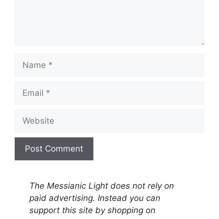
Name
Email
Website
A
l
The Messianic Light does not rely on
t
paid advertising. Instead you can
e
support this site by shopping on