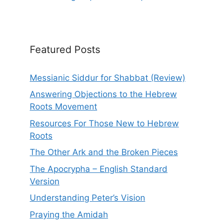
Featured Posts
Messianic Siddur for Shabbat (Review)
Answering Objections to the Hebrew
Roots Movement
Resources For Those New to Hebrew
Roots
The Other Ark and the Broken Pieces
The Apocrypha – English Standard
Version
Understanding Peter’s Vision
Praying the Amidah