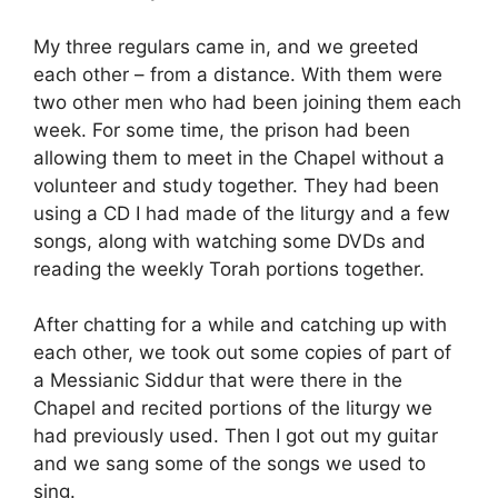
My three regulars came in, and we greeted
each other – from a distance. With them were
two other men who had been joining them each
week. For some time, the prison had been
allowing them to meet in the Chapel without a
volunteer and study together. They had been
using a CD I had made of the liturgy and a few
songs, along with watching some DVDs and
reading the weekly Torah portions together.
After chatting for a while and catching up with
each other, we took out some copies of part of
a Messianic Siddur that were there in the
Chapel and recited portions of the liturgy we
had previously used. Then I got out my guitar
and we sang some of the songs we used to
sing.