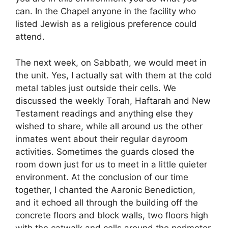
can. In the Chapel anyone in the facility who
listed Jewish as a religious preference could
attend.
The next week, on Sabbath, we would meet in
the unit. Yes, I actually sat with them at the cold
metal tables just outside their cells. We
discussed the weekly Torah, Haftarah and New
Testament readings and anything else they
wished to share, while all around us the other
inmates went about their regular dayroom
activities. Sometimes the guards closed the
room down just for us to meet in a little quieter
environment. At the conclusion of our time
together, I chanted the Aaronic Benediction,
and it echoed all through the building off the
concrete floors and block walls, two floors high
with the catwalk and cells around the perimeter.