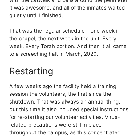
It was awesome, and all of the inmates waited
quietly until I finished.
That was the regular schedule – one week in
the chapel, the next week in the unit. Every
week. Every Torah portion. And then it all came
to a screeching halt in March, 2020.
Restarting
A few weeks ago the facility held a training
session the volunteers, the first since the
shutdown. That was always an annual thing,
but this time it also included special instructions
for re-starting our volunteer activities. Virus-
related precautions were still in place
throughout the campus, as this concentrated