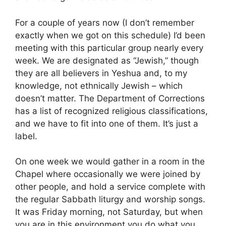
For a couple of years now (I don’t remember
exactly when we got on this schedule) I’d been
meeting with this particular group nearly every
week. We are designated as “Jewish,” though
they are all believers in Yeshua and, to my
knowledge, not ethnically Jewish – which
doesn’t matter. The Department of Corrections
has a list of recognized religious classifications,
and we have to fit into one of them. It’s just a
label.
On one week we would gather in a room in the
Chapel where occasionally we were joined by
other people, and hold a service complete with
the regular Sabbath liturgy and worship songs.
It was Friday morning, not Saturday, but when
you are in this environment you do what you