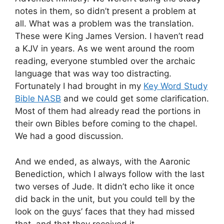
notes in them, so didn’t present a problem at
all. What was a problem was the translation.
These were King James Version. I haven’t read
a KJV in years. As we went around the room
reading, everyone stumbled over the archaic
language that was way too distracting.
Fortunately I had brought in my
Key Word Study
Bible NASB
and we could get some clarification.
Most of them had already read the portions in
their own Bibles before coming to the chapel.
We had a good discussion.
And we ended, as always, with the Aaronic
Benediction, which I always follow with the last
two verses of Jude. It didn’t echo like it once
did back in the unit, but you could tell by the
look on the guys’ faces that they had missed
that, and that they received it.