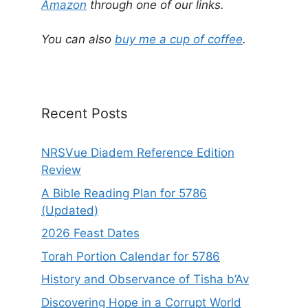
r
Amazon
through one of our links.
n
a
You can also
buy me a cup of coffee
.
t
i
v
e
Recent Posts
:
NRSVue Diadem Reference Edition
Review
A Bible Reading Plan for 5786
(Updated)
2026 Feast Dates
Torah Portion Calendar for 5786
History and Observance of Tisha b’Av
Discovering Hope in a Corrupt World