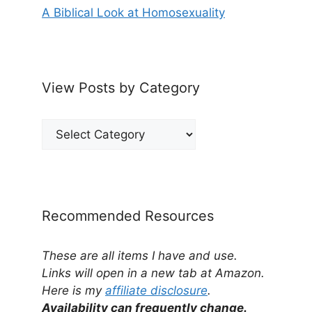
A Biblical Look at Homosexuality
View Posts by Category
View
Posts
by
Category
Recommended Resources
These are all items I have and use.
Links will open in a new tab at Amazon.
Here is my
affiliate disclosure
.
Availability can frequently change.