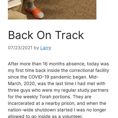
Back On Track
07/23/2021
by
Larry
After more than 16 months absence, today was
my first time back inside the correctional facility
since the COVID-19 pandemic began. Mid-
March, 2020, was the last time I had met with
three guys who were my regular study partners
for the weekly Torah portions. They are
incarcerated at a nearby prison, and when the
nation-wide shutdown started I was no longer
allowed to go inside as a volunteer.