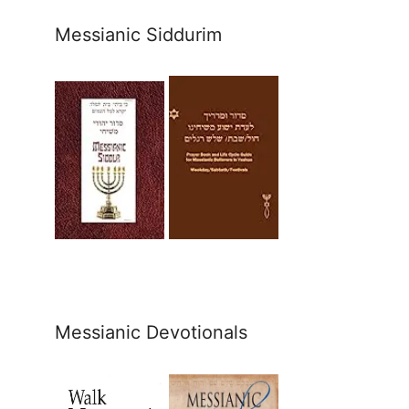
Messianic Siddurim
Messianic Devotionals