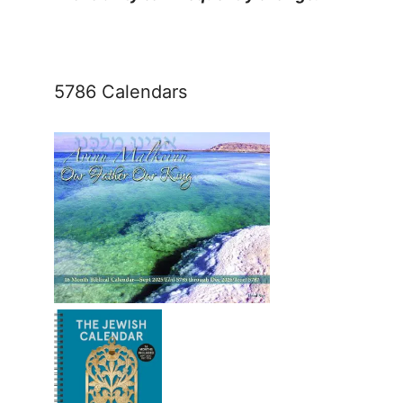
5786 Calendars