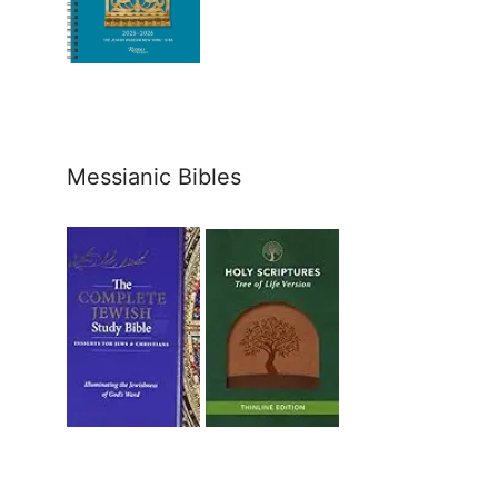
Messianic Bibles