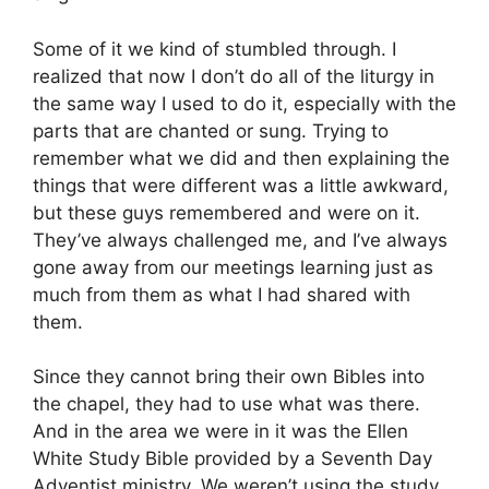
Some of it we kind of stumbled through. I
realized that now I don’t do all of the liturgy in
the same way I used to do it, especially with the
parts that are chanted or sung. Trying to
remember what we did and then explaining the
things that were different was a little awkward,
but these guys remembered and were on it.
They’ve always challenged me, and I’ve always
gone away from our meetings learning just as
much from them as what I had shared with
them.
Since they cannot bring their own Bibles into
the chapel, they had to use what was there.
And in the area we were in it was the Ellen
White Study Bible provided by a Seventh Day
Adventist ministry. We weren’t using the study