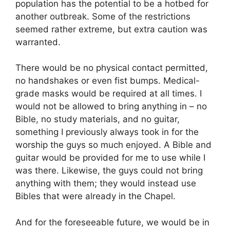
population has the potential to be a hotbed for
another outbreak. Some of the restrictions
seemed rather extreme, but extra caution was
warranted.
There would be no physical contact permitted,
no handshakes or even fist bumps. Medical-
grade masks would be required at all times. I
would not be allowed to bring anything in – no
Bible, no study materials, and no guitar,
something I previously always took in for the
worship the guys so much enjoyed. A Bible and
guitar would be provided for me to use while I
was there. Likewise, the guys could not bring
anything with them; they would instead use
Bibles that were already in the Chapel.
And for the foreseeable future, we would be in