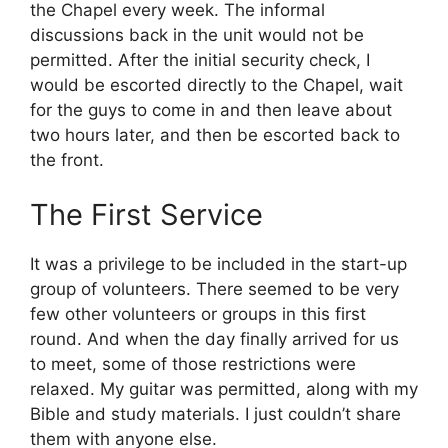
the Chapel every week. The informal
discussions back in the unit would not be
permitted. After the initial security check, I
would be escorted directly to the Chapel, wait
for the guys to come in and then leave about
two hours later, and then be escorted back to
the front.
The First Service
It was a privilege to be included in the start-up
group of volunteers. There seemed to be very
few other volunteers or groups in this first
round. And when the day finally arrived for us
to meet, some of those restrictions were
relaxed. My guitar was permitted, along with my
Bible and study materials. I just couldn’t share
them with anyone else.