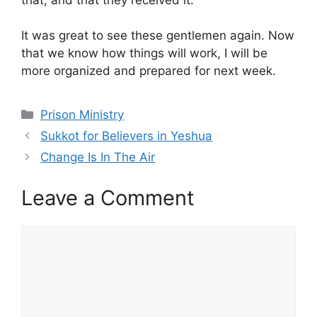
It was great to see these gentlemen again. Now
that we know how things will work, I will be
more organized and prepared for next week.
Categories
Prison Ministry
Sukkot for Believers in Yeshua
Change Is In The Air
Leave a Comment
Comment