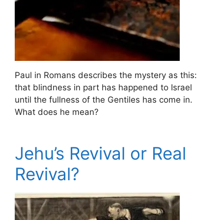
Paul in Romans describes the mystery as this:
that blindness in part has happened to Israel
until the fullness of the Gentiles has come in.
What does he mean?
Jehu’s Revival or Real
Revival?