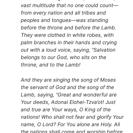
vast multitude that no one could count—
from every nation and all tribes and
peoples and tongues—was standing
before the throne and before the Lamb.
They were clothed in white robes, with
palm branches in their hands and crying
out with a loud voice, saying, “Salvation
belongs to our God, who sits on the
throne, and to the Lamb!
And they are singing the song of Moses
the servant of God and the song of the
Lamb, saying, “Great and wonderful are
Your deeds, Adonai Elohei-Tzva’ot! Just
and true are Your ways, O King of the
nations! Who shall not fear and glorify Your
name, O Lord? For You alone are Holy. All
the nations shall come and worship before