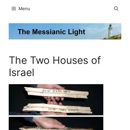
Skip
Menu
to
content
The Two Houses of
Israel