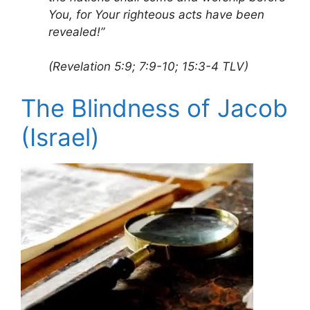
You, for Your righteous acts have been
revealed!”
(Revelation 5:9; 7:9-10; 15:3-4 TLV)
The Blindness of Jacob
(Israel)