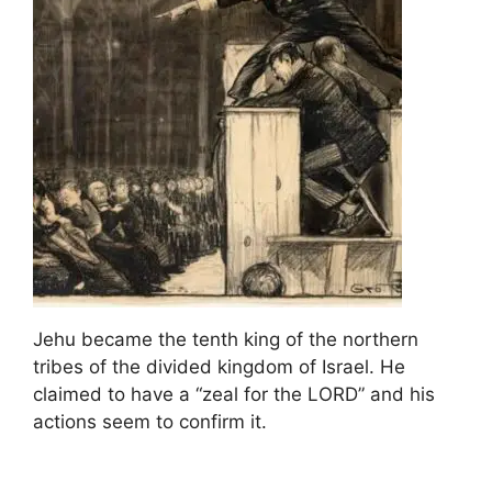
Jehu became the tenth king of the northern
tribes of the divided kingdom of Israel. He
claimed to have a “zeal for the LORD” and his
actions seem to confirm it.