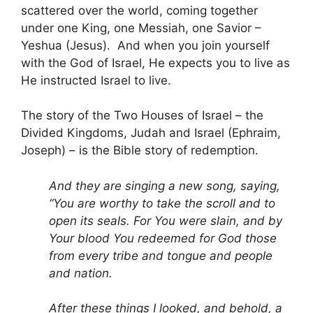
scattered over the world, coming together
under one King, one Messiah, one Savior –
Yeshua (Jesus). And when you join yourself
with the God of Israel, He expects you to live as
He instructed Israel to live.
The story of the Two Houses of Israel – the
Divided Kingdoms, Judah and Israel (Ephraim,
Joseph) – is the Bible story of redemption.
And they are singing a new song, saying,
“You are worthy to take the scroll and to
open its seals. For You were slain, and by
Your blood You redeemed for God those
from every tribe and tongue and people
and nation.
After these things I looked, and behold, a