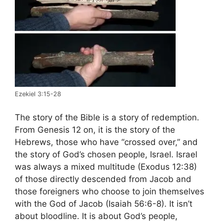
Ezekiel 3:15-28
The story of the Bible is a story of redemption.
From Genesis 12 on, it is the story of the
Hebrews, those who have “crossed over,” and
the story of God’s chosen people, Israel. Israel
was always a mixed multitude (Exodus 12:38)
of those directly descended from Jacob and
those foreigners who choose to join themselves
with the God of Jacob (Isaiah 56:6-8). It isn’t
about bloodline. It is about God’s people,