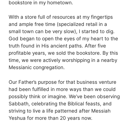
bookstore in my hometown.
With a store full of resources at my fingertips
and ample free time (specialized retail in a
small town can be very slow), I started to dig.
God began to open the eyes of my heart to the
truth found in His ancient paths. After five
profitable years, we sold the bookstore. By this
time, we were actively worshipping in a nearby
Messianic congregation.
Our Father’s purpose for that business venture
had been fulfilled in more ways than we could
possibly think or imagine. We’ve been observing
Sabbath, celebrating the Biblical feasts, and
striving to live a life patterned after Messiah
Yeshua for more than 20 years now.