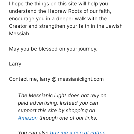
I hope the things on this site will help you
understand the Hebrew Roots of our faith,
encourage you in a deeper walk with the
Creator and strengthen your faith in the Jewish
Messiah.
May you be blessed on your journey.
Larry
Contact me, larry @ messianiclight.com
The Messianic Light does not rely on
paid advertising. Instead you can
support this site by shopping on
Amazon
through one of our links.
You can also
buy me a cup of coffee
.