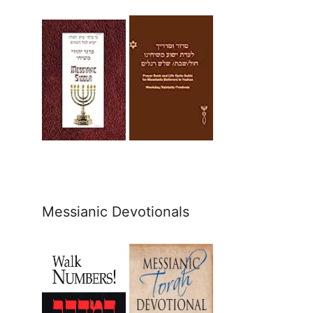
Messianic Devotionals