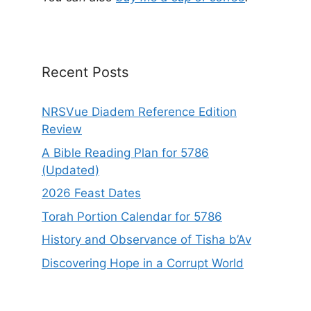
Recent Posts
NRSVue Diadem Reference Edition
Review
A Bible Reading Plan for 5786
(Updated)
2026 Feast Dates
Torah Portion Calendar for 5786
History and Observance of Tisha b’Av
Discovering Hope in a Corrupt World