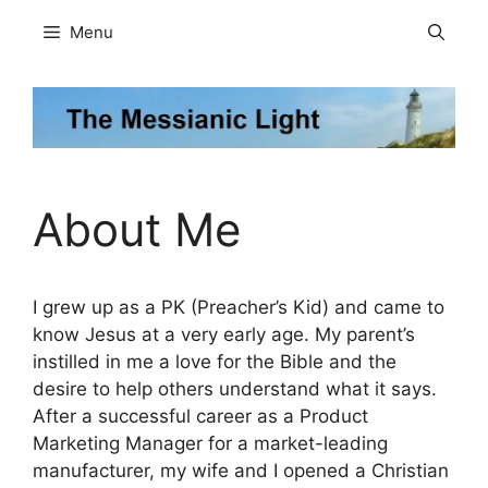
Skip
Menu
to
content
About Me
I grew up as a PK (Preacher’s Kid) and came to
know Jesus at a very early age. My parent’s
instilled in me a love for the Bible and the
desire to help others understand what it says.
After a successful career as a Product
Marketing Manager for a market-leading
manufacturer, my wife and I opened a Christian