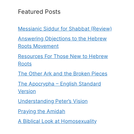
Featured Posts
Messianic Siddur for Shabbat (Review)
Answering Objections to the Hebrew
Roots Movement
Resources For Those New to Hebrew
Roots
The Other Ark and the Broken Pieces
The Apocrypha – English Standard
Version
Understanding Peter’s Vision
Praying the Amidah
A Biblical Look at Homosexuality