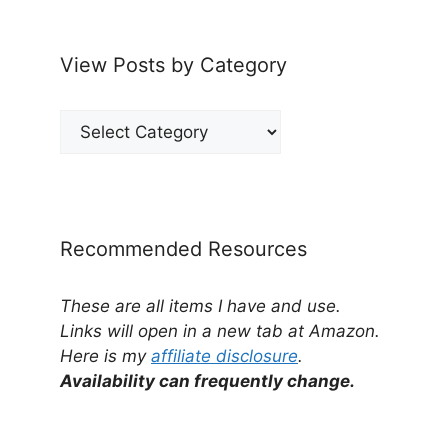
View Posts by Category
View
Posts
by
Category
Recommended Resources
These are all items I have and use.
Links will open in a new tab at Amazon.
Here is my
affiliate disclosure
.
Availability can frequently change.