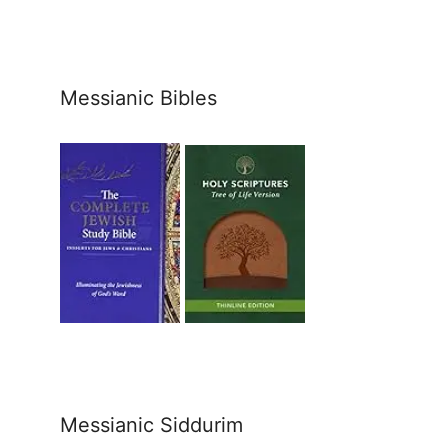
Messianic Bibles
Messianic Siddurim