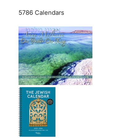
5786 Calendars