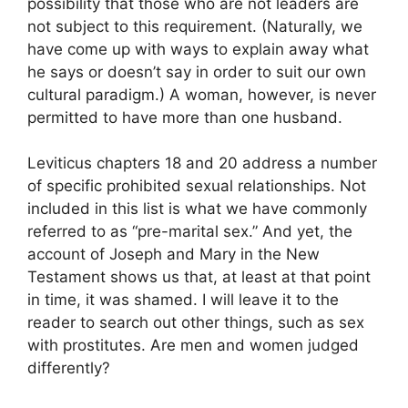
possibility that those who are not leaders are
not subject to this requirement. (Naturally, we
have come up with ways to explain away what
he says or doesn’t say in order to suit our own
cultural paradigm.) A woman, however, is never
permitted to have more than one husband.
Leviticus chapters 18 and 20 address a number
of specific prohibited sexual relationships. Not
included in this list is what we have commonly
referred to as “pre-marital sex.” And yet, the
account of Joseph and Mary in the New
Testament shows us that, at least at that point
in time, it was shamed. I will leave it to the
reader to search out other things, such as sex
with prostitutes. Are men and women judged
differently?