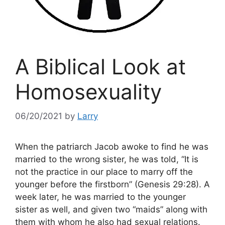
A Biblical Look at
Homosexuality
06/20/2021
by
Larry
When the patriarch Jacob awoke to find he was
married to the wrong sister, he was told, “It is
not the practice in our place to marry off the
younger before the firstborn” (Genesis 29:28). A
week later, he was married to the younger
sister as well, and given two “maids” along with
them with whom he also had sexual relations.