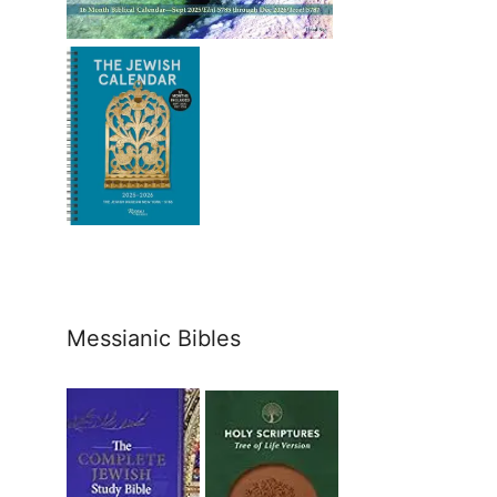
Messianic Bibles