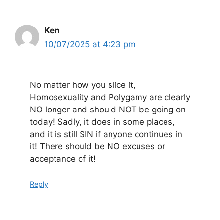
Ken
10/07/2025 at 4:23 pm
No matter how you slice it,
Homosexuality and Polygamy are clearly
NO longer and should NOT be going on
today! Sadly, it does in some places,
and it is still SIN if anyone continues in
it! There should be NO excuses or
acceptance of it!
Reply