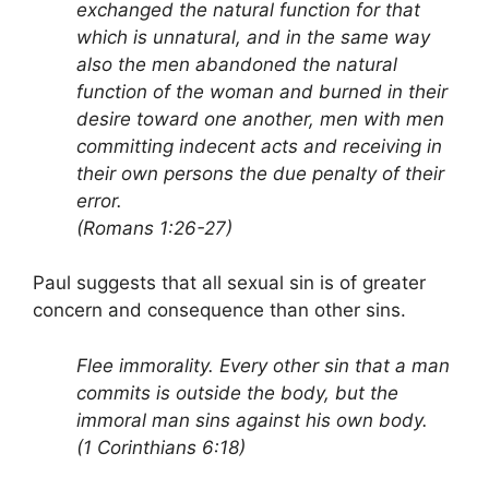
exchanged the natural function for that
which is unnatural, and in the same way
also the men abandoned the natural
function of the woman and burned in their
desire toward one another, men with men
committing indecent acts and receiving in
their own persons the due penalty of their
error.
(Romans 1:26-27)
Paul suggests that all sexual sin is of greater
concern and consequence than other sins.
Flee immorality. Every other sin that a man
commits is outside the body, but the
immoral man sins against his own body.
(1 Corinthians 6:18)