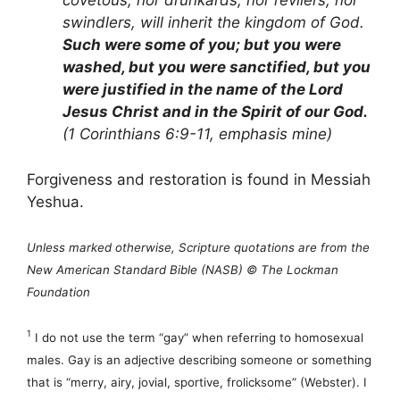
covetous, nor drunkards, nor revilers, nor
swindlers, will inherit the kingdom of God.
Such were some of you; but you were
washed, but you were sanctified, but you
were justified in the name of the Lord
Jesus Christ and in the Spirit of our God.
(1 Corinthians 6:9-11, emphasis mine)
Forgiveness and restoration is found in Messiah
Yeshua.
Unless marked otherwise, Scripture quotations are from the
New American Standard Bible (NASB) © The Lockman
Foundation
1
I do not use the term “gay” when referring to homosexual
males. Gay is an adjective describing someone or something
that is “merry, airy, jovial, sportive, frolicksome” (Webster). I