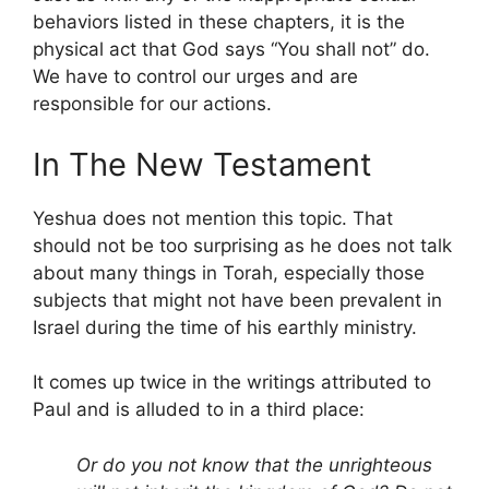
behaviors listed in these chapters, it is the
physical act that God says “You shall not” do.
We have to control our urges and are
responsible for our actions.
In The New Testament
Yeshua does not mention this topic. That
should not be too surprising as he does not talk
about many things in Torah, especially those
subjects that might not have been prevalent in
Israel during the time of his earthly ministry.
It comes up twice in the writings attributed to
Paul and is alluded to in a third place:
Or do you not know that the unrighteous