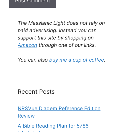
A
l
The Messianic Light does not rely on
t
paid advertising. Instead you can
e
support this site by shopping on
r
Amazon
through one of our links.
n
a
You can also
buy me a cup of coffee
.
t
i
v
e
Recent Posts
:
NRSVue Diadem Reference Edition
Review
A Bible Reading Plan for 5786