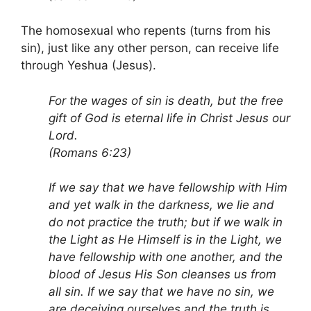
The homosexual who repents (turns from his
sin), just like any other person, can receive life
through Yeshua (Jesus).
For the wages of sin is death, but the free
gift of God is eternal life in Christ Jesus our
Lord.
(Romans 6:23)
If we say that we have fellowship with Him
and yet walk in the darkness, we lie and
do not practice the truth; but if we walk in
the Light as He Himself is in the Light, we
have fellowship with one another, and the
blood of Jesus His Son cleanses us from
all sin. If we say that we have no sin, we
are deceiving ourselves and the truth is