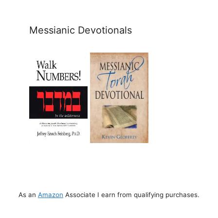
Messianic Devotionals
As an
Amazon
Associate I earn from qualifying purchases.