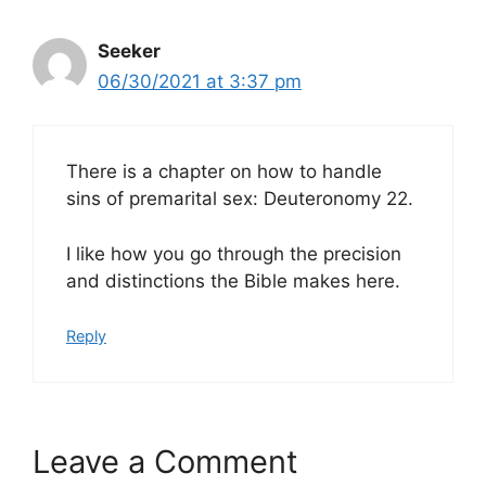
Seeker
06/30/2021 at 3:37 pm
There is a chapter on how to handle
sins of premarital sex: Deuteronomy 22.
I like how you go through the precision
and distinctions the Bible makes here.
Reply
Leave a Comment