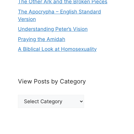
The Other Ark and the Broken Pieces
The Apocrypha – English Standard
Version
Understanding Peter’s Vision
Praying the Amidah
A Biblical Look at Homosexuality
View Posts by Category
View
Posts
by
Category