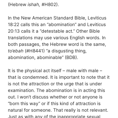
(Hebrew
ishah,
#H802).
In the New American Standard Bible, Leviticus
18:22 calls this an “abomination” and Leviticus
20:13 calls it a “detestable act.” Other Bible
translations may use various English words. In
both passages, the Hebrew word is the same,
to’ebah
(#H8441) “a disgusting thing,
abomination, abominable” (BDB).
It is the physical act itself – male with male –
that is condemned. It is important to note that it
is not the attraction or the urge that is under
examination. The abomination is in acting this
out. I won’t discuss whether or not anyone is
“born this way” or if this kind of attraction is
natural for someone. That really is not relevant.
Just as with any of the inappropriate sexual