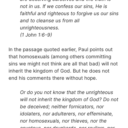
not in us. If we confess our sins, He is
faithful and righteous to forgive us our sins
and to cleanse us from all
unrighteousness.
(1 John 1:6-9)
In the passage quoted earlier, Paul points out
that homosexuals (among others committing
sins we might not think are all that bad) will not
inherit the kingdom of God. But he does not
end his comments there without hope.
Or do you not know that the unrighteous
will not inherit the kingdom of God? Do not
be deceived; neither fornicators, nor
idolaters, nor adulterers, nor effeminate,
nor homosexuals, nor thieves, nor the