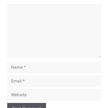
Comment
Name
Email
Website