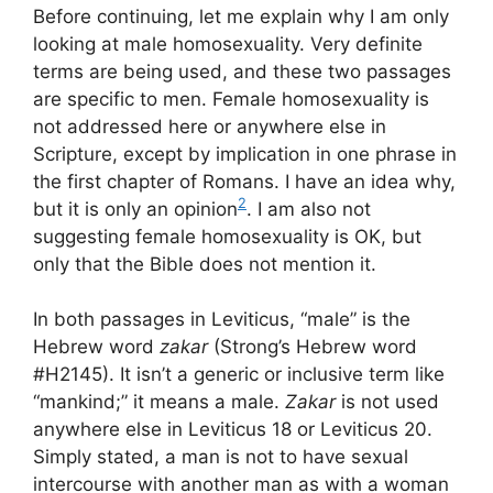
Before continuing, let me explain why I am only
looking at male homosexuality. Very definite
terms are being used, and these two passages
are specific to men. Female homosexuality is
not addressed here or anywhere else in
Scripture, except by implication in one phrase in
the first chapter of Romans. I have an idea why,
2
but it is only an opinion
. I am also not
suggesting female homosexuality is OK, but
only that the Bible does not mention it.
In both passages in Leviticus, “male” is the
Hebrew word
zakar
(Strong’s Hebrew word
#H2145). It isn’t a generic or inclusive term like
“mankind;” it means a male.
Zakar
is not used
anywhere else in Leviticus 18 or Leviticus 20.
Simply stated, a man is not to have sexual
intercourse with another man as with a woman