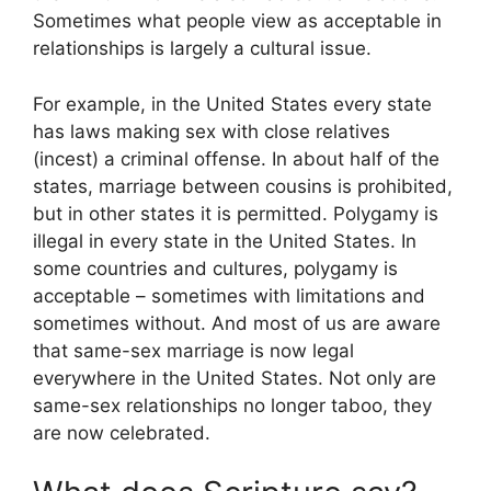
Sometimes what people view as acceptable in
relationships is largely a cultural issue.
For example, in the United States every state
has laws making sex with close relatives
(incest) a criminal offense. In about half of the
states, marriage between cousins is prohibited,
but in other states it is permitted. Polygamy is
illegal in every state in the United States. In
some countries and cultures, polygamy is
acceptable – sometimes with limitations and
sometimes without. And most of us are aware
that same-sex marriage is now legal
everywhere in the United States. Not only are
same-sex relationships no longer taboo, they
are now celebrated.