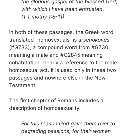
the glorious gospel of the blessed God,
with which I have been entrusted.
(1 Timothy 1:8-11)
In both of these passages, the Greek word
translated “homosexuals” is
arsenokoites
(#G733), a compound word from #G730
meaning a male and #G2845 meaning
cohabitation, clearly a reference to the male
homosexual act. It is used only in these two
passages and nowhere else in the New
Testament.
The first chapter of Romans includes a
description of homosexuality:
For this reason God gave them over to
degrading passions; for their women