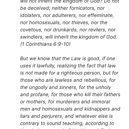
will not inherit the kingdom of God? Do not
be deceived; neither fornicators, nor
idolaters, nor adulterers, nor effeminate,
nor homosexuals, nor thieves, nor the
covetous, nor drunkards, nor revilers, nor
swindlers, will inherit the kingdom of God.
(1 Corinthians 6:9-10)
But we know that the Law is good, if one
uses it lawfully, realizing the fact that law
is not made for a righteous person, but for
those who are lawless and rebellious, for
the ungodly and sinners, for the unholy
and profane, for those who kill their fathers
or mothers, for murderers and immoral
men and homosexuals and kidnappers and
liars and perjurers, and whatever else is
contrary to sound teaching, according to