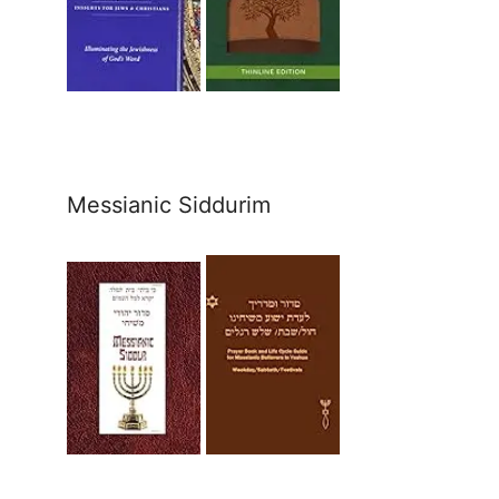
Messianic Siddurim