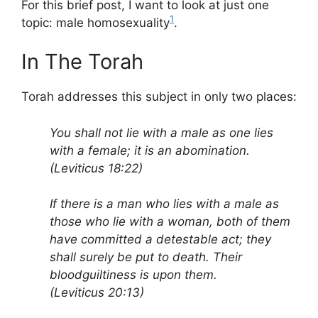
For this brief post, I want to look at just one
1
topic: male homosexuality
.
In The Torah
Torah addresses this subject in only two places:
You shall not lie with a male as one lies
with a female; it is an abomination.
(Leviticus 18:22)
If there is a man who lies with a male as
those who lie with a woman, both of them
have committed a detestable act; they
shall surely be put to death. Their
bloodguiltiness is upon them.
(Leviticus 20:13)