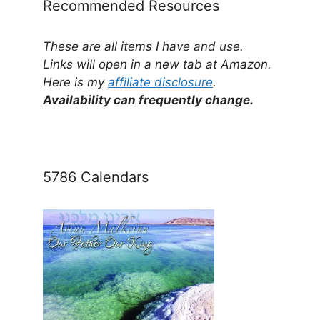
Recommended Resources
These are all items I have and use.
Links will open in a new tab at Amazon.
Here is my
affiliate disclosure
.
Availability can frequently change.
5786 Calendars