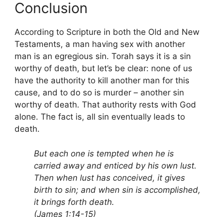
Conclusion
According to Scripture in both the Old and New
Testaments, a man having sex with another
man is an egregious sin. Torah says it is a sin
worthy of death, but let’s be clear: none of us
have the authority to kill another man for this
cause, and to do so is murder – another sin
worthy of death. That authority rests with God
alone. The fact is, all sin eventually leads to
death.
But each one is tempted when he is
carried away and enticed by his own lust.
Then when lust has conceived, it gives
birth to sin; and when sin is accomplished,
it brings forth death.
(James 1:14-15)