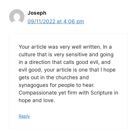
Joseph
09/11/2022 at 4:06 pm
Your article was very well written. In a
culture that is very sensitive and going
in a direction that calls good evil, and
evil good, your article is one that I hope
gets out in the churches and
synagogues for people to hear.
Compassionate yet firm with Scripture in
hope and love.
Reply