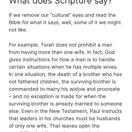
What does Scripture say?
If we remove our “cultural” eyes and read the
Bible for what it says, well, some of it we might
not like.
For example, Torah does not prohibit a man
from having more than one wife. In fact, God
gives instructions for how a man is to handle
certain situations when he has multiple wives.
In one situation, the death of a brother who has
not fathered children, the surviving brother is
commanded to marry his widow and procreate
– and no exception is made for when the
surviving brother is already married to someone
else. Even in the New Testament, Paul instructs
that leaders in his churches must be husbands
of only one wife. That leaves open the