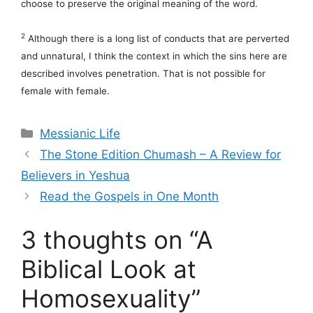
choose to preserve the original meaning of the word.
2
Although there is a long list of conducts that are perverted
and unnatural, I think the context in which the sins here are
described involves penetration. That is not possible for
female with female.
Categories
Messianic Life
The Stone Edition Chumash – A Review for
Believers in Yeshua
Read the Gospels in One Month
3 thoughts on “A
Biblical Look at
Homosexuality”