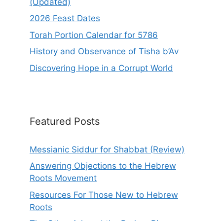
(Updated)
2026 Feast Dates
Torah Portion Calendar for 5786
History and Observance of Tisha b’Av
Discovering Hope in a Corrupt World
Featured Posts
Messianic Siddur for Shabbat (Review)
Answering Objections to the Hebrew
Roots Movement
Resources For Those New to Hebrew
Roots