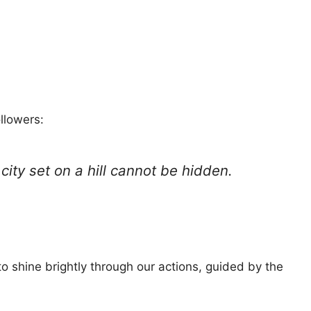
llowers:
 city set on a hill cannot be hidden.
o shine brightly through our actions, guided by the