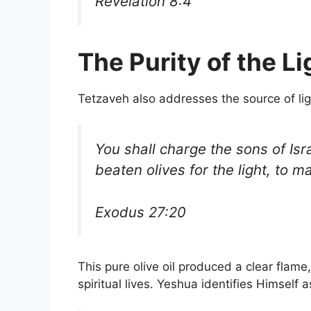
Revelation 8:4
The Purity of the Li
Tetzaveh also addresses the source of lig
You shall charge the sons of Isra
beaten olives for the light, to m
Exodus 27:20
This pure olive oil produced a clear flame,
spiritual lives. Yeshua identifies Himself a