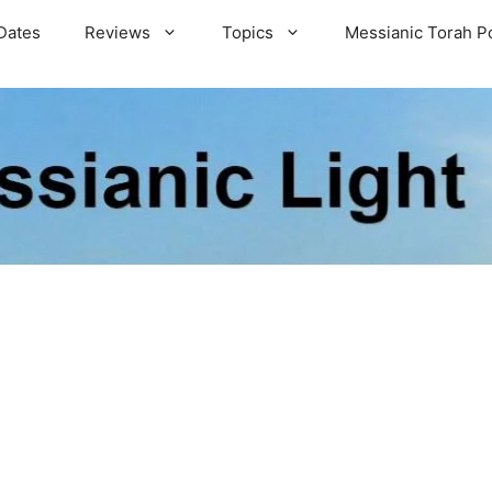
Dates
Reviews
Topics
Messianic Torah P