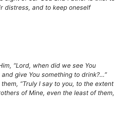
r distress, and to keep oneself
 Him, “Lord, when did we see You
y, and give You something to drink?…”
them, “Truly I say to you, to the extent
brothers of Mine, even the least of them,