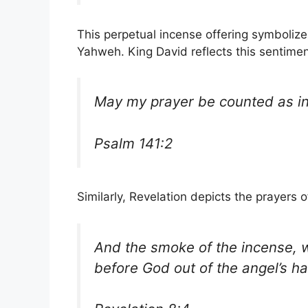
This perpetual incense offering symboli
Yahweh. King David reflects this sentimen
May my prayer be counted as i
Psalm 141:2
Similarly, Revelation depicts the prayers 
And the smoke of the incense, w
before God out of the angel’s h