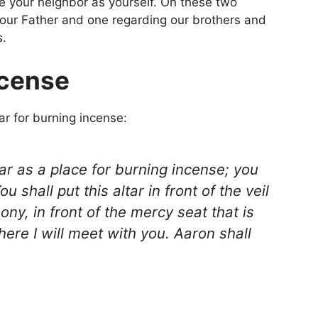
ve your neighbor as yourself. On these two
ur Father and one regarding our brothers and
s.
ncense
r for burning incense:
ar as a place for burning incense; you
 shall put this altar in front of the veil
mony, in front of the mercy seat that is
here I will meet with you. Aaron shall