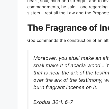
heart, soul, mind and strength, and to lo
commandments, he said – one regarding o
sisters – rest all the Law and the Prophet
The Fragrance of I
God commands the construction of an alta
Moreover, you shall make an alt
shall make it of acacia wood… You
that is near the ark of the testi
over the ark of the testimony, w
burn fragrant incense on it.
Exodus 30:1, 6-7