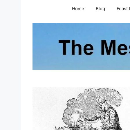
Skip
Home
Blog
Feast 
to
content