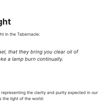
ght
ht in the Tabernacle:
el, that they bring you clear oil of
ake a lamp burn continually.
 representing the clarity and purity expected in our
s the light of the world: