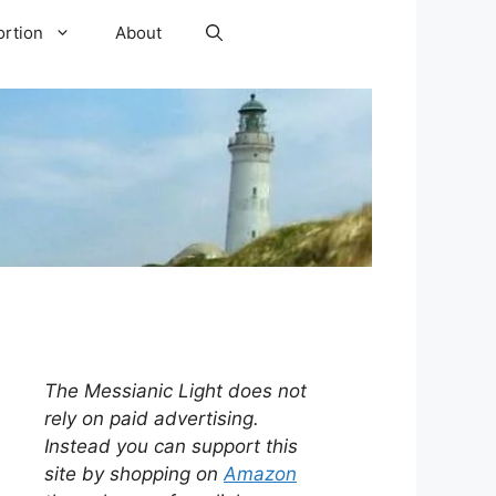
ortion
About
The Messianic Light does not
rely on paid advertising.
Instead you can support this
site by shopping on
Amazon