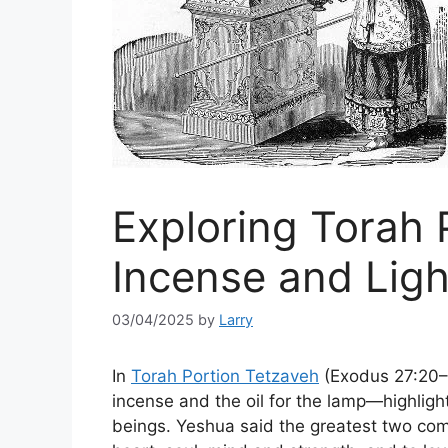
Exploring Torah 
Incense and Ligh
03/04/2025
by
Larry
In
Torah Portion Tetzaveh
(Exodus 27:20–3
incense and the oil for the lamp—highligh
beings. Yeshua said the greatest two co