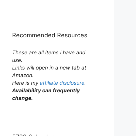
by
Category
Recommended Resources
These are all items I have and
use.
Links will open in a new tab at
Amazon.
Here is my
affiliate disclosure
.
Availability can frequently
change.