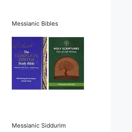
Messianic Bibles
Messianic Siddurim