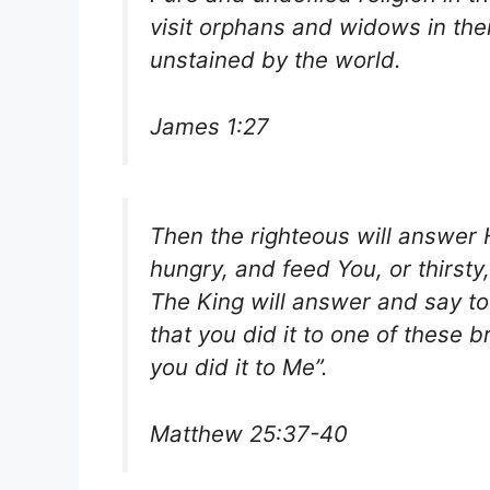
visit orphans and widows in thei
unstained by the world.
James 1:27
Then the righteous will answer
hungry, and feed You, or thirst
The King will answer and say to 
that you did it to one of these 
you did it to Me”.
Matthew 25:37-40