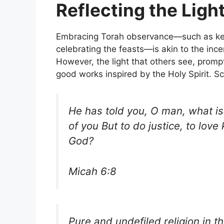
Reflecting the Ligh
Embracing Torah observance—such as kee
celebrating the feasts—is akin to the ince
However, the light that others see, promp
good works inspired by the Holy Spirit. S
He has told you, O man, what i
of you But to do justice, to lov
God?
Micah 6:8
Pure and undefiled religion in th