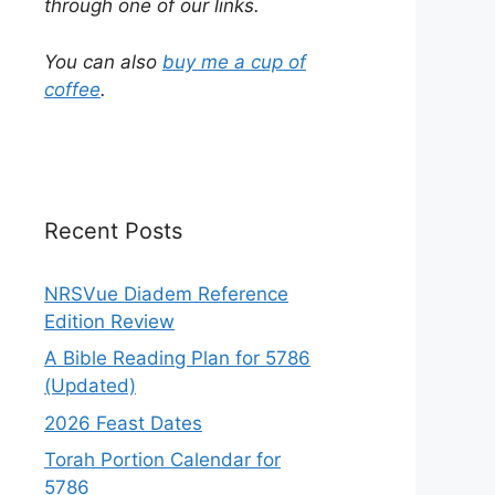
through one of our links.
You can also
buy me a cup of
coffee
.
Recent Posts
NRSVue Diadem Reference
Edition Review
A Bible Reading Plan for 5786
(Updated)
2026 Feast Dates
Torah Portion Calendar for
5786