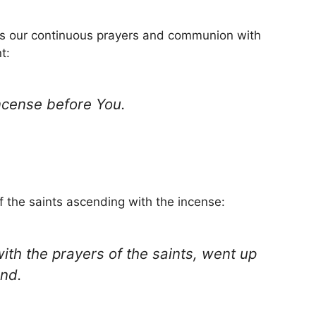
zes our continuous prayers and communion with
t:
ncense before You.
of the saints ascending with the incense:
ith the prayers of the saints, went up
and.