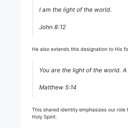
I am the light of the world.
John 8:12
He also extends this designation to His fo
You are the light of the world. A
Matthew 5:14
This shared identity emphasizes our role t
Holy Spirit.