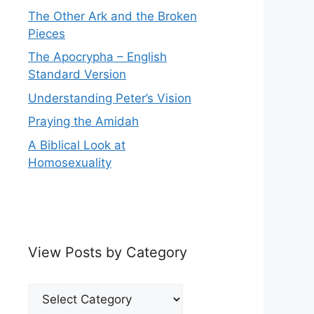
The Other Ark and the Broken
Pieces
The Apocrypha – English
Standard Version
Understanding Peter’s Vision
Praying the Amidah
A Biblical Look at
Homosexuality
View Posts by Category
View
Posts