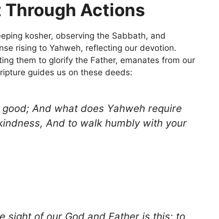
t Through Actions
ping kosher, observing the Sabbath, and
nse rising to Yahweh, reflecting our devotion.
ting them to glorify the Father, emanates from our
cripture guides us on these deeds:
s good; And what does Yahweh require
e kindness, And to walk humbly with your
e sight of our God and Father is this: to