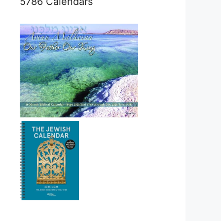
5786 Calendars