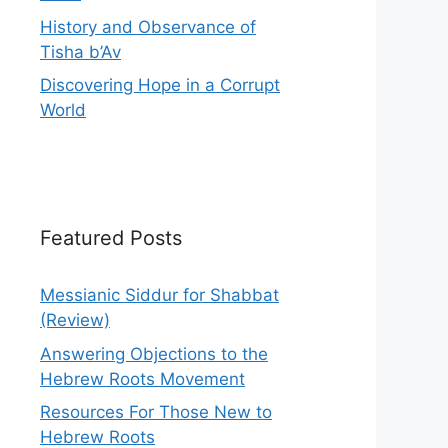
History and Observance of
Tisha b’Av
Discovering Hope in a Corrupt
World
Featured Posts
Messianic Siddur for Shabbat
(Review)
Answering Objections to the
Hebrew Roots Movement
Resources For Those New to
Hebrew Roots