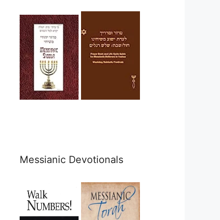
Messianic Devotionals