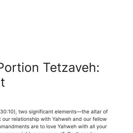
Portion Tetzaveh:
t
0:10), two significant elements—the altar of
t our relationship with Yahweh and our fellow
mmandments are to love Yahweh with all your