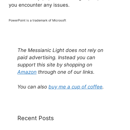
you encounter any issues.
PowerPoint is a trademark of Microsoft
The Messianic Light does not rely on
paid advertising. Instead you can
support this site by shopping on
Amazon
through one of our links.
You can also
buy me a cup of coffee
.
Recent Posts