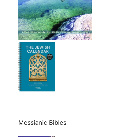
Messianic Bibles