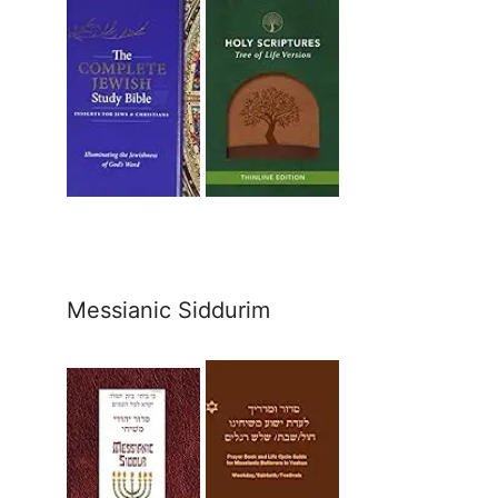
Messianic Siddurim