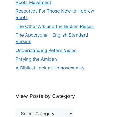
Roots Movement
Resources For Those New to Hebrew
Roots
The Other Ark and the Broken Pieces
The Apocrypha – English Standard
Version
Understanding Peter’s Vision
Praying the Amidah
A Biblical Look at Homosexuality
View Posts by Category
View