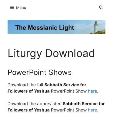
Skip
Menu
to
content
Liturgy Download
PowerPoint Shows
Download the full
Sabbath Service for
Followers of Yeshua
PowerPoint Show
here
.
Download the abbreviated
Sabbath Service for
Followers of Yeshua
PowerPoint Show
here
.