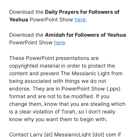
Download the
Daily Prayers for Followers of
Yeshua
PowerPoint Show
here
.
Download the
Amidah for Followers of Yeshua
PowerPoint Show
here
.
These PowerPoint presentations are
copyrighted material in order to protect the
content and prevent The Messianic Light from
being associated with things we do not
endorse. They are in PowerPoint Show (.pps)
format and are not to be modified. If you
change them, know that you are stealing which
is a clear violation of Torah, so I don’t really
know why you want them to begin with.
Contact Larry [at] MessianicLight [dot] com if