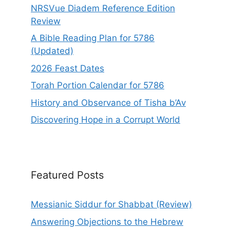
NRSVue Diadem Reference Edition
Review
A Bible Reading Plan for 5786
(Updated)
2026 Feast Dates
Torah Portion Calendar for 5786
History and Observance of Tisha b’Av
Discovering Hope in a Corrupt World
Featured Posts
Messianic Siddur for Shabbat (Review)
Answering Objections to the Hebrew