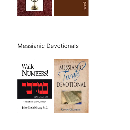
Messianic Devotionals