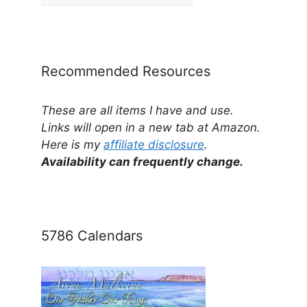
Posts
by
Category
Recommended Resources
These are all items I have and use.
Links will open in a new tab at Amazon.
Here is my
affiliate disclosure
.
Availability can frequently change.
5786 Calendars