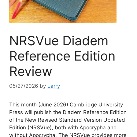
NRSVue Diadem
Reference Edition
Review
05/27/2026
by
Larry
This month (June 2026) Cambridge University
Press will publish the Diadem Reference Edition
of the New Revised Standard Version Updated
Edition (NRSVue), both with Apocrypha and
without Apocrypha. The NRSVue provides more