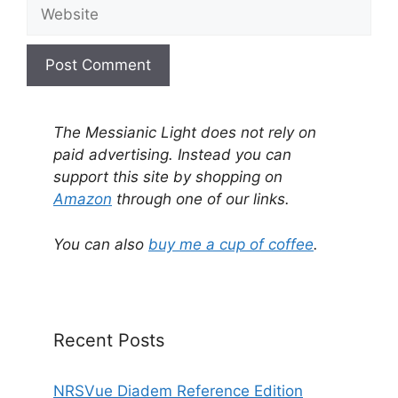
Website
A
l
The Messianic Light does not rely on
t
paid advertising. Instead you can
e
support this site by shopping on
r
Amazon
through one of our links.
n
a
You can also
buy me a cup of coffee
.
t
i
v
e
Recent Posts
:
NRSVue Diadem Reference Edition