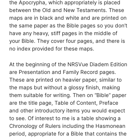
the Apocrypha, which appropriately is placed
between the Old and New Testaments. These
maps are in black and white and are printed on
the same paper as the Bible pages so you don’t
have any heavy, stiff pages in the middle of
your Bible. They cover four pages, and there is
no index provided for these maps.
At the beginning of the NRSVue Diadem Edition
are Presentation and Family Record pages.
These are printed on heavier paper, similar to
the maps but without a glossy finish, making
them suitable for writing. Then on “Bible” paper
are the title page, Table of Content, Preface
and other introductory items you would expect
to see. Of interest to me is a table showing a
Chronology of Rulers including the Hasmonean
period, appropriate for a Bible that contains the