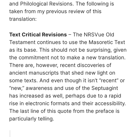
and Philological Revisions. The following is
taken from my previous review of this
translation:
Text Critical Revisions
– The NRSVue Old
Testament continues to use the Masoretic Text
as its base. This should not be surprising, given
the commitment not to make a new translation.
There are, however, recent discoveries of
ancient manuscripts that shed new light on
some texts. And even though it isn’t “recent” or
“new,” awareness and use of the Septuagint
has increased as well, perhaps due to a rapid
rise in electronic formats and their accessibility.
The last line of this quote from the preface is
particularly telling.