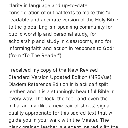
clarity in language and up-to-date
consideration of critical texts to make this “a
readable and accurate version of the Holy Bible
to the global English-speaking community for
public worship and personal study, for
scholarship and study in classrooms, and for
informing faith and action in response to God”
(from “To The Reader”).
I received my copy of the New Revised
Standard Version Updated Edition (NRSVue)
Diadem Reference Edition in black calf split
leather, and it is a stunningly beautiful Bible in
every way. The look, the feel, and even the
initial aroma (like a new pair of shoes) signal
quality appropriate for this sacred text that will
guide you in your walk with the Master. The
black grained leather is elegant, paired with the