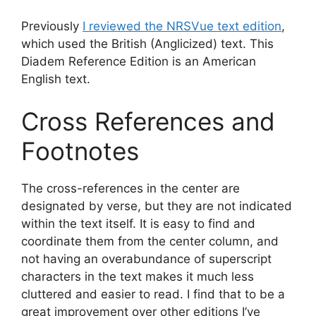
Previously
I reviewed the NRSVue text edition
,
which used the British (Anglicized) text. This
Diadem Reference Edition is an American
English text.
Cross References and
Footnotes
The cross-references in the center are
designated by verse, but they are not indicated
within the text itself. It is easy to find and
coordinate them from the center column, and
not having an overabundance of superscript
characters in the text makes it much less
cluttered and easier to read. I find that to be a
great improvement over other editions I’ve