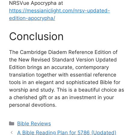
NRSVue Apocrypha at
https://messianiclight.com/nrsv-updated-
edition-apocrypha/
Conclusion
The Cambridge Diadem Reference Edition of
the New Revised Standard Version Updated
Edition brings an accurate, contemporary
translation together with essential reference
tools in an elegant and sophisticated Bible for
worship and study. This is a beautiful choice as
a cherished gift or as an investment in your
personal devotions.
Categories
Bible Reviews
A Bible Reading Plan for 5786 (Updated)