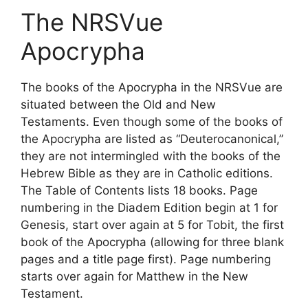
The NRSVue
Apocrypha
The books of the Apocrypha in the NRSVue are
situated between the Old and New
Testaments. Even though some of the books of
the Apocrypha are listed as “Deuterocanonical,”
they are not intermingled with the books of the
Hebrew Bible as they are in Catholic editions.
The Table of Contents lists 18 books. Page
numbering in the Diadem Edition begin at 1 for
Genesis, start over again at 5 for Tobit, the first
book of the Apocrypha (allowing for three blank
pages and a title page first). Page numbering
starts over again for Matthew in the New
Testament.