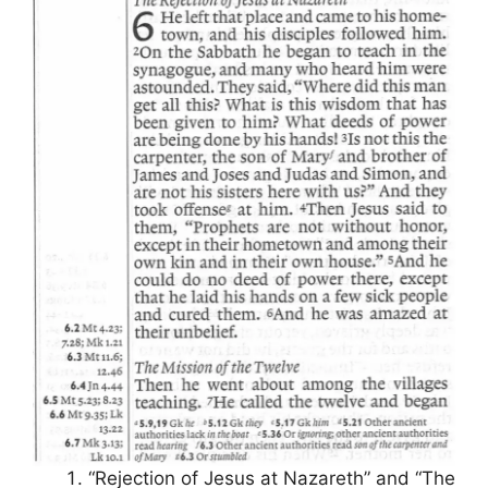
“Rejection of Jesus at Nazareth” and “The