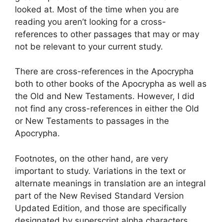
looked at. Most of the time when you are
reading you aren’t looking for a cross-
references to other passages that may or may
not be relevant to your current study.
There are cross-references in the Apocrypha
both to other books of the Apocrypha as well as
the Old and New Testaments. However, I did
not find any cross-references in either the Old
or New Testaments to passages in the
Apocrypha.
Footnotes, on the other hand, are very
important to study. Variations in the text or
alternate meanings in translation are an integral
part of the New Revised Standard Version
Updated Edition, and those are specifically
designated by superscript alpha characters