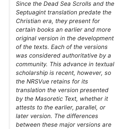
Since the Dead Sea Scrolls and the
Septuagint translation predate the
Christian era, they present for
certain books an earlier and more
original version in the development
of the texts. Each of the versions
was considered authoritative by a
community. This advance in textual
scholarship is recent, however, so
the NRSVue retains for its
translation the version presented
by the Masoretic Text, whether it
attests to the earlier, parallel, or
later version. The differences
between these major versions are