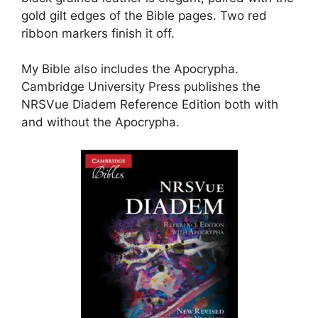
gold gilt edges of the Bible pages. Two red
ribbon markers finish it off.
My Bible also includes the Apocrypha.
Cambridge University Press publishes the
NRSVue Diadem Reference Edition both with
and without the Apocrypha.