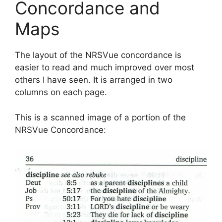
Concordance and
Maps
The layout of the NRSVue concordance is
easier to read and much improved over most
others I have seen. It is arranged in two
columns on each page.
This is a scanned image of a portion of the
NRSVue Concordance: