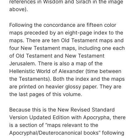
references in Wisdom and Sirach in the image
above).
Following the concordance are fifteen color
maps preceded by an eight-page index to the
maps. There are ten Old Testament maps and
four New Testament maps, including one each
of Old Testament and New Testament
Jerusalem. There is also a map of the
Hellenistic World of Alexander (time between
the Testaments). Both the index and the maps
are printed on heavier glossy paper. They are
the last pages of this volume.
Because this is the New Revised Standard
Version Updated Edition with Apocrypha, there
is a section of “maps relevant to the
Apocryphal/Deuterocanonical books” following