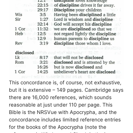
This concordance is, of course, not exhaustive,
but it is extensive – 149 pages. Cambridge says
there are 16,000 references, which sounds
reasonable at just under 110 per page. This
Bible is the NRSVue with Apocrypha, and the
concordance includes limited reference entries
for the books of the Apocrypha (note the