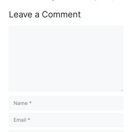
Leave a Comment
Comment
Name
Email