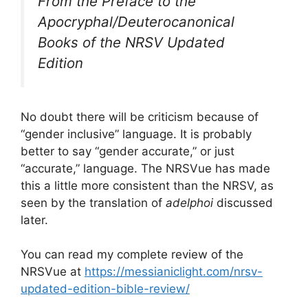
From the Preface to the
Apocryphal/Deuterocanonical
Books of the NRSV Updated
Edition
No doubt there will be criticism because of
“gender inclusive” language. It is probably
better to say “gender accurate,” or just
“accurate,” language. The NRSVue has made
this a little more consistent than the NRSV, as
seen by the translation of
adelphoi
discussed
later.
You can read my complete review of the
NRSVue at
https://messianiclight.com/nrsv-
updated-edition-bible-review/