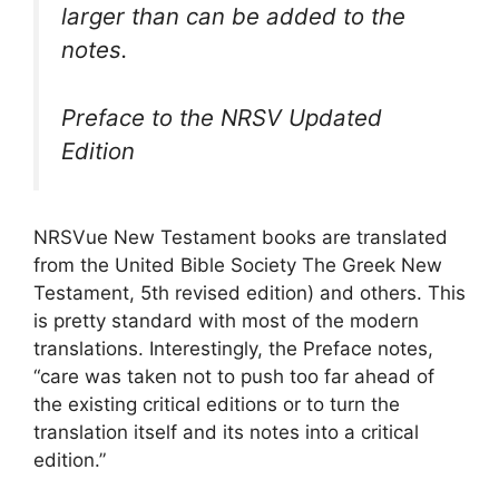
larger than can be added to the
notes.
Preface to the NRSV Updated
Edition
NRSVue New Testament books are translated
from the United Bible Society The Greek New
Testament, 5th revised edition) and others. This
is pretty standard with most of the modern
translations. Interestingly, the Preface notes,
“care was taken not to push too far ahead of
the existing critical editions or to turn the
translation itself and its notes into a critical
edition.”