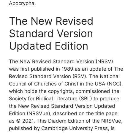
Apocrypha.
The New Revised
Standard Version
Updated Edition
The New Revised Standard Version (NRSV)
was first published in 1989 as an update of The
Revised Standard Version (RSV). The National
Council of Churches of Christ in the USA (NCC),
which holds the copyrights, commissioned the
Society for Biblical Literature (SBL) to produce
the New Revised Standard Version Updated
Edition (NRSVue), described on the title page
as © 2021. This Diadem Edition of the NRSVue,
published by Cambridge University Press, is