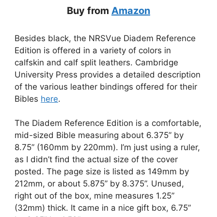
Buy from
Amazon
Besides black, the NRSVue Diadem Reference
Edition is offered in a variety of colors in
calfskin and calf split leathers. Cambridge
University Press provides a detailed description
of the various leather bindings offered for their
Bibles
here
.
The Diadem Reference Edition is a comfortable,
mid-sized Bible measuring about 6.375” by
8.75” (160mm by 220mm). I’m just using a ruler,
as I didn’t find the actual size of the cover
posted. The page size is listed as 149mm by
212mm, or about 5.875” by 8.375”. Unused,
right out of the box, mine measures 1.25”
(32mm) thick. It came in a nice gift box, 6.75”