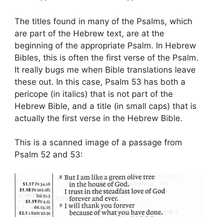
The titles found in many of the Psalms, which
are part of the Hebrew text, are at the
beginning of the appropriate Psalm. In Hebrew
Bibles, this is often the first verse of the Psalm.
It really bugs me when Bible translations leave
these out. In this case, Psalm 53 has both a
pericope (in italics) that is not part of the
Hebrew Bible, and a title (in small caps) that is
actually the first verse in the Hebrew Bible.
This is a scanned image of a passage from
Psalm 52 and 53: