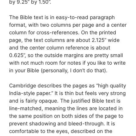
by 9.25” by 1.50”.
The Bible text is in easy-to-read paragraph
format, with two columns per page and a center
column for cross-references. On the printed
page, the text columns are about 2.125” wide
and the center column reference is about
0.625”, so the outside margins are pretty small
with not much room for notes if you like to write
in your Bible (personally, I don’t do that).
Cambridge describes the pages as “high quality
India-style paper.” It is thin but feels very strong
and is fairly opaque. The justified Bible text is
line-matched, meaning the lines are located in
the same position on both sides of the page to
prevent shadowing and bleed-through. It is
comfortable to the eyes, described on the