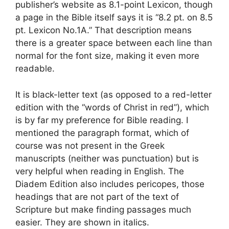
publisher’s website as 8.1-point Lexicon, though
a page in the Bible itself says it is “8.2 pt. on 8.5
pt. Lexicon No.1A.” That description means
there is a greater space between each line than
normal for the font size, making it even more
readable.
It is black-letter text (as opposed to a red-letter
edition with the “words of Christ in red”), which
is by far my preference for Bible reading. I
mentioned the paragraph format, which of
course was not present in the Greek
manuscripts (neither was punctuation) but is
very helpful when reading in English. The
Diadem Edition also includes pericopes, those
headings that are not part of the text of
Scripture but make finding passages much
easier. They are shown in italics.