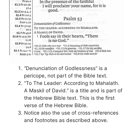
“Denunciation of Godlessness” is a
pericope, not part of the Bible text.
“To The Leader: According to Mahalath.
A Maskil of David.” is a title and is part of
the Hebrew Bible text. This is the first
verse of the Hebrew Bible.
Notice also the use of cross-references
and footnotes as described above.