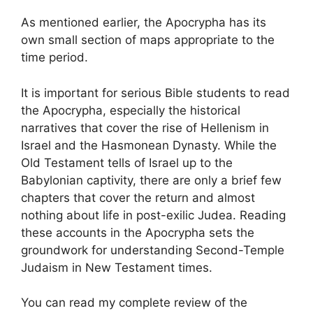
As mentioned earlier, the Apocrypha has its
own small section of maps appropriate to the
time period.
It is important for serious Bible students to read
the Apocrypha, especially the historical
narratives that cover the rise of Hellenism in
Israel and the Hasmonean Dynasty. While the
Old Testament tells of Israel up to the
Babylonian captivity, there are only a brief few
chapters that cover the return and almost
nothing about life in post-exilic Judea. Reading
these accounts in the Apocrypha sets the
groundwork for understanding Second-Temple
Judaism in New Testament times.
You can read my complete review of the