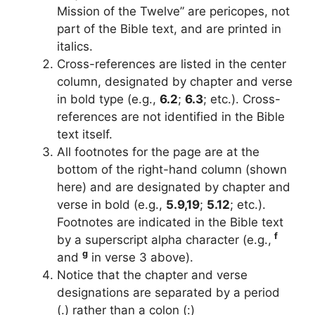
Mission of the Twelve” are pericopes, not
part of the Bible text, and are printed in
italics.
Cross-references are listed in the center
column, designated by chapter and verse
in bold type (e.g.,
6.2
;
6.3
; etc.). Cross-
references are not identified in the Bible
text itself.
All footnotes for the page are at the
bottom of the right-hand column (shown
here) and are designated by chapter and
verse in bold (e.g.,
5.9,19
;
5.12
; etc.).
Footnotes are indicated in the Bible text
f
by a superscript alpha character (e.g.,
g
and
in verse 3 above).
Notice that the chapter and verse
designations are separated by a period
(.) rather than a colon (:)