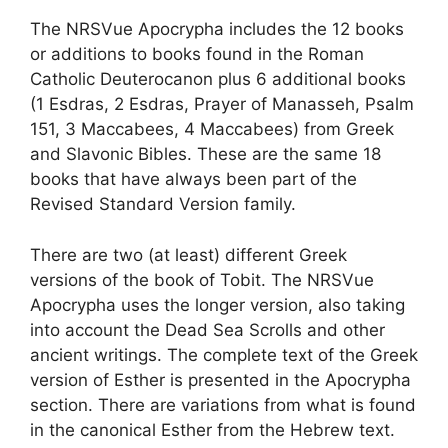
The NRSVue Apocrypha includes the 12 books
or additions to books found in the Roman
Catholic Deuterocanon plus 6 additional books
(1 Esdras, 2 Esdras, Prayer of Manasseh, Psalm
151, 3 Maccabees, 4 Maccabees) from Greek
and Slavonic Bibles. These are the same 18
books that have always been part of the
Revised Standard Version family.
There are two (at least) different Greek
versions of the book of Tobit. The NRSVue
Apocrypha uses the longer version, also taking
into account the Dead Sea Scrolls and other
ancient writings. The complete text of the Greek
version of Esther is presented in the Apocrypha
section. There are variations from what is found
in the canonical Esther from the Hebrew text.