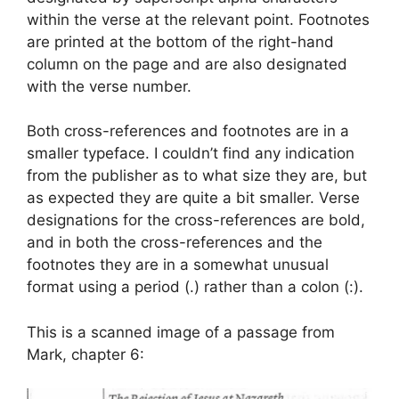
within the verse at the relevant point. Footnotes
are printed at the bottom of the right-hand
column on the page and are also designated
with the verse number.
Both cross-references and footnotes are in a
smaller typeface. I couldn’t find any indication
from the publisher as to what size they are, but
as expected they are quite a bit smaller. Verse
designations for the cross-references are bold,
and in both the cross-references and the
footnotes they are in a somewhat unusual
format using a period (.) rather than a colon (:).
This is a scanned image of a passage from
Mark, chapter 6: