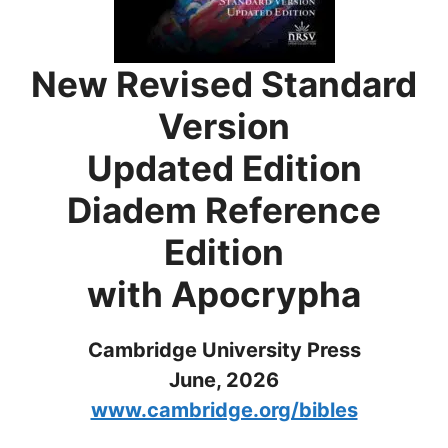
New Revised Standard
Version
Updated Edition
Diadem Reference
Edition
with Apocrypha
Cambridge University Press
June, 2026
www.cambridge.org/bibles