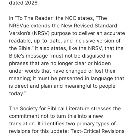
dated 2026.
In “To The Reader” the NCC states, “The
NRSVue extends the New Revised Standard
Version’s (NRSV) purpose to deliver an accurate
readable, up-to-date, and inclusive version of
the Bible.” It also states, like the NRSV, that the
Bible’s message “must not be disguised in
phrases that are no longer clear or hidden
under words that have changed or lost their
meaning; it must be presented in language that
is direct and plain and meaningful to people
today.”
The Society for Biblical Literature stresses the
commitment not to turn this into a new
translation. It identifies two primary types of
revisions for this update: Text-Critical Revisions