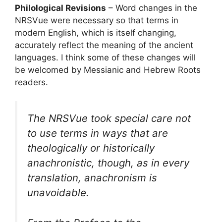
Philological Revisions
– Word changes in the
NRSVue were necessary so that terms in
modern English, which is itself changing,
accurately reflect the meaning of the ancient
languages. I think some of these changes will
be welcomed by Messianic and Hebrew Roots
readers.
The NRSVue took special care not
to use terms in ways that are
theologically or historically
anachronistic, though, as in every
translation, anachronism is
unavoidable.