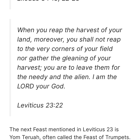
When you reap the harvest of your
land, moreover, you shall not reap
to the very corners of your field
nor gather the gleaning of your
harvest; you are to leave them for
the needy and the alien. I am the
LORD your God.
Leviticus 23:22
The next Feast mentioned in Leviticus 23 is
Yom Teruah, often called the Feast of Trumpets.