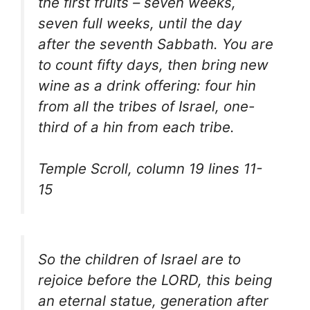
the first fruits – seven weeks,
seven full weeks, until the day
after the seventh Sabbath. You are
to count fifty days, then bring new
wine as a drink offering: four hin
from all the tribes of Israel, one-
third of a hin from each tribe.
Temple Scroll, column 19 lines 11-
15
So the children of Israel are to
rejoice before the LORD, this being
an eternal statue, generation after