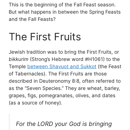
This is the beginning of the Fall Feast season.
But what happens in between the Spring Feasts
and the Fall Feasts?
The First Fruits
Jewish tradition was to bring the First Fruits, or
bikkurim
(Strong’s Hebrew word #H1061) to the
Temple
between Shavuot and Sukkot
(the Feast
of Tabernacles). The First Fruits are those
described in Deuteronomy 8:8, often referred to
as the “Seven Species.” They are wheat, barley,
grapes, figs, pomegranates, olives, and dates
(as a source of honey).
For the LORD your God is bringing