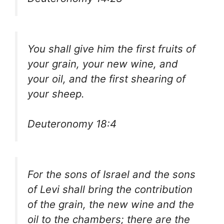
You shall give him the first fruits of
your grain, your new wine, and
your oil, and the first shearing of
your sheep.
Deuteronomy 18:4
For the sons of Israel and the sons
of Levi shall bring the contribution
of the grain, the new wine and the
oil to the chambers; there are the