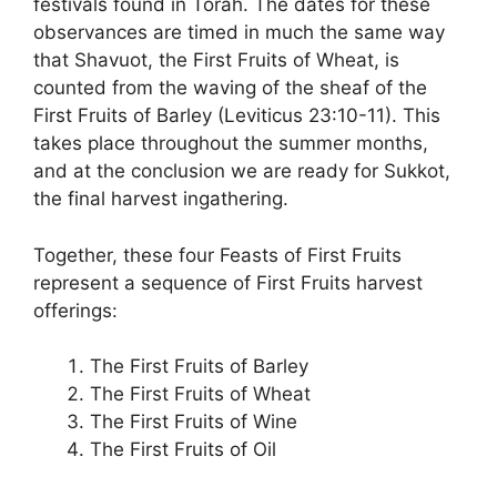
festivals found in Torah. The dates for these
observances are timed in much the same way
that Shavuot, the First Fruits of Wheat, is
counted from the waving of the sheaf of the
First Fruits of Barley (Leviticus 23:10-11). This
takes place throughout the summer months,
and at the conclusion we are ready for Sukkot,
the final harvest ingathering.
Together, these four Feasts of First Fruits
represent a sequence of First Fruits harvest
offerings:
The First Fruits of Barley
The First Fruits of Wheat
The First Fruits of Wine
The First Fruits of Oil