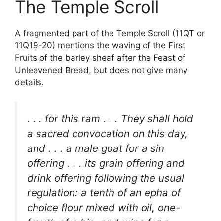
The Temple Scroll
A fragmented part of the Temple Scroll (11QT or
11Q19-20) mentions the waving of the First
Fruits of the barley sheaf after the Feast of
Unleavened Bread, but does not give many
details.
. . . for this ram . . . They shall hold
a sacred convocation on this day,
and . . . a male goat for a sin
offering . . . its grain offering and
drink offering following the usual
regulation: a tenth of an epha of
choice flour mixed with oil, one-