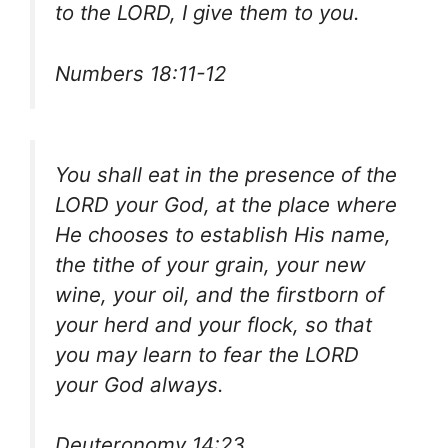
to the LORD, I give them to you.
Numbers 18:11-12
You shall eat in the presence of the
LORD your God, at the place where
He chooses to establish His name,
the tithe of your grain, your new
wine, your oil, and the firstborn of
your herd and your flock, so that
you may learn to fear the LORD
your God always.
Deuteronomy 14:23