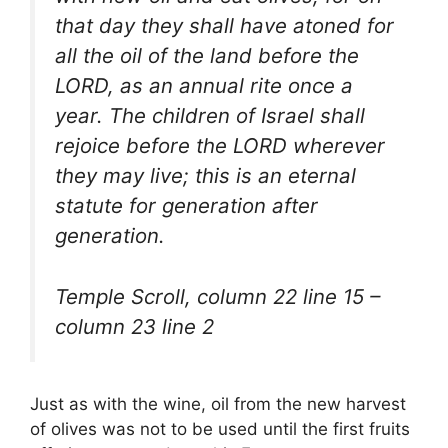
that day they shall have atoned for
all the oil of the land before the
LORD, as an annual rite once a
year. The children of Israel shall
rejoice before the LORD wherever
they may live; this is an eternal
statute for generation after
generation.
Temple Scroll, column 22 line 15 –
column 23 line 2
Just as with the wine, oil from the new harvest
of olives was not to be used until the first fruits