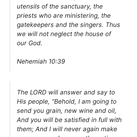
utensils of the sanctuary, the
priests who are ministering, the
gatekeepers and the singers. Thus
we will not neglect the house of
our God.
Nehemiah 10:39
The LORD will answer and say to
His people, “Behold, I am going to
send you grain, new wine and oil,
And you will be satisfied in full with
them; And I will never again make