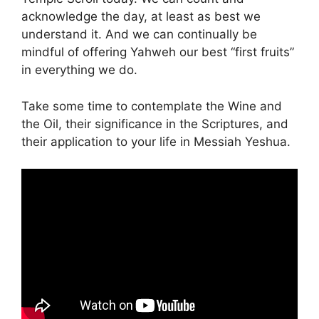
acknowledge the day, at least as best we
understand it. And we can continually be
mindful of offering Yahweh our best “first fruits”
in everything we do.
Take some time to contemplate the Wine and
the Oil, their significance in the Scriptures, and
their application to your life in Messiah Yeshua.