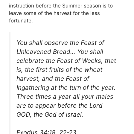
instruction before the Summer season is to
leave some of the harvest for the less
fortunate.
You shall observe the Feast of
Unleavened Bread… You shall
celebrate the Feast of Weeks, that
is, the first fruits of the wheat
harvest, and the Feast of
Ingathering at the turn of the year.
Three times a year all your males
are to appear before the Lord
GOD, the God of Israel.
Exodus 34:18, 22-23