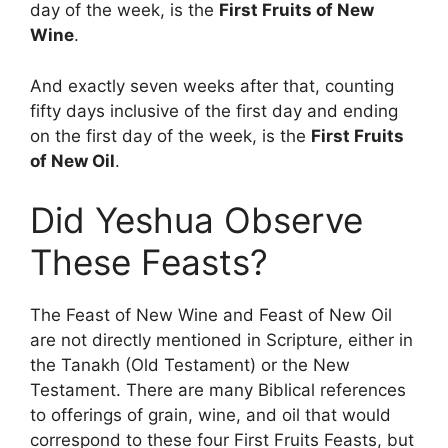
day of the week, is the
First Fruits of New
Wine
.
And exactly seven weeks after that, counting
fifty days inclusive of the first day and ending
on the first day of the week, is the
First Fruits
of New Oil
.
Did Yeshua Observe
These Feasts?
The Feast of New Wine and Feast of New Oil
are not directly mentioned in Scripture, either in
the Tanakh (Old Testament) or the New
Testament. There are many Biblical references
to offerings of grain, wine, and oil that would
correspond to these four First Fruits Feasts, but