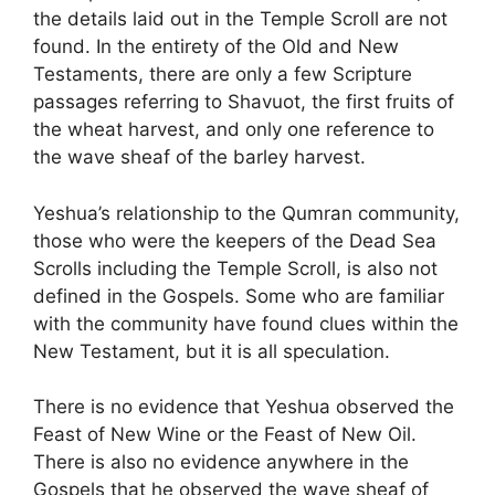
the details laid out in the Temple Scroll are not
found. In the entirety of the Old and New
Testaments, there are only a few Scripture
passages referring to Shavuot, the first fruits of
the wheat harvest, and only one reference to
the wave sheaf of the barley harvest.
Yeshua’s relationship to the Qumran community,
those who were the keepers of the Dead Sea
Scrolls including the Temple Scroll, is also not
defined in the Gospels. Some who are familiar
with the community have found clues within the
New Testament, but it is all speculation.
There is no evidence that Yeshua observed the
Feast of New Wine or the Feast of New Oil.
There is also no evidence anywhere in the
Gospels that he observed the wave sheaf of