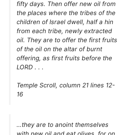
fifty days. Then offer new oil from
the places where the tribes of the
children of Israel dwell, half a hin
from each tribe, newly extracted
oil. They are to offer the first fruits
of the oil on the altar of burnt
offering, as first fruits before the
LORD . . .
Temple Scroll, column 21 lines 12-
16
…they are to anoint themselves
with new oil and eat olives, for on