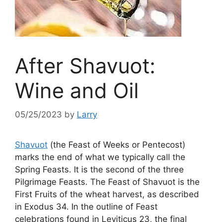
After Shavuot:
Wine and Oil
05/25/2023
by
Larry
Shavuot
(the Feast of Weeks or Pentecost)
marks the end of what we typically call the
Spring Feasts. It is the second of the three
Pilgrimage Feasts. The Feast of Shavuot is the
First Fruits of the wheat harvest, as described
in Exodus 34. In the outline of Feast
celebrations found in Leviticus 23, the final