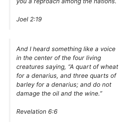
you a reproach among the nations.
Joel 2:19
And I heard something like a voice
in the center of the four living
creatures saying, “A quart of wheat
for a denarius, and three quarts of
barley for a denarius; and do not
damage the oil and the wine.”
Revelation 6:6