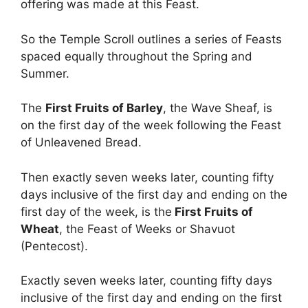
offering was made at this Feast.
So the Temple Scroll outlines a series of Feasts
spaced equally throughout the Spring and
Summer.
The
First Fruits of Barley
, the Wave Sheaf, is
on the first day of the week following the Feast
of Unleavened Bread.
Then exactly seven weeks later, counting fifty
days inclusive of the first day and ending on the
first day of the week, is the
First Fruits of
Wheat
, the Feast of Weeks or Shavuot
(Pentecost).
Exactly seven weeks later, counting fifty days
inclusive of the first day and ending on the first