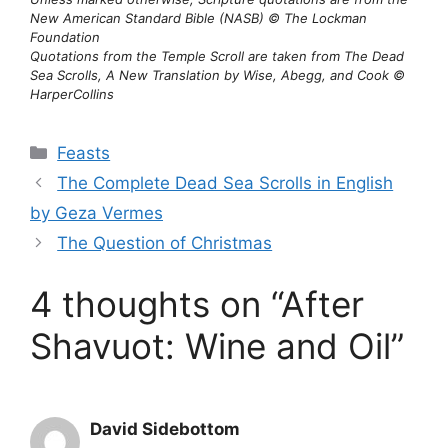
New American Standard Bible (NASB) © The Lockman
Foundation
Quotations from the Temple Scroll are taken from The Dead
Sea Scrolls, A New Translation by Wise, Abegg, and Cook ©
HarperCollins
Categories
Feasts
The Complete Dead Sea Scrolls in English
by Geza Vermes
The Question of Christmas
4 thoughts on “After
Shavuot: Wine and Oil”
David Sidebottom