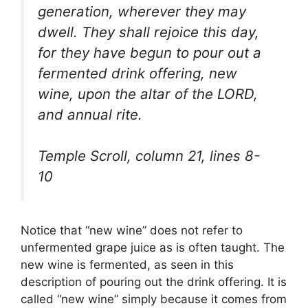
generation, wherever they may
dwell. They shall rejoice this day,
for they have begun to pour out a
fermented drink offering, new
wine, upon the altar of the LORD,
and annual rite.
Temple Scroll, column 21, lines 8-
10
Notice that “new wine” does not refer to
unfermented grape juice as is often taught. The
new wine is fermented, as seen in this
description of pouring out the drink offering. It is
called “new wine” simply because it comes from