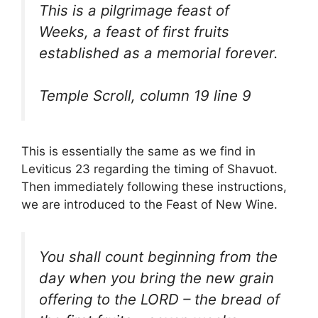
This is a pilgrimage feast of
Weeks, a feast of first fruits
established as a memorial forever.
Temple Scroll, column 19 line 9
This is essentially the same as we find in
Leviticus 23 regarding the timing of Shavuot.
Then immediately following these instructions,
we are introduced to the Feast of New Wine.
You shall count beginning from the
day when you bring the new grain
offering to the LORD – the bread of