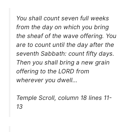
You shall count seven full weeks
from the day on which you bring
the sheaf of the wave offering. You
are to count until the day after the
seventh Sabbath: count fifty days.
Then you shall bring a new grain
offering to the LORD from
wherever you dwell…
Temple Scroll, column 18 lines 11-
13