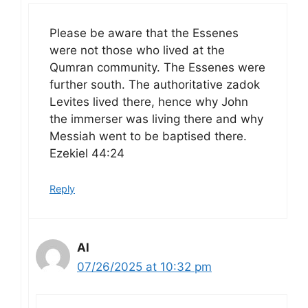
Please be aware that the Essenes
were not those who lived at the
Qumran community. The Essenes were
further south. The authoritative zadok
Levites lived there, hence why John
the immerser was living there and why
Messiah went to be baptised there.
Ezekiel 44:24
Reply
Al
07/26/2025 at 10:32 pm