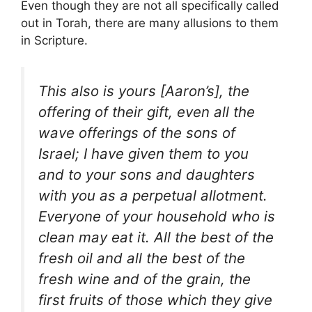
Even though they are not all specifically called
out in Torah, there are many allusions to them
in Scripture.
This also is yours [Aaron’s], the
offering of their gift, even all the
wave offerings of the sons of
Israel; I have given them to you
and to your sons and daughters
with you as a perpetual allotment.
Everyone of your household who is
clean may eat it. All the best of the
fresh oil and all the best of the
fresh wine and of the grain, the
first fruits of those which they give