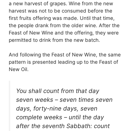
a new harvest of grapes. Wine from the new
harvest was not to be consumed before the
first fruits offering was made. Until that time,
the people drank from the older wine. After the
Feast of New Wine and the offering, they were
permitted to drink from the new batch.
And following the Feast of New Wine, the same
pattern is presented leading up to the Feast of
New Oil.
You shall count from that day
seven weeks – seven times seven
days, forty-nine days, seven
complete weeks – until the day
after the seventh Sabbath: count