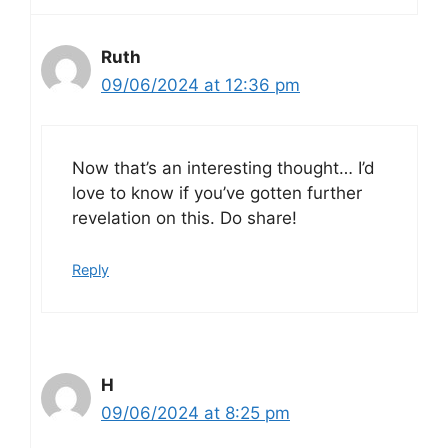
Ruth
09/06/2024 at 12:36 pm
Now that’s an interesting thought… I’d
love to know if you’ve gotten further
revelation on this. Do share!
Reply
H
09/06/2024 at 8:25 pm