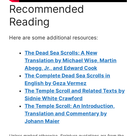
Recommended
Reading
Here are some additional resources:
The Dead Sea Scrolls: A New
Translation by Michael Wise, Martin
Abegg, Jr., and Edward Cook
The Complete Dead Sea Scrolls in
English by Geza Vermez
The Temple Scroll and Related Texts by
Sidnie White Crawford
The Temple Scroll: An Introduction,
Translation and Commentary by
Johann Maier
Unless marked otherwise, Scripture quotations are from the