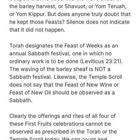
the barley harvest, or Shavuot, or Yom Teruah,
or Yom Kippur. But does anyone truly doubt that
he kept those Feasts? Silence does not indicate
that it did not happen.
Torah designates the Feast of Weeks as an
annual Sabbath festival, one in which no
ordinary work is to be done (Leviticus 23:21).
The waving of the barley sheaf is NOT a
Sabbath festival. Likewise, the Temple Scroll
does not say that the Feast of New Wine or
Feast of New Oil should be observed as a
Sabbath.
Clearly the offerings and rites of all four of
these First Fruits celebrations cannot be
observed as prescribed in the Torah or the
Temple Scroll today. We can count and