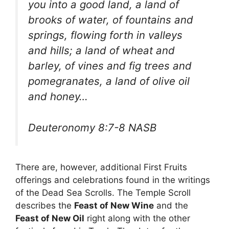
you into a good land, a land of
brooks of water, of fountains and
springs, flowing forth in valleys
and hills; a land of wheat and
barley, of vines and fig trees and
pomegranates, a land of olive oil
and honey…
Deuteronomy 8:7-8 NASB
There are, however, additional First Fruits
offerings and celebrations found in the writings
of the Dead Sea Scrolls. The Temple Scroll
describes the
Feast of New Wine
and the
Feast of New Oil
right along with the other