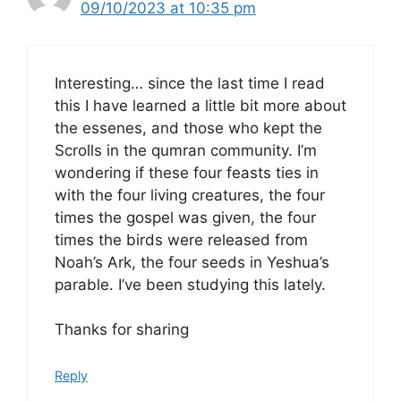
09/10/2023 at 10:35 pm
Interesting… since the last time I read
this I have learned a little bit more about
the essenes, and those who kept the
Scrolls in the qumran community. I’m
wondering if these four feasts ties in
with the four living creatures, the four
times the gospel was given, the four
times the birds were released from
Noah’s Ark, the four seeds in Yeshua’s
parable. I’ve been studying this lately.
Thanks for sharing
Reply