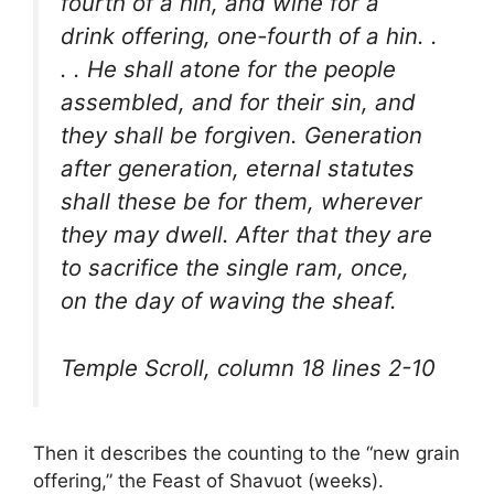
fourth of a hin, and wine for a
drink offering, one-fourth of a hin. .
. . He shall atone for the people
assembled, and for their sin, and
they shall be forgiven. Generation
after generation, eternal statutes
shall these be for them, wherever
they may dwell. After that they are
to sacrifice the single ram, once,
on the day of waving the sheaf.
Temple Scroll, column 18 lines 2-10
Then it describes the counting to the “new grain
offering,” the Feast of Shavuot (weeks).