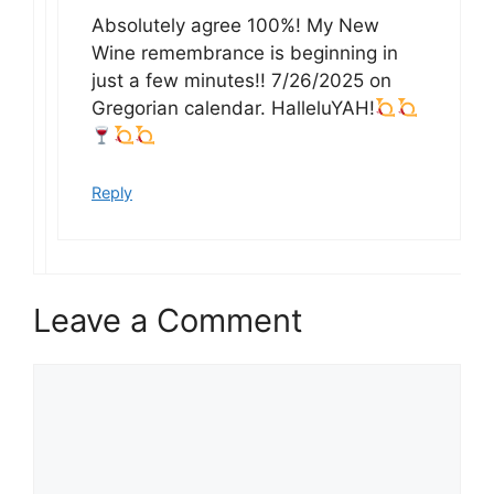
Absolutely agree 100%! My New
Wine remembrance is beginning in
just a few minutes!! 7/26/2025 on
Gregorian calendar. HalleluYAH!
Reply
Leave a Comment
Comment