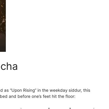
echa
ed as “Upon Rising” in the weekday siddur, this
 bed and before one’s feet hit the floor: