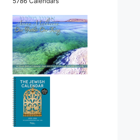
5786 Calendars