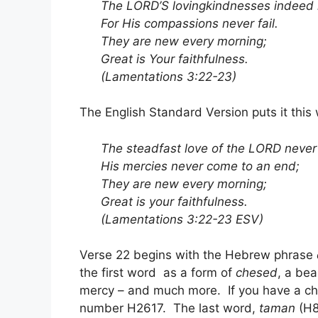
The LORD’S lovingkindnesses indeed 
For His compassions never fail.
They are new every morning;
Great is Your faithfulness.
(Lamentations 3:22-23)
The English Standard Version puts it this
The steadfast love of the LORD never
His mercies never come to an end;
They are new every morning;
Great is your faithfulness.
(Lamentations 3:22-23 ESV)
Verse 22 begins with the Hebrew phrase
the first word as a form of
chesed
, a be
mercy – and much more. If you have a ch
number H2617. The last word,
taman
(H8