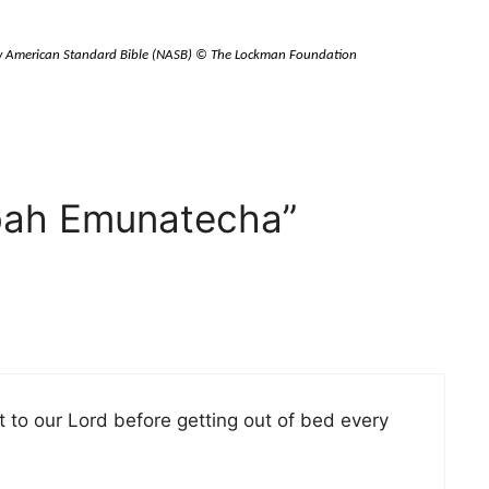
New American Standard Bible (NASB) © The Lockman Foundation
bah Emunatecha”
ft to our Lord before getting out of bed every