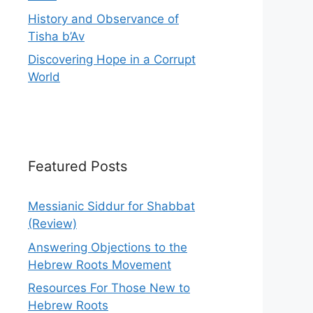
History and Observance of
Tisha b’Av
Discovering Hope in a Corrupt
World
Featured Posts
Messianic Siddur for Shabbat
(Review)
Answering Objections to the
Hebrew Roots Movement
Resources For Those New to
Hebrew Roots