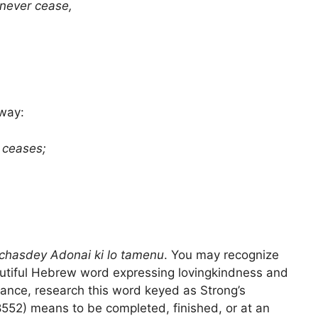
never cease,
 way:
 ceases;
chasdey Adonai ki lo tamenu
. You may recognize
autiful Hebrew word expressing lovingkindness and
ance, research this word keyed as Strong’s
552) means to be completed, finished, or at an