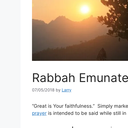
Rabbah Emunat
07/05/2018
by
Larry
“Great is Your faithfulness.” Simply mark
prayer
is intended to be said while still in