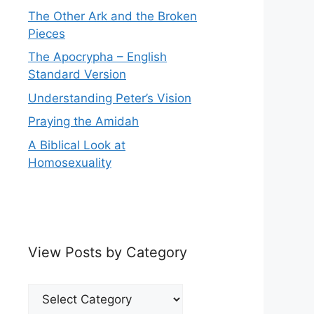
The Other Ark and the Broken
Pieces
The Apocrypha – English
Standard Version
Understanding Peter’s Vision
Praying the Amidah
A Biblical Look at
Homosexuality
View Posts by Category
View
Posts