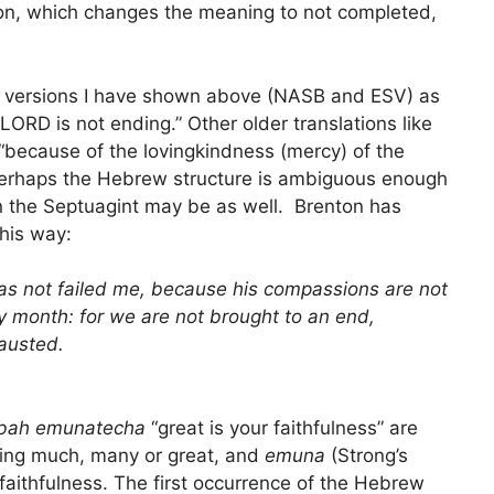
ion, which changes the meaning to not completed,
two versions I have shown above (NASB and ESV) as
LORD is not ending.” Other older translations like
 “because of the lovingkindness (mercy) of the
erhaps the Hebrew structure is ambiguous enough
 in the Septuagint may be as well. Brenton has
his way:
 has not failed me, because his compassions are not
ry month: for we are not brought to an end,
austed.
bah emunatecha
“great is your faithfulness” are
ing much, many or great, and
emuna
(Strong’s
aithfulness. The first occurrence of the Hebrew