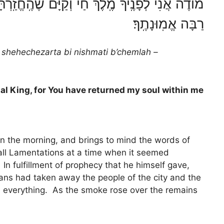
ְ חַי וְקַיָּם שֶׁהֶֽחֱזַֽרְתָּ בִּי נִשְׁמָתִי בְּחֶמְלָה
רַבָּה אֱמֽוּנָתֶֽךָ׃
 shehechezarta bi nishmati b’chemlah –
rnal King, for You have returned my soul within me
n the morning, and brings to mind the words of
all Lamentations at a time when it seemed
n fulfillment of prophecy that he himself gave,
ans had taken away the people of the city and the
d everything. As the smoke rose over the remains