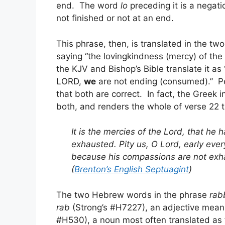
end. The word
lo
preceding it is a negat
not finished or not at an end.
This phrase, then, is translated in the 
saying “the lovingkindness (mercy) of the 
the KJV and Bishop’s Bible translate it as
LORD,
we
are not ending (consumed).” P
that both are correct. In fact, the Greek
both, and renders the whole of verse 22 t
It is the mercies of the Lord, that he
exhausted. Pity us, O Lord, early eve
because his compassions are not exh
(
Brenton’s English Septuagint
)
The two Hebrew words in the phrase
rab
rab
(Strong’s #H7227), an adjective mean
#H530), a noun most often translated as f