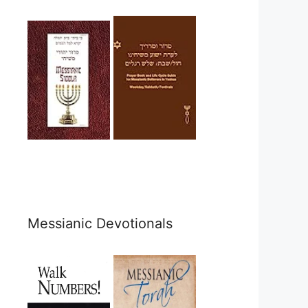
Messianic Devotionals