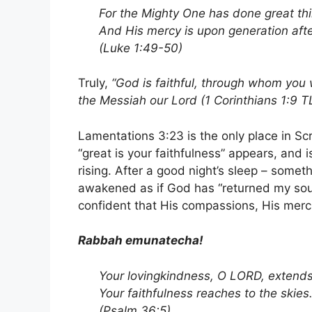
For the Mighty One has done great thi
And His mercy is upon generation aft
(Luke 1:49-50)
Truly,
“God is faithful, through whom you 
the Messiah our Lord (
1 Corinthians 1:9 T
Lamentations 3:23 is the only place in S
“great is your faithfulness” appears, and 
rising. After a good night’s sleep – somet
awakened as if God has “returned my sou
confident that His compassions, His merci
Rabbah emunatecha!
Your lovingkindness, O LORD, extends
Your faithfulness reaches to the skies
(Psalm 36:5)