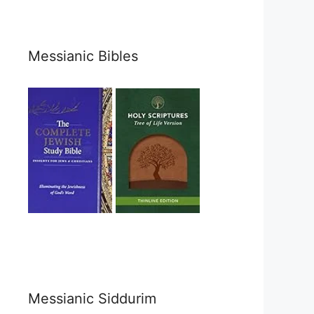
Messianic Bibles
Messianic Siddurim