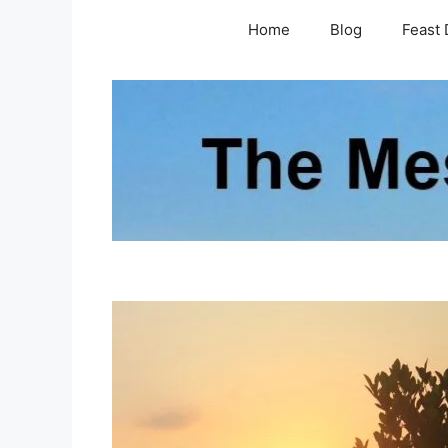
Skip
Home
Blog
Feast 
to
content