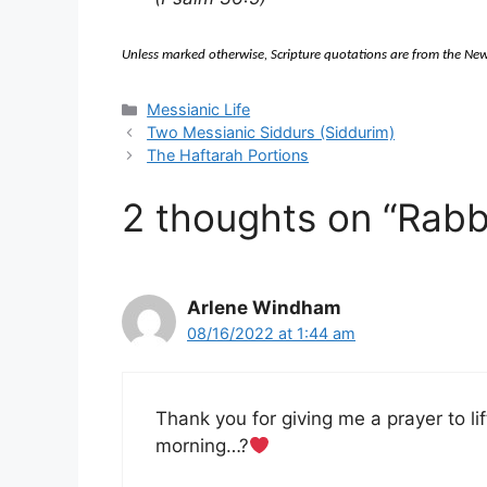
Unless marked otherwise, Scripture quotations are from the 
Categories
Messianic Life
Two Messianic Siddurs (Siddurim)
The Haftarah Portions
2 thoughts on “Rab
Arlene Windham
08/16/2022 at 1:44 am
Thank you for giving me a prayer to li
morning…?