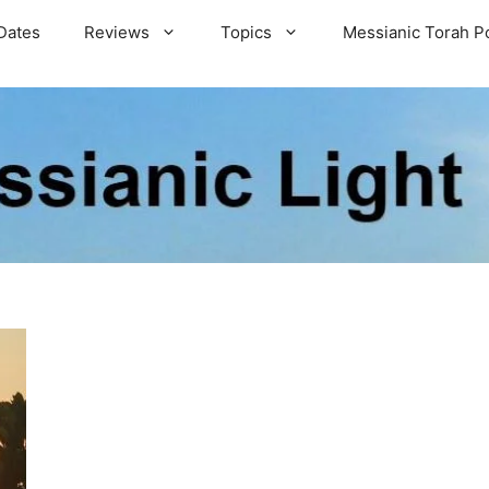
Dates
Reviews
Topics
Messianic Torah P