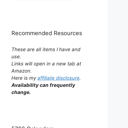
by
Category
Recommended Resources
These are all items I have and
use.
Links will open in a new tab at
Amazon.
Here is my
affiliate disclosure
.
Availability can frequently
change.