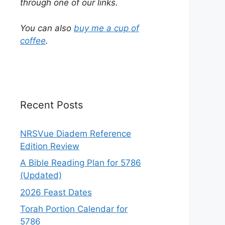
through one of our links.
You can also
buy me a cup of
coffee
.
Recent Posts
NRSVue Diadem Reference
Edition Review
A Bible Reading Plan for 5786
(Updated)
2026 Feast Dates
Torah Portion Calendar for
5786