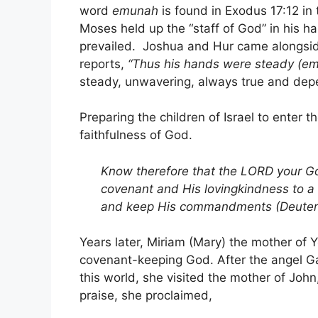
word
emunah
is found in Exodus 17:12 in 
Moses held up the “staff of God” in his ha
prevailed. Joshua and Hur came alongside
reports,
“Thus his hands were steady (emu
steady, unwavering, always true and dep
Preparing the children of Israel to ente
faithfulness of God.
Know therefore that the LORD your Go
covenant and His lovingkindness to a
and keep His commandments (Deuter
Years later, Miriam (Mary) the mother of 
covenant-keeping God. After the angel Gab
this world, she visited the mother of Joh
praise, she proclaimed,