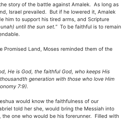
the story of the battle against Amalek. As long as
nd, Israel prevailed. But if he lowered it, Amalek
 him to support his tired arms, and Scripture
nah) until the sun set.”
To be faithful is to remain
endable.
r the Promised Land, Moses reminded them of the
d, He is God, the faithful God, who keeps His
 thousandth generation with those who love Him
onomy 7:9).
Yeshua would know the faithfulness of our
riel told her she, would bring the Messiah into
n, the one who would be his forerunner. Filled with