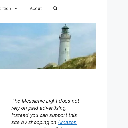
ortion
About
The Messianic Light does not
rely on paid advertising.
Instead you can support this
site by shopping on
Amazon