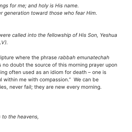
ngs for me; and holy is His name.
er generation toward those who fear Him.
were called into the fellowship of His Son, Yeshua
LV).
cripture where the phrase
rabbah emunatechah
is no doubt the source of this morning prayer upon
hing often used as an idiom for death – one is
l within me with compassion.” We can be
es, never fail; they are new every morning.
 to the heavens,
.