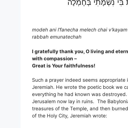
מוֹדֶה אֲנִי לְפָנֶֽיךָ מֶֽלֶך
modeh ani l’fanecha melech chai v’kayam
rabbah emunatechah
I gratefully thank you, O living and ete
with compassion –
Great is Your faithfulness!
Such a prayer indeed seems appropriate i
Jeremiah. He wrote the poetic book we c
everything he had known was destroyed. I
Jerusalem now lay in ruins. The Babyloni
treasures of the Temple, and then burne
of the Holy City, Jeremiah wrote: