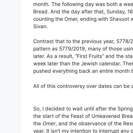
month. The following day was both a wee
Bread. And the day after that, Sunday, 16
counting the Omer, ending with Shavuot 
Sivan.
Contrast that to the previous year, 5778
pattern as 5779/2019, many of those usi
later. As a result, “First Fruits” and the 
week later than the Jewish calendar. The
pushed everything back an entire month b
All of this controversy over dates can be a
So, I decided to wait until after the Sprin
the start of the Feast of Unleavened Brea
the
Omer
, and the observance of the Resu
year. It isn’t my intention to interrupt an