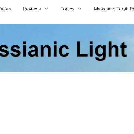
Dates
Reviews
Topics
Messianic Torah P