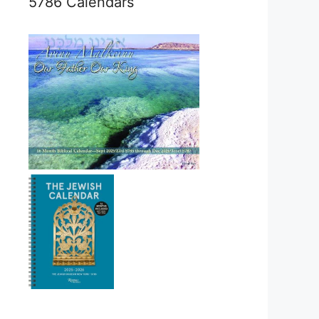
5786 Calendars