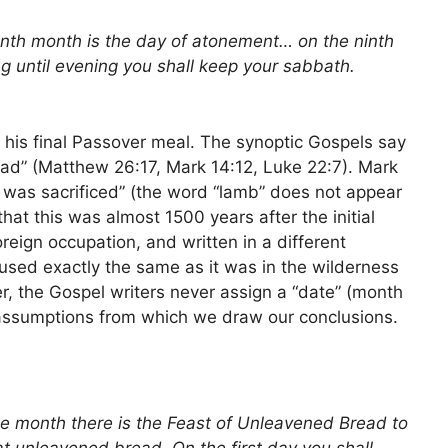
enth month is the day of atonement… on the ninth
g until evening you shall keep your sabbath.
his final Passover meal. The synoptic Gospels say
ead” (Matthew 26:17, Mark 14:12, Luke 22:7). Mark
was sacrificed” (the word “lamb” does not appear
at this was almost 1500 years after the initial
foreign occupation, and written in a different
used exactly the same as it was in the wilderness
r, the Gospel writers never assign a “date” (month
assumptions from which we draw our conclusions.
me month there is the Feast of Unleavened Bread to