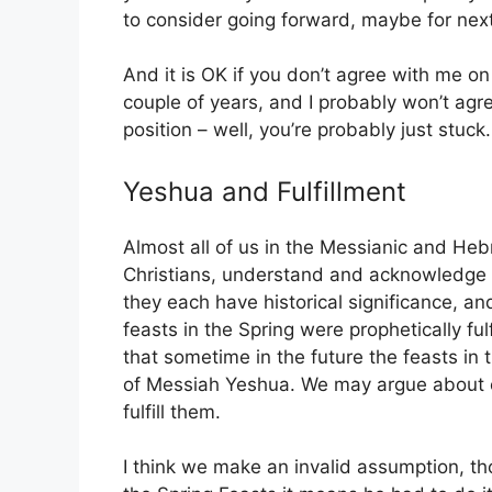
to consider going forward, maybe for next
And it is OK if you don’t agree with me on a
couple of years, and I probably won’t agree
position – well, you’re probably just stuck.
Yeshua and Fulfillment
Almost all of us in the Messianic and He
Christians, understand and acknowledge th
they each have historical significance, a
feasts in the Spring were prophetically fu
that sometime in the future the feasts in t
of Messiah Yeshua. We may argue about e
fulfill them.
I think we make an invalid assumption, thou