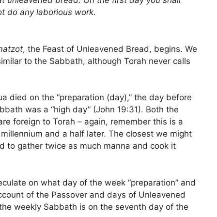
at unleavened bread. On the first day you shall
ot do any laborious work.
matzot
, the Feast of Unleavened Bread, begins. We
 similar to the Sabbath, although Torah never calls
ua died on the “preparation (day),” the day before
abbath was a “high day” (John 19:31). Both the
re foreign to Torah – again, remember this is a
 millennium and a half later. The closest we might
d to gather twice as much manna and cook it
eculate on what day of the week “preparation” and
account of the Passover and days of Unleavened
the weekly Sabbath is on the seventh day of the