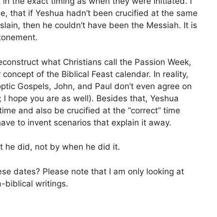
 in the exact timing as when they were initiated. I
, that if Yeshua hadn’t been crucified at the same
lain, then he couldn’t have been the Messiah. It is
atonement.
construct what Christians call the Passion Week,
r concept of the Biblical Feast calendar. In reality,
noptic Gospels, John, and Paul don’t even agree on
; I hope you are as well). Besides that, Yeshua
time and also be crucified at the “correct” time
ave to invent scenarios that explain it away.
 he did, not by when he did it.
se dates? Please note that I am only looking at
-biblical writings.