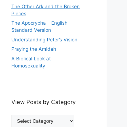
The Other Ark and the Broken
Pieces
The Apocrypha – English
Standard Version
Understanding Peter’s Vision
Praying the Amidah
A Biblical Look at
Homosexuality
View Posts by Category
View
Posts