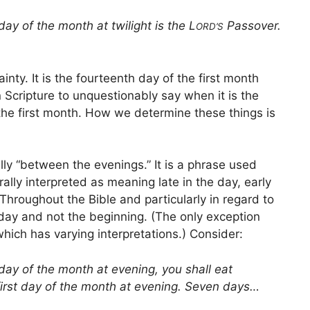
day of the month at twilight is the L
Passover.
ORD’S
nty. It is the fourteenth day of the first month
n Scripture to unquestionably say when it is the
 the first month. How we determine these things is
rally “between the evenings.” It is a phrase used
ally interpreted as meaning late in the day, early
 Throughout the Bible and particularly in regard to
 day and not the beginning. (The only exception
which has varying interpretations.) Consider:
 day of the month at evening, you shall eat
first day of the month at evening. Seven days…