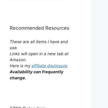
by
Category
Recommended Resources
These are all items I have and
use.
Links will open in a new tab at
Amazon.
Here is my
affiliate disclosure
.
Availability can frequently
change.