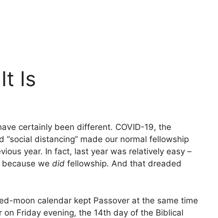
t Is
ave certainly been different. COVID-19, the
 “social distancing” made our normal fellowship
evious year. In fact, last year was relatively easy –
ut because we
did
fellowship. And that dreaded
hted-moon calendar kept Passover at the same time
r on Friday evening, the 14th day of the Biblical