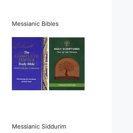
Messianic Bibles
Messianic Siddurim