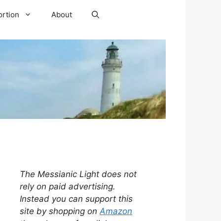
ortion
About
The Messianic Light does not
rely on paid advertising.
Instead you can support this
site by shopping on
Amazon