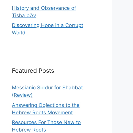
History and Observance of
Tisha b’Av
Discovering Hope in a Corrupt
World
Featured Posts
Messianic Siddur for Shabbat
(Review)
Answering Objections to the
Hebrew Roots Movement
Resources For Those New to
Hebrew Roots