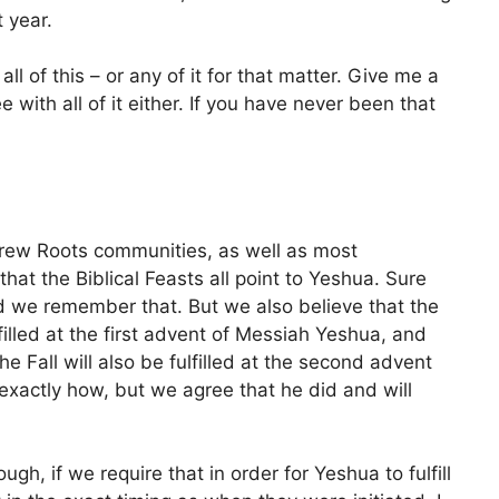
 year.
ll of this – or any of it for that matter. Give me a
 with all of it either. If you have never been that
brew Roots communities, as well as most
at the Biblical Feasts all point to Yeshua. Sure
nd we remember that. But we also believe that the
lfilled at the first advent of Messiah Yeshua, and
he Fall will also be fulfilled at the second advent
xactly how, but we agree that he did and will
gh, if we require that in order for Yeshua to fulfill