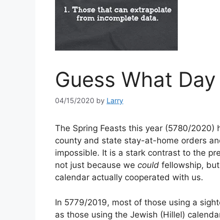
Guess What Day I
04/15/2020
by
Larry
The Spring Feasts this year (5780/2020) h
county and state stay-at-home orders and
impossible. It is a stark contrast to the pr
not just because we
could
fellowship, b
calendar actually cooperated with us.
In 5779/2019, most of those using a sig
as those using the Jewish (Hillel) calenda