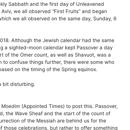
kly Sabbath and the first day of Unleavened
 Aviv, we all observed “First Fruits” and began
which we all observed on the same day, Sunday, 6
/2018. Although the Jewish calendar had the same
ng a sighted-moon calendar kept Passover a day
start of the Omer count, as well as Shavuot, was a
n to confuse things further, there were some who
ased on the timing of the Spring equinox.
 bit disturbing.
g
Moedim
(Appointed Times) to post this. Passover,
d, the Wave Sheaf and the start of the count of
rrection of the Messiah are behind us for the
y of those celebrations, but rather to offer something