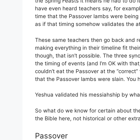
the Spring Feasts it means he had to do it
have even heard teachers say, for example
time that the Passover lambs were being s
as if that timing somehow validates the 
These same teachers then go back and re
making everything in their timeline fit thei
though, that isn’t possible. The three sy
the timing of events (and I’m OK with that
couldn’t eat the Passover at the “correct” 
that the Passover lambs were slain. You h
Yeshua validated his messiahship by what
So what do we know for certain about the
the Bible here, not historical or other extra
Passover