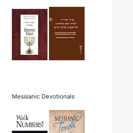
Messianic Devotionals