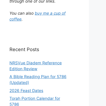
through one of our links.
You can also
buy me a cup of
coffee
.
Recent Posts
NRSVue Diadem Reference
Edition Review
A Bible Reading Plan for 5786
(Updated)
2026 Feast Dates
Torah Portion Calendar for
5786