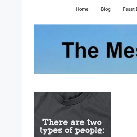
Skip
Home
Blog
Feast 
to
content