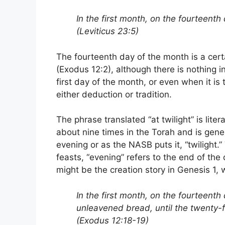
In the first month, on the fourteenth 
(Leviticus 23:5)
The fourteenth day of the month is a certai
(Exodus 12:2), although there is nothing i
first day of the month, or even when it is
either deduction or tradition.
The phrase translated “at twilight” is lite
about nine times in the Torah and is gener
evening or as the NASB puts it, “twilight.”
feasts, “evening” refers to the end of the
might be the creation story in Genesis 1, 
In the first month, on the fourteenth
unleavened bread, until the twenty-
(Exodus 12:18-19)