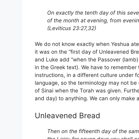
On exactly the tenth day of this sev
of the month at evening, from evenin
(Leviticus 23:27,32)
We do not know exactly when Yeshua ate 
it was on the “first day of Unleavened Br
and Luke add “when the Passover (lamb) 
in the Greek text). We have to remember th
instructions, in a different culture under 
language, so the terminology may not be 
of Sinai when the Torah was given. Furthe
and day) to anything. We can only make 
Unleavened Bread
Then on the fifteenth day of the sa