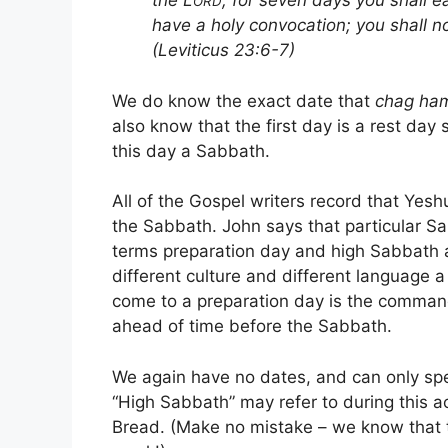
the L
; for seven days you shall e
ORD
have a holy convocation; you shall n
(Leviticus 23:6-7)
We do know the exact date that
chag ha
also know that the first day is a rest day
this day a Sabbath.
All of the Gospel writers record that Yesh
the Sabbath. John says that particular S
terms preparation day and high Sabbath a
different culture and different language a
come to a preparation day is the comman
ahead of time before the Sabbath.
We again have no dates, and can only sp
“High Sabbath” may refer to during this 
Bread. (Make no mistake – we know that 