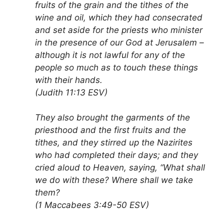
fruits of the grain and the tithes of the
wine and oil, which they had consecrated
and set aside for the priests who minister
in the presence of our God at Jerusalem –
although it is not lawful for any of the
people so much as to touch these things
with their hands.
(Judith 11:13 ESV)
They also brought the garments of the
priesthood and the first fruits and the
tithes, and they stirred up the Nazirites
who had completed their days; and they
cried aloud to Heaven, saying, “What shall
we do with these? Where shall we take
them?
(1 Maccabees 3:49-50 ESV)