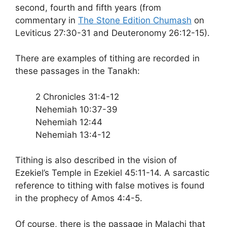
second, fourth and fifth years (from
commentary in
The Stone Edition Chumash
on
Leviticus 27:30-31 and Deuteronomy 26:12-15).
There are examples of tithing are recorded in
these passages in the Tanakh:
2 Chronicles 31:4-12
Nehemiah 10:37-39
Nehemiah 12:44
Nehemiah 13:4-12
Tithing is also described in the vision of
Ezekiel’s Temple in Ezekiel 45:11-14. A sarcastic
reference to tithing with false motives is found
in the prophecy of Amos 4:4-5.
Of course, there is the passage in Malachi that