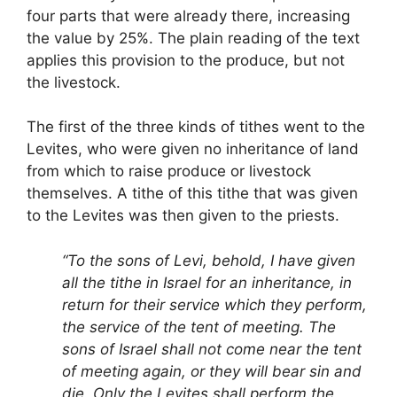
four parts that were already there, increasing
the value by 25%. The plain reading of the text
applies this provision to the produce, but not
the livestock.
The first of the three kinds of tithes went to the
Levites, who were given no inheritance of land
from which to raise produce or livestock
themselves. A tithe of this tithe that was given
to the Levites was then given to the priests.
“To the sons of Levi, behold, I have given
all the tithe in Israel for an inheritance, in
return for their service which they perform,
the service of the tent of meeting. The
sons of Israel shall not come near the tent
of meeting again, or they will bear sin and
die. Only the Levites shall perform the