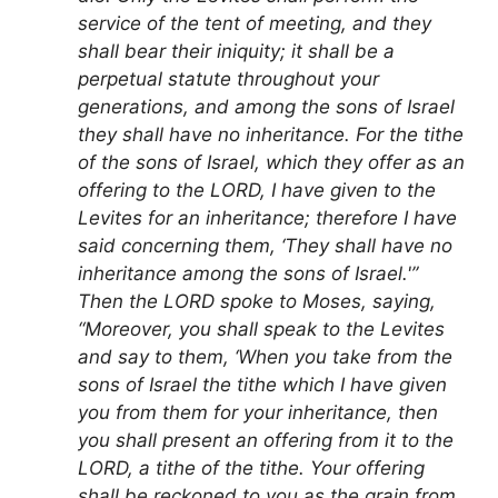
service of the tent of meeting, and they
shall bear their iniquity; it shall be a
perpetual statute throughout your
generations, and among the sons of Israel
they shall have no inheritance. For the tithe
of the sons of Israel, which they offer as an
offering to the LORD, I have given to the
Levites for an inheritance; therefore I have
said concerning them, ‘They shall have no
inheritance among the sons of Israel.'”
Then the LORD spoke to Moses, saying,
“Moreover, you shall speak to the Levites
and say to them, ‘When you take from the
sons of Israel the tithe which I have given
you from them for your inheritance, then
you shall present an offering from it to the
LORD, a tithe of the tithe. Your offering
shall be reckoned to you as the grain from