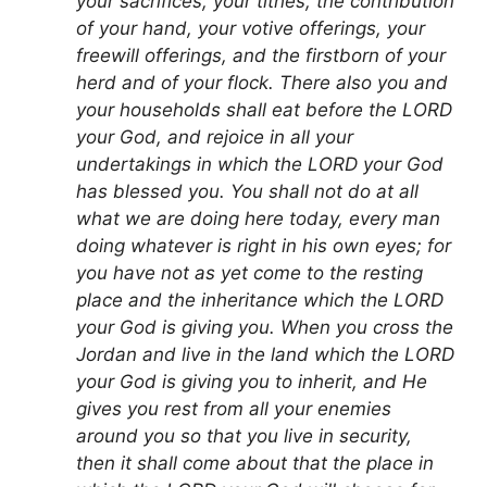
your sacrifices, your tithes, the contribution
of your hand, your votive offerings, your
freewill offerings, and the firstborn of your
herd and of your flock. There also you and
your households shall eat before the LORD
your God, and rejoice in all your
undertakings in which the LORD your God
has blessed you. You shall not do at all
what we are doing here today, every man
doing whatever is right in his own eyes; for
you have not as yet come to the resting
place and the inheritance which the LORD
your God is giving you. When you cross the
Jordan and live in the land which the LORD
your God is giving you to inherit, and He
gives you rest from all your enemies
around you so that you live in security,
then it shall come about that the place in