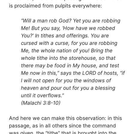
is proclaimed from pulpits everywhere:
“Will a man rob God? Yet you are robbing
Me! But you say, ‘How have we robbed
You?’ In tithes and offerings. You are
cursed with a curse, for you are robbing
Me, the whole nation of you! Bring the
whole tithe into the storehouse, so that
there may be food in My house, and test
Me now in this,” says the LORD of hosts, “if
I will not open for you the windows of
heaven and pour out for you a blessing
until it overflows.”
(Malachi 3:8-10)
And here we can make this observation: in this
passage, as in all others since the command
was given, the “tithe” that is brought into the