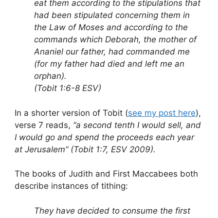
eat them according to the stipulations that
had been stipulated concerning them in
the Law of Moses and according to the
commands which Deborah, the mother of
Ananiel our father, had commanded me
(for my father had died and left me an
orphan).
(Tobit 1:6-8 ESV)
In a shorter version of Tobit (
see my post here
),
verse 7 reads,
“a second tenth I would sell, and
I would go and spend the proceeds each year
at Jerusalem” (Tobit 1:7, ESV 2009).
The books of Judith and First Maccabees both
describe instances of tithing:
They have decided to consume the first