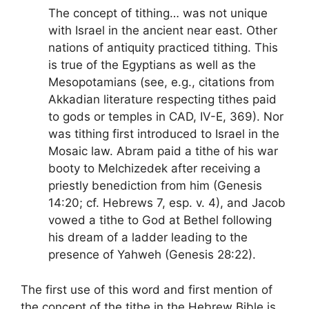
The concept of tithing… was not unique
with Israel in the ancient near east. Other
nations of antiquity practiced tithing. This
is true of the Egyptians as well as the
Mesopotamians (see, e.g., citations from
Akkadian literature respecting tithes paid
to gods or temples in CAD, IV-E, 369). Nor
was tithing first introduced to Israel in the
Mosaic law. Abram paid a tithe of his war
booty to Melchizedek after receiving a
priestly benediction from him (Genesis
14:20; cf. Hebrews 7, esp. v. 4), and Jacob
vowed a tithe to God at Bethel following
his dream of a ladder leading to the
presence of Yahweh (Genesis 28:22).
The first use of this word and first mention of
the concept of the tithe in the Hebrew Bible is