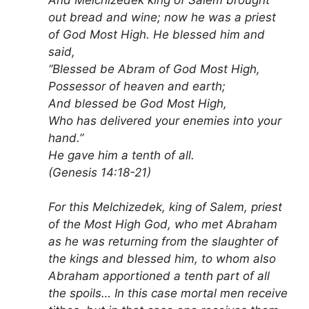
out bread and wine; now he was a priest
of God Most High. He blessed him and
said,
“Blessed be Abram of God Most High,
Possessor of heaven and earth;
And blessed be God Most High,
Who has delivered your enemies into your
hand.”
He gave him a tenth of all.
(Genesis 14:18-21)
For this Melchizedek, king of Salem, priest
of the Most High God, who met Abraham
as he was returning from the slaughter of
the kings and blessed him, to whom also
Abraham apportioned a tenth part of all
the spoils… In this case mortal men receive