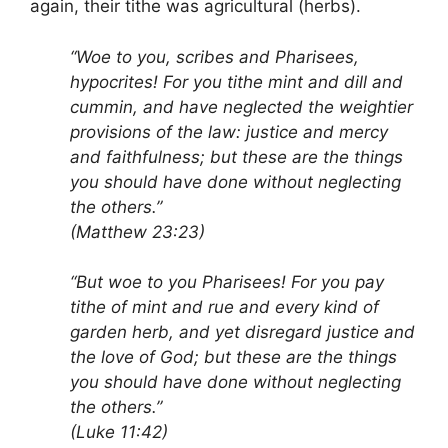
again, their tithe was agricultural (herbs).
“Woe to you, scribes and Pharisees,
hypocrites! For you tithe mint and dill and
cummin, and have neglected the weightier
provisions of the law: justice and mercy
and faithfulness; but these are the things
you should have done without neglecting
the others.”
(Matthew 23:23)
“But woe to you Pharisees! For you pay
tithe of mint and rue and every kind of
garden herb, and yet disregard justice and
the love of God; but these are the things
you should have done without neglecting
the others.”
(Luke 11:42)