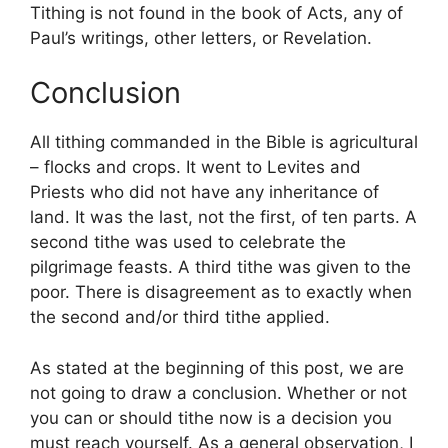
Tithing is not found in the book of Acts, any of
Paul’s writings, other letters, or Revelation.
Conclusion
All tithing commanded in the Bible is agricultural
– flocks and crops. It went to Levites and
Priests who did not have any inheritance of
land. It was the last, not the first, of ten parts. A
second tithe was used to celebrate the
pilgrimage feasts. A third tithe was given to the
poor. There is disagreement as to exactly when
the second and/or third tithe applied.
As stated at the beginning of this post, we are
not going to draw a conclusion. Whether or not
you can or should tithe now is a decision you
must reach yourself. As a general observation, I