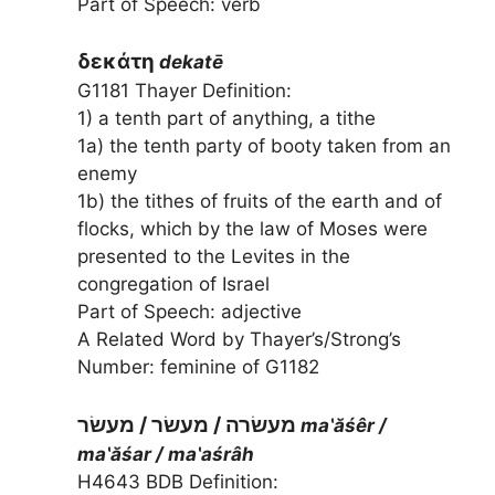
Part of Speech: verb
δεκάτη
dekatē
G1181 Thayer Definition:
1) a tenth part of anything, a tithe
1a) the tenth party of booty taken from an
enemy
1b) the tithes of fruits of the earth and of
flocks, which by the law of Moses were
presented to the Levites in the
congregation of Israel
Part of Speech: adjective
A Related Word by Thayer’s/Strong’s
Number: feminine of G1182
מעשׂרה / מעשׂר / מעשׂר
ma‛ăśêr /
ma‛ăśar / ma‛aśrâh
H4643 BDB Definition: