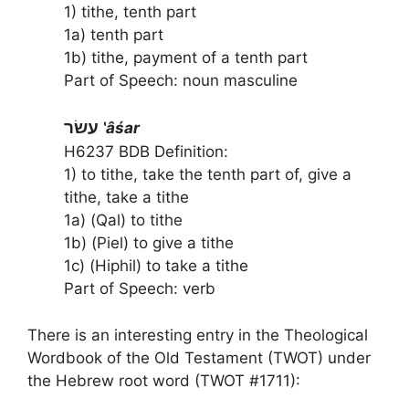
1) tithe, tenth part
1a) tenth part
1b) tithe, payment of a tenth part
Part of Speech: noun masculine
עשׂר
‛âśar
H6237 BDB Definition:
1) to tithe, take the tenth part of, give a
tithe, take a tithe
1a) (Qal) to tithe
1b) (Piel) to give a tithe
1c) (Hiphil) to take a tithe
Part of Speech: verb
There is an interesting entry in the Theological
Wordbook of the Old Testament (TWOT) under
the Hebrew root word (TWOT #1711):