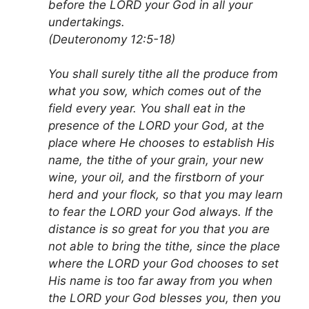
before the LORD your God in all your
undertakings.
(Deuteronomy 12:5-18)
You shall surely tithe all the produce from
what you sow, which comes out of the
field every year. You shall eat in the
presence of the LORD your God, at the
place where He chooses to establish His
name, the tithe of your grain, your new
wine, your oil, and the firstborn of your
herd and your flock, so that you may learn
to fear the LORD your God always. If the
distance is so great for you that you are
not able to bring the tithe, since the place
where the LORD your God chooses to set
His name is too far away from you when
the LORD your God blesses you, then you