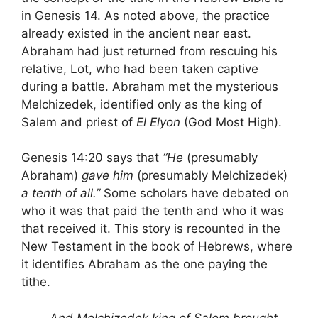
in Genesis 14. As noted above, the practice
already existed in the ancient near east.
Abraham had just returned from rescuing his
relative, Lot, who had been taken captive
during a battle. Abraham met the mysterious
Melchizedek, identified only as the king of
Salem and priest of
El Elyon
(God Most High).
Genesis 14:20 says that
“He
(presumably
Abraham)
gave him
(presumably Melchizedek)
a tenth of all.”
Some scholars have debated on
who it was that paid the tenth and who it was
that received it. This story is recounted in the
New Testament in the book of Hebrews, where
it identifies Abraham as the one paying the
tithe.
And Melchizedek king of Salem brought