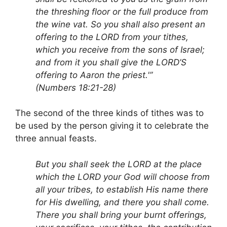
the threshing floor or the full produce from
the wine vat. So you shall also present an
offering to the LORD from your tithes,
which you receive from the sons of Israel;
and from it you shall give the LORD’S
offering to Aaron the priest.'”
(Numbers 18:21-28)
The second of the three kinds of tithes was to
be used by the person giving it to celebrate the
three annual feasts.
But you shall seek the LORD at the place
which the LORD your God will choose from
all your tribes, to establish His name there
for His dwelling, and there you shall come.
There you shall bring your burnt offerings,