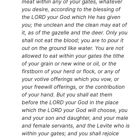
meat within any of your gates, whatever
you desire, according to the blessing of
the LORD your God which He has given
you; the unclean and the clean may eat of
it, as of the gazelle and the deer. Only you
shall not eat the blood; you are to pour it
out on the ground like water. You are not
allowed to eat within your gates the tithe
of your grain or new wine or oil, or the
firstborn of your herd or flock, or any of
your votive offerings which you vow, or
your freewill offerings, or the contribution
of your hand. But you shall eat them
before the LORD your God in the place
which the LORD your God will choose, you
and your son and daughter, and your male
and female servants, and the Levite who is
within your gates; and you shall rejoice