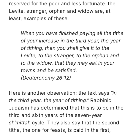
reserved for the poor and less fortunate: the
Levite, stranger, orphan and widow are, at
least, examples of these.
When you have finished paying all the tithe
of your increase in the third year, the year
of tithing, then you shall give it to the
Levite, to the stranger, to the orphan and
to the widow, that they may eat in your
towns and be satisfied.
(Deuteronomy 26:12)
Here is another observation: the text says
“in
the third year, the year of tithing.”
Rabbinic
Judaism has determined that this is to be in the
third and sixth years of the seven-year
sh’mittah
cycle. They also say that the second
tithe, the one for feasts, is paid in the first,