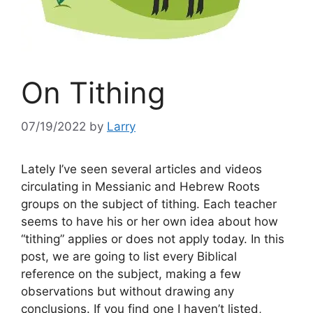
On Tithing
07/19/2022
by
Larry
Lately I’ve seen several articles and videos
circulating in Messianic and Hebrew Roots
groups on the subject of tithing. Each teacher
seems to have his or her own idea about how
“tithing” applies or does not apply today. In this
post, we are going to list every Biblical
reference on the subject, making a few
observations but without drawing any
conclusions. If you find one I haven’t listed,