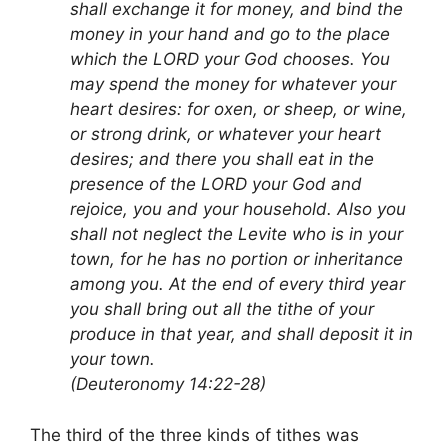
shall exchange it for money, and bind the
money in your hand and go to the place
which the LORD your God chooses. You
may spend the money for whatever your
heart desires: for oxen, or sheep, or wine,
or strong drink, or whatever your heart
desires; and there you shall eat in the
presence of the LORD your God and
rejoice, you and your household. Also you
shall not neglect the Levite who is in your
town, for he has no portion or inheritance
among you. At the end of every third year
you shall bring out all the tithe of your
produce in that year, and shall deposit it in
your town.
(Deuteronomy 14:22-28)
The third of the three kinds of tithes was