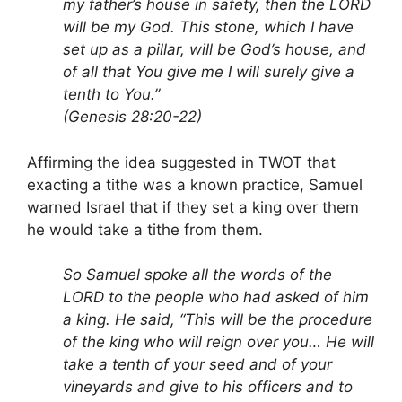
my father’s house in safety, then the LORD
will be my God. This stone, which I have
set up as a pillar, will be God’s house, and
of all that You give me I will surely give a
tenth to You.”
(Genesis 28:20-22)
Affirming the idea suggested in TWOT that
exacting a tithe was a known practice, Samuel
warned Israel that if they set a king over them
he would take a tithe from them.
So Samuel spoke all the words of the
LORD to the people who had asked of him
a king. He said, “This will be the procedure
of the king who will reign over you… He will
take a tenth of your seed and of your
vineyards and give to his officers and to