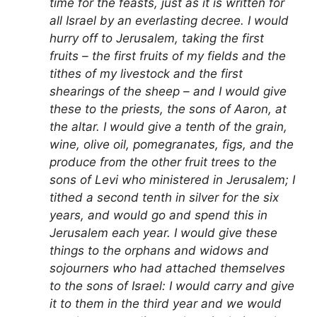
time for the feasts, just as it is written for
all Israel by an everlasting decree. I would
hurry off to Jerusalem, taking the first
fruits – the first fruits of my fields and the
tithes of my livestock and the first
shearings of the sheep – and I would give
these to the priests, the sons of Aaron, at
the altar. I would give a tenth of the grain,
wine, olive oil, pomegranates, figs, and the
produce from the other fruit trees to the
sons of Levi who ministered in Jerusalem; I
tithed a second tenth in silver for the six
years, and would go and spend this in
Jerusalem each year. I would give these
things to the orphans and widows and
sojourners who had attached themselves
to the sons of Israel: I would carry and give
it to them in the third year and we would