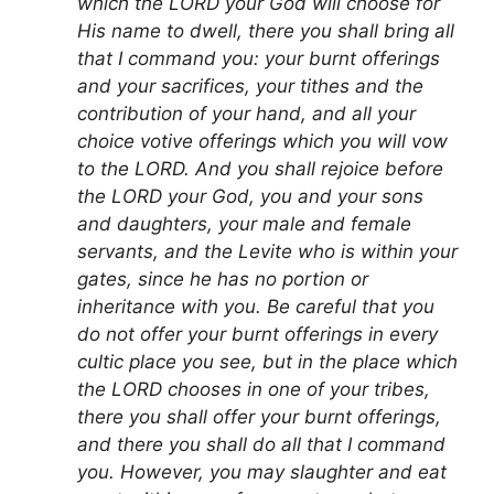
which the LORD your God will choose for
His name to dwell, there you shall bring all
that I command you: your burnt offerings
and your sacrifices, your tithes and the
contribution of your hand, and all your
choice votive offerings which you will vow
to the LORD. And you shall rejoice before
the LORD your God, you and your sons
and daughters, your male and female
servants, and the Levite who is within your
gates, since he has no portion or
inheritance with you. Be careful that you
do not offer your burnt offerings in every
cultic place you see, but in the place which
the LORD chooses in one of your tribes,
there you shall offer your burnt offerings,
and there you shall do all that I command
you. However, you may slaughter and eat