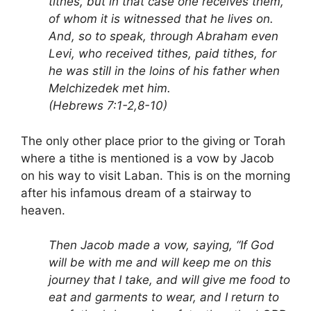
tithes, but in that case one receives them,
of whom it is witnessed that he lives on.
And, so to speak, through Abraham even
Levi, who received tithes, paid tithes, for
he was still in the loins of his father when
Melchizedek met him.
(Hebrews 7:1-2,8-10)
The only other place prior to the giving or Torah
where a tithe is mentioned is a vow by Jacob
on his way to visit Laban. This is on the morning
after his infamous dream of a stairway to
heaven.
Then Jacob made a vow, saying, “If God
will be with me and will keep me on this
journey that I take, and will give me food to
eat and garments to wear, and I return to