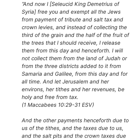
“And now I [Seleucid King Demetrius of
Syria] free you and exempt all the Jews
from payment of tribute and salt tax and
crown levies, and instead of collecting the
third of the grain and the half of the fruit of
the trees that I should receive, I release
them from this day and henceforth. I will
not collect them from the land of Judah or
from the three districts added to it from
Samaria and Galilee, from this day and for
all time. And let Jerusalem and her
environs, her tithes and her revenues, be
holy and free from tax.
(1 Maccabees 10:29-31 ESV)
And the other payments henceforth due to
us of the tithes, and the taxes due to us,
and the salt pits and the crown taxes due