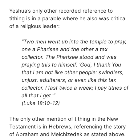
Yeshua’s only other recorded reference to
tithing is in a parable where he also was critical
of a religious leader:
“Two men went up into the temple to pray,
one a Pharisee and the other a tax
collector. The Pharisee stood and was
praying this to himself: ‘God, I thank You
that I am not like other people: swindlers,
unjust, adulterers, or even like this tax
collector. I fast twice a week; I pay tithes of
all that I get.'”
(Luke 18:10-12)
The only other mention of tithing in the New
Testament is in Hebrews, referencing the story
of Abraham and Melchizedek as stated above.