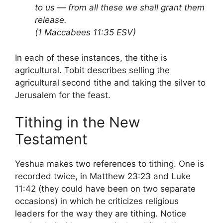
to us — from all these we shall grant them
release.
(1 Maccabees 11:35 ESV)
In each of these instances, the tithe is
agricultural. Tobit describes selling the
agricultural second tithe and taking the silver to
Jerusalem for the feast.
Tithing in the New
Testament
Yeshua makes two references to tithing. One is
recorded twice, in Matthew 23:23 and Luke
11:42 (they could have been on two separate
occasions) in which he criticizes religious
leaders for the way they are tithing. Notice