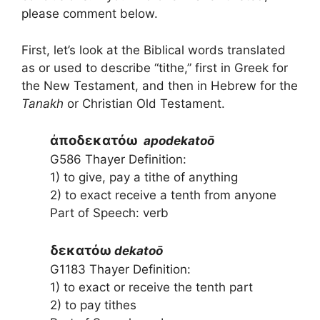
please comment below.
First, let’s look at the Biblical words translated
as or used to describe “tithe,” first in Greek for
the New Testament, and then in Hebrew for the
Tanakh
or Christian Old Testament.
ἀποδεκατόω
apodekatoō
G586 Thayer Definition:
1) to give, pay a tithe of anything
2) to exact receive a tenth from anyone
Part of Speech: verb
δεκατόω
dekatoō
G1183 Thayer Definition:
1) to exact or receive the tenth part
2) to pay tithes