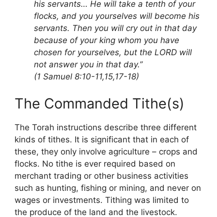
his servants… He will take a tenth of your
flocks, and you yourselves will become his
servants. Then you will cry out in that day
because of your king whom you have
chosen for yourselves, but the LORD will
not answer you in that day.”
(1 Samuel 8:10-11,15,17-18)
The Commanded Tithe(s)
The Torah instructions describe three different
kinds of tithes. It is significant that in each of
these, they only involve agriculture – crops and
flocks. No tithe is ever required based on
merchant trading or other business activities
such as hunting, fishing or mining, and never on
wages or investments. Tithing was limited to
the produce of the land and the livestock.