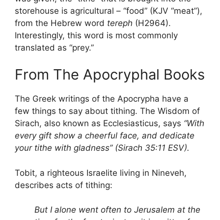
storehouse is agricultural – “food” (KJV “meat”),
from the Hebrew word
tereph
(H2964).
Interestingly, this word is most commonly
translated as “prey.”
From The Apocryphal Books
The Greek writings of the Apocrypha have a
few things to say about tithing. The Wisdom of
Sirach, also known as Ecclesiasticus, says
“With
every gift show a cheerful face, and dedicate
your tithe with gladness” (Sirach 35:11 ESV).
Tobit, a righteous Israelite living in Nineveh,
describes acts of tithing:
But I alone went often to Jerusalem at the