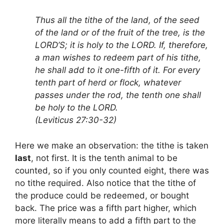
Thus all the tithe of the land, of the seed
of the land or of the fruit of the tree, is the
LORD’S; it is holy to the LORD. If, therefore,
a man wishes to redeem part of his tithe,
he shall add to it one-fifth of it. For every
tenth part of herd or flock, whatever
passes under the rod, the tenth one shall
be holy to the LORD.
(Leviticus 27:30-32)
Here we make an observation: the tithe is taken
last
, not first. It is the tenth animal to be
counted, so if you only counted eight, there was
no tithe required. Also notice that the tithe of
the produce could be redeemed, or bought
back. The price was a fifth part higher, which
more literally means to add a fifth part to the