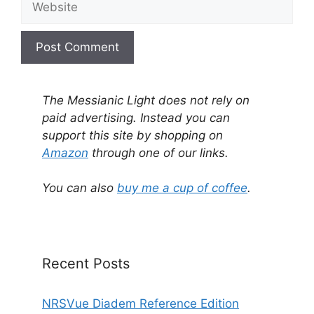
A
l
The Messianic Light does not rely on
t
paid advertising. Instead you can
e
support this site by shopping on
r
Amazon
through one of our links.
n
a
You can also
buy me a cup of coffee
.
t
i
v
e
Recent Posts
:
NRSVue Diadem Reference Edition