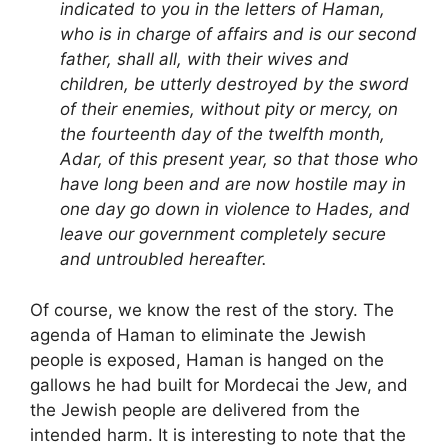
indicated to you in the letters of Haman,
who is in charge of affairs and is our second
father, shall all, with their wives and
children, be utterly destroyed by the sword
of their enemies, without pity or mercy, on
the fourteenth day of the twelfth month,
Adar, of this present year, so that those who
have long been and are now hostile may in
one day go down in violence to Hades, and
leave our government completely secure
and untroubled hereafter.
Of course, we know the rest of the story. The
agenda of Haman to eliminate the Jewish
people is exposed, Haman is hanged on the
gallows he had built for Mordecai the Jew, and
the Jewish people are delivered from the
intended harm. It is interesting to note that the