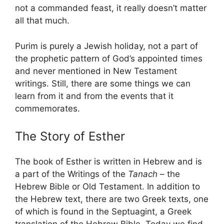
not a commanded feast, it really doesn’t matter
all that much.
Purim is purely a Jewish holiday, not a part of
the prophetic pattern of God’s appointed times
and never mentioned in New Testament
writings. Still, there are some things we can
learn from it and from the events that it
commemorates.
The Story of Esther
The book of Esther is written in Hebrew and is
a part of the Writings of the
Tanach
– the
Hebrew Bible or Old Testament. In addition to
the Hebrew text, there are two Greek texts, one
of which is found in the Septuagint, a Greek