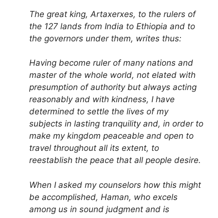
The great king, Artaxerxes, to the rulers of
the 127 lands from India to Ethiopia and to
the governors under them, writes thus:
Having become ruler of many nations and
master of the whole world, not elated with
presumption of authority but always acting
reasonably and with kindness, I have
determined to settle the lives of my
subjects in lasting tranquility and, in order to
make my kingdom peaceable and open to
travel throughout all its extent, to
reestablish the peace that all people desire.
When I asked my counselors how this might
be accomplished, Haman, who excels
among us in sound judgment and is