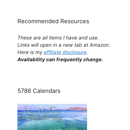
Category
Recommended Resources
These are all items I have and use.
Links will open in a new tab at Amazon.
Here is my
affiliate disclosure
.
Availability can frequently change.
5786 Calendars