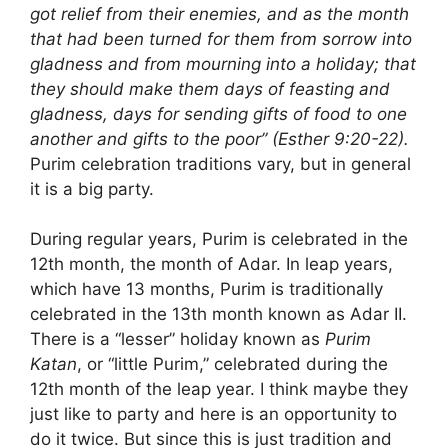
got relief from their enemies, and as the month
that had been turned for them from sorrow into
gladness and from mourning into a holiday; that
they should make them days of feasting and
gladness, days for sending gifts of food to one
another and gifts to the poor” (Esther 9:20-22).
Purim celebration traditions vary, but in general
it is a big party.
During regular years, Purim is celebrated in the
12th month, the month of Adar. In leap years,
which have 13 months, Purim is traditionally
celebrated in the 13th month known as Adar II.
There is a “lesser” holiday known as
Purim
Katan
, or “little Purim,” celebrated during the
12th month of the leap year. I think maybe they
just like to party and here is an opportunity to
do it twice. But since this is just tradition and