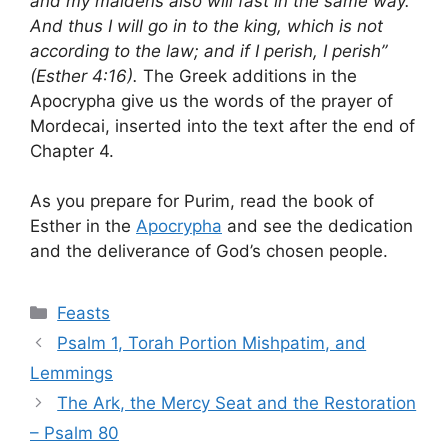
and my maidens also will fast in the same way.
And thus I will go in to the king, which is not
according to the law; and if I perish, I perish”
(Esther 4:16).
The Greek additions in the
Apocrypha give us the words of the prayer of
Mordecai, inserted into the text after the end of
Chapter 4.
As you prepare for Purim, read the book of
Esther in the
Apocrypha
and see the dedication
and the deliverance of God’s chosen people.
Categories
Feasts
Psalm 1, Torah Portion Mishpatim, and
Lemmings
The Ark, the Mercy Seat and the Restoration
– Psalm 80