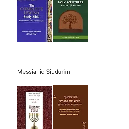
Messianic Siddurim