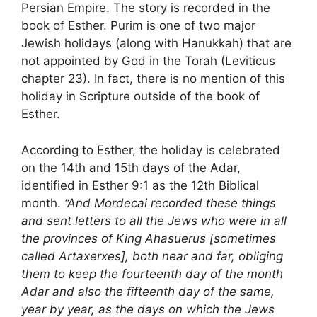
Persian Empire. The story is recorded in the
book of Esther. Purim is one of two major
Jewish holidays (along with Hanukkah) that are
not appointed by God in the Torah (Leviticus
chapter 23). In fact, there is no mention of this
holiday in Scripture outside of the book of
Esther.
According to Esther, the holiday is celebrated
on the 14th and 15th days of the Adar,
identified in Esther 9:1 as the 12th Biblical
month.
“And Mordecai recorded these things
and sent letters to all the Jews who were in all
the provinces of King Ahasuerus [sometimes
called Artaxerxes], both near and far, obliging
them to keep the fourteenth day of the month
Adar and also the fifteenth day of the same,
year by year, as the days on which the Jews