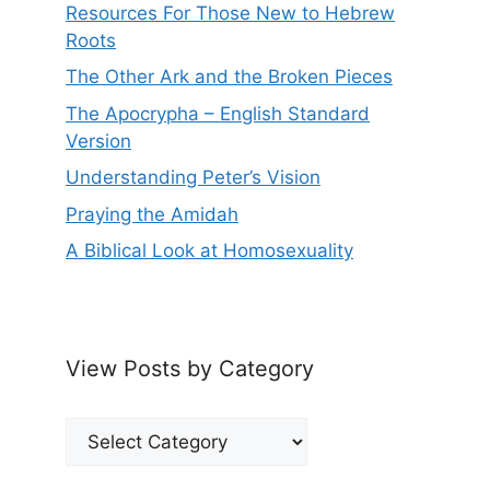
Resources For Those New to Hebrew
Roots
The Other Ark and the Broken Pieces
The Apocrypha – English Standard
Version
Understanding Peter’s Vision
Praying the Amidah
A Biblical Look at Homosexuality
View Posts by Category
View
Posts
by