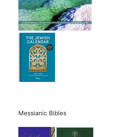
Messianic Bibles