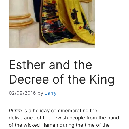
Esther and the
Decree of the King
02/09/2016
by
Larry
Purim
is a holiday commemorating the
deliverance of the Jewish people from the hand
of the wicked Haman during the time of the