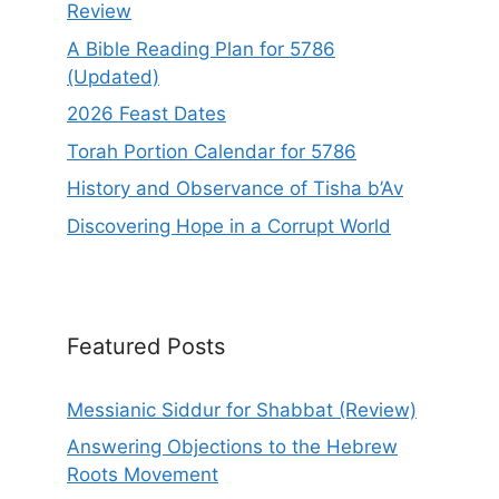
Review
A Bible Reading Plan for 5786
(Updated)
2026 Feast Dates
Torah Portion Calendar for 5786
History and Observance of Tisha b’Av
Discovering Hope in a Corrupt World
Featured Posts
Messianic Siddur for Shabbat (Review)
Answering Objections to the Hebrew
Roots Movement