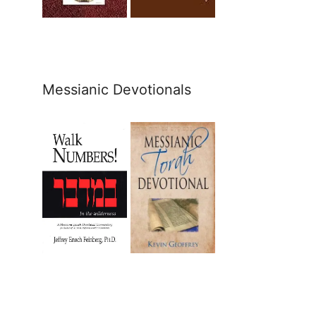
Messianic Devotionals