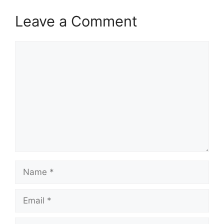
Leave a Comment
Comment
Name
Email
Website