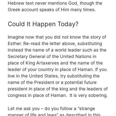
Hebrew text never mentions God, though the
Greek account speaks of Him many times.
Could It Happen Today?
Imagine now that you did not know the story of
Esther. Re-read the letter above, substituting
instead the name of a world leader such as the
Secretary General of the United Nations in
place of King Artaxerxes and the name of the
leader of your country in place of Haman. If you
live in the United States, try substituting the
name of the President or a potential future
president in place of the king and the leaders of
congress in place of Haman. It is very sobering.
Let me ask you – do you follow a “strange
manner of life and laws” as described in this