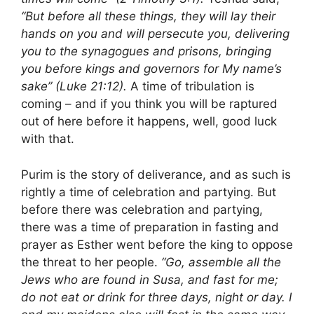
“But before all these things, they will lay their
hands on you and will persecute you, delivering
you to the synagogues and prisons, bringing
you before kings and governors for My name’s
sake” (Luke 21:12).
A time of tribulation is
coming – and if you think you will be raptured
out of here before it happens, well, good luck
with that.
Purim is the story of deliverance, and as such is
rightly a time of celebration and partying. But
before there was celebration and partying,
there was a time of preparation in fasting and
prayer as Esther went before the king to oppose
the threat to her people.
“Go, assemble all the
Jews who are found in Susa, and fast for me;
do not eat or drink for three days, night or day. I