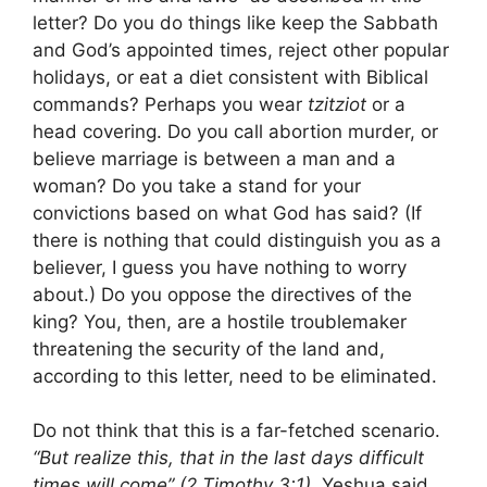
letter? Do you do things like keep the Sabbath
and God’s appointed times, reject other popular
holidays, or eat a diet consistent with Biblical
commands? Perhaps you wear
tzitziot
or a
head covering. Do you call abortion murder, or
believe marriage is between a man and a
woman? Do you take a stand for your
convictions based on what God has said? (If
there is nothing that could distinguish you as a
believer, I guess you have nothing to worry
about.) Do you oppose the directives of the
king? You, then, are a hostile troublemaker
threatening the security of the land and,
according to this letter, need to be eliminated.
Do not think that this is a far-fetched scenario.
“But realize this, that in the last days difficult
times will come” (2 Timothy 3:1).
Yeshua said,