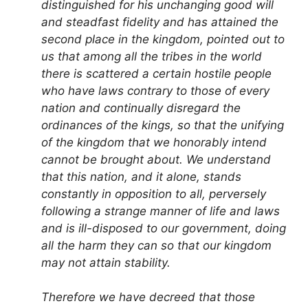
distinguished for his unchanging good will
and steadfast fidelity and has attained the
second place in the kingdom, pointed out to
us that among all the tribes in the world
there is scattered a certain hostile people
who have laws contrary to those of every
nation and continually disregard the
ordinances of the kings, so that the unifying
of the kingdom that we honorably intend
cannot be brought about. We understand
that this nation, and it alone, stands
constantly in opposition to all, perversely
following a strange manner of life and laws
and is ill-disposed to our government, doing
all the harm they can so that our kingdom
may not attain stability.
Therefore we have decreed that those