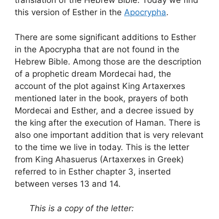
translation of the Hebrew Bible. Today we find
this version of Esther in the
Apocrypha
.
There are some significant additions to Esther
in the Apocrypha that are not found in the
Hebrew Bible. Among those are the description
of a prophetic dream Mordecai had, the
account of the plot against King Artaxerxes
mentioned later in the book, prayers of both
Mordecai and Esther, and a decree issued by
the king after the execution of Haman. There is
also one important addition that is very relevant
to the time we live in today. This is the letter
from King Ahasuerus (Artaxerxes in Greek)
referred to in Esther chapter 3, inserted
between verses 13 and 14.
This is a copy of the letter: