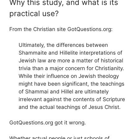
Why this study, and what is its
practical use?
From the Christian site GotQuestions.org:
Ultimately, the differences between
Shammaite and Hillelite interpretations of
Jewish law are more a matter of historical
trivia than a major concern for Christianity.
While their influence on Jewish theology
might have been significant, the teachings
of Shammai and Hillel are ultimately
irrelevant against the contents of Scripture
and the actual teachings of Jesus Christ.
GotQuestions.org got it wrong.
Whether actual people or just schools of