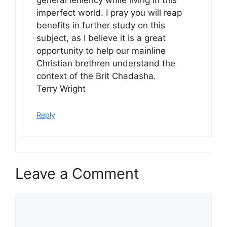
general leniency while living in this
imperfect world. I pray you will reap
benefits in further study on this
subject, as I believe it is a great
opportunity to help our mainline
Christian brethren understand the
context of the Brit Chadasha.
Terry Wright
Reply
Leave a Comment
Comment