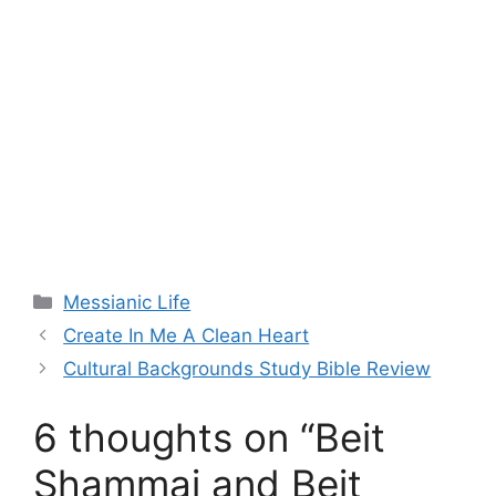
Categories
Messianic Life
Create In Me A Clean Heart
Cultural Backgrounds Study Bible Review
6 thoughts on “Beit
Shammai and Beit