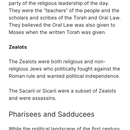
party of the religious leadership of the day.
They were the “teachers” of the people and the
scholars and scribes of the Torah and Oral Law.
They believed the Oral Law was also given to
Moses when the written Torah was given.
Zealots
The Zealots were both religious and non-
religious Jews who politically fought against the
Roman rule and wanted political independence.
The Sacarii or Sicarii
were a subset of Zealots
and were assassins.
Pharisees and Sadducees
While the political landscape of the first century