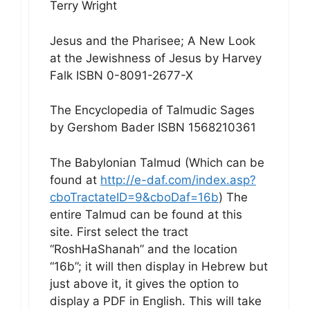
Terry Wright
Jesus and the Pharisee; A New Look
at the Jewishness of Jesus by Harvey
Falk ISBN 0-8091-2677-X
The Encyclopedia of Talmudic Sages
by Gershom Bader ISBN 1568210361
The Babylonian Talmud (Which can be
found at
http://e-daf.com/index.asp?
cboTractateID=9&cboDaf=16b
) The
entire Talmud can be found at this
site. First select the tract
“RoshHaShanah” and the location
“16b”; it will then display in Hebrew but
just above it, it gives the option to
display a PDF in English. This will take