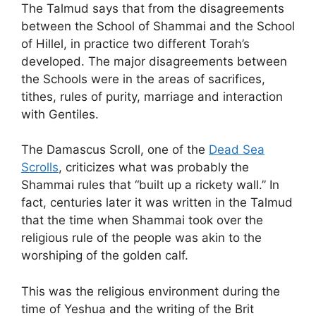
The Talmud says that from the disagreements
between the School of Shammai and the School
of Hillel, in practice two different Torah’s
developed. The major disagreements between
the Schools were in the areas of sacrifices,
tithes, rules of purity, marriage and interaction
with Gentiles.
The Damascus Scroll, one of the
Dead Sea
Scrolls
, criticizes what was probably the
Shammai rules that “built up a rickety wall.” In
fact, centuries later it was written in the Talmud
that the time when Shammai took over the
religious rule of the people was akin to the
worshiping of the golden calf.
This was the religious environment during the
time of Yeshua and the writing of the Brit