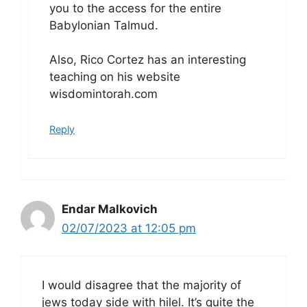
you to the access for the entire
Babylonian Talmud.
Also, Rico Cortez has an interesting
teaching on his website
wisdomintorah.com
Reply
Endar Malkovich
02/07/2023 at 12:05 pm
I would disagree that the majority of
jews today side with hilel. It’s quite the