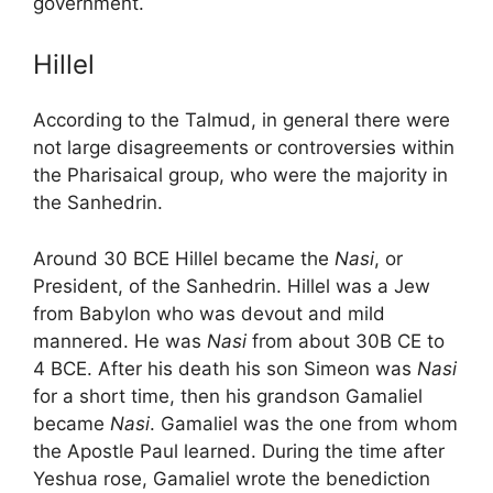
government.
Hillel
According to the Talmud, in general there were
not large disagreements or controversies within
the Pharisaical group, who were the majority in
the Sanhedrin.
Around 30 BCE Hillel became the
Nasi
, or
President, of the Sanhedrin. Hillel was a Jew
from Babylon who was devout and mild
mannered. He was
Nasi
from about 30B CE to
4 BCE. After his death his son Simeon was
Nasi
for a short time, then his grandson Gamaliel
became
Nasi
. Gamaliel was the one from whom
the Apostle Paul learned. During the time after
Yeshua rose, Gamaliel wrote the benediction