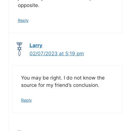
opposite.
Reply
Larry
02/07/2023 at 5:19 pm
You may be right. I do not know the
source for my friend’s conclusion.
Reply