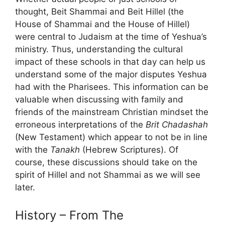
thought, Beit Shammai and Beit Hillel (the
House of Shammai and the House of Hillel)
were central to Judaism at the time of Yeshua’s
ministry. Thus, understanding the cultural
impact of these schools in that day can help us
understand some of the major disputes Yeshua
had with the Pharisees. This information can be
valuable when discussing with family and
friends of the mainstream Christian mindset the
erroneous interpretations of the
Brit Chadashah
(New Testament) which appear to not be in line
with the
Tanakh
(Hebrew Scriptures). Of
course, these discussions should take on the
spirit of Hillel and not Shammai as we will see
later.
History – From The