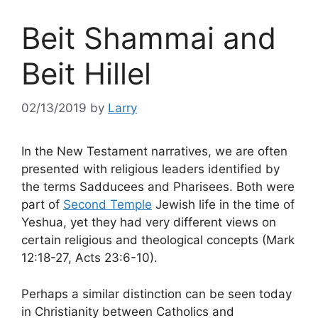
Beit Shammai and
Beit Hillel
02/13/2019
by
Larry
In the New Testament narratives, we are often
presented with religious leaders identified by
the terms Sadducees and Pharisees. Both were
part of
Second Temple
Jewish life in the time of
Yeshua, yet they had very different views on
certain religious and theological concepts (Mark
12:18-27, Acts 23:6-10).
Perhaps a similar distinction can be seen today
in Christianity between Catholics and