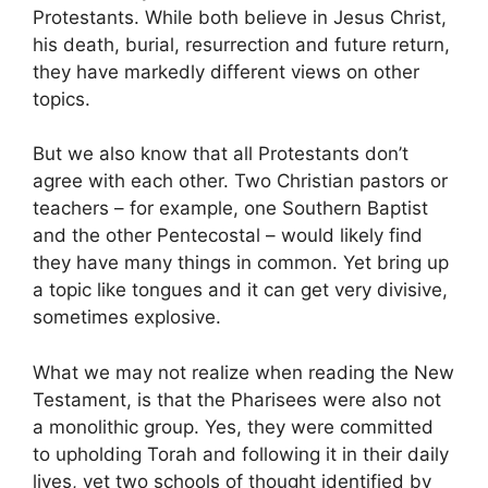
Protestants. While both believe in Jesus Christ,
his death, burial, resurrection and future return,
they have markedly different views on other
topics.
But we also know that all Protestants don’t
agree with each other. Two Christian pastors or
teachers – for example, one Southern Baptist
and the other Pentecostal – would likely find
they have many things in common. Yet bring up
a topic like tongues and it can get very divisive,
sometimes explosive.
What we may not realize when reading the New
Testament, is that the Pharisees were also not
a monolithic group. Yes, they were committed
to upholding Torah and following it in their daily
lives, yet two schools of thought identified by