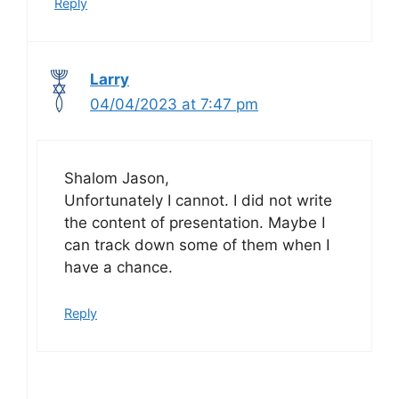
Reply
Larry
04/04/2023 at 7:47 pm
Shalom Jason,
Unfortunately I cannot. I did not write
the content of presentation. Maybe I
can track down some of them when I
have a chance.
Reply