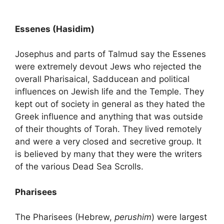
Essenes (Hasidim)
Josephus and parts of Talmud say the Essenes
were extremely devout Jews who rejected the
overall Pharisaical, Sadducean and political
influences on Jewish life and the Temple. They
kept out of society in general as they hated the
Greek influence and anything that was outside
of their thoughts of Torah. They lived remotely
and were a very closed and secretive group. It
is believed by many that they were the writers
of the various Dead Sea Scrolls.
Pharisees
The Pharisees (Hebrew,
perushim
) were largest