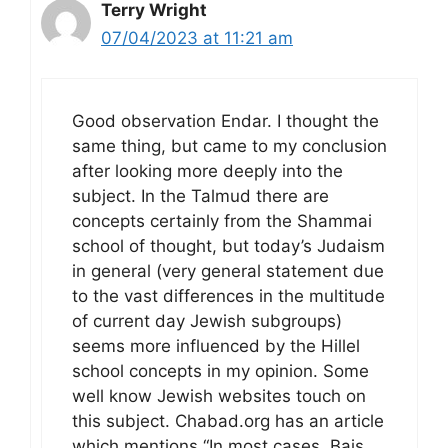
Terry Wright
07/04/2023 at 11:21 am
Good observation Endar. I thought the
same thing, but came to my conclusion
after looking more deeply into the
subject. In the Talmud there are
concepts certainly from the Shammai
school of thought, but today’s Judaism
in general (very general statement due
to the vast differences in the multitude
of current day Jewish subgroups)
seems more influenced by the Hillel
school concepts in my opinion. Some
well know Jewish websites touch on
this subject. Chabad.org has an article
which mentions “In most cases, Bais