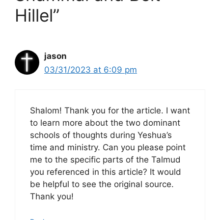
Hillel”
jason
03/31/2023 at 6:09 pm
Shalom! Thank you for the article. I want
to learn more about the two dominant
schools of thoughts during Yeshua’s
time and ministry. Can you please point
me to the specific parts of the Talmud
you referenced in this article? It would
be helpful to see the original source.
Thank you!