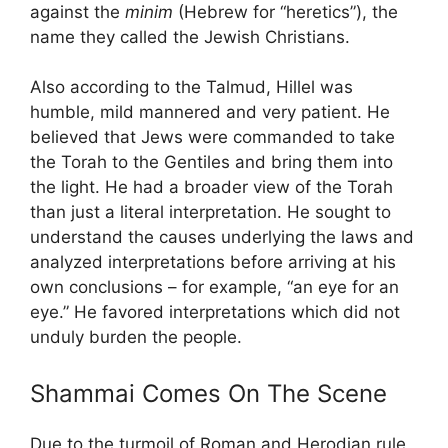
against the
minim
(Hebrew for “heretics”), the
name they called the Jewish Christians.
Also according to the Talmud, Hillel was
humble, mild mannered and very patient. He
believed that Jews were commanded to take
the Torah to the Gentiles and bring them into
the light. He had a broader view of the Torah
than just a literal interpretation. He sought to
understand the causes underlying the laws and
analyzed interpretations before arriving at his
own conclusions – for example, “an eye for an
eye.” He favored interpretations which did not
unduly burden the people.
Shammai Comes On The Scene
Due to the turmoil of Roman and Herodian rule,