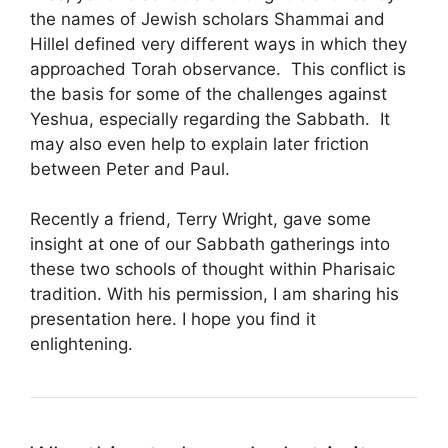
the names of Jewish scholars Shammai and
Hillel defined very different ways in which they
approached Torah observance. This conflict is
the basis for some of the challenges against
Yeshua, especially regarding the Sabbath. It
may also even help to explain later friction
between Peter and Paul.
Recently a friend, Terry Wright, gave some
insight at one of our Sabbath gatherings into
these two schools of thought within Pharisaic
tradition. With his permission, I am sharing his
presentation here. I hope you find it
enlightening.