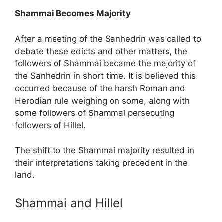
Shammai Becomes Majority
After a meeting of the Sanhedrin was called to
debate these edicts and other matters, the
followers of Shammai became the majority of
the Sanhedrin in short time. It is believed this
occurred because of the harsh Roman and
Herodian rule weighing on some, along with
some followers of Shammai persecuting
followers of Hillel.
The shift to the Shammai majority resulted in
their interpretations taking precedent in the
land.
Shammai and Hillel