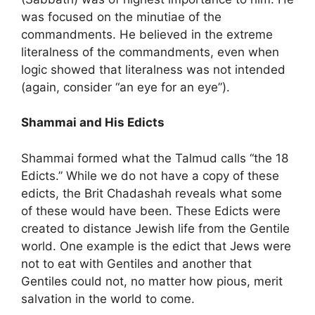
was focused on the minutiae of the
commandments. He believed in the extreme
literalness of the commandments, even when
logic showed that literalness was not intended
(again, consider “an eye for an eye”).
Shammai and His Edicts
Shammai formed what the Talmud calls “the 18
Edicts.” While we do not have a copy of these
edicts, the Brit Chadashah reveals what some
of these would have been. These Edicts were
created to distance Jewish life from the Gentile
world. One example is the edict that Jews were
not to eat with Gentiles and another that
Gentiles could not, no matter how pious, merit
salvation in the world to come.