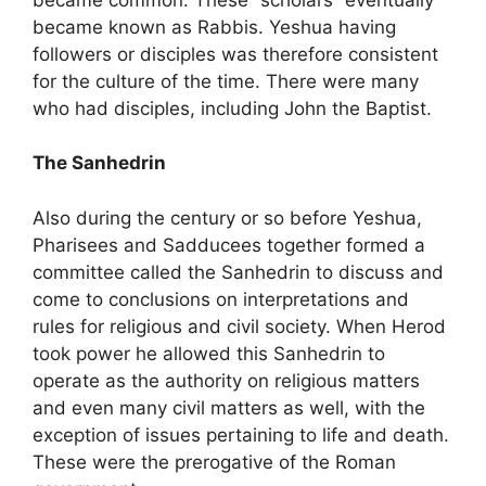
became known as Rabbis. Yeshua having
followers or disciples was therefore consistent
for the culture of the time. There were many
who had disciples, including John the Baptist.
The Sanhedrin
Also during the century or so before Yeshua,
Pharisees and Sadducees together formed a
committee called the Sanhedrin to discuss and
come to conclusions on interpretations and
rules for religious and civil society. When Herod
took power he allowed this Sanhedrin to
operate as the authority on religious matters
and even many civil matters as well, with the
exception of issues pertaining to life and death.
These were the prerogative of the Roman