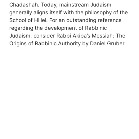
Chadashah. Today, mainstream Judaism
generally aligns itself with the philosophy of the
School of Hillel. For an outstanding reference
regarding the development of Rabbinic
Judaism, consider Rabbi Akiba’s Messiah: The
Origins of Rabbinic Authority by Daniel Gruber.