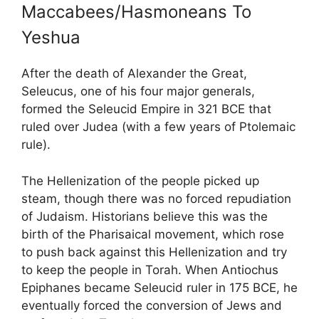
Maccabees/Hasmoneans To
Yeshua
After the death of Alexander the Great,
Seleucus, one of his four major generals,
formed the Seleucid Empire in 321 BCE that
ruled over Judea (with a few years of Ptolemaic
rule).
The Hellenization of the people picked up
steam, though there was no forced repudiation
of Judaism. Historians believe this was the
birth of the Pharisaical movement, which rose
to push back against this Hellenization and try
to keep the people in Torah. When Antiochus
Epiphanes became Seleucid ruler in 175 BCE, he
eventually forced the conversion of Jews and