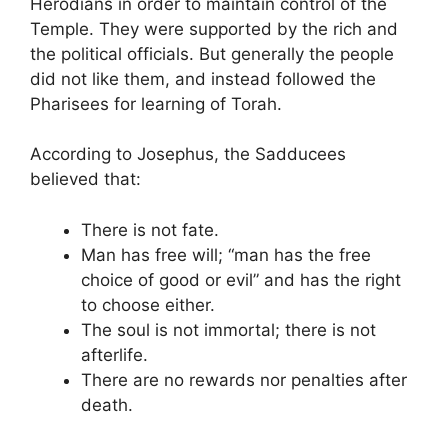
Herodians in order to maintain control of the
Temple. They were supported by the rich and
the political officials. But generally the people
did not like them, and instead followed the
Pharisees for learning of Torah.
According to Josephus, the Sadducees
believed that:
There is not fate.
Man has free will; “man has the free
choice of good or evil” and has the right
to choose either.
The soul is not immortal; there is not
afterlife.
There are no rewards nor penalties after
death.