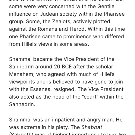
some were very concerned with the Gentile
influence on Judean society within the Pharisee
group. Some, the Zealots, actively plotted
against the Romans and Herod. Within this time
one Pharisee came to prominence who differed
from Hillel’s views in some areas.
Shammai became the Vice President of the
Sanhedrin around 20 BCE after the scholar
Menahem, who agreed with much of Hillel’s
viewpoints and is believed to have gone to join
with the Essenes, resigned. The Vice President
also acted as the head of the “court” within the
Sanhedrin.
Shammai was an impatient and angry man. He
was extreme in his piety. The
Shabbat
(Sabbath) was of highest importance to him. He