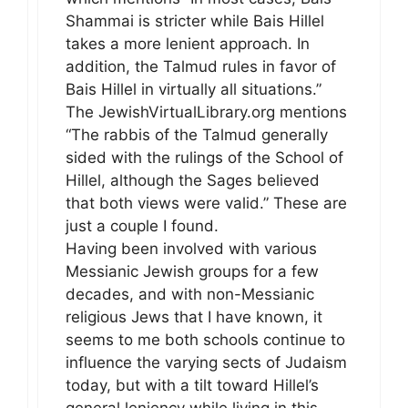
Shammai is stricter while Bais Hillel
takes a more lenient approach. In
addition, the Talmud rules in favor of
Bais Hillel in virtually all situations.”
The JewishVirtualLibrary.org mentions
“The rabbis of the Talmud generally
sided with the rulings of the School of
Hillel, although the Sages believed
that both views were valid.” These are
just a couple I found.
Having been involved with various
Messianic Jewish groups for a few
decades, and with non-Messianic
religious Jews that I have known, it
seems to me both schools continue to
influence the varying sects of Judaism
today, but with a tilt toward Hillel’s