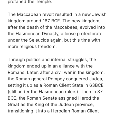
profaned the Temple.
The Maccabean revolt resulted in a new Jewish
kingdom around 167 BCE. The new kingdom,
after the death of the Maccabees, evolved into
the Hasmonean Dynasty, a loose protectorate
under the Seleucids again, but this time with
more religious freedom.
Through politics and internal struggles, the
kingdom ended up in an alliance with the
Romans. Later, after a civil war in the kingdom,
the Roman general Pompey conquered Judea,
setting it up as a Roman Client State in 63BCE
(still under the Hasmonean rulers). Then in 37
BCE, the Roman Senate assigned Herod the
Great as the King of the Judean province,
transitioning it into a Herodian Roman Client