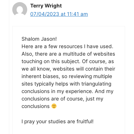
Terry Wright
07/04/2023 at 11:41 am
Shalom Jason!
Here are a few resources I have used.
Also, there are a multitude of websites
touching on this subject. Of course, as
we all know, websites will contain their
inherent biases, so reviewing multiple
sites typically helps with triangulating
conclusions in my experience. And my
conclusions are of course, just my
conclusions
I pray your studies are fruitful!