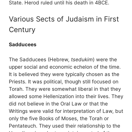
State. Herod ruled until his death in 4BCE.
Various Sects of Judaism in First
Century
Sadducees
The Sadducees (Hebrew,
tsedukim
) were the
upper social and economic echelon of the time.
It is believed they were typically chosen as the
Priests. It was political, though still focused on
Torah. They were somewhat liberal in that they
allowed some Hellenization into their lives. They
did not believe in the Oral Law or that the
Writings were valid for interpretation of Law, but
only the five Books of Moses, the Torah or
Pentateuch. They used their relationship to the