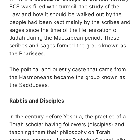
BCE was filled with turmoil, the study of the
Law and how it should be walked out by the
people had been kept mainly by the scribes and
sages since the time of the Hellenization of
Judah during the Maccabean period. These
scribes and sages formed the group known as
the Pharisees.
The political and priestly caste that came from
the Hasmoneans became the group known as
the Sadducees.
Rabbis and Disciples
In the century before Yeshua, the practice of a
Torah scholar having followers (disciples) and
teaching them their philosophy on Torah
became common. These “scholars” eventually