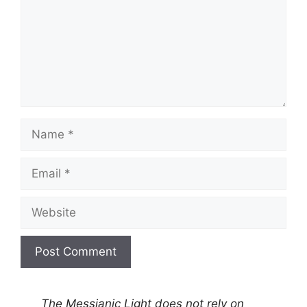
Name
Email
Website
A
l
The Messianic Light does not rely on