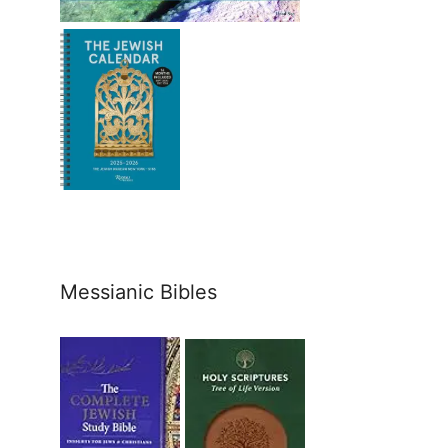
Messianic Bibles