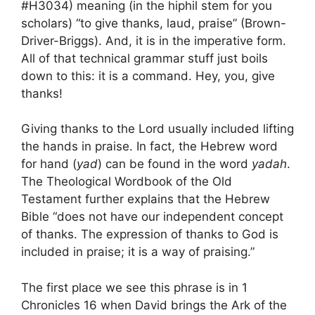
#H3034) meaning (in the hiphil stem for you
scholars) “to give thanks, laud, praise” (Brown-
Driver-Briggs). And, it is in the imperative form.
All of that technical grammar stuff just boils
down to this: it is a command. Hey, you, give
thanks!
Giving thanks to the Lord usually included lifting
the hands in praise. In fact, the Hebrew word
for hand (
yad
) can be found in the word
yadah
.
The Theological Wordbook of the Old
Testament further explains that the Hebrew
Bible “does not have our independent concept
of thanks. The expression of thanks to God is
included in praise; it is a way of praising.”
The first place we see this phrase is in 1
Chronicles 16 when David brings the Ark of the