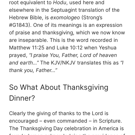
root equivalent to
Hodu
, used here and
elsewhere in the Septuagint translation of the
Hebrew Bible, is
exomologeo
(Strong’s
#G1843). One of its meanings is an expression
of praise and thanksgiving, which we now know
are inseparable. This is the word recorded in
Matthew 11:25 and Luke 10:12 when Yeshua
prayed,
“I praise You, Father, Lord of heaven
and earth…”
The KJV/NKJV translates this as
“I
thank you, Father…”
So What About Thanksgiving
Dinner?
Clearly the giving of thanks to the Lord is
encouraged – even commanded – in Scripture.
The Thanksgiving Day celebration in America is