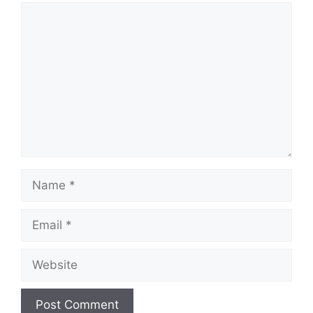
Comment
Name
Email
Website