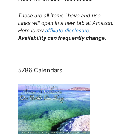
These are all items I have and use.
Links will open in a new tab at Amazon.
Here is my
affiliate disclosure
.
Availability can frequently change.
5786 Calendars