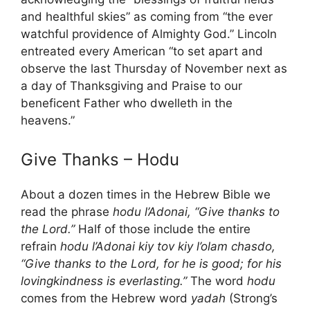
and healthful skies” as coming from “the ever
watchful providence of Almighty God.” Lincoln
entreated every American “to set apart and
observe the last Thursday of November next as
a day of Thanksgiving and Praise to our
beneficent Father who dwelleth in the
heavens.”
Give Thanks – Hodu
About a dozen times in the Hebrew Bible we
read the phrase
hodu l’Adonai, “Give thanks to
the Lord.”
Half of those include the entire
refrain
hodu l’Adonai kiy tov kiy l’olam chasdo,
“Give thanks to the Lord, for he is good; for his
lovingkindness is everlasting.”
The word
hodu
comes from the Hebrew word
yadah
(Strong’s