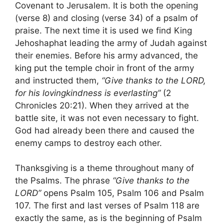
Covenant to Jerusalem. It is both the opening
(verse 8) and closing (verse 34) of a psalm of
praise. The next time it is used we find King
Jehoshaphat leading the army of Judah against
their enemies. Before his army advanced, the
king put the temple choir in front of the army
and instructed them,
“Give thanks to the LORD,
for his lovingkindness is everlasting”
(2
Chronicles 20:21). When they arrived at the
battle site, it was not even necessary to fight.
God had already been there and caused the
enemy camps to destroy each other.
Thanksgiving is a theme throughout many of
the Psalms. The phrase
“Give thanks to the
LORD”
opens Psalm 105, Psalm 106 and Psalm
107. The first and last verses of Psalm 118 are
exactly the same, as is the beginning of Psalm