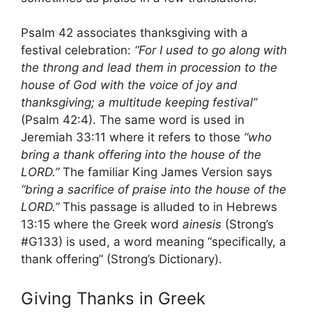
Psalm 42 associates thanksgiving with a
festival celebration:
“For I used to go along with
the throng and lead them in procession to the
house of God with the voice of joy and
thanksgiving; a multitude keeping festival”
(Psalm 42:4). The same word is used in
Jeremiah 33:11 where it refers to those
“who
bring a thank offering into the house of the
LORD.”
The familiar King James Version says
“bring a sacrifice of praise into the house of the
LORD.”
This passage is alluded to in Hebrews
13:15 where the Greek word
ainesis
(Strong’s
#G133) is used, a word meaning “specifically, a
thank offering” (Strong’s Dictionary).
Giving Thanks in Greek