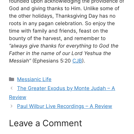
founded upon acknowledging the providence of
God and giving thanks to Him. Unlike some of
the other holidays, Thanksgiving Day has no
roots in any pagan celebration. So enjoy the
time with family and friends, feast on the
bounty of the harvest, and remember to
“always give thanks for everything to God the
Father in the name of our Lord Yeshua the
Messiah”
(Ephesians 5:20
CJB
).
Categories
Messianic Life
The Greater Exodus by Monte Judah – A
Review
Paul Wilbur Live Recordings – A Review
Leave a Comment