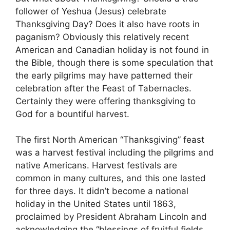
follower of Yeshua (Jesus) celebrate
Thanksgiving Day? Does it also have roots in
paganism? Obviously this relatively recent
American and Canadian holiday is not found in
the Bible, though there is some speculation that
the early pilgrims may have patterned their
celebration after the Feast of Tabernacles.
Certainly they were offering thanksgiving to
God for a bountiful harvest.
The first North American “Thanksgiving” feast
was a harvest festival including the pilgrims and
native Americans. Harvest festivals are
common in many cultures, and this one lasted
for three days. It didn’t become a national
holiday in the United States until 1863,
proclaimed by President Abraham Lincoln and
acknowledging the “blessings of fruitful fields