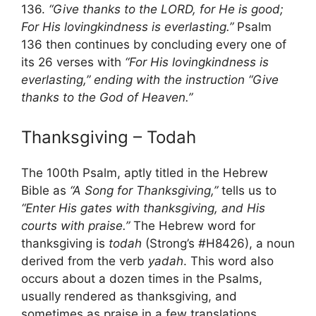
136.
“Give thanks to the LORD, for He is good;
For His lovingkindness is everlasting.”
Psalm
136 then continues by concluding every one of
its 26 verses with
“For His lovingkindness is
everlasting,” ending with the instruction “Give
thanks to the God of Heaven.”
Thanksgiving – Todah
The 100th Psalm, aptly titled in the Hebrew
Bible as
“A Song for Thanksgiving,”
tells us to
“Enter His gates with thanksgiving, and His
courts with praise.”
The Hebrew word for
thanksgiving is
todah
(Strong’s #H8426), a noun
derived from the verb
yadah
. This word also
occurs about a dozen times in the Psalms,
usually rendered as thanksgiving, and
sometimes as praise in a few translations.