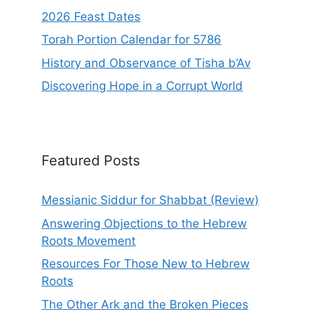
2026 Feast Dates
Torah Portion Calendar for 5786
History and Observance of Tisha b’Av
Discovering Hope in a Corrupt World
Featured Posts
Messianic Siddur for Shabbat (Review)
Answering Objections to the Hebrew
Roots Movement
Resources For Those New to Hebrew
Roots
The Other Ark and the Broken Pieces