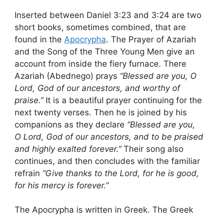
Inserted between Daniel 3:23 and 3:24 are two
short books, sometimes combined, that are
found in the
Apocrypha
. The Prayer of Azariah
and the Song of the Three Young Men give an
account from inside the fiery furnace. There
Azariah (Abednego) prays
“Blessed are you, O
Lord, God of our ancestors, and worthy of
praise.”
It is a beautiful prayer continuing for the
next twenty verses. Then he is joined by his
companions as they declare
“Blessed are you,
O Lord, God of our ancestors, and to be praised
and highly exalted forever.”
Their song also
continues, and then concludes with the familiar
refrain
“Give thanks to the Lord, for he is good,
for his mercy is forever.”
The Apocrypha is written in Greek. The Greek