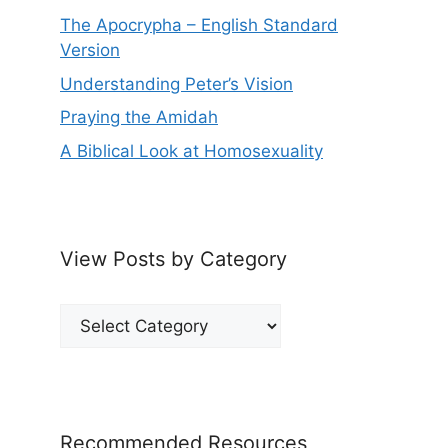
The Apocrypha – English Standard
Version
Understanding Peter’s Vision
Praying the Amidah
A Biblical Look at Homosexuality
View Posts by Category
View
Posts
by
Category
Recommended Resources