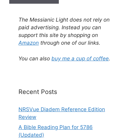
A
l
The Messianic Light does not rely on
t
paid advertising. Instead you can
e
support this site by shopping on
r
Amazon
through one of our links.
n
a
You can also
buy me a cup of coffee
.
t
i
v
e
Recent Posts
:
NRSVue Diadem Reference Edition
Review
A Bible Reading Plan for 5786
(Updated)