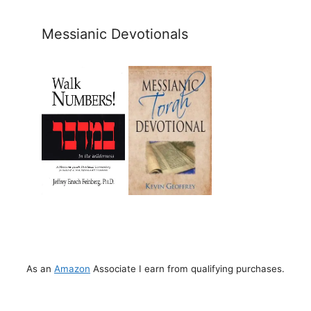
Messianic Devotionals
As an
Amazon
Associate I earn from qualifying purchases.