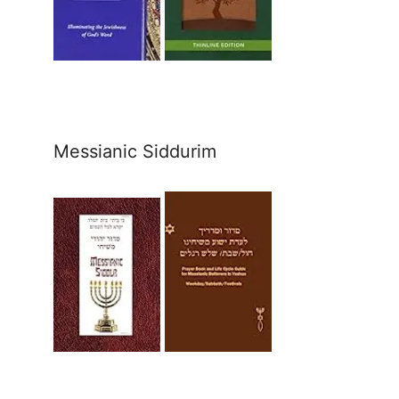
Messianic Siddurim