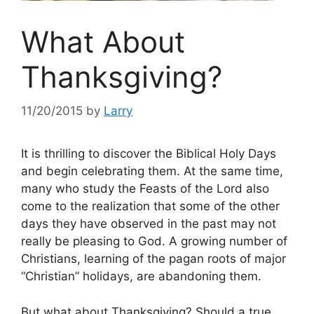
What About
Thanksgiving?
11/20/2015
by
Larry
It is thrilling to discover the Biblical Holy Days
and begin celebrating them. At the same time,
many who study the Feasts of the Lord also
come to the realization that some of the other
days they have observed in the past may not
really be pleasing to God. A growing number of
Christians, learning of the pagan roots of major
“Christian” holidays, are abandoning them.
But what about Thanksgiving? Should a true