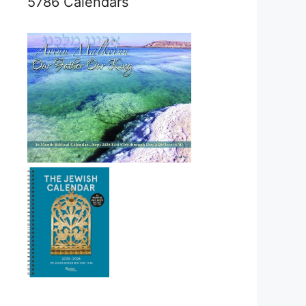
5786 Calendars