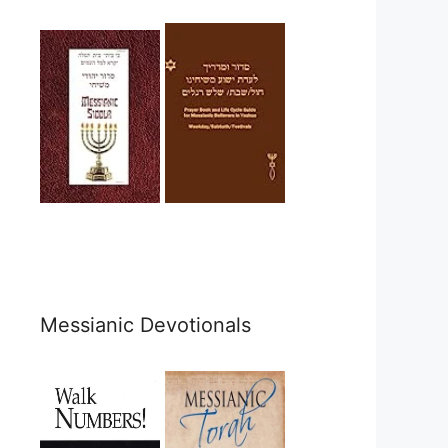
Messianic Devotionals