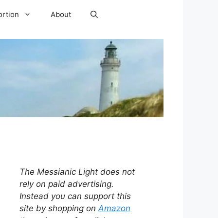
ortion
About
The Messianic Light does not
rely on paid advertising.
Instead you can support this
site by shopping on
Amazon