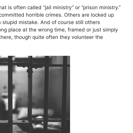
 is often called “jail ministry” or “prison ministry.”
mmitted horrible crimes. Others are locked up
stupid mistake. And of course still others
ong place at the wrong time, framed or just simply
here, though quite often they volunteer the