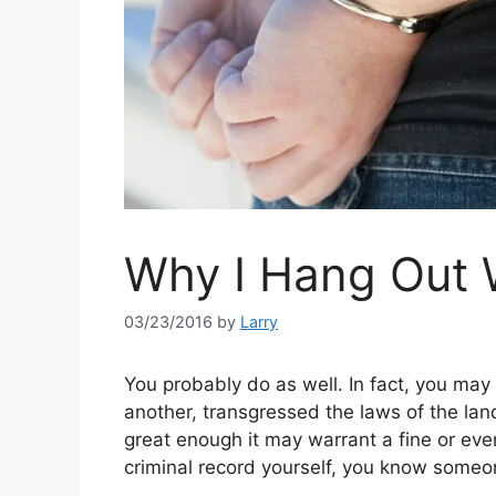
Why I Hang Out 
03/23/2016
by
Larry
You probably do as well. In fact, you may
another, transgressed the laws of the lan
great enough it may warrant a fine or eve
criminal record yourself, you know some