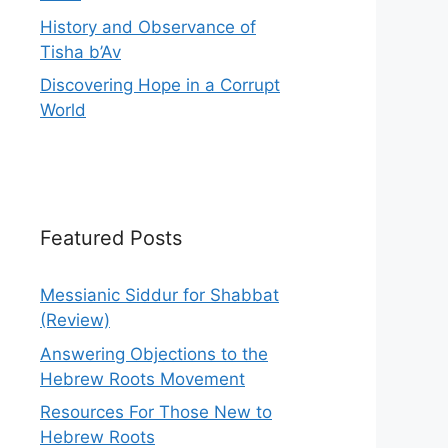
History and Observance of
Tisha b’Av
Discovering Hope in a Corrupt
World
Featured Posts
Messianic Siddur for Shabbat
(Review)
Answering Objections to the
Hebrew Roots Movement
Resources For Those New to
Hebrew Roots