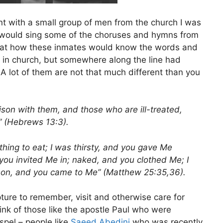
went with a small group of men from the church I was
e would sing some of the choruses and hymns from
d at how these inmates would know the words and
 in church, but somewhere along the line had
A lot of them are not that much different than you
son with them, and those who are ill-treated,
” (Hebrews 13:3).
hing to eat; I was thirsty, and you gave Me
 you invited Me in; naked, and you clothed Me; I
rison, and you came to Me” (Matthew 25:35,36).
ture to remember, visit and otherwise care for
nk of those like the apostle Paul who were
spel – people like
Saeed Abedini
who was recently