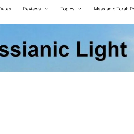
Dates
Reviews
Topics
Messianic Torah P