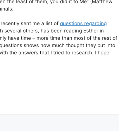
ven the least of them, you did it to Me” (Matthew
inals.
recently sent me a list of
questions regarding
h several others, has been reading Esther in
ly have time – more time than most of the rest of
e questions shows how much thought they put into
ith the answers that I tried to research. I hope