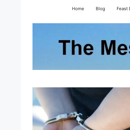
Skip
Home
Blog
Feast 
to
content