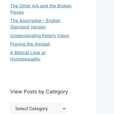
The Other Ark and the Broken
Pieces
The Apocrypha – English
Standard Version
Understanding Peter’s Vision
Praying the Amidah
A Biblical Look at
Homosexuality
View Posts by Category
View
Posts