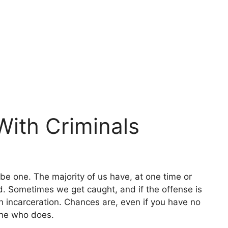
With Criminals
 be one. The majority of us have, at one time or
d. Sometimes we get caught, and if the offense is
n incarceration. Chances are, even if you have no
one who does.