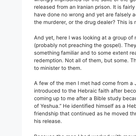
released from an Iranian prison. It is fai
have done no wrong and yet are falsely a
the murderer, or the drug dealer? This is 
And yet, here I was looking at a group o
(probably not preaching the gospel). They
something familiar and to some extent re
redemption. Not all of them, but some. Th
to minister to them.
A few of the men I met had come from a
introduced to the Hebraic faith after be
coming up to me after a Bible study beca
of Yeshua.” He identified himself as a H
friendship that continued as he moved th
his release.