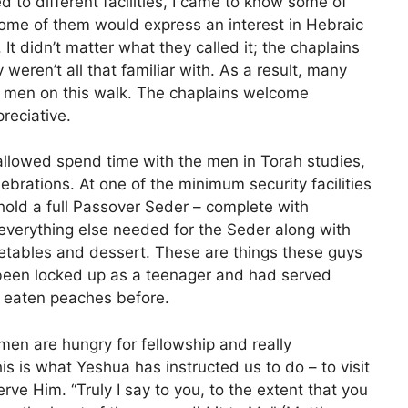
to different facilities, I came to know some of
ome of them would express an interest in Hebraic
. It didn’t matter what they called it; the chaplains
 weren’t all that familiar with. As a result, many
o men on this walk. The chaplains welcome
reciative.
allowed spend time with the men in Torah studies,
brations. At one of the minimum security facilities
 hold a full Passover Seder – complete with
everything else needed for the Seder along with
etables and dessert. These are things these guys
 been locked up as a teenager and had served
r eaten peaches before.
men are hungry for fellowship and really
s is what Yeshua has instructed us to do – to visit
rve Him. “Truly I say to you, to the extent that you