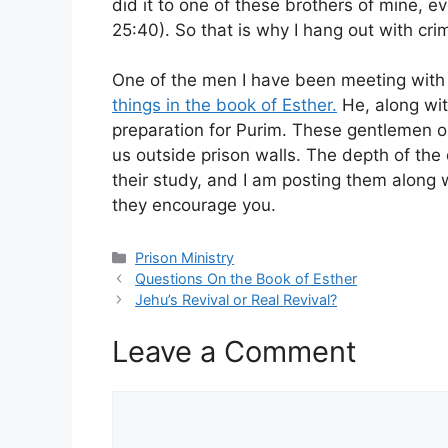
did it to one of these brothers of mine, e
25:40). So that is why I hang out with crim
One of the men I have been meeting with 
things in the book of Esther.
He, along wit
preparation for Purim. These gentlemen on
us outside prison walls. The depth of th
their study, and I am posting them along w
they encourage you.
Categories
Prison Ministry
Questions On the Book of Esther
Jehu’s Revival or Real Revival?
Leave a Comment
Comment