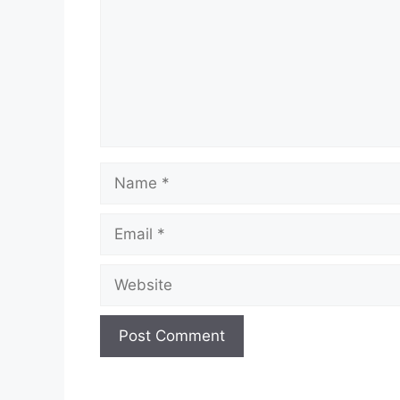
Name
Email
Website
A
l