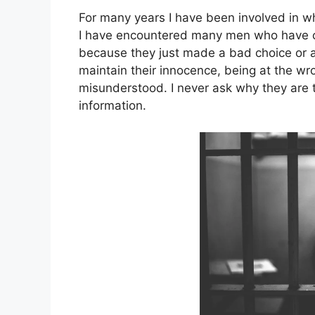
For many years I have been involved in what
I have encountered many men who have co
because they just made a bad choice or a 
maintain their innocence, being at the wr
misunderstood. I never ask why they are t
information.