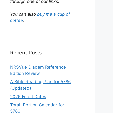
through one of our links.
You can also
buy me a cup of
coffee
.
Recent Posts
NRSVue Diadem Reference
Edition Review
A Bible Reading Plan for 5786
(Updated)
2026 Feast Dates
Torah Portion Calendar for
5786