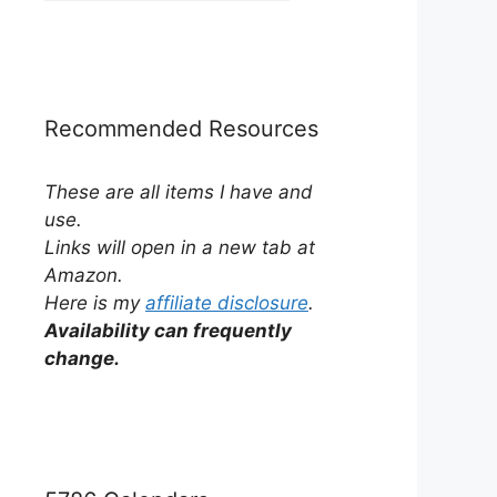
by
Category
Recommended Resources
These are all items I have and
use.
Links will open in a new tab at
Amazon.
Here is my
affiliate disclosure
.
Availability can frequently
change.