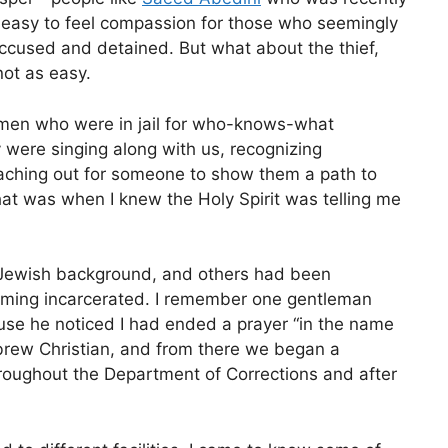
rly easy to feel compassion for those who seemingly
ccused and detained. But what about the thief,
not as easy.
f men who were in jail for who-knows-what
 were singing along with us, recognizing
aching out for someone to show them a path to
at was when I knew the Holy Spirit was telling me
 Jewish background, and others had been
coming incarcerated. I remember one gentleman
use he noticed I had ended a prayer “in the name
ebrew Christian, and from there we began a
roughout the Department of Corrections and after