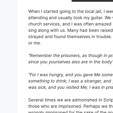
When I started going to the local jail, I 
attending and usually took my guitar. W
church services, and I was often amaze
sing along with us. Many had been raised
strayed and found themselves in trouble. 
or me.
“Remember the prisoners, as though in pri
since you yourselves also are in the body
“For I was hungry, and you gave Me somet
something to drink; I was a stranger, and
was sick, and you visited Me; I was in p
Several times we are admonished in Scrip
those who are imprisoned. Perhaps we thi
wrongly imprisoned for the sake of the go