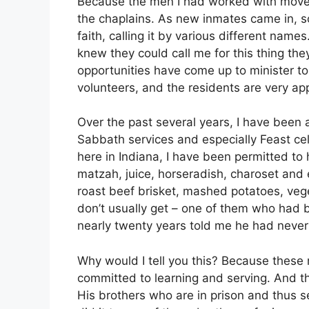
Because the men I had worked with moved 
the chaplains. As new inmates came in, s
faith, calling it by various different names
knew they could call me for this thing they
opportunities have come up to minister t
volunteers, and the residents are very app
Over the past several years, I have been 
Sabbath services and especially Feast cele
here in Indiana, I have been permitted to
matzah, juice, horseradish, charoset and 
roast beef brisket, mashed potatoes, veg
don’t usually get – one of them who had
nearly twenty years told me he had neve
Why would I tell you this? Because these 
committed to learning and serving. And thi
His brothers who are in prison and thus se