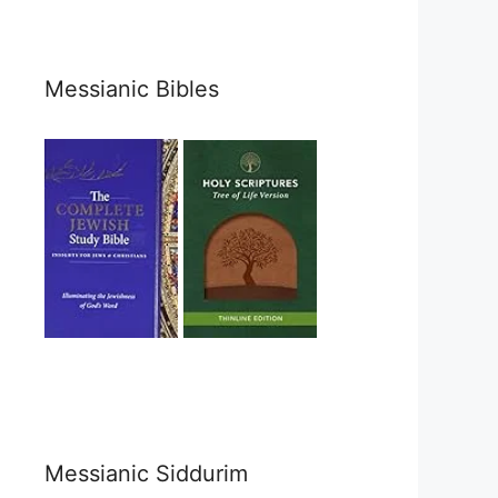
Messianic Bibles
Messianic Siddurim