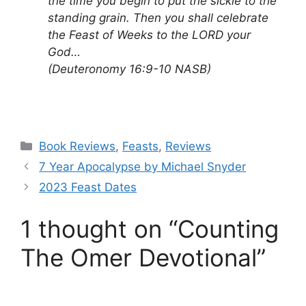
the time you begin to put the sickle to the
standing grain. Then you shall celebrate
the Feast of Weeks to the LORD your
God…
(Deuteronomy 16:9-10 NASB)
Categories
Book Reviews
,
Feasts
,
Reviews
7 Year Apocalypse by Michael Snyder
2023 Feast Dates
1 thought on “Counting
The Omer Devotional”