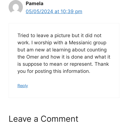
Pamela
05/05/2024 at 10:39 pm
Tried to leave a picture but it did not
work. I worship with a Messianic group
but am new at learning about counting
the Omer and how it is done and what it
is suppose to mean or represent. Thank
you for posting this information.
Reply
Leave a Comment