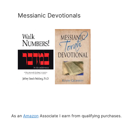
Messianic Devotionals
As an
Amazon
Associate I earn from qualifying purchases.