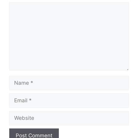
Comment
Name
Email
Website