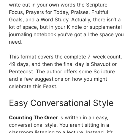
write out in your own words the Scripture
Focus, Prayers for Today, Praises, Fruitful
Goals, and a Word Study. Actually, there isn’t a
lot of space, but in your Kindle or supplemental
journaling notebook you’ve got all the space you
need.
This format covers the complete 7-week count,
49 days, and then the final day is Shavuot or
Pentecost. The author offers some Scripture
and a few suggestions on how you might
celebrate this Feast.
Easy Conversational Style
Counting The Omer
is written in an easy,
conversational style. You aren’t sitting in a
classroom listening to a lecture. Instead, it’s