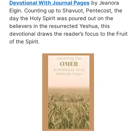
Devotional With Journal Pages
by Jeanora
Elgin. Counting up to Shavuot, Pentecost, the
day the Holy Spirit was poured out on the
believers in the resurrected Yeshua, this
devotional draws the reader’s focus to the Fruit
of the Spirit.