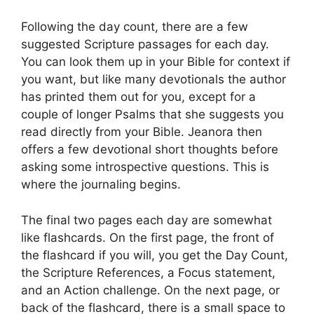
Following the day count, there are a few
suggested Scripture passages for each day.
You can look them up in your Bible for context if
you want, but like many devotionals the author
has printed them out for you, except for a
couple of longer Psalms that she suggests you
read directly from your Bible. Jeanora then
offers a few devotional short thoughts before
asking some introspective questions. This is
where the journaling begins.
The final two pages each day are somewhat
like flashcards. On the first page, the front of
the flashcard if you will, you get the Day Count,
the Scripture References, a Focus statement,
and an Action challenge. On the next page, or
back of the flashcard, there is a small space to