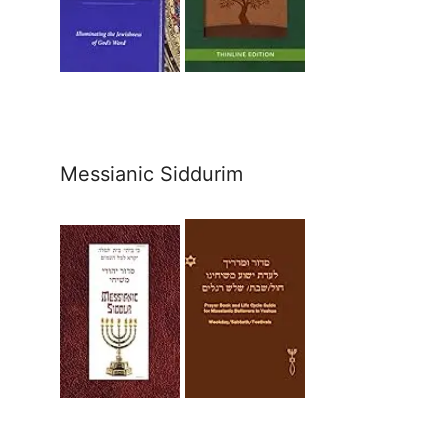
Messianic Siddurim