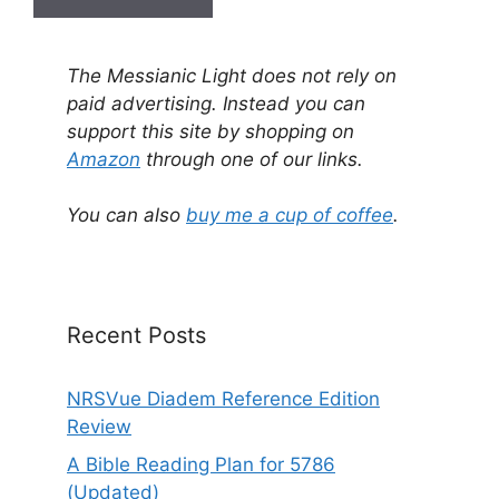
A
l
The Messianic Light does not rely on
t
paid advertising. Instead you can
e
support this site by shopping on
r
Amazon
through one of our links.
n
a
You can also
buy me a cup of coffee
.
t
i
v
e
Recent Posts
:
NRSVue Diadem Reference Edition
Review
A Bible Reading Plan for 5786
(Updated)