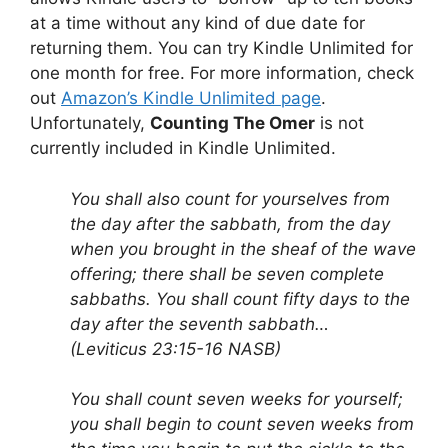
at a time without any kind of due date for
returning them. You can try Kindle Unlimited for
one month for free. For more information, check
out
Amazon’s Kindle Unlimited page
.
Unfortunately,
Counting The Omer
is not
currently included in Kindle Unlimited.
You shall also count for yourselves from
the day after the sabbath, from the day
when you brought in the sheaf of the wave
offering; there shall be seven complete
sabbaths. You shall count fifty days to the
day after the seventh sabbath…
(Leviticus 23:15-16 NASB)
You shall count seven weeks for yourself;
you shall begin to count seven weeks from