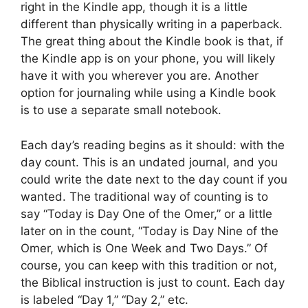
right in the Kindle app, though it is a little
different than physically writing in a paperback.
The great thing about the Kindle book is that, if
the Kindle app is on your phone, you will likely
have it with you wherever you are. Another
option for journaling while using a Kindle book
is to use a separate small notebook.
Each day’s reading begins as it should: with the
day count. This is an undated journal, and you
could write the date next to the day count if you
wanted. The traditional way of counting is to
say “Today is Day One of the Omer,” or a little
later on in the count, “Today is Day Nine of the
Omer, which is One Week and Two Days.” Of
course, you can keep with this tradition or not,
the Biblical instruction is just to count. Each day
is labeled “Day 1,” “Day 2,” etc.