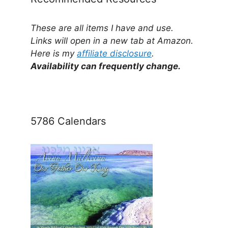
These are all items I have and use.
Links will open in a new tab at Amazon.
Here is my
affiliate disclosure
.
Availability can frequently change.
5786 Calendars