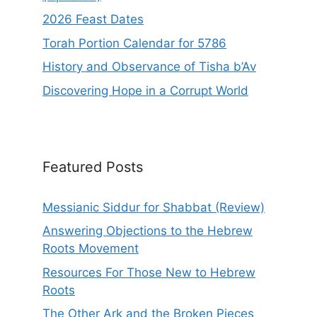
2026 Feast Dates
Torah Portion Calendar for 5786
History and Observance of Tisha b’Av
Discovering Hope in a Corrupt World
Featured Posts
Messianic Siddur for Shabbat (Review)
Answering Objections to the Hebrew
Roots Movement
Resources For Those New to Hebrew
Roots
The Other Ark and the Broken Pieces