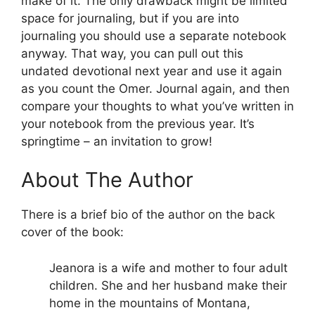
make of it. The only drawback might be limited
space for journaling, but if you are into
journaling you should use a separate notebook
anyway. That way, you can pull out this
undated devotional next year and use it again
as you count the Omer. Journal again, and then
compare your thoughts to what you’ve written in
your notebook from the previous year. It’s
springtime – an invitation to grow!
About The Author
There is a brief bio of the author on the back
cover of the book:
Jeanora is a wife and mother to four adult
children. She and her husband make their
home in the mountains of Montana,