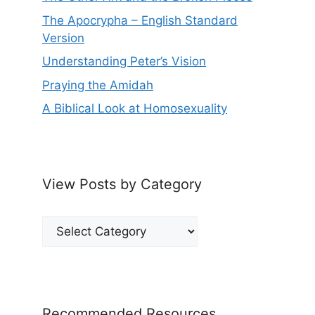
The Apocrypha – English Standard
Version
Understanding Peter’s Vision
Praying the Amidah
A Biblical Look at Homosexuality
View Posts by Category
View
Posts
by
Category
Recommended Resources