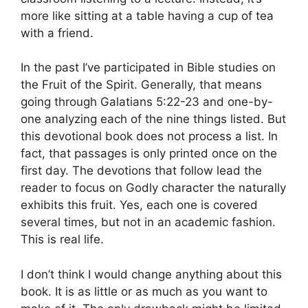
more like sitting at a table having a cup of tea
with a friend.
In the past I’ve participated in Bible studies on
the Fruit of the Spirit. Generally, that means
going through Galatians 5:22-23 and one-by-
one analyzing each of the nine things listed. But
this devotional book does not process a list. In
fact, that passages is only printed once on the
first day. The devotions that follow lead the
reader to focus on Godly character the naturally
exhibits this fruit. Yes, each one is covered
several times, but not in an academic fashion.
This is real life.
I don’t think I would change anything about this
book. It is as little or as much as you want to