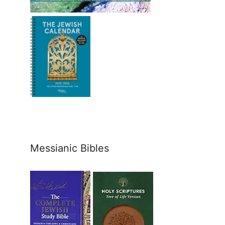
Messianic Bibles