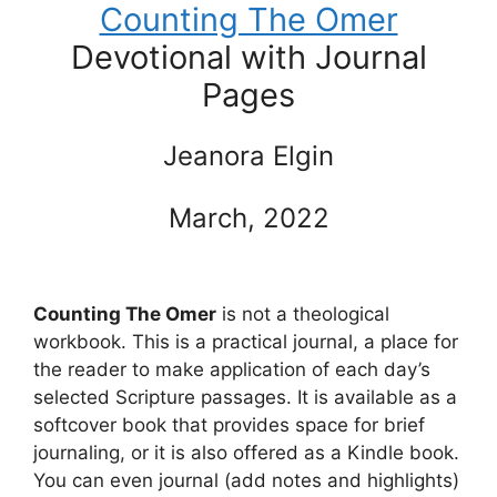
Counting The Omer
Devotional with Journal
Pages
Jeanora Elgin
March, 2022
Counting The Omer
is not a theological
workbook. This is a practical journal, a place for
the reader to make application of each day’s
selected Scripture passages. It is available as a
softcover book that provides space for brief
journaling, or it is also offered as a Kindle book.
You can even journal (add notes and highlights)