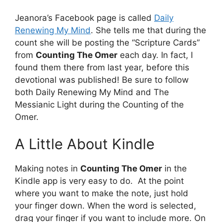
Jeanora’s Facebook page is called
Daily
Renewing My Mind
. She tells me that during the
count she will be posting the “Scripture Cards”
from
Counting The Omer
each day. In fact, I
found them there from last year, before this
devotional was published! Be sure to follow
both Daily Renewing My Mind and The
Messianic Light during the Counting of the
Omer.
A Little About Kindle
Making notes in
Counting The Omer
in the
Kindle app is very easy to do. At the point
where you want to make the note, just hold
your finger down. When the word is selected,
drag your finger if you want to include more. On