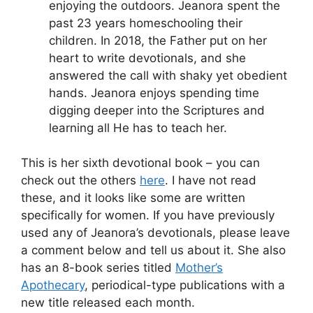
enjoying the outdoors. Jeanora spent the
past 23 years homeschooling their
children. In 2018, the Father put on her
heart to write devotionals, and she
answered the call with shaky yet obedient
hands. Jeanora enjoys spending time
digging deeper into the Scriptures and
learning all He has to teach her.
This is her sixth devotional book – you can
check out the others
here
. I have not read
these, and it looks like some are written
specifically for women. If you have previously
used any of Jeanora’s devotionals, please leave
a comment below and tell us about it. She also
has an 8-book series titled
Mother’s
Apothecary
, periodical-type publications with a
new title released each month.