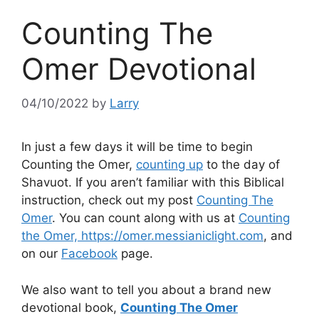
Counting The
Omer Devotional
04/10/2022
by
Larry
In just a few days it will be time to begin
Counting the Omer,
counting up
to the day of
Shavuot. If you aren’t familiar with this Biblical
instruction, check out my post
Counting The
Omer
. You can count along with us at
Counting
the Omer, https://omer.messianiclight.com
, and
on our
Facebook
page.
We also want to tell you about a brand new
devotional book,
Counting The Omer