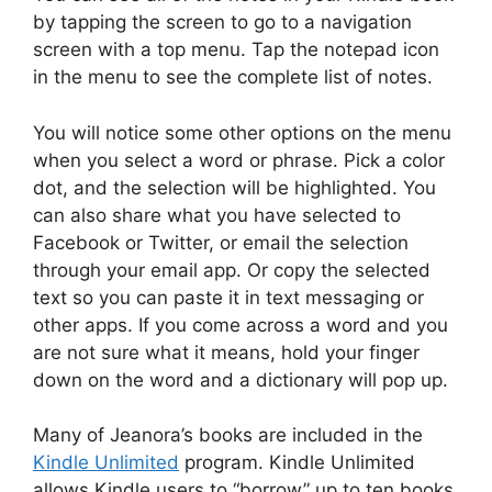
by tapping the screen to go to a navigation
screen with a top menu. Tap the notepad icon
in the menu to see the complete list of notes.
You will notice some other options on the menu
when you select a word or phrase. Pick a color
dot, and the selection will be highlighted. You
can also share what you have selected to
Facebook or Twitter, or email the selection
through your email app. Or copy the selected
text so you can paste it in text messaging or
other apps. If you come across a word and you
are not sure what it means, hold your finger
down on the word and a dictionary will pop up.
Many of Jeanora’s books are included in the
Kindle Unlimited
program. Kindle Unlimited
allows Kindle users to “borrow” up to ten books