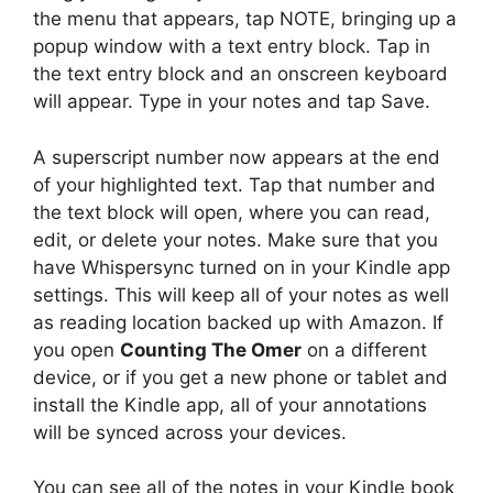
the menu that appears, tap NOTE, bringing up a
popup window with a text entry block. Tap in
the text entry block and an onscreen keyboard
will appear. Type in your notes and tap Save.
A superscript number now appears at the end
of your highlighted text. Tap that number and
the text block will open, where you can read,
edit, or delete your notes. Make sure that you
have Whispersync turned on in your Kindle app
settings. This will keep all of your notes as well
as reading location backed up with Amazon. If
you open
Counting The Omer
on a different
device, or if you get a new phone or tablet and
install the Kindle app, all of your annotations
will be synced across your devices.
You can see all of the notes in your Kindle book