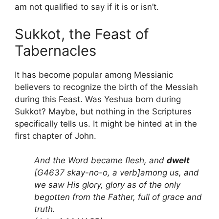
am not qualified to say if it is or isn’t.
Sukkot, the Feast of
Tabernacles
It has become popular among Messianic
believers to recognize the birth of the Messiah
during this Feast. Was Yeshua born during
Sukkot? Maybe, but nothing in the Scriptures
specifically tells us. It might be hinted at in the
first chapter of John.
And the Word became flesh, and
dwelt
[G4637 skay-no-o, a verb]among us, and
we saw His glory, glory as of the only
begotten from the Father, full of grace and
truth.