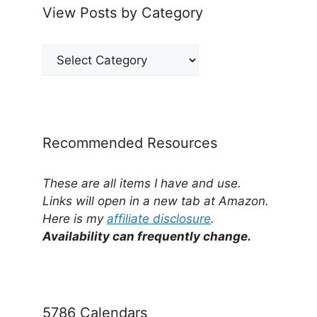
View Posts by Category
View
Posts
by
Category
Recommended Resources
These are all items I have and use.
Links will open in a new tab at Amazon.
Here is my
affiliate disclosure
.
Availability can frequently change.
5786 Calendars