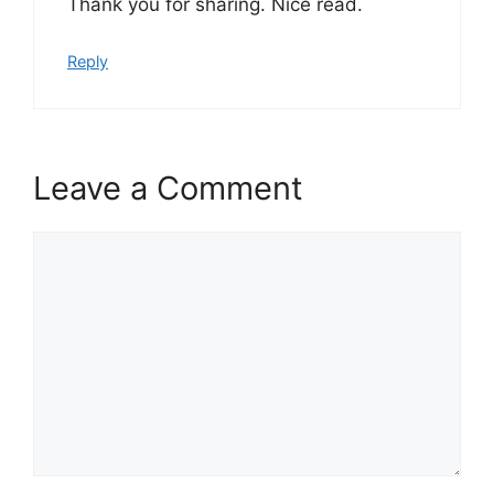
Thank you for sharing. Nice read.
Reply
Leave a Comment
Comment