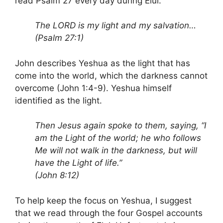
read Psalm 27 every day during Elul.
The LORD is my light and my salvation…
(Psalm 27:1)
John describes Yeshua as the light that has
come into the world, which the darkness cannot
overcome (John 1:4-9). Yeshua himself
identified as the light.
Then Jesus again spoke to them, saying, “I
am the Light of the world; he who follows
Me will not walk in the darkness, but will
have the Light of life.”
(John 8:12)
To help keep the focus on Yeshua, I suggest
that we read through the four Gospel accounts