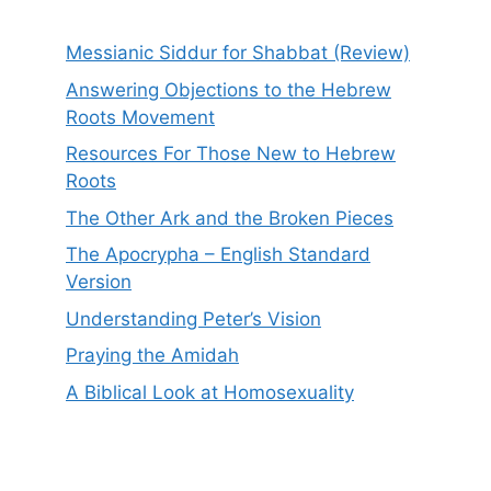
Messianic Siddur for Shabbat (Review)
Answering Objections to the Hebrew
Roots Movement
Resources For Those New to Hebrew
Roots
The Other Ark and the Broken Pieces
The Apocrypha – English Standard
Version
Understanding Peter’s Vision
Praying the Amidah
A Biblical Look at Homosexuality