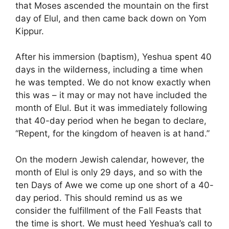
that Moses ascended the mountain on the first
day of Elul, and then came back down on Yom
Kippur.
After his immersion (baptism), Yeshua spent 40
days in the wilderness, including a time when
he was tempted. We do not know exactly when
this was – it may or may not have included the
month of Elul. But it was immediately following
that 40-day period when he began to declare,
“Repent, for the kingdom of heaven is at hand.”
On the modern Jewish calendar, however, the
month of Elul is only 29 days, and so with the
ten Days of Awe we come up one short of a 40-
day period. This should remind us as we
consider the fulfillment of the Fall Feasts that
the time is short. We must heed Yeshua’s call to