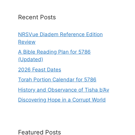
v
e
Recent Posts
:
NRSVue Diadem Reference Edition
Review
A Bible Reading Plan for 5786
(Updated)
2026 Feast Dates
Torah Portion Calendar for 5786
History and Observance of Tisha b’Av
Discovering Hope in a Corrupt World
Featured Posts