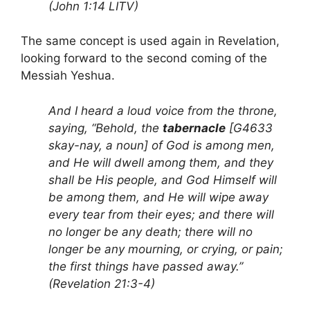
(John 1:14 LITV)
The same concept is used again in Revelation,
looking forward to the second coming of the
Messiah Yeshua.
And I heard a loud voice from the throne,
saying, “Behold, the
tabernacle
[G4633
skay-nay, a noun] of God is among men,
and He will dwell among them, and they
shall be His people, and God Himself will
be among them, and He will wipe away
every tear from their eyes; and there will
no longer be any death; there will no
longer be any mourning, or crying, or pain;
the first things have passed away.”
(Revelation 21:3-4)