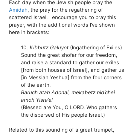
Each day when the Jewish people pray the
Amidah
, the pray for the regathering of
scattered Israel. I encourage you to pray this
prayer, with the additional words I’ve shown
here in brackets:
10.
Kibbutz Galuyot
(Ingathering of Exiles)
Sound the great shofar for our freedom,
and raise a standard to gather our exiles
[from both houses of Israel], and gather us
[in Messiah Yeshua] from the four corners
of the earth.
Baruch atah Adonai, mekabetz nid’chei
amoh Yisra’el
(Blessed are You, O LORD, Who gathers
the dispersed of His people Israel.)
Related to this sounding of a great trumpet,