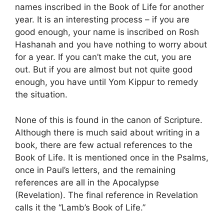
names inscribed in the Book of Life for another
year. It is an interesting process – if you are
good enough, your name is inscribed on Rosh
Hashanah and you have nothing to worry about
for a year. If you can’t make the cut, you are
out. But if you are almost but not quite good
enough, you have until Yom Kippur to remedy
the situation.
None of this is found in the canon of Scripture.
Although there is much said about writing in a
book, there are few actual references to the
Book of Life. It is mentioned once in the Psalms,
once in Paul’s letters, and the remaining
references are all in the Apocalypse
(Revelation). The final reference in Revelation
calls it the “Lamb’s Book of Life.”