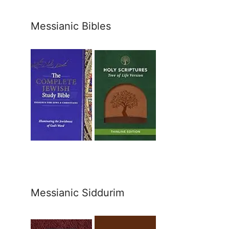
Messianic Bibles
Messianic Siddurim