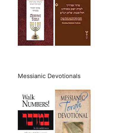
Messianic Devotionals