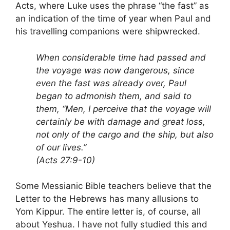
Acts, where Luke uses the phrase “the fast” as
an indication of the time of year when Paul and
his travelling companions were shipwrecked.
When considerable time had passed and
the voyage was now dangerous, since
even the fast was already over, Paul
began to admonish them, and said to
them, “Men, I perceive that the voyage will
certainly be with damage and great loss,
not only of the cargo and the ship, but also
of our lives.”
(Acts 27:9-10)
Some Messianic Bible teachers believe that the
Letter to the Hebrews has many allusions to
Yom Kippur. The entire letter is, of course, all
about Yeshua. I have not fully studied this and