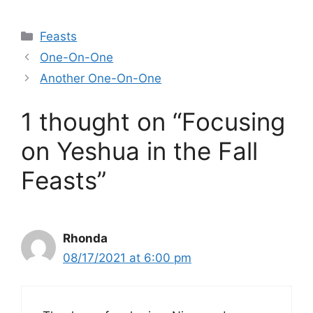
Categories
Feasts
One-On-One
Another One-On-One
1 thought on “Focusing
on Yeshua in the Fall
Feasts”
Rhonda
08/17/2021 at 6:00 pm