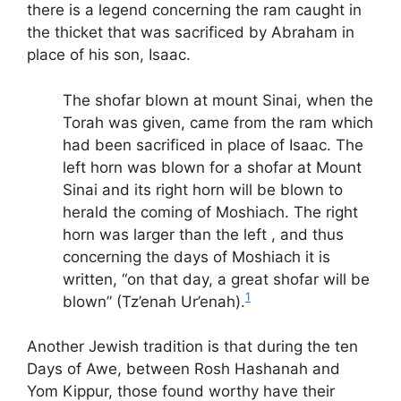
there is a legend concerning the ram caught in
the thicket that was sacrificed by Abraham in
place of his son, Isaac.
The shofar blown at mount Sinai, when the
Torah was given, came from the ram which
had been sacrificed in place of Isaac. The
left horn was blown for a shofar at Mount
Sinai and its right horn will be blown to
herald the coming of Moshiach. The right
horn was larger than the left , and thus
concerning the days of Moshiach it is
written, “on that day, a great shofar will be
1
blown” (Tz’enah Ur’enah).
Another Jewish tradition is that during the ten
Days of Awe, between Rosh Hashanah and
Yom Kippur, those found worthy have their