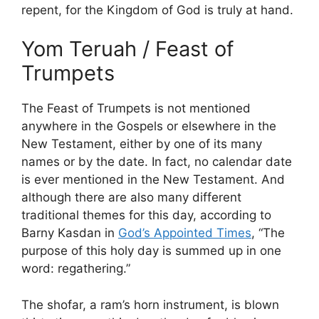
repent, for the Kingdom of God is truly at hand.
Yom Teruah / Feast of
Trumpets
The Feast of Trumpets is not mentioned
anywhere in the Gospels or elsewhere in the
New Testament, either by one of its many
names or by the date. In fact, no calendar date
is ever mentioned in the New Testament. And
although there are also many different
traditional themes for this day, according to
Barny Kasdan in
God’s Appointed Times
, “The
purpose of this holy day is summed up in one
word: regathering.”
The shofar, a ram’s horn instrument, is blown