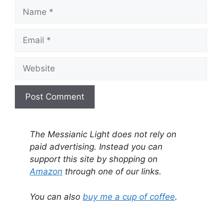
Name
Email
Website
A
l
The Messianic Light does not rely on
t
paid advertising. Instead you can
e
support this site by shopping on
r
Amazon
through one of our links.
n
a
You can also
buy me a cup of coffee
.
t
i