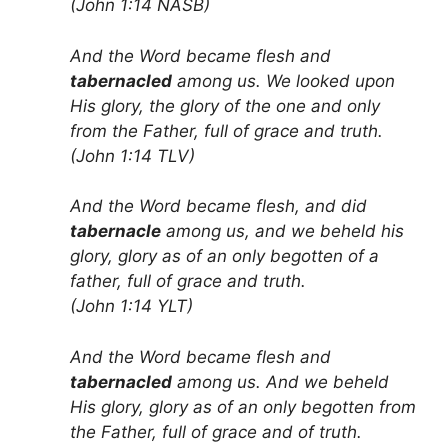
(John 1:14 NASB)
And the Word became flesh and
tabernacled
among us. We looked upon
His glory, the glory of the one and only
from the Father, full of grace and truth.
(John 1:14 TLV)
And the Word became flesh, and did
tabernacle
among us, and we beheld his
glory, glory as of an only begotten of a
father, full of grace and truth.
(John 1:14 YLT)
And the Word became flesh and
tabernacled
among us. And we beheld
His glory, glory as of an only begotten from
the Father, full of grace and of truth.