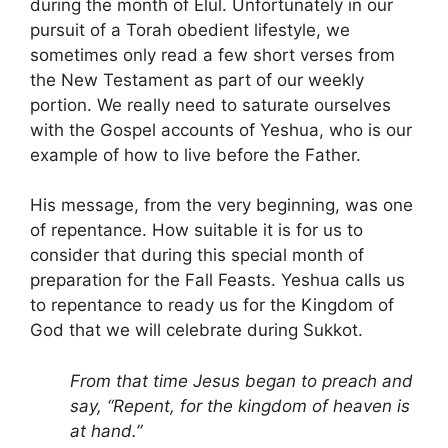
during the month of Elul. Unfortunately in our
pursuit of a Torah obedient lifestyle, we
sometimes only read a few short verses from
the New Testament as part of our weekly
portion. We really need to saturate ourselves
with the Gospel accounts of Yeshua, who is our
example of how to live before the Father.
His message, from the very beginning, was one
of repentance. How suitable it is for us to
consider that during this special month of
preparation for the Fall Feasts. Yeshua calls us
to repentance to ready us for the Kingdom of
God that we will celebrate during Sukkot.
From that time Jesus began to preach and
say, “Repent, for the kingdom of heaven is
at hand.”