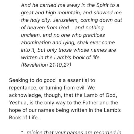
And he carried me away in the Spirit to a
great and high mountain, and showed me
the holy city, Jerusalem, coming down out
of heaven from God… and nothing
unclean, and no one who practices
abomination and lying, shall ever come
into it, but only those whose names are
written in the Lamb’s book of life.
(Revelation 21:10,27)
Seeking to do good is a essential to
repentance, or turning from evil. We
acknowledge, though, that the Lamb of God,
Yeshua, is the only way to the Father and the
hope of our names being written in the Lamb’s
Book of Life.
“…rejoice that your names are recorded in