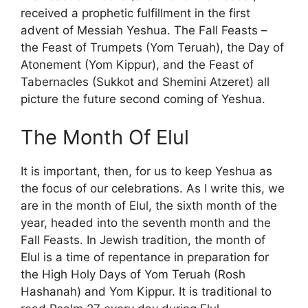
received a prophetic fulfillment in the first
advent of Messiah Yeshua. The Fall Feasts –
the Feast of Trumpets (Yom Teruah), the Day of
Atonement (Yom Kippur), and the Feast of
Tabernacles (Sukkot and Shemini Atzeret) all
picture the future second coming of Yeshua.
The Month Of Elul
It is important, then, for us to keep Yeshua as
the focus of our celebrations. As I write this, we
are in the month of Elul, the sixth month of the
year, headed into the seventh month and the
Fall Feasts. In Jewish tradition, the month of
Elul is a time of repentance in preparation for
the High Holy Days of Yom Teruah (Rosh
Hashanah) and Yom Kippur. It is traditional to