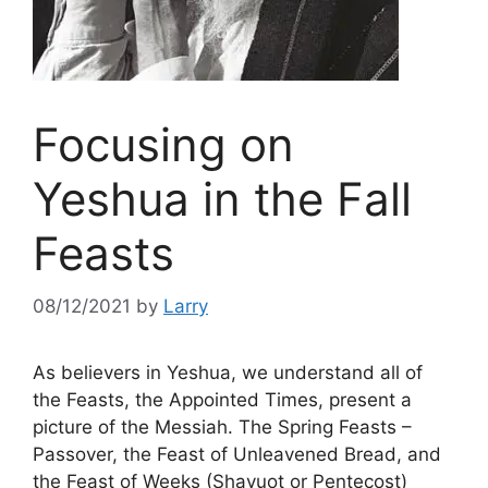
Focusing on
Yeshua in the Fall
Feasts
08/12/2021
by
Larry
As believers in Yeshua, we understand all of
the Feasts, the Appointed Times, present a
picture of the Messiah. The Spring Feasts –
Passover, the Feast of Unleavened Bread, and
the Feast of Weeks (Shavuot or Pentecost)