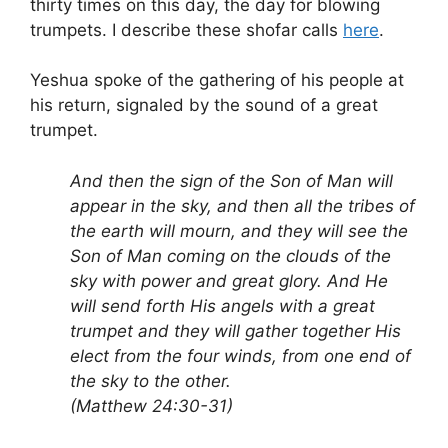
thirty times on this day, the day for blowing
trumpets. I describe these shofar calls
here
.
Yeshua spoke of the gathering of his people at
his return, signaled by the sound of a great
trumpet.
And then the sign of the Son of Man will
appear in the sky, and then all the tribes of
the earth will mourn, and they will see the
Son of Man coming on the clouds of the
sky with power and great glory. And He
will send forth His angels with a great
trumpet and they will gather together His
elect from the four winds, from one end of
the sky to the other.
(Matthew 24:30-31)