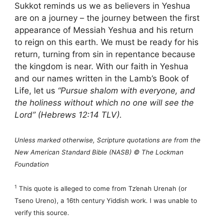
Sukkot reminds us we as believers in Yeshua
are on a journey – the journey between the first
appearance of Messiah Yeshua and his return
to reign on this earth. We must be ready for his
return, turning from sin in repentance because
the kingdom is near. With our faith in Yeshua
and our names written in the Lamb’s Book of
Life, let us
“Pursue shalom with everyone, and
the holiness without which no one will see the
Lord” (Hebrews 12:14 TLV).
Unless marked otherwise, Scripture quotations are from the
New American Standard Bible (NASB) © The Lockman
Foundation
1
This quote is alleged to come from Tz’enah Urenah (or
Tseno Ureno), a 16th century Yiddish work. I was unable to
verify this source.