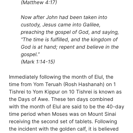
(Matthew 4:17)
Now after John had been taken into
custody, Jesus came into Galilee,
preaching the gospel of God, and saying,
“The time is fulfilled, and the kingdom of
God is at hand; repent and believe in the
gospel.”
(Mark 1:14-15)
Immediately following the month of Elul, the
time from Yom Teruah (Rosh Hashanah) on 1
Tishrei to Yom Kippur on 10 Tishrei is known as
the Days of Awe. These ten days combined
with the month of Elul are said to be the 40-day
time period when Moses was on Mount Sinai
receiving the second set of tablets. Following
the incident with the golden calf, it is believed