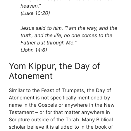
heaven.”
(Luke 10:20)
Jesus said to him, “I am the way, and the
truth, and the life; no one comes to the
Father but through Me.”
(John 14:6)
Yom Kippur, the Day of
Atonement
Similar to the Feast of Trumpets, the Day of
Atonement is not specifically mentioned by
name in the Gospels or anywhere in the New
Testament – or for that matter anywhere in
Scripture outside of the Torah. Many Biblical
scholar believe it is alluded to in the book of