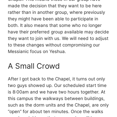
made the decision that they want to be here
rather than in another group, where previously
they might have been able to participate in
both. It also means that some who no longer
have their preferred group available may decide
they want to join with us. We will need to adjust
to these changes without compromising our
Messianic focus on Yeshua.
A Small Crowd
After I got back to the Chapel, it turns out only
two guys showed up. Our scheduled start time
is 8:00am and we have two hours together. At
this campus the walkways between buildings,
such as the dorm units and the Chapel, are only
“open” for about ten minutes. Once the walks