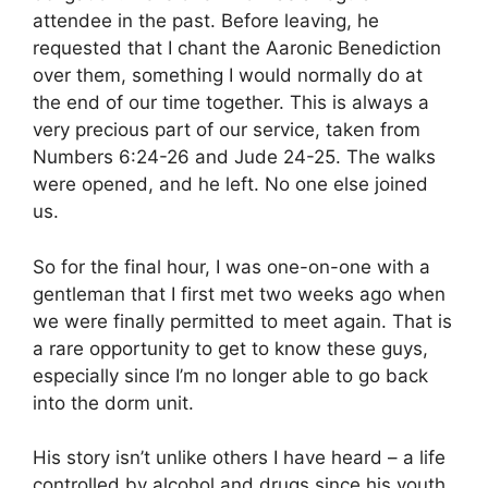
attendee in the past. Before leaving, he
requested that I chant the Aaronic Benediction
over them, something I would normally do at
the end of our time together. This is always a
very precious part of our service, taken from
Numbers 6:24-26 and Jude 24-25. The walks
were opened, and he left. No one else joined
us.
So for the final hour, I was one-on-one with a
gentleman that I first met two weeks ago when
we were finally permitted to meet again. That is
a rare opportunity to get to know these guys,
especially since I’m no longer able to go back
into the dorm unit.
His story isn’t unlike others I have heard – a life
controlled by alcohol and drugs since his youth.