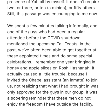
presence of Yah all by myself. It doesn’t require
two, or three, or ten (a minion), or fifty others.
Still, this passage was encouraging to me now.
We spent a few minutes talking informally, and
one of the guys who had been a regular
attendee before the COVID shutdown
mentioned the upcoming Fall Feasts. In the
past, we’ve often been able to get together at
these appointed times and do some special
celebrations. I remember one year bringing in
honey and apple slices on Rosh Hashanah. It
actually caused a little trouble, because I
invited the Chapel assistant (an inmate) to join
us, not realizing that what I had brought in was
only approved for the guys in our group. It was
a sobering reminder that these men do not
enjoy the freedom I have outside the facility.