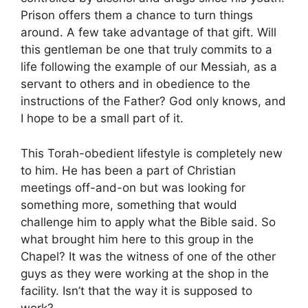
Prison offers them a chance to turn things
around. A few take advantage of that gift. Will
this gentleman be one that truly commits to a
life following the example of our Messiah, as a
servant to others and in obedience to the
instructions of the Father? God only knows, and
I hope to be a small part of it.
This Torah-obedient lifestyle is completely new
to him. He has been a part of Christian
meetings off-and-on but was looking for
something more, something that would
challenge him to apply what the Bible said. So
what brought him here to this group in the
Chapel? It was the witness of one of the other
guys as they were working at the shop in the
facility. Isn’t that the way it is supposed to
work?