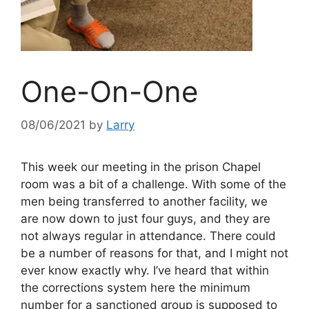
One-On-One
08/06/2021
by
Larry
This week our meeting in the prison Chapel
room was a bit of a challenge. With some of the
men being transferred to another facility, we
are now down to just four guys, and they are
not always regular in attendance. There could
be a number of reasons for that, and I might not
ever know exactly why. I’ve heard that within
the corrections system here the minimum
number for a sanctioned group is supposed to