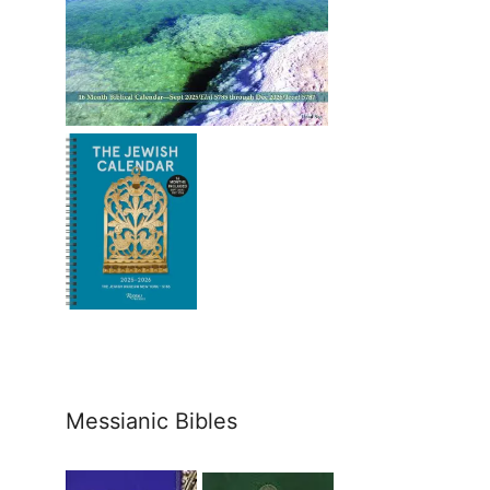
Messianic Bibles