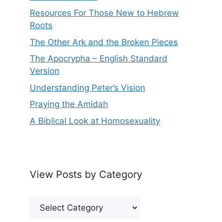
Resources For Those New to Hebrew
Roots
The Other Ark and the Broken Pieces
The Apocrypha – English Standard
Version
Understanding Peter’s Vision
Praying the Amidah
A Biblical Look at Homosexuality
View Posts by Category
View
Posts