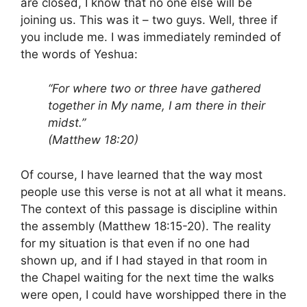
are closed, I know that no one else will be
joining us. This was it – two guys. Well, three if
you include me. I was immediately reminded of
the words of Yeshua:
“For where two or three have gathered
together in My name, I am there in their
midst.”
(Matthew 18:20)
Of course, I have learned that the way most
people use this verse is not at all what it means.
The context of this passage is discipline within
the assembly (Matthew 18:15-20). The reality
for my situation is that even if no one had
shown up, and if I had stayed in that room in
the Chapel waiting for the next time the walks
were open, I could have worshipped there in the