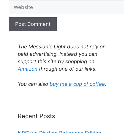
Website
A
l
The Messianic Light does not rely on
t
paid advertising. Instead you can
e
support this site by shopping on
r
Amazon
through one of our links.
n
a
You can also
buy me a cup of coffee
.
t
i
v
e
Recent Posts
:
NRSVue Diadem Reference Edition