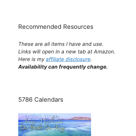
by
Category
Recommended Resources
These are all items I have and use.
Links will open in a new tab at Amazon.
Here is my
affiliate disclosure
.
Availability can frequently change.
5786 Calendars