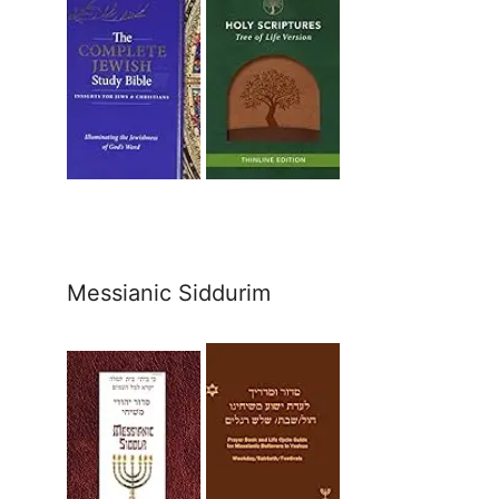
Messianic Siddurim