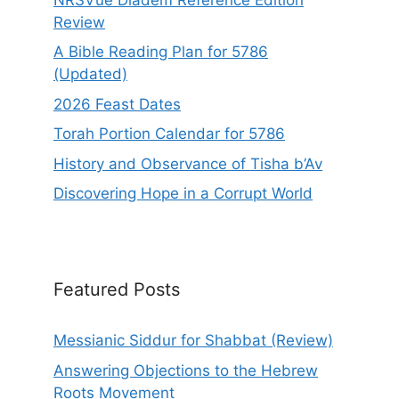
Review
A Bible Reading Plan for 5786
(Updated)
2026 Feast Dates
Torah Portion Calendar for 5786
History and Observance of Tisha b’Av
Discovering Hope in a Corrupt World
Featured Posts
Messianic Siddur for Shabbat (Review)
Answering Objections to the Hebrew
Roots Movement