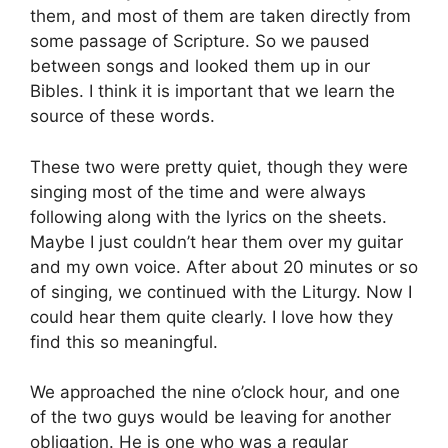
them, and most of them are taken directly from
some passage of Scripture. So we paused
between songs and looked them up in our
Bibles. I think it is important that we learn the
source of these words.
These two were pretty quiet, though they were
singing most of the time and were always
following along with the lyrics on the sheets.
Maybe I just couldn’t hear them over my guitar
and my own voice. After about 20 minutes or so
of singing, we continued with the Liturgy. Now I
could hear them quite clearly. I love how they
find this so meaningful.
We approached the nine o’clock hour, and one
of the two guys would be leaving for another
obligation. He is one who was a regular