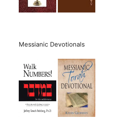
Messianic Devotionals