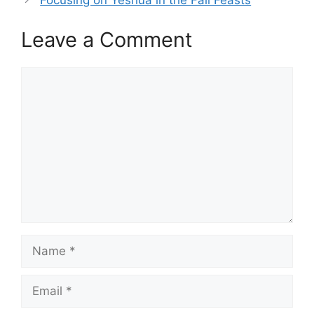
Leave a Comment
Comment
Name
Email