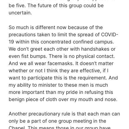
be five. The future of this group could be
uncertain.
So much is different now because of the
precautions taken to limit the spread of COVID-
19 within this concentrated confined campus.
We don’t greet each other with handshakes or
even fist bumps. There is no physical contact.
And we all wear facemasks. It doesn’t matter
whether or not I think they are effective, if I
want to participate this is the requirement. And
my ability to minister to these men is much
more important than my pride in refusing this
benign piece of cloth over my mouth and nose.
Another precautionary rule is that each man can
only be a part of one group meeting in the
Chapel. This means those in our group have