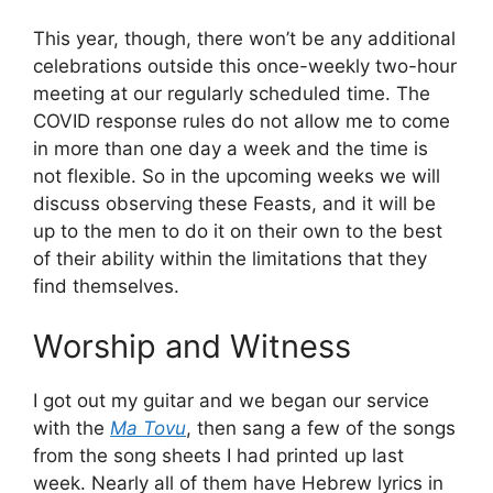
This year, though, there won’t be any additional
celebrations outside this once-weekly two-hour
meeting at our regularly scheduled time. The
COVID response rules do not allow me to come
in more than one day a week and the time is
not flexible. So in the upcoming weeks we will
discuss observing these Feasts, and it will be
up to the men to do it on their own to the best
of their ability within the limitations that they
find themselves.
Worship and Witness
I got out my guitar and we began our service
with the
Ma Tovu
, then sang a few of the songs
from the song sheets I had printed up last
week. Nearly all of them have Hebrew lyrics in