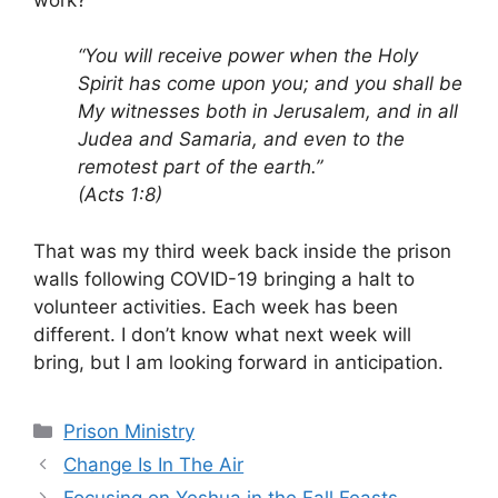
“You will receive power when the Holy
Spirit has come upon you; and you shall be
My witnesses both in Jerusalem, and in all
Judea and Samaria, and even to the
remotest part of the earth.”
(Acts 1:8)
That was my third week back inside the prison
walls following COVID-19 bringing a halt to
volunteer activities. Each week has been
different. I don’t know what next week will
bring, but I am looking forward in anticipation.
Categories
Prison Ministry
Change Is In The Air
Focusing on Yeshua in the Fall Feasts