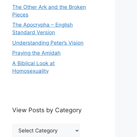
The Other Ark and the Broken
Pieces
The Apocrypha – English
Standard Version
Understanding Peter’s Vision
Praying the Amidah
A Biblical Look at
Homosexuality
View Posts by Category
View
Posts