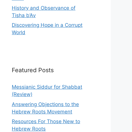
History and Observance of
Tisha b’Av
Discovering Hope in a Corrupt
World
Featured Posts
Messianic Siddur for Shabbat
(Review)
Answering Objections to the
Hebrew Roots Movement
Resources For Those New to
Hebrew Roots