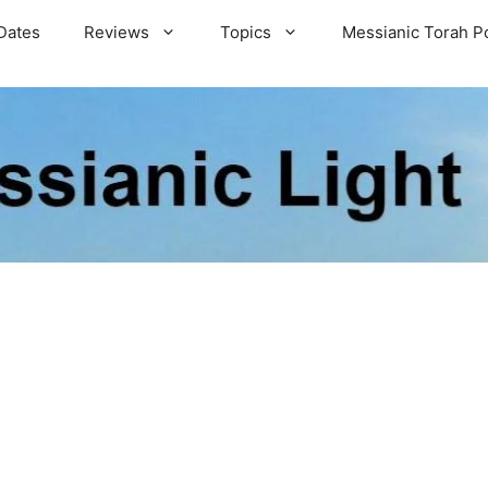
Dates
Reviews
Topics
Messianic Torah P