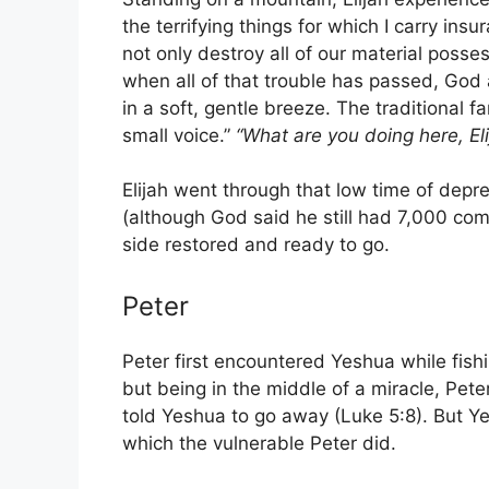
the terrifying things for which I carry in
not only destroy all of our material posse
when all of that trouble has passed, God
in a soft, gentle breeze. The traditional fa
small voice.”
“What are you doing here, Eli
Elijah went through that low time of dep
(although God said he still had 7,000 com
side restored and ready to go.
Peter
Peter first encountered Yeshua while fishi
but being in the middle of a miracle, Pet
told Yeshua to go away (Luke 5:8). But Ye
which the vulnerable Peter did.