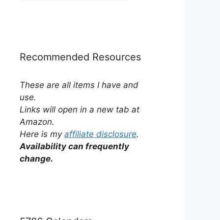
by
Category
Recommended Resources
These are all items I have and
use.
Links will open in a new tab at
Amazon.
Here is my
affiliate disclosure
.
Availability can frequently
change.