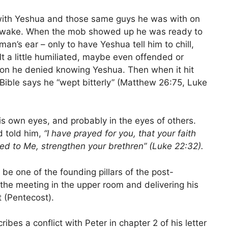
 with Yeshua and those same guys he was with on
y awake. When the mob showed up he was ready to
man’s ear – only to have Yeshua tell him to chill,
t a little humiliated, maybe even offended or
son he denied knowing Yeshua. Then when it hit
ible says he “wept bitterly” (Matthew 26:75, Luke
his own eyes, and probably in the eyes of others.
 told him,
“I have prayed for you, that your faith
ed to Me, strengthen your brethren” (Luke 22:32).
 be one of the founding pillars of the post-
the meeting in the upper room and delivering his
 (Pentecost).
scribes a conflict with Peter in chapter 2 of his letter