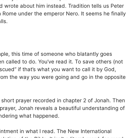
d wrote about him instead. Tradition tells us Peter
n Rome under the emperor Nero. It seems he finally
lls.
ple, this time of someone who blatantly goes
called to do. You’ve read it. To save others (not
scued” if that’s what you want to call it by God,
rom the way you were going and go in the opposite
y short prayer recorded in chapter 2 of Jonah. Then
t prayer, Jonah reveals a beautiful understanding of
ndering what happened.
intment in what I read. The New International