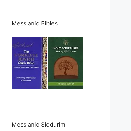
Messianic Bibles
Messianic Siddurim