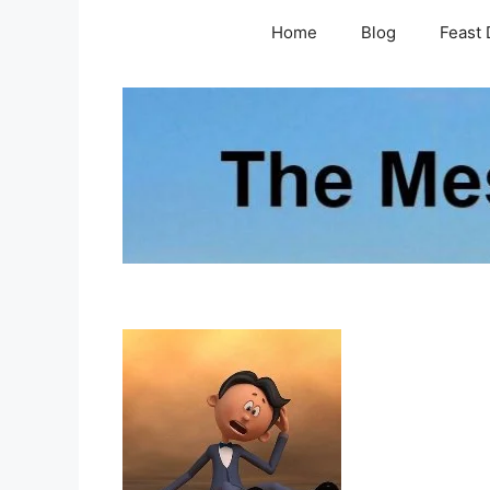
Skip
Home
Blog
Feast 
to
content