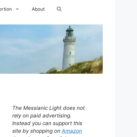
ortion
About
The Messianic Light does not
rely on paid advertising.
Instead you can support this
site by shopping on
Amazon