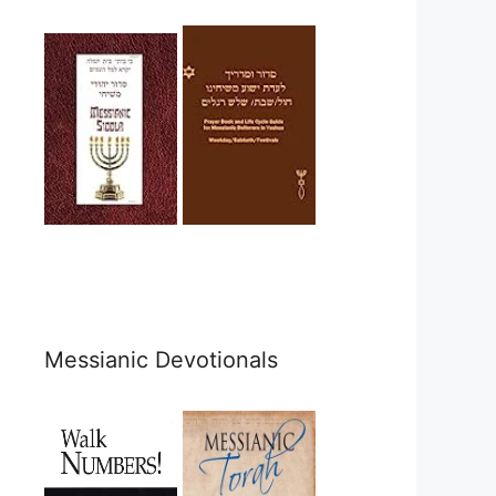
Messianic Devotionals