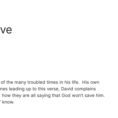
ove
of the many troubled times in his life. His own
ines leading up to this verse, David complains
d how they are all saying that God won’t save him.
” know.