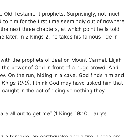
he Old Testament prophets. Surprisingly, not much
ed to him for the first time seemingly out of nowhere
 the next three chapters, at which point he is told
me later, in 2 Kings 2, he takes his famous ride in
ith the prophets of Baal on Mount Carmel. Elijah
f the power of God in front of a huge crowd. And
low. On the run, hiding in a cave, God finds him and
1 Kings 19:9).
I think God may have asked him that
ld caught in the act of doing something they
are all out to get me” (1 Kings 19:10, Larry’s
ed a tornado, an earthquake and a fire. Those are