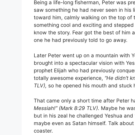
Being a life-long fisherman, Peter was pret
saw something he had never seen in his l
toward him, calmly walking on the top of 
something cool and exciting and stepped
know the story. Fear got the best of him 
one he had previously told to go away.
Later Peter went up on a mountain with 
brought into a spectacular vision with Ye
prophet Elijah who had previously conquer
totally awesome experience,
“He didn’t k
TLV),
so he opened his mouth and stuck hi
That came only a short time after Peter 
Messiah!” (Mark 8:29 TLV).
Maybe he was 
but in his zeal he challenged Yeshua and 
maybe even as Satan himself. Talk about
coaster.