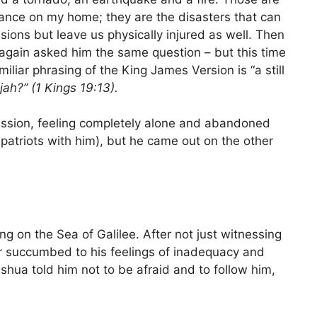
surance on my home; they are the disasters that can
ssions but leave us physically injured as well. Then
 again asked him the same question – but this time
miliar phrasing of the King James Version is “a still
jah?” (1 Kings 19:13).
ression, feeling completely alone and abandoned
patriots with him), but he came out on the other
ng on the Sea of Galilee. After not just witnessing
er succumbed to his feelings of inadequacy and
shua told him not to be afraid and to follow him,