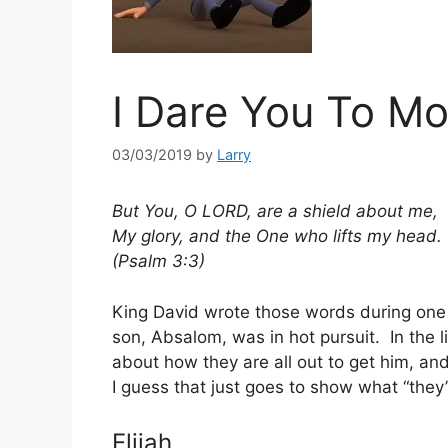
I Dare You To M
03/03/2019
by
Larry
But You, O LORD, are a shield about me,
My glory, and the One who lifts my head.
(Psalm 3:3)
King David wrote those words during one 
son, Absalom, was in hot pursuit. In the l
about how they are all out to get him, an
I guess that just goes to show what “they
Elijah