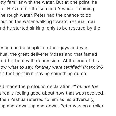
ty familiar with the water. But at one point, he
ife. He’s out on the sea and Yeshua is coming
the rough water. Peter had the chance to do
 out on the water walking toward Yeshua. You
and he started sinking, only to be rescued by the
Yeshua and a couple of other guys and was
shua, the great deliverer Moses and that famed
ed his bout with depression. At the end of this
now what to say, for they were terrified” (Mark 9:6
s foot right in it, saying something dumb.
had made the profound declaration,
“You are the
really feeling good about how that was received,
then Yeshua referred to him as his adversary,
 up and down, up and down. Peter was on a roller