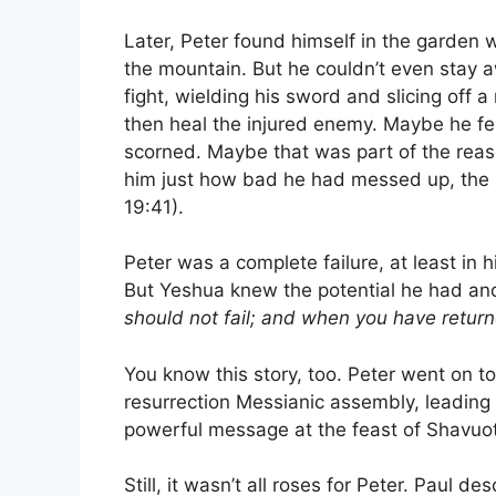
Later, Peter found himself in the garden
the mountain. But he couldn’t even sta
fight, wielding his sword and slicing off a 
then heal the injured enemy. Maybe he fel
scorned. Maybe that was part of the rea
him just how bad he had messed up, the B
19:41).
Peter was a complete failure, at least in 
But Yeshua knew the potential he had and
should not fail; and when you have return
You know this story, too. Peter went on to
resurrection Messianic assembly, leading 
powerful message at the feast of Shavuot
Still, it wasn’t all roses for Peter. Paul de