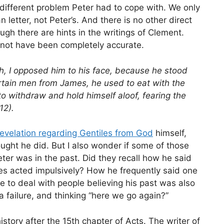
 a different problem Peter had to cope with. We only
n letter, not Peter’s. And there is no other direct
h there are hints in the writings of Clement.
t not have been completely accurate.
, I opposed him to his face, because he stood
rtain men from James, he used to eat with the
o withdraw and hold himself aloof, fearing the
12).
revelation regarding Gentiles from God
himself,
ught he did. But I also wonder if some of those
r was in the past. Did they recall how he said
es acted impulsively? How he frequently said one
 to deal with people believing his past was also
 failure, and thinking “here we go again?”
tory after the 15th chapter of Acts. The writer of