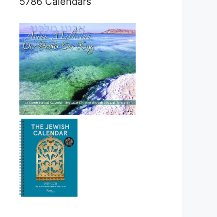
5786 Calendars