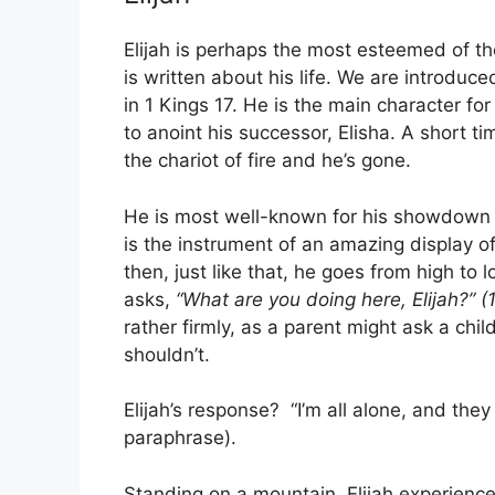
Elijah is perhaps the most esteemed of t
is written about his life. We are introduc
in 1 Kings 17. He is the main character for
to anoint his successor, Elisha. A short ti
the chariot of fire and he’s gone.
He is most well-known for his showdown w
is the instrument of an amazing display o
then, just like that, he goes from high to 
asks,
“What are you doing here, Elijah?” (
rather firmly, as a parent might ask a chi
shouldn’t.
Elijah’s response? “I’m all alone, and they 
paraphrase).
Standing on a mountain, Elijah experienc