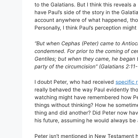
to the Galatians. But I think this reveals
have Paul’s side of the story in the Galatia
account anywhere of what happened, thoug
Personally, I think Paul’s perception migh
“But when Cephas (Peter) came to Antioch
condemned. For prior to the coming of ce
Gentiles; but when they came, he began t
party of the circumcision” (Galatians 2:11-
I doubt Peter, who had received
specific 
really behaved the way Paul evidently tho
watching might have remembered how Pete
things without thinking? How he sometim
thing and did another? Did Peter now have
his future, assuming he would always be a
Peter isn’t mentioned in New Testament his