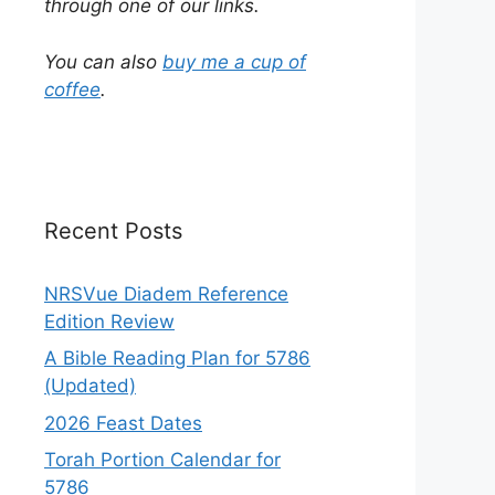
through one of our links.
You can also
buy me a cup of
coffee
.
Recent Posts
NRSVue Diadem Reference
Edition Review
A Bible Reading Plan for 5786
(Updated)
2026 Feast Dates
Torah Portion Calendar for
5786