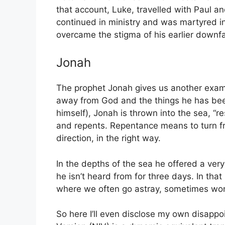
that account, Luke, travelled with Paul an
continued in ministry and was martyred i
overcame the stigma of his earlier downfa
Jonah
The prophet Jonah gives us another exam
away from God and the things he has been 
himself), Jonah is thrown into the sea, “re
and repents. Repentance means to turn f
direction, in the right way.
In the depths of the sea he offered a ver
he isn’t heard from for three days. In tha
where we often go astray, sometimes wo
So here I’ll even disclose my own disappo