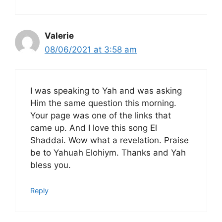
Valerie
08/06/2021 at 3:58 am
I was speaking to Yah and was asking
Him the same question this morning.
Your page was one of the links that
came up. And I love this song El
Shaddai. Wow what a revelation. Praise
be to Yahuah Elohiym. Thanks and Yah
bless you.
Reply