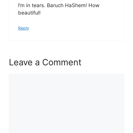
I’m in tears. Baruch HaShem! How
beautiful!
Reply
Leave a Comment
Comment