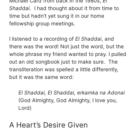
Michael Card from back in the 1980s,
El
Shaddai
. I had thought about it from time to
time but hadn’t yet sung it in our home
fellowship group meetings.
I listened to a recording of
El Shaddai
, and
there was the word! Not just the word, but the
whole phrase my friend wanted to pray. I pulled
out an old songbook just to make sure. The
transliteration was spelled a little differently,
but it was the same word:
El Shaddai, El Shaddai, erkamka na Adonai
(God Almighty, God Almighty, I love you,
Lord)
A Heart’s Desire Given