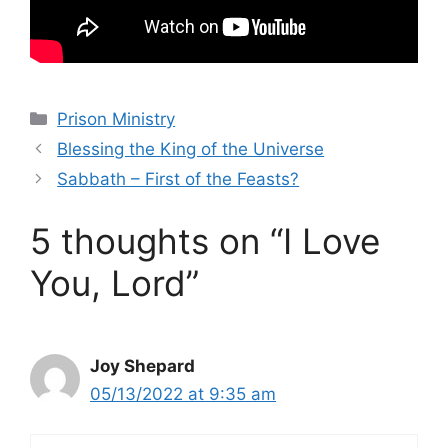
Categories
Prison Ministry
Blessing the King of the Universe
Sabbath – First of the Feasts?
5 thoughts on “I Love
You, Lord”
Joy Shepard
05/13/2022 at 9:35 am