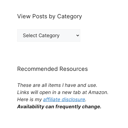
View Posts by Category
View
Posts
by
Category
Recommended Resources
These are all items I have and use.
Links will open in a new tab at Amazon.
Here is my
affiliate disclosure
.
Availability can frequently change.