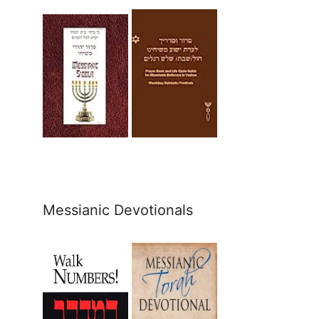
Messianic Devotionals