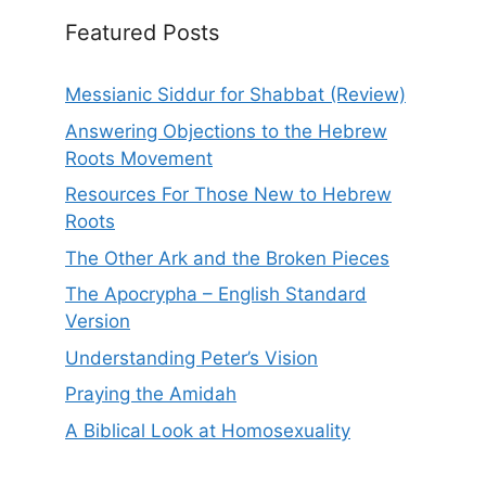
Featured Posts
Messianic Siddur for Shabbat (Review)
Answering Objections to the Hebrew
Roots Movement
Resources For Those New to Hebrew
Roots
The Other Ark and the Broken Pieces
The Apocrypha – English Standard
Version
Understanding Peter’s Vision
Praying the Amidah
A Biblical Look at Homosexuality