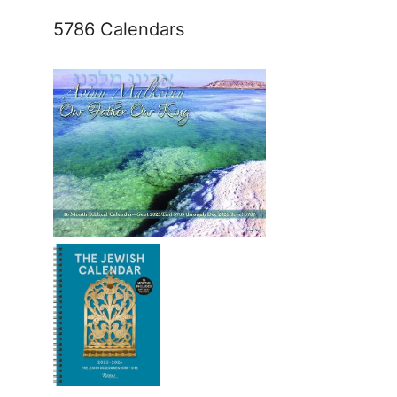
5786 Calendars