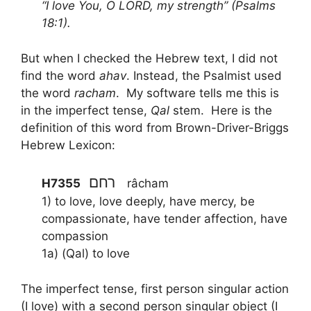
“I love You, O LORD, my strength” (Psalms
18:1).
But when I checked the Hebrew text, I did not
find the word
ahav
. Instead, the Psalmist used
the word
racham
. My software tells me this is
in the imperfect tense,
Qal
stem. Here is the
definition of this word from Brown-Driver-Briggs
Hebrew Lexicon:
רחם
H7355
râcham
1) to love, love deeply, have mercy, be
compassionate, have tender affection, have
compassion
1a) (Qal) to love
The imperfect tense, first person singular action
(I love) with a second person singular object (I