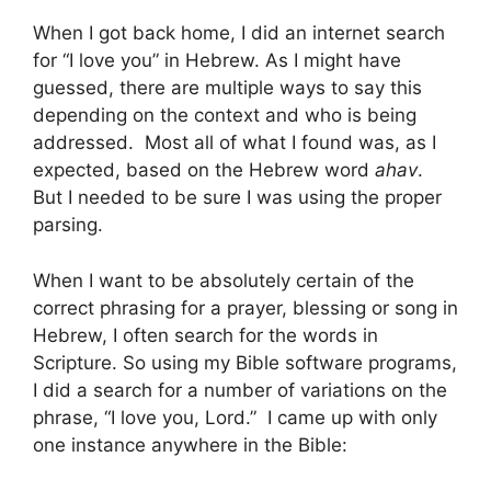
When I got back home, I did an internet search
for “I love you” in Hebrew. As I might have
guessed, there are multiple ways to say this
depending on the context and who is being
addressed. Most all of what I found was, as I
expected, based on the Hebrew word
ahav
.
But I needed to be sure I was using the proper
parsing.
When I want to be absolutely certain of the
correct phrasing for a prayer, blessing or song in
Hebrew, I often search for the words in
Scripture. So using my Bible software programs,
I did a search for a number of variations on the
phrase, “I love you, Lord.” I came up with only
one instance anywhere in the Bible: