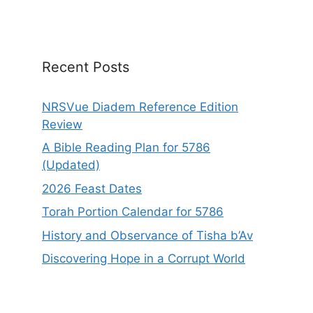
t
i
v
e
Recent Posts
:
NRSVue Diadem Reference Edition
Review
A Bible Reading Plan for 5786
(Updated)
2026 Feast Dates
Torah Portion Calendar for 5786
History and Observance of Tisha b’Av
Discovering Hope in a Corrupt World