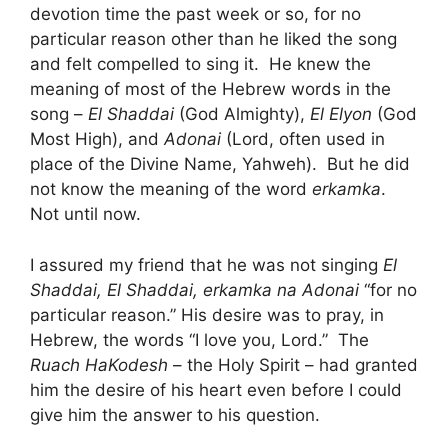
devotion time the past week or so, for no
particular reason other than he liked the song
and felt compelled to sing it. He knew the
meaning of most of the Hebrew words in the
song –
El Shaddai
(God Almighty),
El Elyon
(God
Most High), and
Adonai
(Lord, often used in
place of the Divine Name, Yahweh). But he did
not know the meaning of the word
erkamka
.
Not until now.
I assured my friend that he was not singing
El
Shaddai, El Shaddai, erkamka na Adonai
“for no
particular reason.” His desire was to pray, in
Hebrew, the words “I love you, Lord.” The
Ruach HaKodesh
– the Holy Spirit – had granted
him the desire of his heart even before I could
give him the answer to his question.