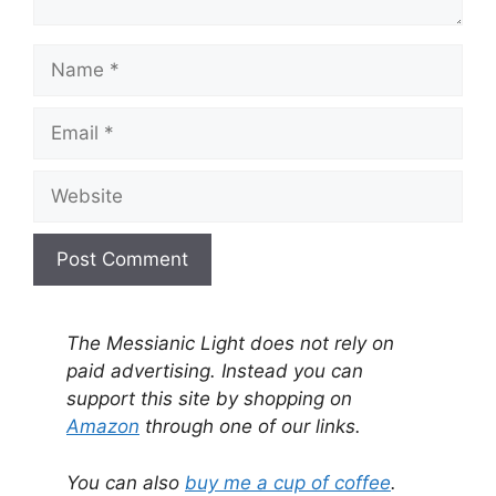
Name
Email
Website
A
l
The Messianic Light does not rely on
t
paid advertising. Instead you can
e
support this site by shopping on
r
Amazon
through one of our links.
n
a
You can also
buy me a cup of coffee
.