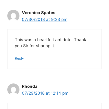
Veronica Spates
07/30/2018 at 9:23 pm
This was a heartfelt antidote. Thank
you Sir for sharing it.
Reply
Rhonda
07/29/2018 at 12:14 pm