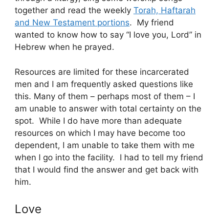
together and read the weekly
Torah, Haftarah
and New Testament portions
. My friend
wanted to know how to say “I love you, Lord” in
Hebrew when he prayed.
Resources are limited for these incarcerated
men and I am frequently asked questions like
this. Many of them – perhaps most of them – I
am unable to answer with total certainty on the
spot. While I do have more than adequate
resources on which I may have become too
dependent, I am unable to take them with me
when I go into the facility. I had to tell my friend
that I would find the answer and get back with
him.
Love