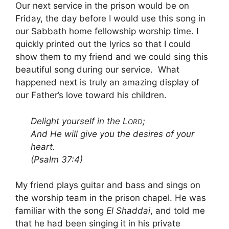
Our next service in the prison would be on
Friday, the day before I would use this song in
our Sabbath home fellowship worship time. I
quickly printed out the lyrics so that I could
show them to my friend and we could sing this
beautiful song during our service. What
happened next is truly an amazing display of
our Father’s love toward his children.
Delight yourself in the L
;
ORD
And He will give you the desires of your
heart.
(Psalm 37:4)
My friend plays guitar and bass and sings on
the worship team in the prison chapel. He was
familiar with the song
El Shaddai
, and told me
that he had been singing it in his private