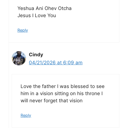
Yeshua Ani Ohev Otcha
Jesus I Love You
Reply
Cindy
04/21/2026 at 6:09 am
Love the father I was blessed to see
him in a vision sitting on his throne I
will never forget that vision
Reply