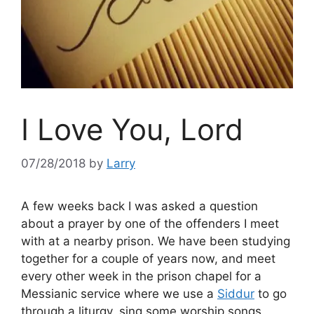
I Love You, Lord
07/28/2018
by
Larry
A few weeks back I was asked a question
about a prayer by one of the offenders I meet
with at a nearby prison. We have been studying
together for a couple of years now, and meet
every other week in the prison chapel for a
Messianic service where we use a
Siddur
to go
through a liturgy, sing some worship songs