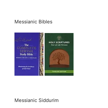
Messianic Bibles
Messianic Siddurim