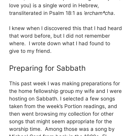
love you) is a single word in Hebrew,
transliterated in Psalm 18:1 as
’erchamªcha
.
I knew when I discovered this that I had heard
that word before, but I did not remember
where. I wrote down what I had found to
give to my friend.
Preparing for Sabbath
This past week I was making preparations for
the home fellowship group my wife and I were
hosting on Sabbath. I selected a few songs
taken from the week’s Portion readings, and
then went browsing my collection for other
songs that might seem appropriate for the
worship time. Among those was a song by