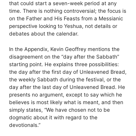
that could start a seven-week period at any
time. There is nothing controversial; the focus is
on the Father and His Feasts from a Messianic
perspective looking to Yeshua, not details or
debates about the calendar.
In the Appendix, Kevin Geoffrey mentions the
disagreement on the “day after the Sabbath”
starting point. He explains three possibilities:
the day after the first day of Unleavened Bread,
the weekly Sabbath during the festival, or the
day after the last day of Unleavened Bread. He
presents no argument, except to say which he
believes is most likely what is meant, and then
simply states, “We have chosen not to be
dogmatic about it with regard to the
devotionals.”