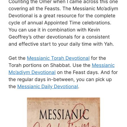
Counting the Omer when I came across this one
covering all the Feasts. The Messianic Mo’adiym
Devotional is a great resource for the complete
cycle of annual Appointed Time celebrations.
You can use it in combination with Kevin
Geoffrey’s other devotionals for a consistent
and effective start to your daily time with Yah.
Get the
Messianic Torah Devotional
for the
Torah portions on Shabbat. Use the
Messianic
Mo’adiym Devotional
on the Feast days. And for
the regular days in-between, you can pick up
the
Messianic Daily Devotional
.