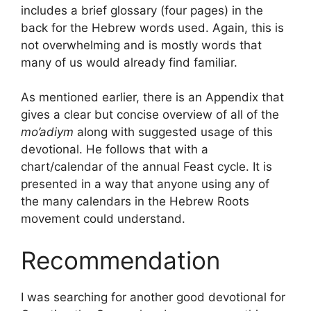
includes a brief glossary (four pages) in the
back for the Hebrew words used. Again, this is
not overwhelming and is mostly words that
many of us would already find familiar.
As mentioned earlier, there is an Appendix that
gives a clear but concise overview of all of the
mo’adiym
along with suggested usage of this
devotional. He follows that with a
chart/calendar of the annual Feast cycle. It is
presented in a way that anyone using any of
the many calendars in the Hebrew Roots
movement could understand.
Recommendation
I was searching for another good devotional for