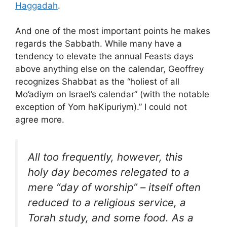
Haggadah
.
And one of the most important points he makes
regards the Sabbath. While many have a
tendency to elevate the annual Feasts days
above anything else on the calendar, Geoffrey
recognizes Shabbat as the “holiest of all
Mo’adiym on Israel’s calendar” (with the notable
exception of Yom haKipuriym).” I could not
agree more.
All too frequently, however, this
holy day becomes relegated to a
mere “day of worship” – itself often
reduced to a religious service, a
Torah study, and some food. As a