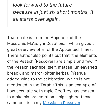
look forward to the future –
because in just six short months, it
all starts over again.
That quote is from the Appendix of the
Messianic Mo’adiym Devotional, which gives a
great overview of all of the Appointed Times.
There author also points out that “the elements
of the Pesach [Passover] are simple and few…”
the Pesach sacrifice itself, matzah (unleavened
bread), and maror (bitter herbs). (Yeshua
added wine to the celebration, which is not
mentioned in the Torah.) This is an example of
how accurate yet simple Geoffrey has chosen
to make his presentation. I highlighted these
same points in my
Messianic Passover