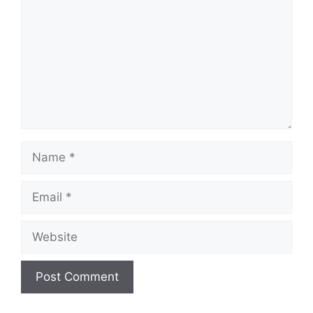
Name
Email
Website
A