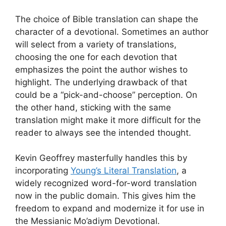
The choice of Bible translation can shape the
character of a devotional. Sometimes an author
will select from a variety of translations,
choosing the one for each devotion that
emphasizes the point the author wishes to
highlight. The underlying drawback of that
could be a “pick-and-choose” perception. On
the other hand, sticking with the same
translation might make it more difficult for the
reader to always see the intended thought.
Kevin Geoffrey masterfully handles this by
incorporating
Young’s Literal Translation
, a
widely recognized word-for-word translation
now in the public domain. This gives him the
freedom to expand and modernize it for use in
the Messianic Mo’adiym Devotional.