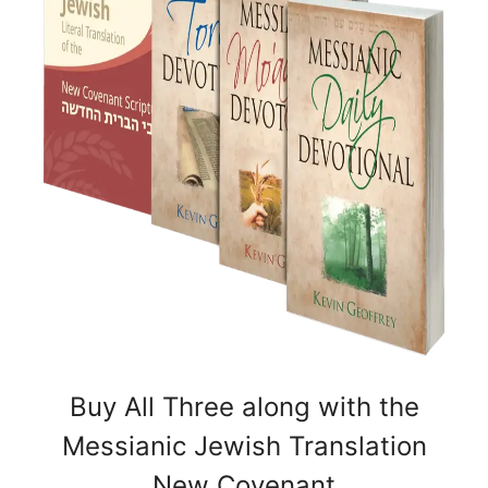
Buy All Three along with the
Messianic Jewish Translation
New Covenant