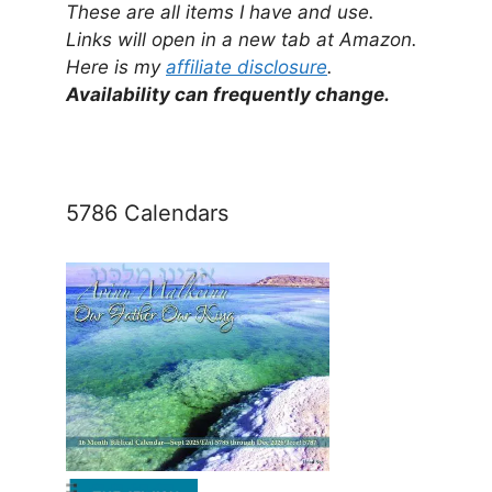
These are all items I have and use.
Links will open in a new tab at Amazon.
Here is my
affiliate disclosure
.
Availability can frequently change.
5786 Calendars