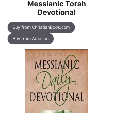
Messianic Torah
Devotional
Buy from ChristianBook.com
Buy from Amazon