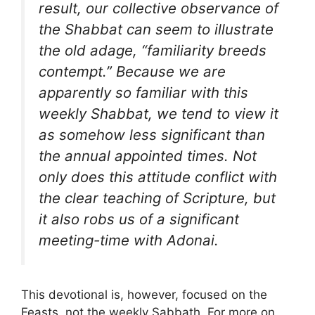
result, our collective observance of
the Shabbat can seem to illustrate
the old adage, “familiarity breeds
contempt.” Because we are
apparently so familiar with this
weekly Shabbat, we tend to view it
as somehow less significant than
the annual appointed times. Not
only does this attitude conflict with
the clear teaching of Scripture, but
it also robs us of a significant
meeting-time with Adonai.
This devotional is, however, focused on the
Feasts, not the weekly Sabbath. For more on