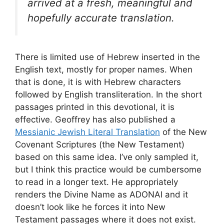
arrived at a fresh, meaningful and
hopefully accurate translation.
There is limited use of Hebrew inserted in the
English text, mostly for proper names. When
that is done, it is with Hebrew characters
followed by English transliteration. In the short
passages printed in this devotional, it is
effective. Geoffrey has also published a
Messianic Jewish Literal Translation
of the New
Covenant Scriptures (the New Testament)
based on this same idea. I’ve only sampled it,
but I think this practice would be cumbersome
to read in a longer text. He appropriately
renders the Divine Name as ADONAI and it
doesn’t look like he forces it into New
Testament passages where it does not exist.