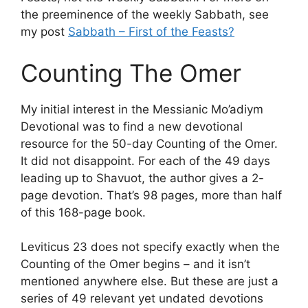
the preeminence of the weekly Sabbath, see
my post
Sabbath – First of the Feasts?
Counting The Omer
My initial interest in the Messianic Mo’adiym
Devotional was to find a new devotional
resource for the 50-day Counting of the Omer.
It did not disappoint. For each of the 49 days
leading up to Shavuot, the author gives a 2-
page devotion. That’s 98 pages, more than half
of this 168-page book.
Leviticus 23 does not specify exactly when the
Counting of the Omer begins – and it isn’t
mentioned anywhere else. But these are just a
series of 49 relevant yet undated devotions