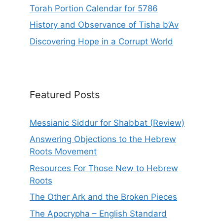
Torah Portion Calendar for 5786
History and Observance of Tisha b’Av
Discovering Hope in a Corrupt World
Featured Posts
Messianic Siddur for Shabbat (Review)
Answering Objections to the Hebrew
Roots Movement
Resources For Those New to Hebrew
Roots
The Other Ark and the Broken Pieces
The Apocrypha – English Standard