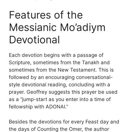
Features of the
Messianic Mo’adiym
Devotional
Each devotion begins with a passage of
Scripture, sometimes from the Tanakh and
sometimes from the New Testament. This is
followed by an encouraging conversational-
style devotional reading, concluding with a
prayer. Geoffrey suggests this prayer be used
as a “jump-start as you enter into a time of
fellowship with ADONAI.”
Besides the devotions for every Feast day and
the days of Counting the Omer, the author