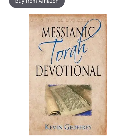
Buy from Amazon