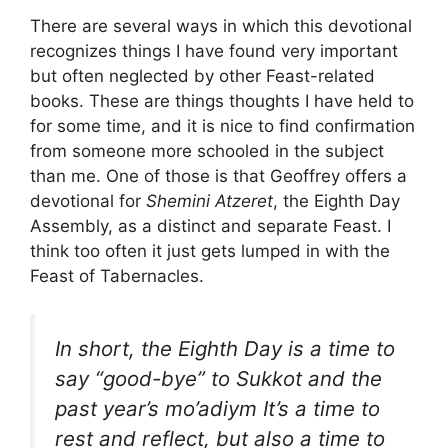
There are several ways in which this devotional
recognizes things I have found very important
but often neglected by other Feast-related
books. These are things thoughts I have held to
for some time, and it is nice to find confirmation
from someone more schooled in the subject
than me. One of those is that Geoffrey offers a
devotional for
Shemini Atzeret
, the Eighth Day
Assembly, as a distinct and separate Feast. I
think too often it just gets lumped in with the
Feast of Tabernacles.
In short, the Eighth Day is a time to
say “good-bye” to
Sukkot
and the
past year’s
mo’adiym
It’s a time to
rest and reflect, but also a time to