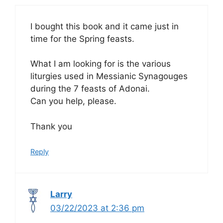
I bought this book and it came just in
time for the Spring feasts.
What I am looking for is the various
liturgies used in Messianic Synagouges
during the 7 feasts of Adonai.
Can you help, please.
Thank you
Reply
Larry
03/22/2023 at 2:36 pm