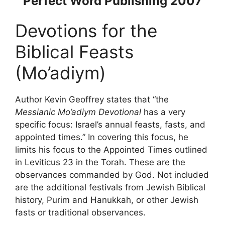
Perfect Word Publishing 2007
Devotions for the
Biblical Feasts
(Mo’adiym)
Author Kevin Geoffrey states that “the
Messianic Mo’adiym Devotional
has a very
specific focus: Israel’s annual feasts, fasts, and
appointed times.” In covering this focus, he
limits his focus to the Appointed Times outlined
in Leviticus 23 in the Torah. These are the
observances commanded by God. Not included
are the additional festivals from Jewish Biblical
history, Purim and Hanukkah, or other Jewish
fasts or traditional observances.