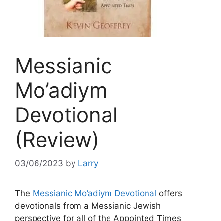
Messianic
Mo’adiym
Devotional
(Review)
03/06/2023
by
Larry
The
Messianic Mo’adiym Devotional
offers
devotionals from a Messianic Jewish
perspective for all of the Appointed Times