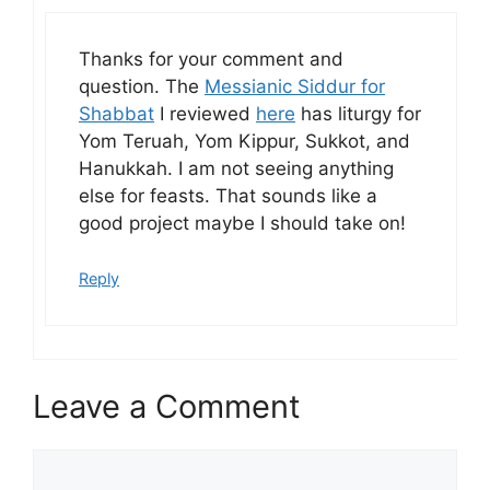
Thanks for your comment and
question. The
Messianic Siddur for
Shabbat
I reviewed
here
has liturgy for
Yom Teruah, Yom Kippur, Sukkot, and
Hanukkah. I am not seeing anything
else for feasts. That sounds like a
good project maybe I should take on!
Reply
Leave a Comment
Comment