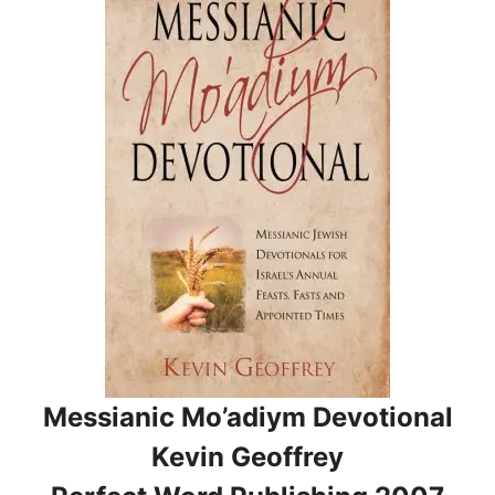
Messianic Mo’adiym Devotional
Kevin Geoffrey