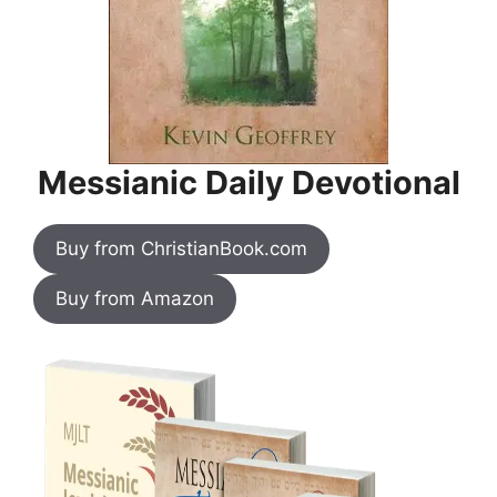
Messianic Daily Devotional
Buy from ChristianBook.com
Buy from Amazon