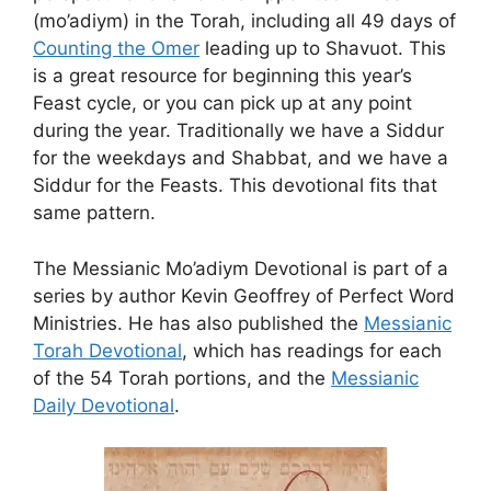
(mo’adiym) in the Torah, including all 49 days of
Counting the Omer
leading up to Shavuot. This
is a great resource for beginning this year’s
Feast cycle, or you can pick up at any point
during the year. Traditionally we have a Siddur
for the weekdays and Shabbat, and we have a
Siddur for the Feasts. This devotional fits that
same pattern.
The Messianic Mo’adiym Devotional is part of a
series by author Kevin Geoffrey of Perfect Word
Ministries. He has also published the
Messianic
Torah Devotional
, which has readings for each
of the 54 Torah portions, and the
Messianic
Daily Devotional
.