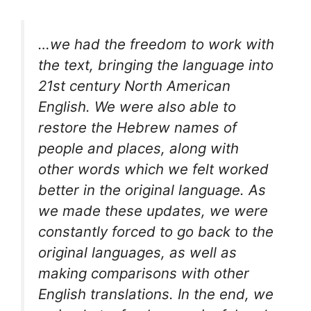
…we had the freedom to work with
the text, bringing the language into
21st century North American
English. We were also able to
restore the Hebrew names of
people and places, along with
other words which we felt worked
better in the original language. As
we made these updates, we were
constantly forced to go back to the
original languages, as well as
making comparisons with other
English translations. In the end, we