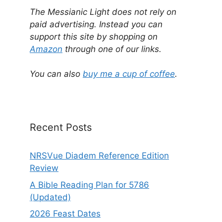
l
The Messianic Light does not rely on
t
paid advertising. Instead you can
e
support this site by shopping on
r
Amazon
through one of our links.
n
a
You can also
buy me a cup of coffee
.
t
i
v
e
Recent Posts
:
NRSVue Diadem Reference Edition
Review
A Bible Reading Plan for 5786
(Updated)
2026 Feast Dates