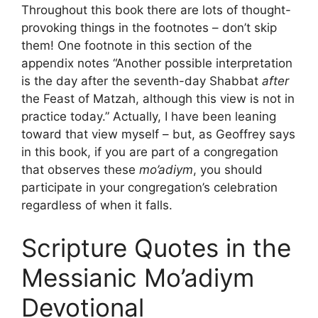
Throughout this book there are lots of thought-
provoking things in the footnotes – don’t skip
them! One footnote in this section of the
appendix notes “Another possible interpretation
is the day after the seventh-day Shabbat
after
the Feast of Matzah, although this view is not in
practice today.” Actually, I have been leaning
toward that view myself – but, as Geoffrey says
in this book, if you are part of a congregation
that observes these
mo’adiym
, you should
participate in your congregation’s celebration
regardless of when it falls.
Scripture Quotes in the
Messianic Mo’adiym
Devotional