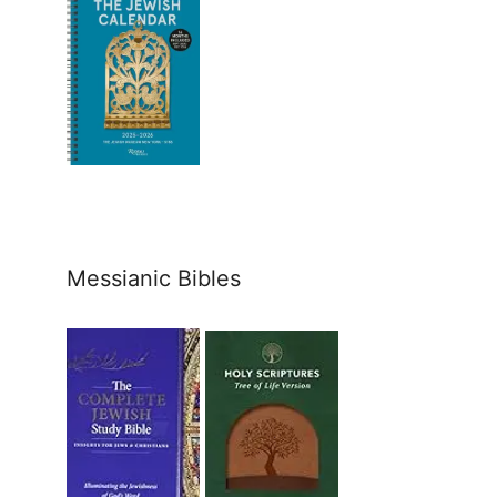
Messianic Bibles