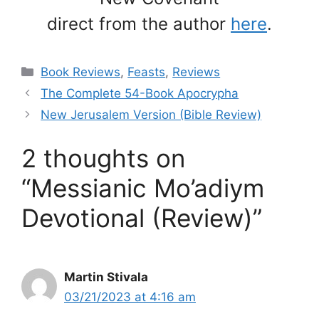
direct from the author
here
.
Categories
Book Reviews
,
Feasts
,
Reviews
The Complete 54-Book Apocrypha
New Jerusalem Version (Bible Review)
2 thoughts on
“Messianic Mo’adiym
Devotional (Review)”
Martin Stivala
03/21/2023 at 4:16 am