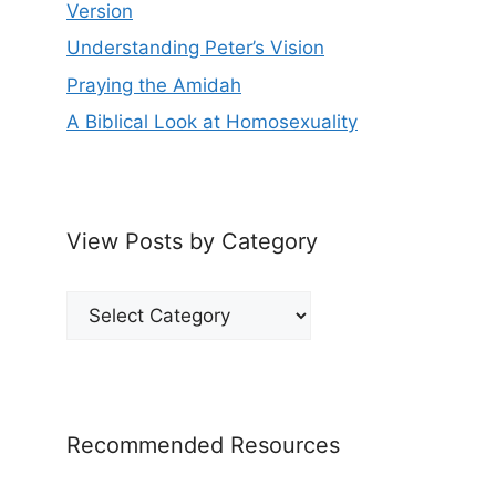
Version
Understanding Peter’s Vision
Praying the Amidah
A Biblical Look at Homosexuality
View Posts by Category
View
Posts
by
Category
Recommended Resources