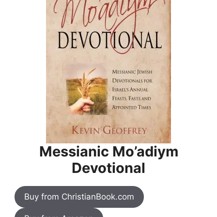
Messianic Mo’adiym
Devotional
Buy from ChristianBook.com