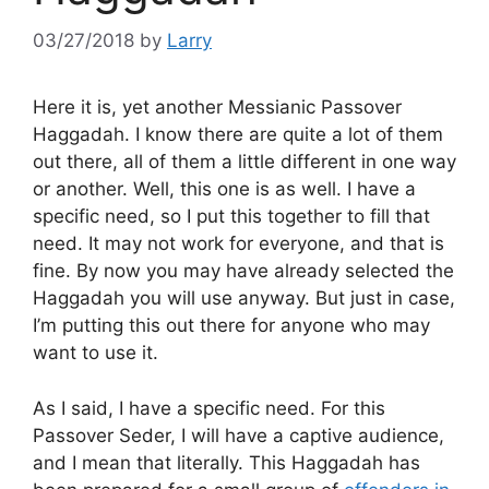
03/27/2018
by
Larry
Here it is, yet another Messianic Passover
Haggadah. I know there are quite a lot of them
out there, all of them a little different in one way
or another. Well, this one is as well. I have a
specific need, so I put this together to fill that
need. It may not work for everyone, and that is
fine. By now you may have already selected the
Haggadah you will use anyway. But just in case,
I’m putting this out there for anyone who may
want to use it.
As I said, I have a specific need. For this
Passover Seder, I will have a captive audience,
and I mean that literally. This Haggadah has