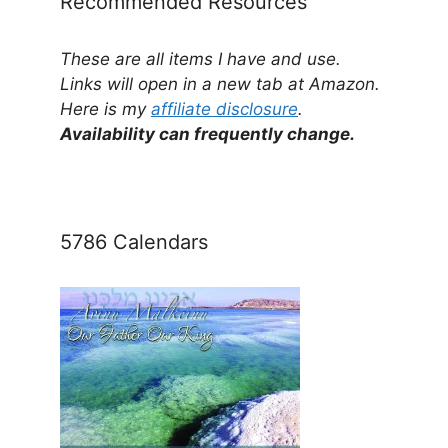
Recommended Resources
These are all items I have and use.
Links will open in a new tab at Amazon.
Here is my
affiliate disclosure
.
Availability can frequently change.
5786 Calendars