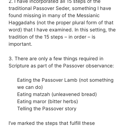
2. I have incorporated all 15 steps of the
traditional Passover Seder, something I have
found missing in many of the Messianic
Haggadahs (not the proper plural form of that
word) that I have examined. In this setting, the
tradition of the 15 steps – in order – is
important.
3. There are only a few things required in
Scripture as part of the Passover observance:
Eating the Passover Lamb (not something
we can do)
Eating matzah (unleavened bread)
Eating maror (bitter herbs)
Telling the Passover story
I’ve marked the steps that fulfill these