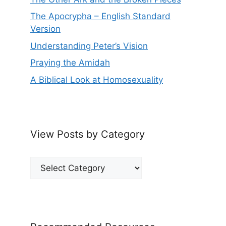
The Apocrypha – English Standard
Version
Understanding Peter’s Vision
Praying the Amidah
A Biblical Look at Homosexuality
View Posts by Category
View
Posts
by
Category