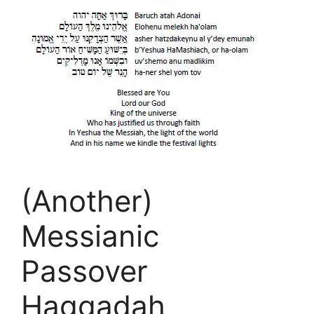
(Another)
Messianic
Passover
Haggadah