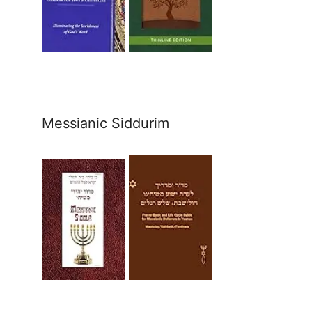
Messianic Siddurim