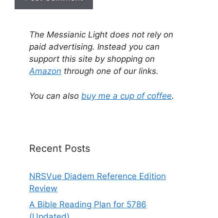
A
l
The Messianic Light does not rely on
t
paid advertising. Instead you can
e
support this site by shopping on
r
Amazon
through one of our links.
n
a
You can also
buy me a cup of coffee
.
t
i
v
e
Recent Posts
:
NRSVue Diadem Reference Edition
Review
A Bible Reading Plan for 5786
(Updated)