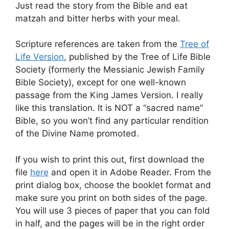
Just read the story from the Bible and eat
matzah and bitter herbs with your meal.
Scripture references are taken from the
Tree of
Life Version
, published by the Tree of Life Bible
Society (formerly the Messianic Jewish Family
Bible Society), except for one well-known
passage from the King James Version. I really
like this translation. It is NOT a “sacred name”
Bible, so you won’t find any particular rendition
of the Divine Name promoted.
If you wish to print this out, first download the
file
here
and open it in Adobe Reader. From the
print dialog box, choose the booklet format and
make sure you print on both sides of the page.
You will use 3 pieces of paper that you can fold
in half, and the pages will be in the right order