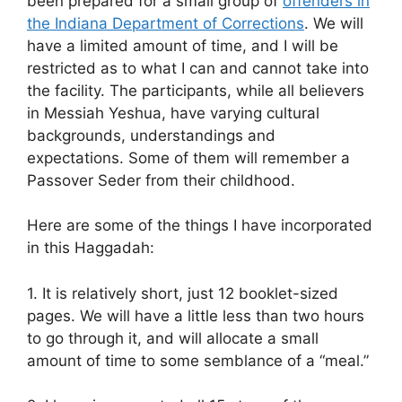
been prepared for a small group of
offenders in
the Indiana Department of Corrections
. We will
have a limited amount of time, and I will be
restricted as to what I can and cannot take into
the facility. The participants, while all believers
in Messiah Yeshua, have varying cultural
backgrounds, understandings and
expectations. Some of them will remember a
Passover Seder from their childhood.
Here are some of the things I have incorporated
in this Haggadah:
1. It is relatively short, just 12 booklet-sized
pages. We will have a little less than two hours
to go through it, and will allocate a small
amount of time to some semblance of a “meal.”