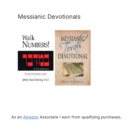
Messianic Devotionals
As an
Amazon
Associate I earn from qualifying purchases.