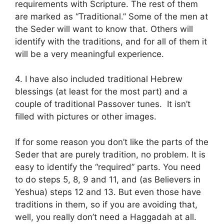
requirements with Scripture. The rest of them
are marked as “Traditional.” Some of the men at
the Seder will want to know that. Others will
identify with the traditions, and for all of them it
will be a very meaningful experience.
4. I have also included traditional Hebrew
blessings (at least for the most part) and a
couple of traditional Passover tunes. It isn’t
filled with pictures or other images.
If for some reason you don’t like the parts of the
Seder that are purely tradition, no problem. It is
easy to identify the “required” parts. You need
to do steps 5, 8, 9 and 11, and (as Believers in
Yeshua) steps 12 and 13. But even those have
traditions in them, so if you are avoiding that,
well, you really don’t need a Haggadah at all.