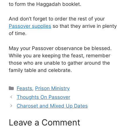
to form the Haggadah booklet.
And don’t forget to order the rest of your
Passover supplies
so that they arrive in plenty
of time.
May your Passover observance be blessed.
While you are keeping the feast, remember
those who are unable to gather around the
family table and celebrate.
Categories
Feasts
,
Prison Ministry
Thoughts On Passover
Charoset and Mixed Up Dates
Leave a Comment