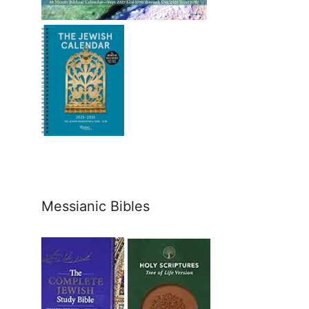
Messianic Bibles