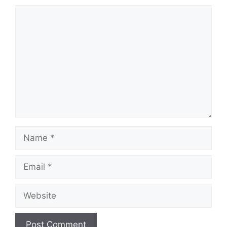
Comment
Name
Email
Website