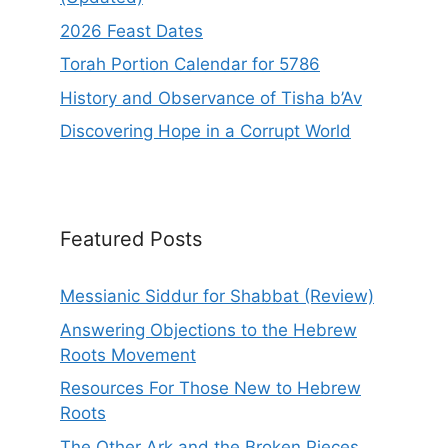
2026 Feast Dates
Torah Portion Calendar for 5786
History and Observance of Tisha b’Av
Discovering Hope in a Corrupt World
Featured Posts
Messianic Siddur for Shabbat (Review)
Answering Objections to the Hebrew
Roots Movement
Resources For Those New to Hebrew
Roots
The Other Ark and the Broken Pieces