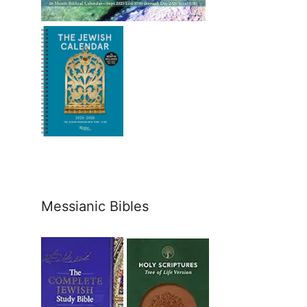
Messianic Bibles