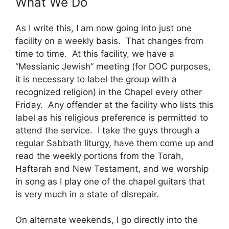
What We Do
As I write this, I am now going into just one
facility on a weekly basis. That changes from
time to time. At this facility, we have a
“Messianic Jewish” meeting (for DOC purposes,
it is necessary to label the group with a
recognized religion) in the Chapel every other
Friday. Any offender at the facility who lists this
label as his religious preference is permitted to
attend the service. I take the guys through a
regular Sabbath liturgy, have them come up and
read the weekly portions from the Torah,
Haftarah and New Testament, and we worship
in song as I play one of the chapel guitars that
is very much in a state of disrepair.
On alternate weekends, I go directly into the