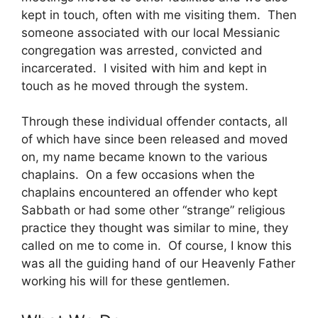
kept in touch, often with me visiting them. Then
someone associated with our local Messianic
congregation was arrested, convicted and
incarcerated. I visited with him and kept in
touch as he moved through the system.
Through these individual offender contacts, all
of which have since been released and moved
on, my name became known to the various
chaplains. On a few occasions when the
chaplains encountered an offender who kept
Sabbath or had some other “strange” religious
practice they thought was similar to mine, they
called on me to come in. Of course, I know this
was all the guiding hand of our Heavenly Father
working his will for these gentlemen.