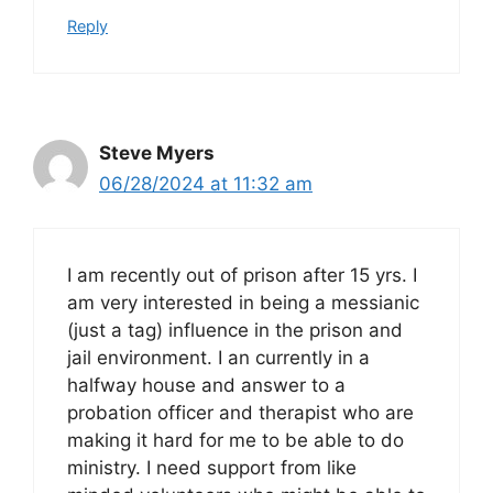
Reply
Steve Myers
06/28/2024 at 11:32 am
I am recently out of prison after 15 yrs. I
am very interested in being a messianic
(just a tag) influence in the prison and
jail environment. I an currently in a
halfway house and answer to a
probation officer and therapist who are
making it hard for me to be able to do
ministry. I need support from like