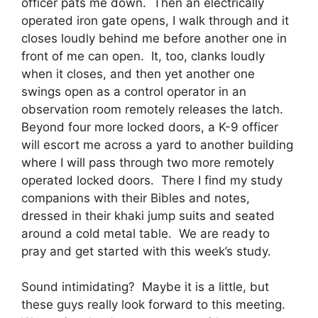
officer pats me down. Then an electrically
operated iron gate opens, I walk through and it
closes loudly behind me before another one in
front of me can open. It, too, clanks loudly
when it closes, and then yet another one
swings open as a control operator in an
observation room remotely releases the latch.
Beyond four more locked doors, a K-9 officer
will escort me across a yard to another building
where I will pass through two more remotely
operated locked doors. There I find my study
companions with their Bibles and notes,
dressed in their khaki jump suits and seated
around a cold metal table. We are ready to
pray and get started with this week’s study.
Sound intimidating? Maybe it is a little, but
these guys really look forward to this meeting.