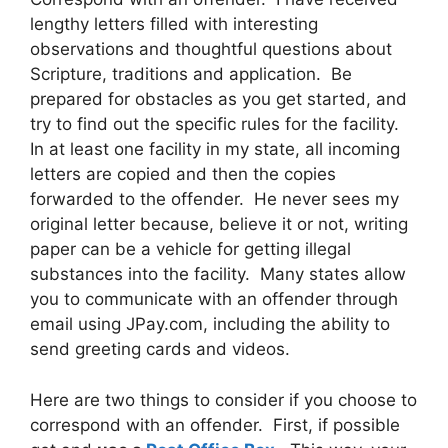
lengthy letters filled with interesting
observations and thoughtful questions about
Scripture, traditions and application. Be
prepared for obstacles as you get started, and
try to find out the specific rules for the facility.
In at least one facility in my state, all incoming
letters are copied and then the copies
forwarded to the offender. He never sees my
original letter because, believe it or not, writing
paper can be a vehicle for getting illegal
substances into the facility. Many states allow
you to communicate with an offender through
email using JPay.com, including the ability to
send greeting cards and videos.
Here are two things to consider if you choose to
correspond with an offender. First, if possible