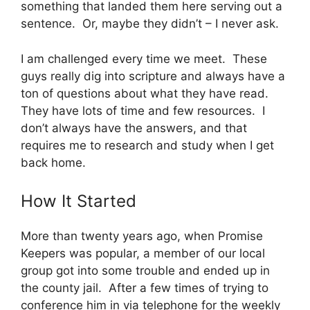
something that landed them here serving out a
sentence. Or, maybe they didn’t – I never ask.
I am challenged every time we meet. These
guys really dig into scripture and always have a
ton of questions about what they have read.
They have lots of time and few resources. I
don’t always have the answers, and that
requires me to research and study when I get
back home.
How It Started
More than twenty years ago, when Promise
Keepers was popular, a member of our local
group got into some trouble and ended up in
the county jail. After a few times of trying to
conference him in via telephone for the weekly