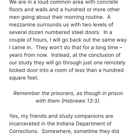
We are in a loud common area with concrete
floors and walls and a hundred or more other
men going about their morning routine. A
mezzanine surrounds us with two levels of
several dozen numbered steel doors. In a
couple of hours, I will go back out the same way
I came in. They won’t do that for a long time –
years from now. Instead, at the conclusion of
our study they will go through just one remotely
locked door into a room of less than a hundred
square feet.
Remember the prisoners, as though in prison
with them (Hebrews 13:3).
Yes, my friends and study companions are
incarcerated in the Indiana Department of
Corrections. Somewhere, sometime they did