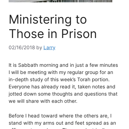
Ministering to
Those in Prison
02/16/2018
by
Larry
It is Sabbath morning and in just a few minutes
I will be meeting with my regular group for an
in-depth study of this week’s Torah portion.
Everyone has already read it, taken notes and
jotted down some thoughts and questions that
we will share with each other.
Before I head toward where the others are, I
stand with my arms out and feet spread as an