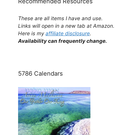
Recommended Resources
These are all items I have and use.
Links will open in a new tab at Amazon.
Here is my
affiliate disclosure
.
Availability can frequently change.
5786 Calendars