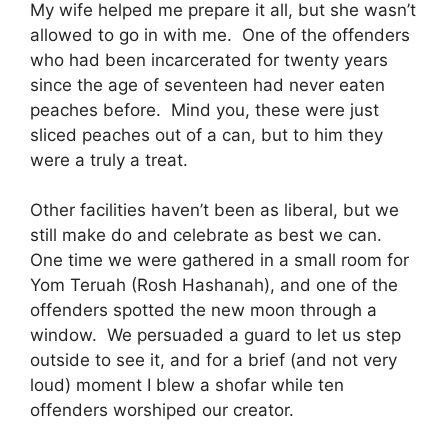
My wife helped me prepare it all, but she wasn’t
allowed to go in with me. One of the offenders
who had been incarcerated for twenty years
since the age of seventeen had never eaten
peaches before. Mind you, these were just
sliced peaches out of a can, but to him they
were a truly a treat.
Other facilities haven’t been as liberal, but we
still make do and celebrate as best we can.
One time we were gathered in a small room for
Yom Teruah (Rosh Hashanah), and one of the
offenders spotted the new moon through a
window. We persuaded a guard to let us step
outside to see it, and for a brief (and not very
loud) moment I blew a shofar while ten
offenders worshiped our creator.