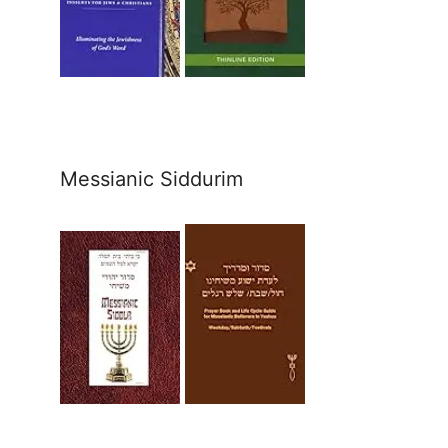
Messianic Siddurim