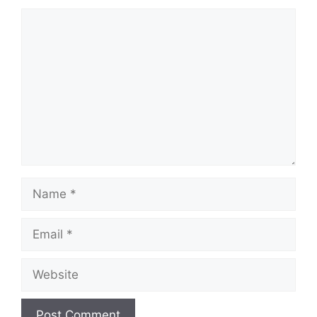
Comment
Name
Email
Website