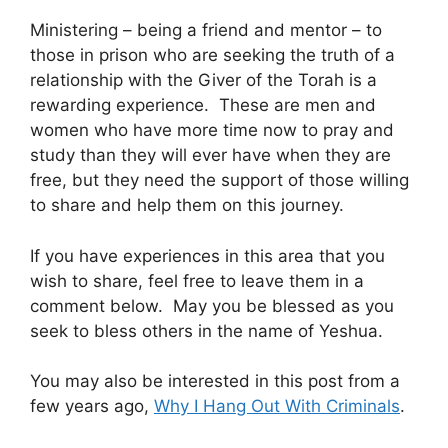
Ministering – being a friend and mentor – to
those in prison who are seeking the truth of a
relationship with the Giver of the Torah is a
rewarding experience. These are men and
women who have more time now to pray and
study than they will ever have when they are
free, but they need the support of those willing
to share and help them on this journey.
If you have experiences in this area that you
wish to share, feel free to leave them in a
comment below. May you be blessed as you
seek to bless others in the name of Yeshua.
You may also be interested in this post from a
few years ago,
Why I Hang Out With Criminals
.