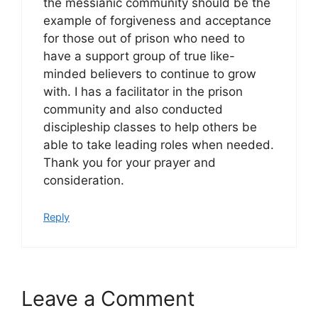
the messianic community should be the
example of forgiveness and acceptance
for those out of prison who need to
have a support group of true like-
minded believers to continue to grow
with. I has a facilitator in the prison
community and also conducted
discipleship classes to help others be
able to take leading roles when needed.
Thank you for your prayer and
consideration.
Reply
Leave a Comment