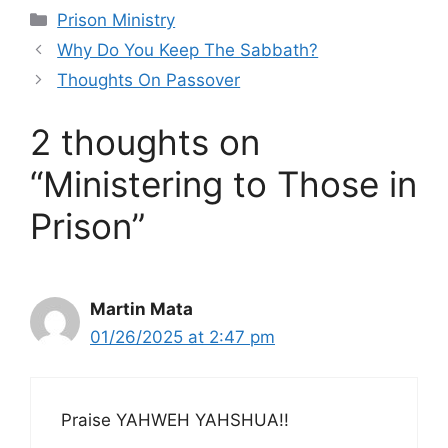
Categories
Prison Ministry
Why Do You Keep The Sabbath?
Thoughts On Passover
2 thoughts on
“Ministering to Those in
Prison”
Martin Mata
01/26/2025 at 2:47 pm
Praise YAHWEH YAHSHUA!!