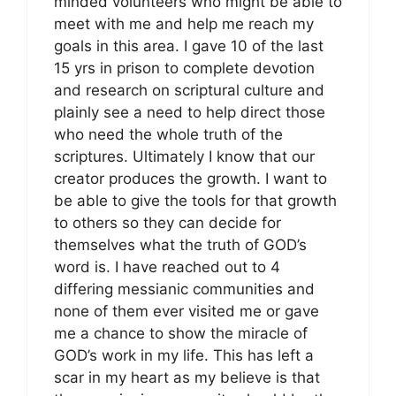
minded volunteers who might be able to
meet with me and help me reach my
goals in this area. I gave 10 of the last
15 yrs in prison to complete devotion
and research on scriptural culture and
plainly see a need to help direct those
who need the whole truth of the
scriptures. Ultimately I know that our
creator produces the growth. I want to
be able to give the tools for that growth
to others so they can decide for
themselves what the truth of GOD’s
word is. I have reached out to 4
differing messianic communities and
none of them ever visited me or gave
me a chance to show the miracle of
GOD’s work in my life. This has left a
scar in my heart as my believe is that