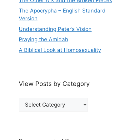
The Other Ark and the Broken Pieces
The Apocrypha – English Standard
Version
Understanding Peter’s Vision
Praying the Amidah
A Biblical Look at Homosexuality
View Posts by Category
View
Posts
by
Category