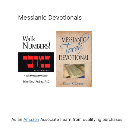
Messianic Devotionals
As an
Amazon
Associate I earn from qualifying purchases.