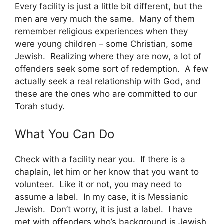
Every facility is just a little bit different, but the
men are very much the same. Many of them
remember religious experiences when they
were young children – some Christian, some
Jewish. Realizing where they are now, a lot of
offenders seek some sort of redemption. A few
actually seek a real relationship with God, and
these are the ones who are committed to our
Torah study.
What You Can Do
Check with a facility near you. If there is a
chaplain, let him or her know that you want to
volunteer. Like it or not, you may need to
assume a label. In my case, it is Messianic
Jewish. Don’t worry, it is just a label. I have
met with offenders who’s background is Jewish,