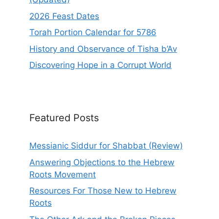
2026 Feast Dates
Torah Portion Calendar for 5786
History and Observance of Tisha b’Av
Discovering Hope in a Corrupt World
Featured Posts
Messianic Siddur for Shabbat (Review)
Answering Objections to the Hebrew
Roots Movement
Resources For Those New to Hebrew
Roots