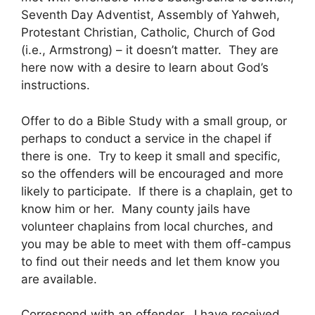
Seventh Day Adventist, Assembly of Yahweh,
Protestant Christian, Catholic, Church of God
(i.e., Armstrong) – it doesn’t matter. They are
here now with a desire to learn about God’s
instructions.
Offer to do a Bible Study with a small group, or
perhaps to conduct a service in the chapel if
there is one. Try to keep it small and specific,
so the offenders will be encouraged and more
likely to participate. If there is a chaplain, get to
know him or her. Many county jails have
volunteer chaplains from local churches, and
you may be able to meet with them off-campus
to find out their needs and let them know you
are available.
Correspond with an offender. I have received