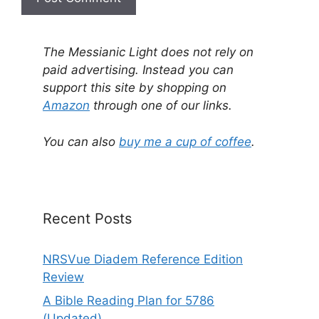
A
l
The Messianic Light does not rely on
t
paid advertising. Instead you can
e
support this site by shopping on
r
Amazon
through one of our links.
n
a
You can also
buy me a cup of coffee
.
t
i
v
e
Recent Posts
:
NRSVue Diadem Reference Edition
Review
A Bible Reading Plan for 5786
(Updated)