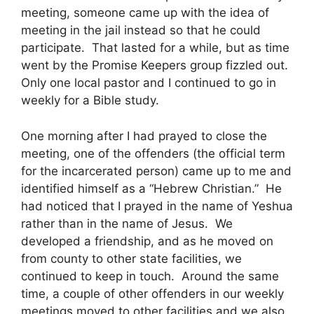
meeting, someone came up with the idea of
meeting in the jail instead so that he could
participate. That lasted for a while, but as time
went by the Promise Keepers group fizzled out.
Only one local pastor and I continued to go in
weekly for a Bible study.
One morning after I had prayed to close the
meeting, one of the offenders (the official term
for the incarcerated person) came up to me and
identified himself as a “Hebrew Christian.” He
had noticed that I prayed in the name of Yeshua
rather than in the name of Jesus. We
developed a friendship, and as he moved on
from county to other state facilities, we
continued to keep in touch. Around the same
time, a couple of other offenders in our weekly
meetings moved to other facilities and we also