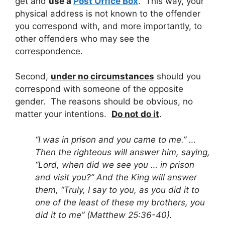
get and
use a
Post Office Box
. This way, your
physical address is not known to the offender
you correspond with, and more importantly, to
other offenders who may see the
correspondence.
Second,
under no circumstances
should you
correspond with someone of the opposite
gender. The reasons should be obvious, no
matter your intentions.
Do not do it
.
“I was in prison and you came to me.” …
Then the righteous will answer him, saying,
“Lord, when did we see you … in prison
and visit you?” And the King will answer
them, “Truly, I say to you, as you did it to
one of the least of these my brothers, you
did it to me” (Matthew 25:36-40).