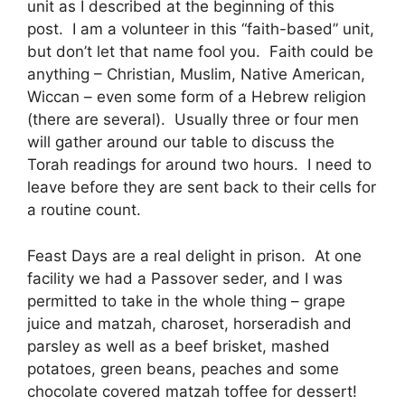
unit as I described at the beginning of this
post. I am a volunteer in this “faith-based” unit,
but don’t let that name fool you. Faith could be
anything – Christian, Muslim, Native American,
Wiccan – even some form of a Hebrew religion
(there are several). Usually three or four men
will gather around our table to discuss the
Torah readings for around two hours. I need to
leave before they are sent back to their cells for
a routine count.
Feast Days are a real delight in prison. At one
facility we had a Passover seder, and I was
permitted to take in the whole thing – grape
juice and matzah, charoset, horseradish and
parsley as well as a beef brisket, mashed
potatoes, green beans, peaches and some
chocolate covered matzah toffee for dessert!