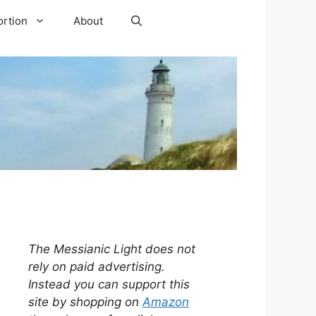
ortion
About
The Messianic Light does not
rely on paid advertising.
Instead you can support this
site by shopping on
Amazon