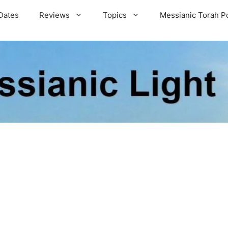
Dates
Reviews
Topics
Messianic Torah P