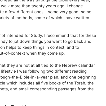
t walk more than twenty years ago. I change
ite a few different ones – some very good, some
ariety of methods, some of which I have written
 not intended for Study. I recommend that for these
andy to jot down things you want to go back and
ion helps to keep things in context, and to
ut-of-context when they come up.
hat they are not at all tied to the Hebrew calendar
 lifestyle I was following two different reading
hrough-the-Bible-in-a-year plan, and one beginning
cle which includes all five books of the Torah, the
phets, and small corresponding passages from the