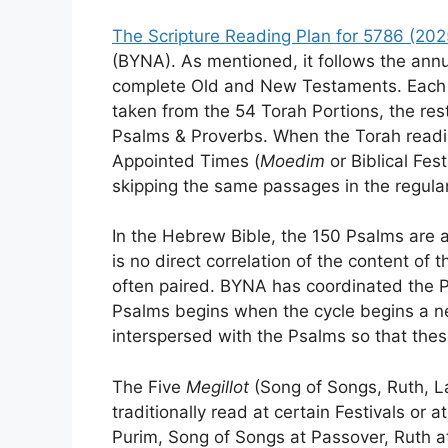
The Scripture Reading Plan for 5786 (20
(BYNA). As mentioned, it follows the annu
complete Old and New Testaments. Each d
taken from the 54 Torah Portions, the re
Psalms & Proverbs. When the Torah reading
Appointed Times (
Moedim
or Biblical Fes
skipping the same passages in the regula
In the Hebrew Bible, the 150 Psalms are a
is no direct correlation of the content of
often paired. BYNA has coordinated the P
Psalms begins when the cycle begins a n
interspersed with the Psalms so that thes
The Five
Megillot
(Song of Songs, Ruth, La
traditionally read at certain Festivals or a
Purim, Song of Songs at Passover, Ruth a