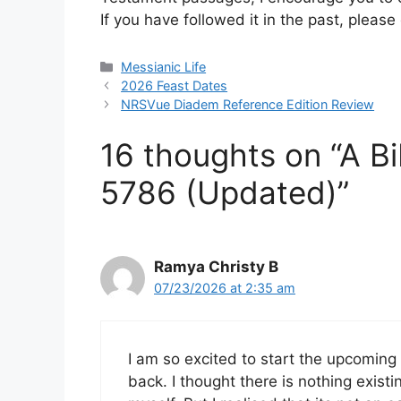
If you have followed it in the past, plea
Categories
Messianic Life
2026 Feast Dates
NRSVue Diadem Reference Edition Review
16 thoughts on “A Bi
5786 (Updated)”
Ramya Christy B
07/23/2026 at 2:35 am
I am so excited to start the upcoming
back. I thought there is nothing exist