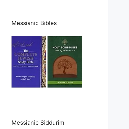
Messianic Bibles
Messianic Siddurim