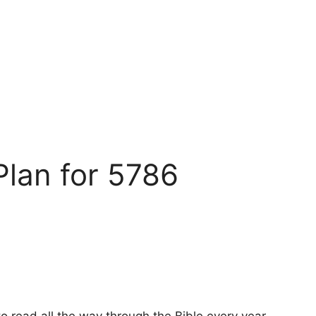
Plan for 5786
o read all the way through the Bible every year,