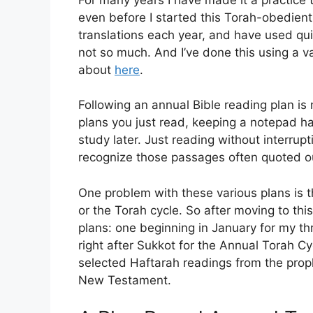
even before I started this Torah-obedien
translations each year, and have used qu
not so much. And I’ve done this using a v
about
here
.
Following an annual Bible reading plan is
plans you just read, keeping a notepad h
study later. Just reading without interrupt
recognize those passages often quoted o
One problem with these various plans is t
or the Torah cycle. So after moving to this
plans: one beginning in January for my t
right after Sukkot for the Annual Torah Cy
selected Haftarah readings from the pro
New Testament.