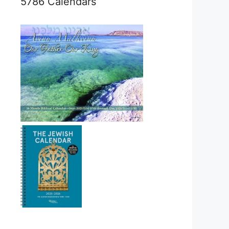
5786 Calendars