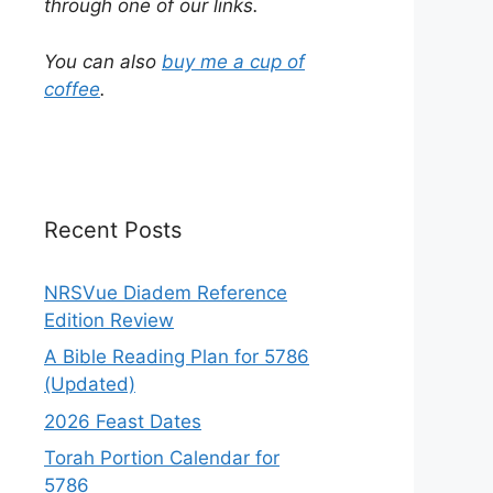
through one of our links.
You can also
buy me a cup of
coffee
.
Recent Posts
NRSVue Diadem Reference
Edition Review
A Bible Reading Plan for 5786
(Updated)
2026 Feast Dates
Torah Portion Calendar for
5786