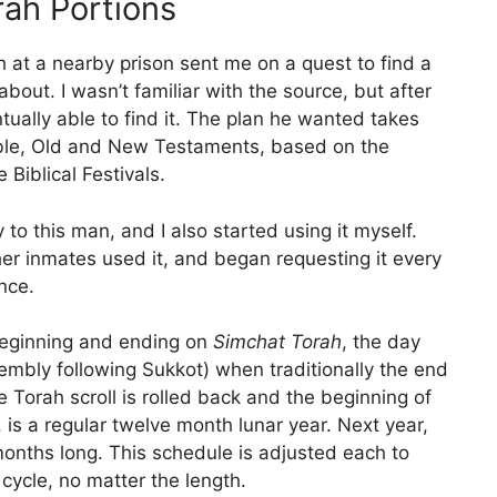
ah Portions
 at a nearby prison sent me on a quest to find a
bout. I wasn’t familiar with the source, but after
tually able to find it. The plan he wanted takes
Bible, Old and New Testaments, based on the
Biblical Festivals.
 to this man, and I also started using it myself.
her inmates used it, and began requesting it every
nce.
beginning and ending on
Simchat Torah
, the day
mbly following Sukkot) when traditionally the end
 Torah scroll is rolled back and the beginning of
 is a regular twelve month lunar year. Next year,
 months long. This schedule is adjusted each to
cycle, no matter the length.