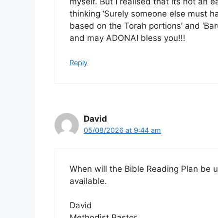
myself. But I realised that its not an 
thinking ‘Surely someone else must ha
based on the Torah portions’ and ‘Baru
and may ADONAI bless you!!!
Reply
David
05/08/2026 at 9:44 am
When will the Bible Reading Plan be u
available.
David
Methodist Pastor