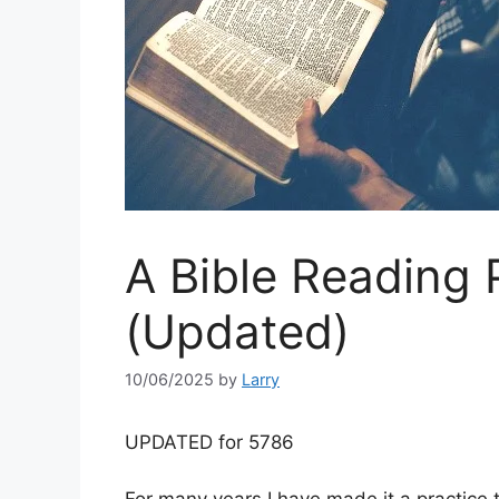
A Bible Reading 
(Updated)
10/06/2025
by
Larry
UPDATED for 5786
For many years I have made it a practice t