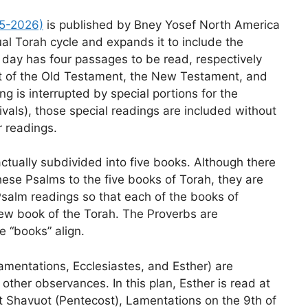
25-2026)
is published by Bney Yosef North America
al Torah cycle and expands it to include the
ay has four passages to be read, respectively
st of the Old Testament, the New Testament, and
 is interrupted by special portions for the
tivals), those special readings are included without
r readings.
ctually subdivided into five books. Although there
 these Psalms to the five books of Torah, they are
salm readings so that each of the books of
ew book of the Torah. The Proverbs are
e “books” align.
mentations, Ecclesiastes, and Esther) are
t other observances. In this plan, Esther is read at
t Shavuot (Pentecost), Lamentations on the 9th of