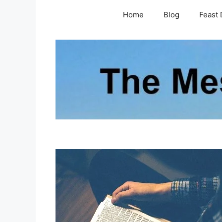
Skip
Home
Blog
Feast 
to
content