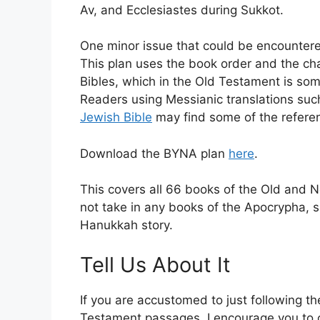
Av, and Ecclesiastes during Sukkot.
One minor issue that could be encountered
This plan uses the book order and the ch
Bibles, which in the Old Testament is so
Readers using Messianic translations suc
Jewish Bible
may find some of the referen
Download the BYNA plan
here
.
This covers all 66 books of the Old and N
not take in any books of the Apocrypha,
Hanukkah story.
Tell Us About It
If you are accustomed to just following t
Testament passages, I encourage you to c