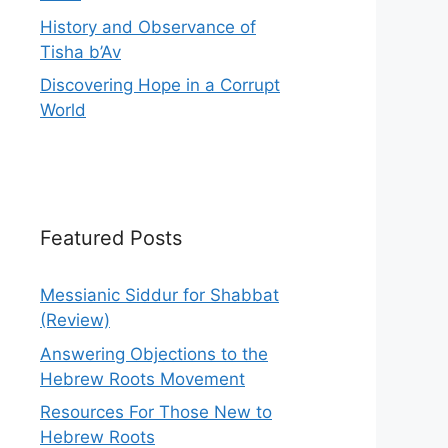
History and Observance of
Tisha b’Av
Discovering Hope in a Corrupt
World
Featured Posts
Messianic Siddur for Shabbat
(Review)
Answering Objections to the
Hebrew Roots Movement
Resources For Those New to
Hebrew Roots