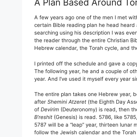
A Plan Based Around Tor
A few years ago one of the men I met with
certain Bible reading plan he head heard a
searching using his description I was even
the reader through the entire Christian 
Hebrew calendar, the Torah cycle, and the 
I printed off the schedule and gave a copy
The following year, he and a couple of ot
year. And I’ve used it myself every year si
The entire plan takes one Hebrew year, 
after
Shemini Atzeret
(the Eighth Day Asse
of
Devirim
(Deuteronomy) is read, then the
B’reshit
(Genesis) is read. 5786, like 5785,
5787 will be a “leap” year, thirteen lunar
follow the Jewish calendar and the Torah 