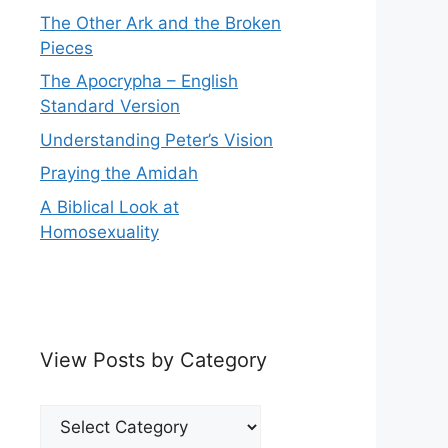
The Other Ark and the Broken
Pieces
The Apocrypha – English
Standard Version
Understanding Peter’s Vision
Praying the Amidah
A Biblical Look at
Homosexuality
View Posts by Category
View
Posts