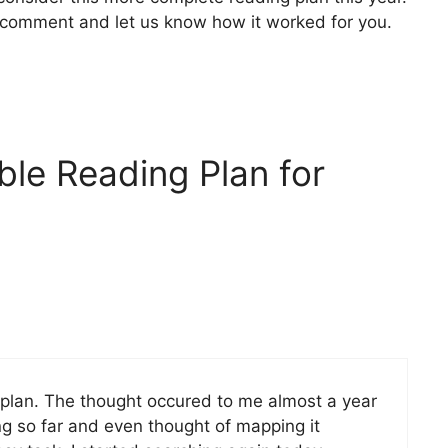
se comment and let us know how it worked for you.
ble Reading Plan for
 plan. The thought occured to me almost a year
ing so far and even thought of mapping it