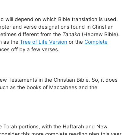
 will depend on which Bible translation is used.
apter and verse designations found in Christian
metimes different from the
Tanakh
(Hebrew Bible).
h as the
Tree of Life Version
or the
Complete
ces off by a few verses.
ew Testaments in the Christian Bible. So, it does
 such as the books of Maccabees and the
he Torah portions, with the Haftarah and New
onsider this more complete reading plan this year.