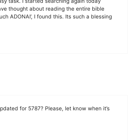
easy task. I started searching again today
ve thought about reading the entire bible
ch ADONAI’, I found this. Its such a blessing
pdated for 5787? Please, let know when it’s