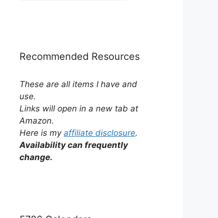
by
Category
Recommended Resources
These are all items I have and
use.
Links will open in a new tab at
Amazon.
Here is my
affiliate disclosure
.
Availability can frequently
change.