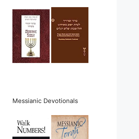
Messianic Devotionals