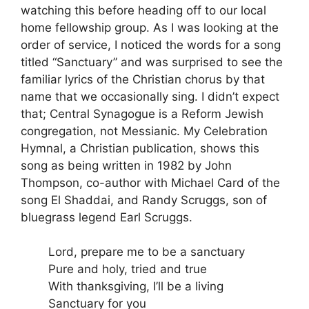
watching this before heading off to our local
home fellowship group. As I was looking at the
order of service, I noticed the words for a song
titled “Sanctuary” and was surprised to see the
familiar lyrics of the Christian chorus by that
name that we occasionally sing. I didn’t expect
that; Central Synagogue is a Reform Jewish
congregation, not Messianic. My Celebration
Hymnal, a Christian publication, shows this
song as being written in 1982 by John
Thompson, co-author with Michael Card of the
song El Shaddai, and Randy Scruggs, son of
bluegrass legend Earl Scruggs.
Lord, prepare me to be a sanctuary
Pure and holy, tried and true
With thanksgiving, I’ll be a living
Sanctuary for you