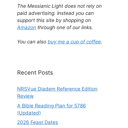
l
The Messianic Light does not rely on
t
paid advertising. Instead you can
e
support this site by shopping on
r
Amazon
through one of our links.
n
a
You can also
buy me a cup of coffee
.
t
i
v
e
Recent Posts
:
NRSVue Diadem Reference Edition
Review
A Bible Reading Plan for 5786
(Updated)
2026 Feast Dates