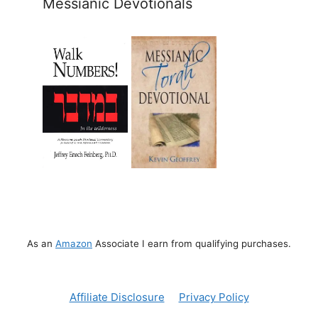
Messianic Devotionals
As an
Amazon
Associate I earn from qualifying purchases.
Affiliate Disclosure
Privacy Policy