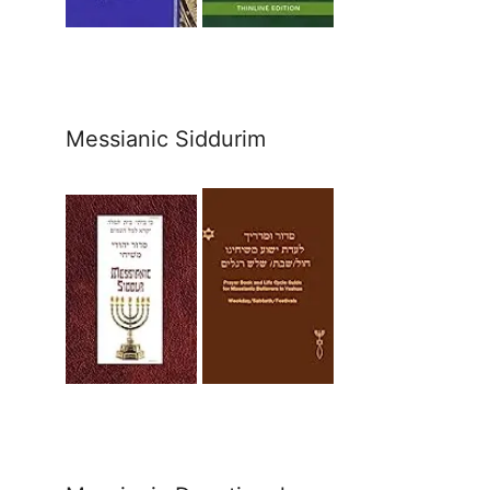
Messianic Siddurim