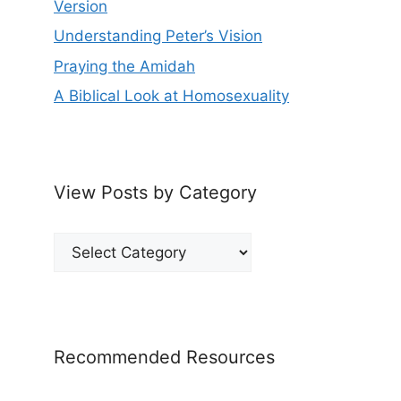
Version
Understanding Peter’s Vision
Praying the Amidah
A Biblical Look at Homosexuality
View Posts by Category
View
Posts
by
Category
Recommended Resources