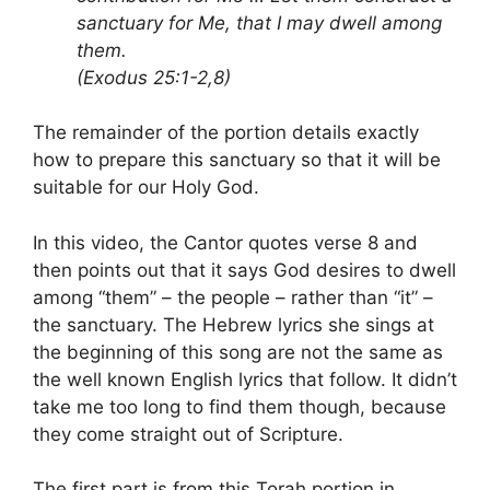
sanctuary for Me, that I may dwell among
them.
(Exodus 25:1-2,8)
The remainder of the portion details exactly
how to prepare this sanctuary so that it will be
suitable for our Holy God.
In this video, the Cantor quotes verse 8 and
then points out that it says God desires to dwell
among “them” – the people – rather than “it” –
the sanctuary. The Hebrew lyrics she sings at
the beginning of this song are not the same as
the well known English lyrics that follow. It didn’t
take me too long to find them though, because
they come straight out of Scripture.
The first part is from this Torah portion in