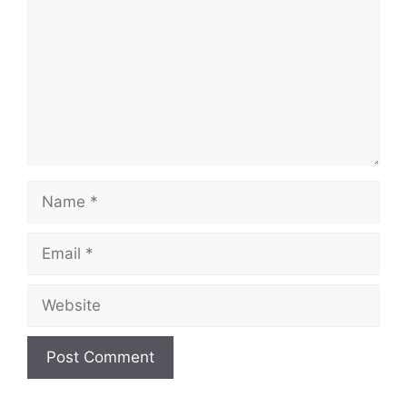
Name
Email
Website
A