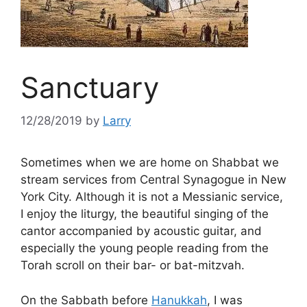
Sanctuary
12/28/2019
by
Larry
Sometimes when we are home on Shabbat we
stream services from Central Synagogue in New
York City. Although it is not a Messianic service,
I enjoy the liturgy, the beautiful singing of the
cantor accompanied by acoustic guitar, and
especially the young people reading from the
Torah scroll on their bar- or bat-mitzvah.
On the Sabbath before
Hanukkah
, I was