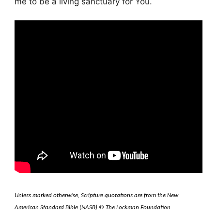
me to be a living sanctuary for You.
Unless marked otherwise, Scripture quotations are from the New
American Standard Bible (NASB) © The Lockman Foundation