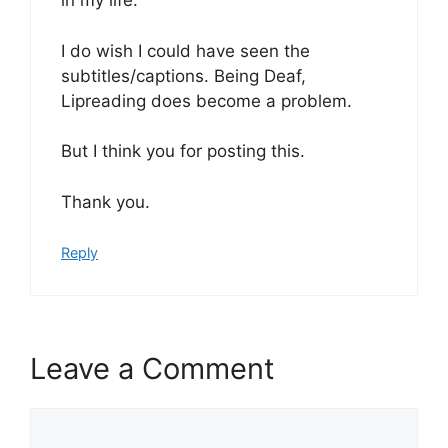
in my life.
I do wish I could have seen the
subtitles/captions. Being Deaf,
Lipreading does become a problem.
But I think you for posting this.
Thank you.
Reply
Leave a Comment
Comment