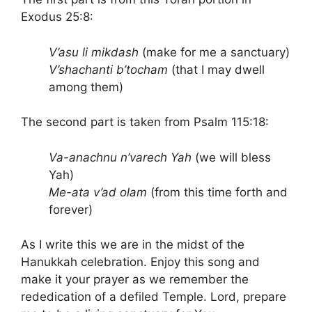
Exodus 25:8:
V’asu li mikdash
(make for me a sanctuary)
V’shachanti b’tocham
(that I may dwell
among them)
The second part is taken from Psalm 115:18:
Va-anachnu n’varech Yah
(we will bless
Yah)
Me-ata v’ad olam
(from this time forth and
forever)
As I write this we are in the midst of the
Hanukkah celebration. Enjoy this song and
make it your prayer as we remember the
rededication of a defiled Temple. Lord, prepare