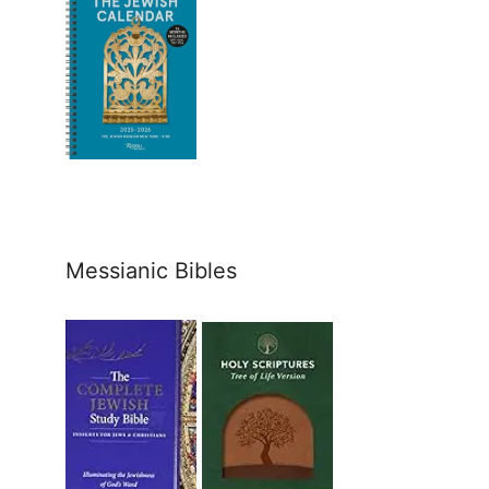
Messianic Bibles