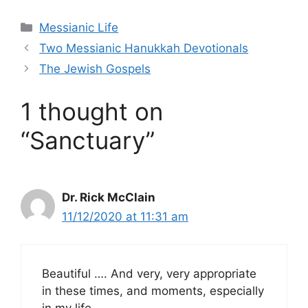
Categories
Messianic Life
Two Messianic Hanukkah Devotionals
The Jewish Gospels
1 thought on
“Sanctuary”
Dr. Rick McClain
11/12/2020 at 11:31 am
Beautiful …. And very, very appropriate
in these times, and moments, especially