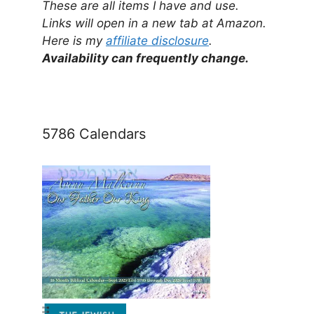
These are all items I have and use.
Links will open in a new tab at Amazon.
Here is my
affiliate disclosure
.
Availability can frequently change.
5786 Calendars