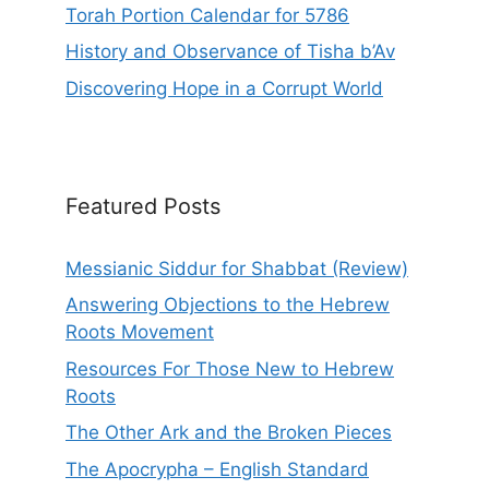
Torah Portion Calendar for 5786
History and Observance of Tisha b’Av
Discovering Hope in a Corrupt World
Featured Posts
Messianic Siddur for Shabbat (Review)
Answering Objections to the Hebrew
Roots Movement
Resources For Those New to Hebrew
Roots
The Other Ark and the Broken Pieces
The Apocrypha – English Standard