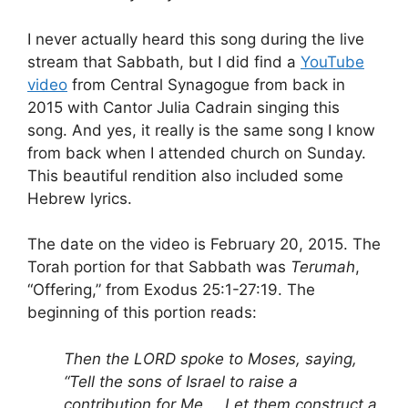
I never actually heard this song during the live
stream that Sabbath, but I did find a
YouTube
video
from Central Synagogue from back in
2015 with Cantor Julia Cadrain singing this
song. And yes, it really is the same song I know
from back when I attended church on Sunday.
This beautiful rendition also included some
Hebrew lyrics.
The date on the video is February 20, 2015. The
Torah portion for that Sabbath was
Terumah
,
“Offering,” from Exodus 25:1-27:19. The
beginning of this portion reads:
Then the LORD spoke to Moses, saying,
“Tell the sons of Israel to raise a
contribution for Me … Let them construct a