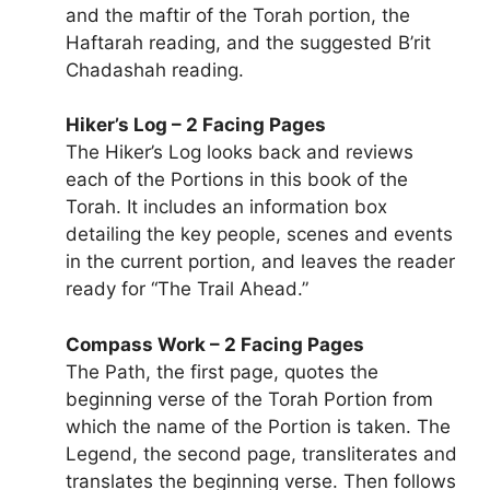
and the maftir of the Torah portion, the
Haftarah reading, and the suggested B’rit
Chadashah reading.
Hiker’s Log – 2 Facing Pages
The Hiker’s Log looks back and reviews
each of the Portions in this book of the
Torah. It includes an information box
detailing the key people, scenes and events
in the current portion, and leaves the reader
ready for “The Trail Ahead.”
Compass Work – 2 Facing Pages
The Path, the first page, quotes the
beginning verse of the Torah Portion from
which the name of the Portion is taken. The
Legend, the second page, transliterates and
translates the beginning verse. Then follows