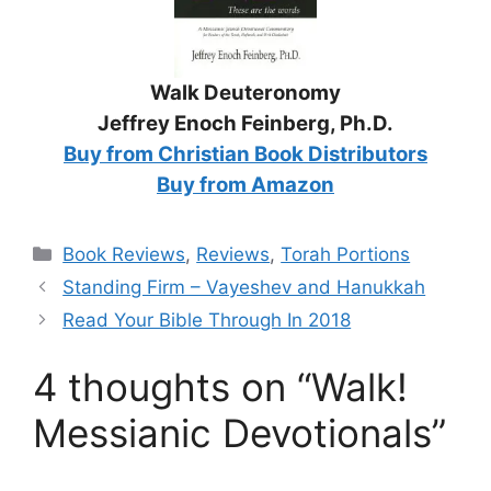
Walk Deuteronomy
Jeffrey Enoch Feinberg, Ph.D.
Buy from Christian Book Distributors
Buy from Amazon
Categories
Book Reviews
,
Reviews
,
Torah Portions
Standing Firm – Vayeshev and Hanukkah
Read Your Bible Through In 2018
4 thoughts on “Walk!
Messianic Devotionals”