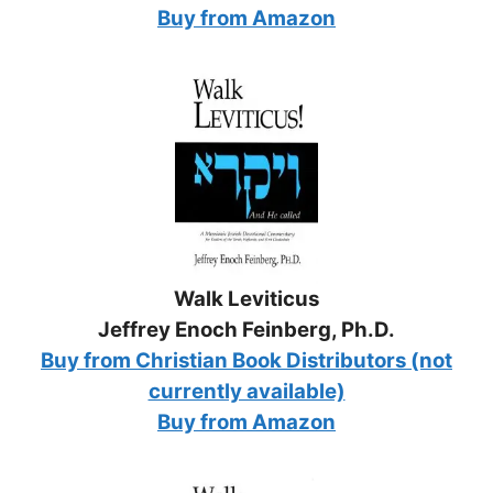
Buy from Amazon
Walk Leviticus
Jeffrey Enoch Feinberg, Ph.D.
Buy from Christian Book Distributors (not
currently available)
Buy from Amazon