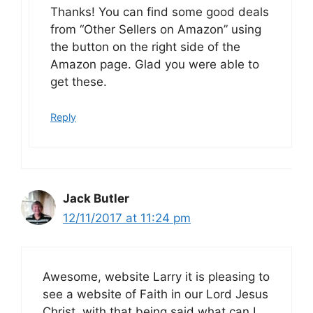
Thanks! You can find some good deals
from “Other Sellers on Amazon” using
the button on the right side of the
Amazon page. Glad you were able to
get these.
Reply
Jack Butler
12/11/2017 at 11:24 pm
Awesome, website Larry it is pleasing to
see a website of Faith in our Lord Jesus
Christ, with that being said what can I