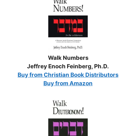
Walk Numbers
Jeffrey Enoch Feinberg, Ph.D.
Buy from Christian Book Distributors
Buy from Amazon