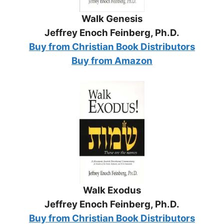
Walk Genesis
Jeffrey Enoch Feinberg, Ph.D.
Buy from Christian Book Distributors
Buy from Amazon
Walk Exodus
Jeffrey Enoch Feinberg, Ph.D.
Buy from Christian Book Distributors