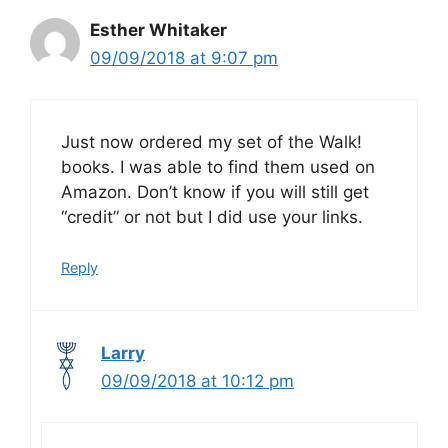
Esther Whitaker
09/09/2018 at 9:07 pm
Just now ordered my set of the Walk!
books. I was able to find them used on
Amazon. Don’t know if you will still get
“credit” or not but I did use your links.
Reply
Larry
09/09/2018 at 10:12 pm