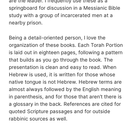
are the leader. I frequently use these as a
springboard for discussion in a Messianic Bible
study with a group of incarcerated men at a
nearby prison.
Being a detail-oriented person, I love the
organization of these books. Each Torah Portion
is laid out in eighteen pages, following a pattern
that builds as you go through the book. The
presentation is clean and easy to read. When
Hebrew is used, it is written for those whose
native tongue is not Hebrew. Hebrew terms are
almost always followed by the English meaning
in parenthesis, and for those that aren’t there is
a glossary in the back. References are cited for
quoted Scripture passages and for outside
rabbinic sources as well.