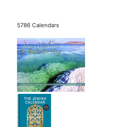
5786 Calendars