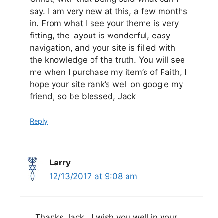
say. I am very new at this, a few months
in. From what I see your theme is very
fitting, the layout is wonderful, easy
navigation, and your site is filled with
the knowledge of the truth. You will see
me when I purchase my item’s of Faith, I
hope your site rank’s well on google my
friend, so be blessed, Jack
Reply
Larry
12/13/2017 at 9:08 am
Thanks Jack. I wish you well in your