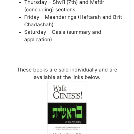
Thursday – Shvi’I (7th) and Maftir
(concluding) sections
Friday – Meanderings (Haftarah and B’rit
Chadashah)
Saturday – Oasis (summary and
application)
These books are sold individually and are
available at the links below.