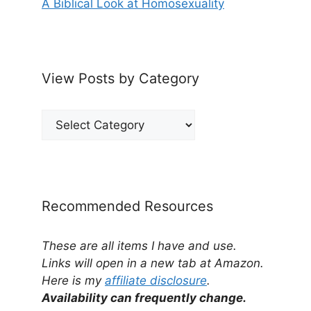
A Biblical Look at Homosexuality
View Posts by Category
View
Posts
by
Category
Recommended Resources
These are all items I have and use.
Links will open in a new tab at Amazon.
Here is my
affiliate disclosure
.
Availability can frequently change.