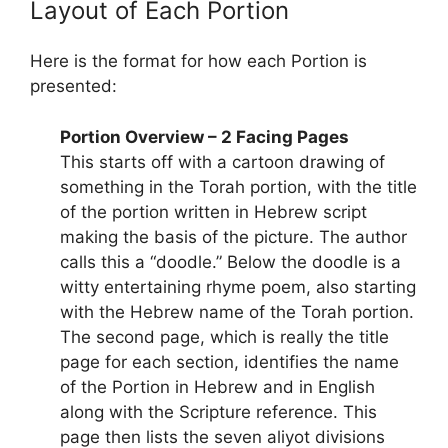
Layout of Each Portion
Here is the format for how each Portion is
presented:
Portion Overview – 2 Facing Pages
This starts off with a cartoon drawing of
something in the Torah portion, with the title
of the portion written in Hebrew script
making the basis of the picture. The author
calls this a “doodle.” Below the doodle is a
witty entertaining rhyme poem, also starting
with the Hebrew name of the Torah portion.
The second page, which is really the title
page for each section, identifies the name
of the Portion in Hebrew and in English
along with the Scripture reference. This
page then lists the seven aliyot divisions