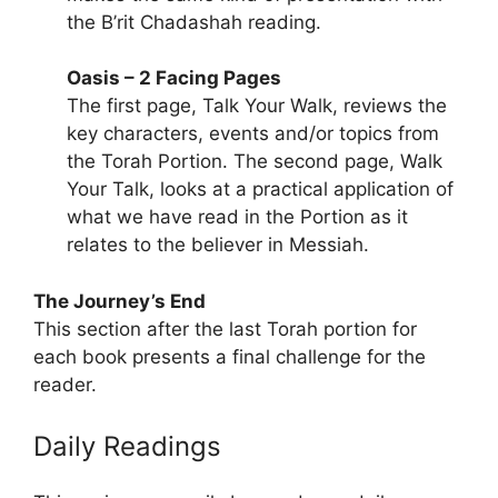
the B’rit Chadashah reading.
Oasis – 2 Facing Pages
The first page, Talk Your Walk, reviews the
key characters, events and/or topics from
the Torah Portion. The second page, Walk
Your Talk, looks at a practical application of
what we have read in the Portion as it
relates to the believer in Messiah.
The Journey’s End
This section after the last Torah portion for
each book presents a final challenge for the
reader.
Daily Readings