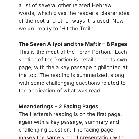
a list of several other related Hebrew
words, which gives the reader a clearer idea
of the root and other ways it is used. Now
we are ready to “Hit the Trail.”
The Seven Aliyot and the Maftir – 8 Pages
This is the meat of the Torah Portion. Each
section of the Portion is detailed on its own
page, with the a key passage highlighted at
the top. The reading is summarized, along
with some challenging questions related to
the application of what was read.
Meanderings – 2 Facing Pages
The Haftarah reading is on the first page,
again with a key passage, summary and
challenging question. The facing page
makes the same kind of presentation with