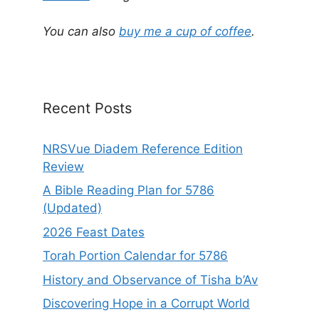
n
a
You can also
buy me a cup of coffee
.
t
i
v
e
Recent Posts
:
NRSVue Diadem Reference Edition
Review
A Bible Reading Plan for 5786
(Updated)
2026 Feast Dates
Torah Portion Calendar for 5786
History and Observance of Tisha b’Av
Discovering Hope in a Corrupt World