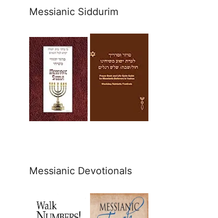
Messianic Siddurim
Messianic Devotionals