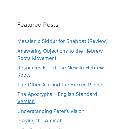
Featured Posts
Messianic Siddur for Shabbat (Review)
Answering Objections to the Hebrew
Roots Movement
Resources For Those New to Hebrew
Roots
The Other Ark and the Broken Pieces
The Apocrypha – English Standard
Version
Understanding Peter’s Vision
Praying the Amidah