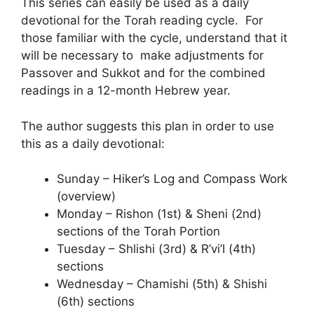
This series can easily be used as a daily
devotional for the Torah reading cycle. For
those familiar with the cycle, understand that it
will be necessary to make adjustments for
Passover and Sukkot and for the combined
readings in a 12-month Hebrew year.
The author suggests this plan in order to use
this as a daily devotional:
Sunday – Hiker’s Log and Compass Work
(overview)
Monday – Rishon (1st) & Sheni (2nd)
sections of the Torah Portion
Tuesday – Shlishi (3rd) & R’vi’I (4th)
sections
Wednesday – Chamishi (5th) & Shishi
(6th) sections