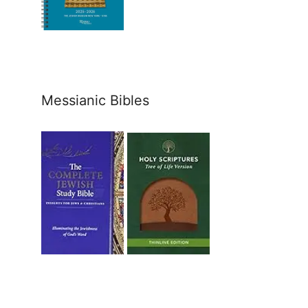
Messianic Bibles