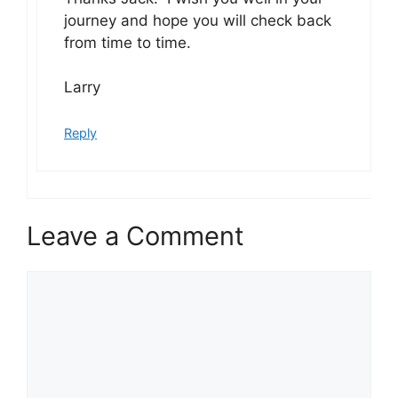
journey and hope you will check back
from time to time.
Larry
Reply
Leave a Comment
Comment