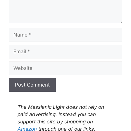
Name
Email
Website
A
l
The Messianic Light does not rely on
t
paid advertising. Instead you can
e
support this site by shopping on
r
Amazon
through one of our links.