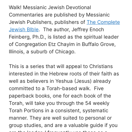
Walk! Messianic Jewish Devotional
Commentaries are published by Messianic
Jewish Publishers, publishers of
The Complete
Jewish BIble
. The author, Jeffrey Enoch
Feinberg, Ph.D., is listed as the spiritual leader
of Congregation Etz Chayim in Buffalo Grove,
Illinois, a suburb of Chicago.
This is a series that will appeal to Christians
interested in the Hebrew roots of their faith as
well as believers in Yeshua (Jesus) already
committed to a Torah-based walk. Five
paperback books, one for each book of the
Torah, will take you through the 54 weekly
Torah Portions in a consistent, systematic
manner. They are well suited to personal or
group studies, and are a valuable guide if you