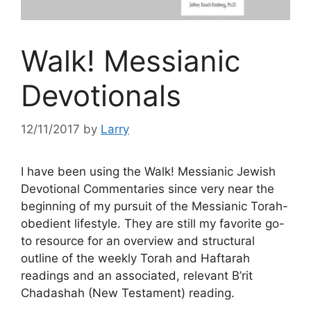
Walk! Messianic
Devotionals
12/11/2017
by
Larry
I have been using the Walk! Messianic Jewish
Devotional Commentaries since very near the
beginning of my pursuit of the Messianic Torah-
obedient lifestyle. They are still my favorite go-
to resource for an overview and structural
outline of the weekly Torah and Haftarah
readings and an associated, relevant B’rit
Chadashah (New Testament) reading.