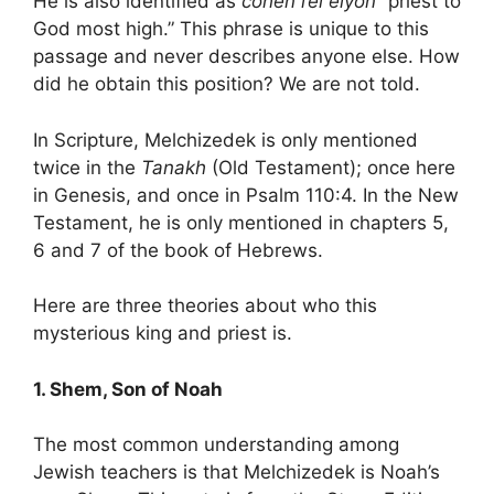
He is also identified as
cohen l’el elyon
“priest to
God most high.” This phrase is unique to this
passage and never describes anyone else. How
did he obtain this position? We are not told.
In Scripture, Melchizedek is only mentioned
twice in the
Tanakh
(Old Testament); once here
in Genesis, and once in Psalm 110:4. In the New
Testament, he is only mentioned in chapters 5,
6 and 7 of the book of Hebrews.
Here are three theories about who this
mysterious king and priest is.
1. Shem, Son of Noah
The most common understanding among
Jewish teachers is that Melchizedek is Noah’s