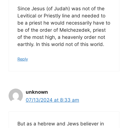
Since Jesus (of Judah) was not of the
Levitical or Priestly line and needed to
be a priest he would necessarily have to
be of the order of Melchezedek, priest
of the most high, a heavenly order not
earthly. In this world not of this world.
Reply
unknown
07/13/2024 at 8:33 am
But as a hebrew and Jews believer in