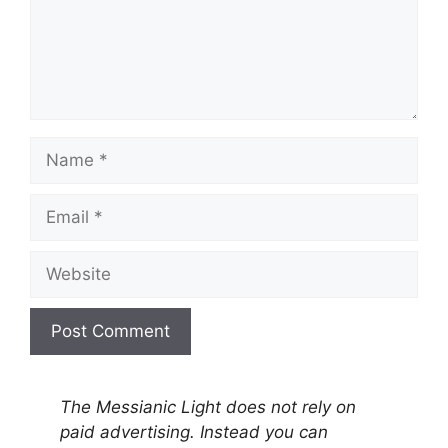
Name
Email
Website
A
l
The Messianic Light does not rely on
t
paid advertising. Instead you can