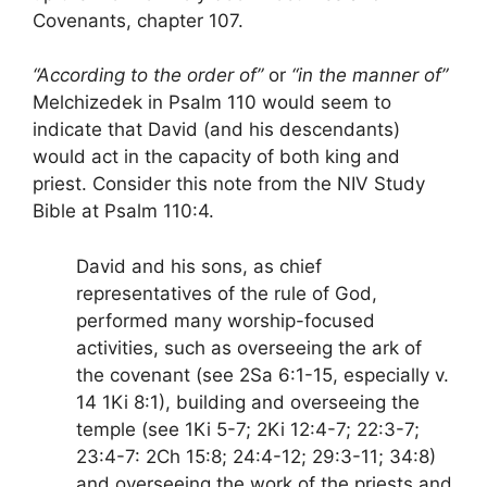
Covenants, chapter 107.
“According to the order of”
or
“in the manner of”
Melchizedek in Psalm 110 would seem to
indicate that David (and his descendants)
would act in the capacity of both king and
priest. Consider this note from the NIV Study
Bible at Psalm 110:4.
David and his sons, as chief
representatives of the rule of God,
performed many worship-focused
activities, such as overseeing the ark of
the covenant (see 2Sa 6:1-15, especially v.
14 1Ki 8:1), building and overseeing the
temple (see 1Ki 5-7; 2Ki 12:4-7; 22:3-7;
23:4-7: 2Ch 15:8; 24:4-12; 29:3-11; 34:8)
and overseeing the work of the priests and