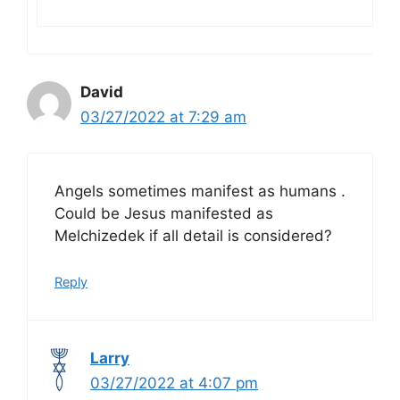
David
03/27/2022 at 7:29 am
Angels sometimes manifest as humans .
Could be Jesus manifested as
Melchizedek if all detail is considered?
Reply
Larry
03/27/2022 at 4:07 pm