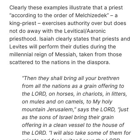
Clearly these examples illustrate that a priest
“according to the order of Melchizedek” – a
king-priest – exercises authority over but does
not do away with the Levitical/Aaronic
priesthood. Isaiah clearly states that priests and
Levites will perform their duties during the
millennial reign of Messiah, taken from those
scattered to the nations in the diaspora.
“Then they shall bring all your brethren
from all the nations as a grain offering to
the LORD, on horses, in chariots, in litters,
on mules and on camels, to My holy
mountain Jerusalem,” says the LORD, “just
as the sons of Israel bring their grain
offering in a clean vessel to the house of
the LORD. “I will also take some of them for