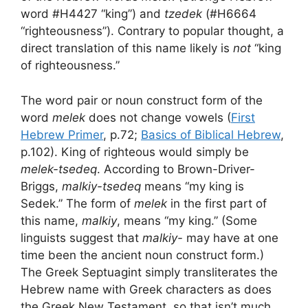
word #H4427 “king”) and
tzedek
(#H6664
“righteousness”). Contrary to popular thought, a
direct translation of this name likely is
not
“king
of righteousness.”
The word pair or noun construct form of the
word
melek
does not change vowels (
First
Hebrew Primer
, p.72;
Basics of Biblical Hebrew
,
p.102). King of righteous would simply be
melek-tsedeq
. According to Brown-Driver-
Briggs,
malkiy-tsedeq
means “my king is
Sedek.” The form of
melek
in the first part of
this name,
malkiy
, means “my king.” (Some
linguists suggest that
malkiy-
may have at one
time been the ancient noun construct form.)
The Greek Septuagint simply transliterates the
Hebrew name with Greek characters as does
the Greek New Testament, so that isn’t much