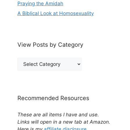
Praying the Amidah
A Biblical Look at Homosexuality
View Posts by Category
View
Posts
by
Category
Recommended Resources
These are all items I have and use.
Links will open in a new tab at Amazon.
Here is my
affiliate disclosure
.