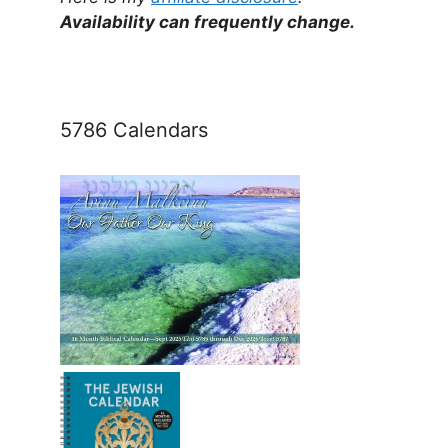
Availability can frequently change.
5786 Calendars