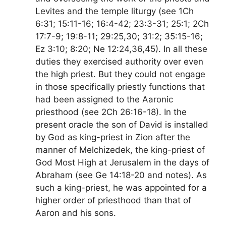
Levites and the temple liturgy (see 1Ch
6:31; 15:11-16; 16:4-42; 23:3-31; 25:1; 2Ch
17:7-9; 19:8-11; 29:25,30; 31:2; 35:15-16;
Ez 3:10; 8:20; Ne 12:24,36,45). In all these
duties they exercised authority over even
the high priest. But they could not engage
in those specifically priestly functions that
had been assigned to the Aaronic
priesthood (see 2Ch 26:16-18). In the
present oracle the son of David is installed
by God as king-priest in Zion after the
manner of Melchizedek, the king-priest of
God Most High at Jerusalem in the days of
Abraham (see Ge 14:18-20 and notes). As
such a king-priest, he was appointed for a
higher order of priesthood than that of
Aaron and his sons.