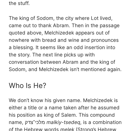
the stuff.
The king of Sodom, the city where Lot lived,
came out to thank Abram. Then in the passage
quoted above, Melchizedek appears out of
nowhere with bread and wine and pronounces
a blessing. It seems like an odd insertion into
the story. The next line picks up with
conversation between Abram and the king of
Sodom, and Melchizedek isn’t mentioned again.
Who Is He?
We don’t know his given name. Melchizedek is
either a title or a name taken after he assumed
his position as king of Salem. This compound
name, מלכי־צדק
malkiy-tsedeq
, is a combination
of the Hebrew words
melek
(Strong’s Hebrew