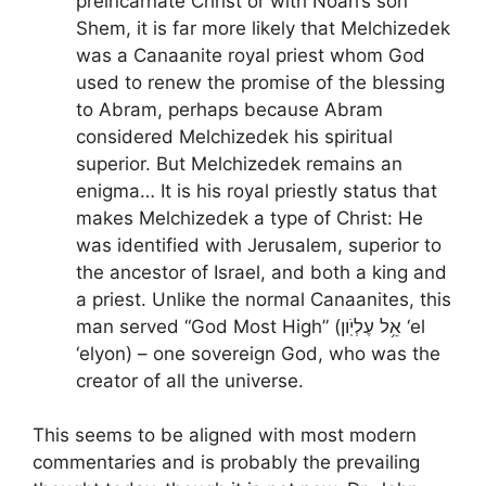
preincarnate Christ or with Noah’s son
Shem, it is far more likely that Melchizedek
was a Canaanite royal priest whom God
used to renew the promise of the blessing
to Abram, perhaps because Abram
considered Melchizedek his spiritual
superior. But Melchizedek remains an
enigma… It is his royal priestly status that
makes Melchizedek a type of Christ: He
was identified with Jerusalem, superior to
the ancestor of Israel, and both a king and
a priest. Unlike the normal Canaanites, this
man served “God Most High” (אֵ֥ל עֶלְיֹֽון ‘el
‘elyon) – one sovereign God, who was the
creator of all the universe.
This seems to be aligned with most modern
commentaries and is probably the prevailing