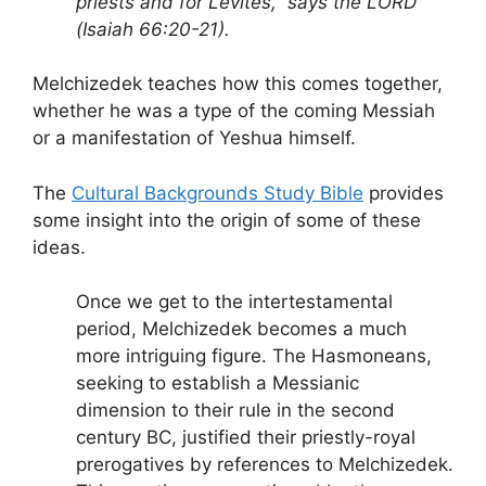
priests and for Levites,” says the LORD
(Isaiah 66:20-21).
Melchizedek teaches how this comes together,
whether he was a type of the coming Messiah
or a manifestation of Yeshua himself.
The
Cultural Backgrounds Study Bible
provides
some insight into the origin of some of these
ideas.
Once we get to the intertestamental
period, Melchizedek becomes a much
more intriguing figure. The Hasmoneans,
seeking to establish a Messianic
dimension to their rule in the second
century BC, justified their priestly-royal
prerogatives by references to Melchizedek.