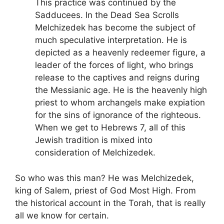
This practice was continued by the
Sadducees. In the Dead Sea Scrolls
Melchizedek has become the subject of
much speculative interpretation. He is
depicted as a heavenly redeemer figure, a
leader of the forces of light, who brings
release to the captives and reigns during
the Messianic age. He is the heavenly high
priest to whom archangels make expiation
for the sins of ignorance of the righteous.
When we get to Hebrews 7, all of this
Jewish tradition is mixed into
consideration of Melchizedek.
So who was this man? He was Melchizedek,
king of Salem, priest of God Most High. From
the historical account in the Torah, that is really
all we know for certain.