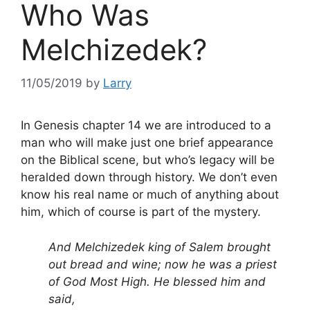
Who Was
Melchizedek?
11/05/2019
by
Larry
In Genesis chapter 14 we are introduced to a
man who will make just one brief appearance
on the Biblical scene, but who’s legacy will be
heralded down through history. We don’t even
know his real name or much of anything about
him, which of course is part of the mystery.
And Melchizedek king of Salem brought
out bread and wine; now he was a priest
of God Most High. He blessed him and
said,