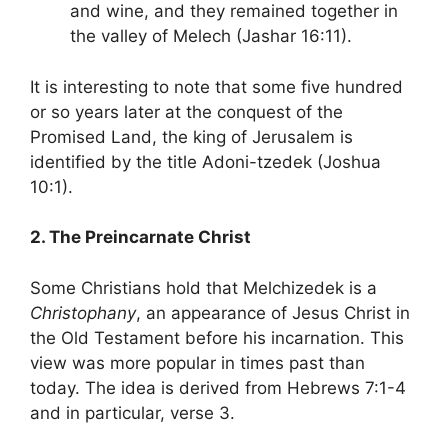
and wine, and they remained together in
the valley of Melech (Jashar 16:11).
It is interesting to note that some five hundred
or so years later at the conquest of the
Promised Land, the king of Jerusalem is
identified by the title Adoni-tzedek (Joshua
10:1).
2. The Preincarnate Christ
Some Christians hold that Melchizedek is a
Christophany
, an appearance of Jesus Christ in
the Old Testament before his incarnation. This
view was more popular in times past than
today. The idea is derived from Hebrews 7:1-4
and in particular, verse 3.