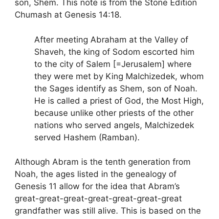
son, Shem. This note is from the Stone Edition
Chumash at Genesis 14:18.
After meeting Abraham at the Valley of
Shaveh, the king of Sodom escorted him
to the city of Salem [=Jerusalem] where
they were met by King Malchizedek, whom
the Sages identify as Shem, son of Noah.
He is called a priest of God, the Most High,
because unlike other priests of the other
nations who served angels, Malchizedek
served Hashem (Ramban).
Although Abram is the tenth generation from
Noah, the ages listed in the genealogy of
Genesis 11 allow for the idea that Abram’s
great-great-great-great-great-great-great
grandfather was still alive. This is based on the