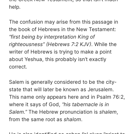
help.
The confusion may arise from this passage in
the book of Hebrews in the New Testament:
“first being by interpretation King of
righteousness” (Hebrews 7:2 KJV)
. While the
writer of Hebrews is trying to make a point
about Yeshua, this probably isn’t exactly
correct.
Salem is generally considered to be the city-
state that will later be known as Jerusalem.
This name only appears here and in Psalm 76:2,
where it says of God,
“his tabernacle is in
Salem.”
The Hebrew pronunciation is
shalem
,
from the same root as
shalom
.