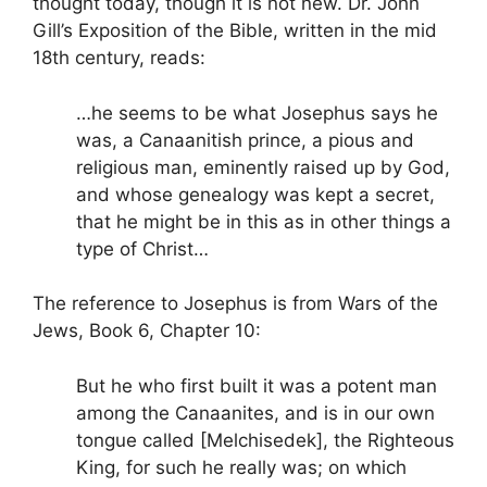
thought today, though it is not new. Dr. John
Gill’s Exposition of the Bible, written in the mid
18th century, reads:
…he seems to be what Josephus says he
was, a Canaanitish prince, a pious and
religious man, eminently raised up by God,
and whose genealogy was kept a secret,
that he might be in this as in other things a
type of Christ…
The reference to Josephus is from Wars of the
Jews, Book 6, Chapter 10:
But he who first built it was a potent man
among the Canaanites, and is in our own
tongue called [Melchisedek], the Righteous
King, for such he really was; on which