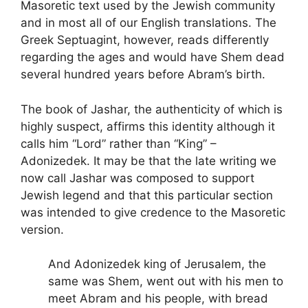
Masoretic text used by the Jewish community
and in most all of our English translations. The
Greek Septuagint, however, reads differently
regarding the ages and would have Shem dead
several hundred years before Abram’s birth.
The book of Jashar, the authenticity of which is
highly suspect, affirms this identity although it
calls him “Lord” rather than “King” –
Adonizedek. It may be that the late writing we
now call Jashar was composed to support
Jewish legend and that this particular section
was intended to give credence to the Masoretic
version.
And Adonizedek king of Jerusalem, the
same was Shem, went out with his men to
meet Abram and his people, with bread