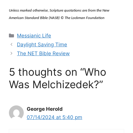
Unless marked otherwise, Scripture quotations are from the New
American Standard Bible (NASB) © The Lockman Foundation
Categories
Messianic Life
Daylight Saving Time
The NET Bible Review
5 thoughts on “Who
Was Melchizedek?”
George Herold
07/14/2024 at 5:40 pm