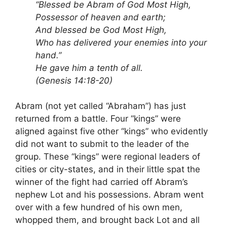
“Blessed be Abram of God Most High,
Possessor of heaven and earth;
And blessed be God Most High,
Who has delivered your enemies into your
hand.”
He gave him a tenth of all.
(Genesis 14:18-20)
Abram (not yet called “Abraham”) has just
returned from a battle. Four “kings” were
aligned against five other “kings” who evidently
did not want to submit to the leader of the
group. These “kings” were regional leaders of
cities or city-states, and in their little spat the
winner of the fight had carried off Abram’s
nephew Lot and his possessions. Abram went
over with a few hundred of his own men,
whopped them, and brought back Lot and all