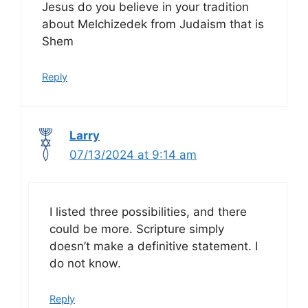
Jesus do you believe in your tradition
about Melchizedek from Judaism that is
Shem
Reply
Larry
07/13/2024 at 9:14 am
I listed three possibilities, and there
could be more. Scripture simply
doesn’t make a definitive statement. I
do not know.
Reply