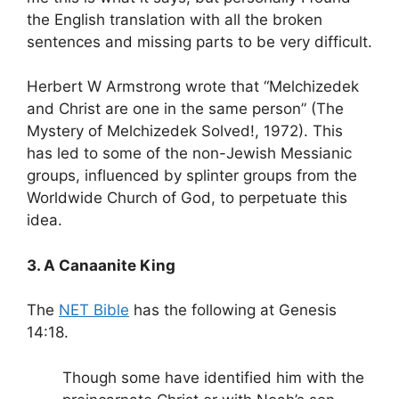
the English translation with all the broken
sentences and missing parts to be very difficult.
Herbert W Armstrong wrote that “Melchizedek
and Christ are one in the same person” (The
Mystery of Melchizedek Solved!, 1972). This
has led to some of the non-Jewish Messianic
groups, influenced by splinter groups from the
Worldwide Church of God, to perpetuate this
idea.
3. A Canaanite King
The
NET Bible
has the following at Genesis
14:18.
Though some have identified him with the