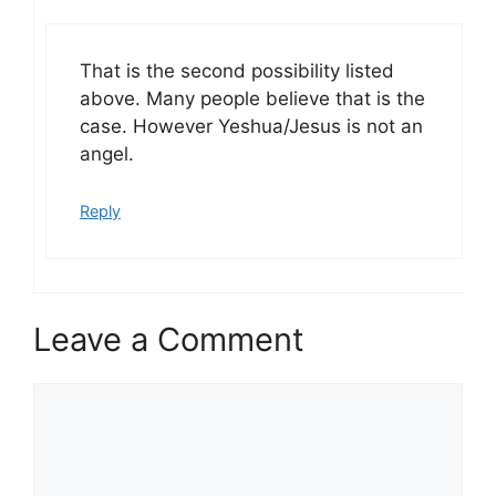
That is the second possibility listed
above. Many people believe that is the
case. However Yeshua/Jesus is not an
angel.
Reply
Leave a Comment
Comment