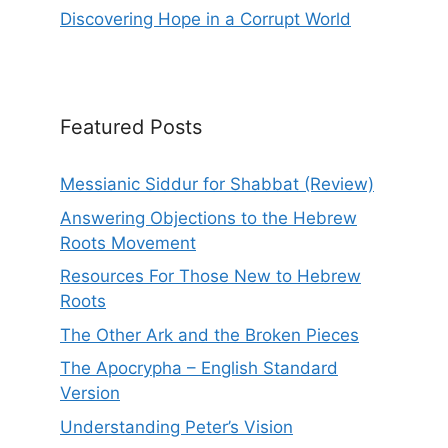
Discovering Hope in a Corrupt World
Featured Posts
Messianic Siddur for Shabbat (Review)
Answering Objections to the Hebrew
Roots Movement
Resources For Those New to Hebrew
Roots
The Other Ark and the Broken Pieces
The Apocrypha – English Standard
Version
Understanding Peter’s Vision