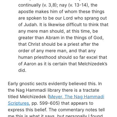
continually (v. 3,8); nay (v. 13-14), the
apostle makes him of whom these things
are spoken to be our Lord who sprang out
of Judah. It is likewise difficult to think that
any mere man should, at this time, be
greater than Abram in the things of God,
that Christ should be a priest after the
order of any mere man, and that any
human priesthood should so far excel that
of Aaron as it is certain that Melchizedek’s
did.
Early gnostic sects evidently believed this. In
the Nag Hammadi library there is a tractate
titled Melchizedek (
Meyer, The Nag Hammadi
Scriptures
, pp. 599-605) that appears to
express this belief. The commentary notes tell
me this is what it says, but personally I found