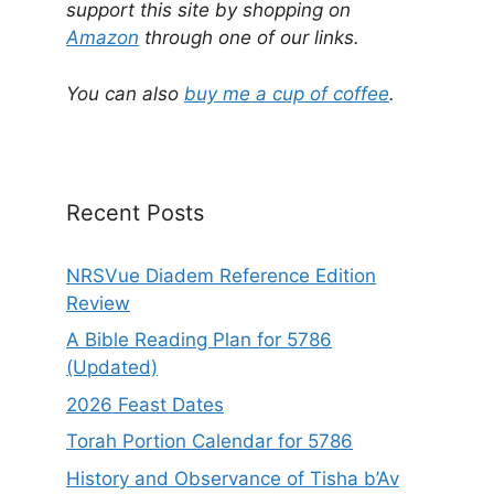
e
support this site by shopping on
r
Amazon
through one of our links.
n
a
You can also
buy me a cup of coffee
.
t
i
v
e
Recent Posts
:
NRSVue Diadem Reference Edition
Review
A Bible Reading Plan for 5786
(Updated)
2026 Feast Dates
Torah Portion Calendar for 5786
History and Observance of Tisha b’Av