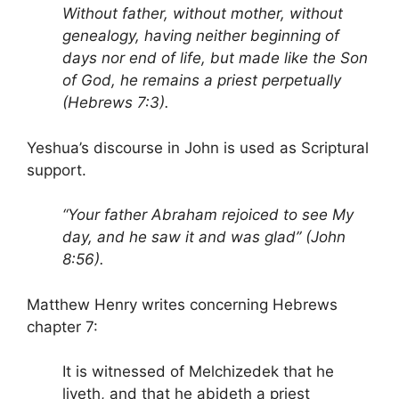
Without father, without mother, without
genealogy, having neither beginning of
days nor end of life, but made like the Son
of God, he remains a priest perpetually
(Hebrews 7:3).
Yeshua’s discourse in John is used as Scriptural
support.
“Your father Abraham rejoiced to see My
day, and he saw it and was glad” (John
8:56).
Matthew Henry writes concerning Hebrews
chapter 7:
It is witnessed of Melchizedek that he
liveth, and that he abideth a priest