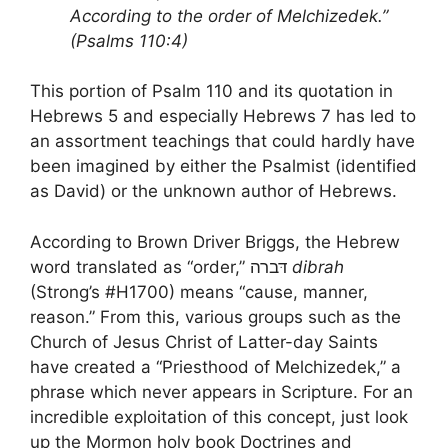
According to the order of Melchizedek.”
(Psalms 110:4)
This portion of Psalm 110 and its quotation in
Hebrews 5 and especially Hebrews 7 has led to
an assortment teachings that could hardly have
been imagined by either the Psalmist (identified
as David) or the unknown author of Hebrews.
According to Brown Driver Briggs, the Hebrew
word translated as “order,” דּברה
dibrah
(Strong’s #H1700) means “cause, manner,
reason.” From this, various groups such as the
Church of Jesus Christ of Latter-day Saints
have created a “Priesthood of Melchizedek,” a
phrase which never appears in Scripture. For an
incredible exploitation of this concept, just look
up the Mormon holy book Doctrines and