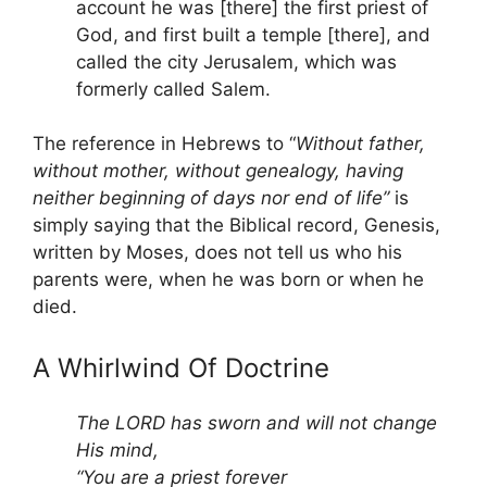
account he was [there] the first priest of
God, and first built a temple [there], and
called the city Jerusalem, which was
formerly called Salem.
The reference in Hebrews to “
Without father,
without mother, without genealogy, having
neither beginning of days nor end of life”
is
simply saying that the Biblical record, Genesis,
written by Moses, does not tell us who his
parents were, when he was born or when he
died.
A Whirlwind Of Doctrine
The LORD has sworn and will not change
His mind,
“You are a priest forever