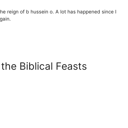
 the reign of b hussein o. A lot has happened since I
gain.
the Biblical Feasts