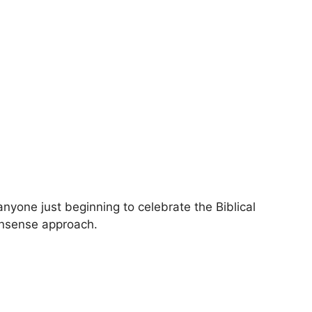
anyone just beginning to celebrate the Biblical
onsense approach.