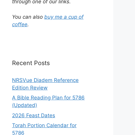
through one of our links.
You can also
buy me a cup of
coffee
.
Recent Posts
NRSVue Diadem Reference
Edition Review
A Bible Reading Plan for 5786
(Updated)
2026 Feast Dates
Torah Portion Calendar for
5786