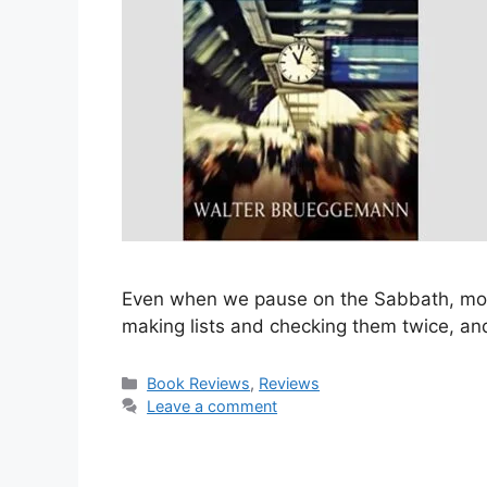
Even when we pause on the Sabbath, most o
making lists and checking them twice, an
Categories
Book Reviews
,
Reviews
Leave a comment