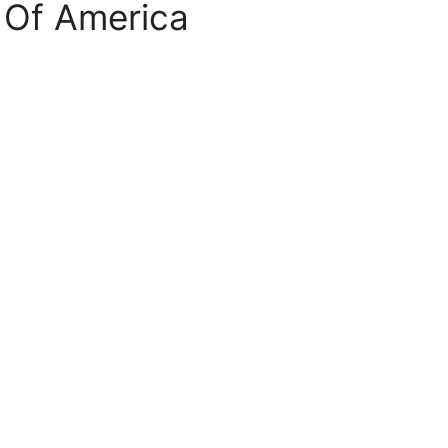
 Of America