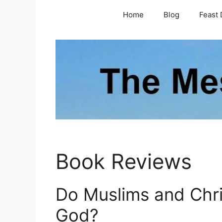
Skip
Home
Blog
Feast 
to
content
Book Reviews
Do Muslims and Chr
God?