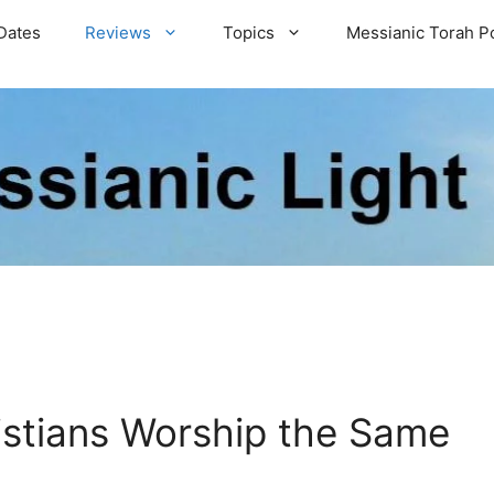
Dates
Reviews
Topics
Messianic Torah P
istians Worship the Same