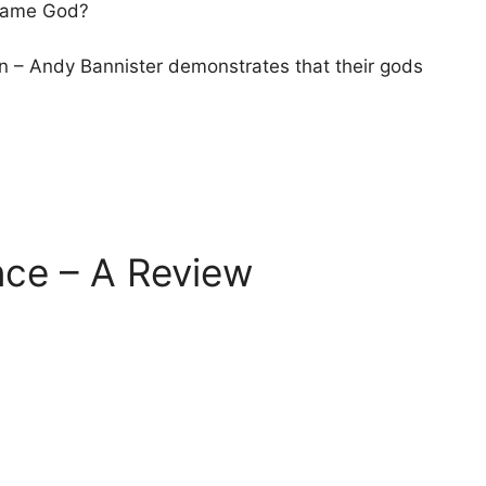
 Same God?
an – Andy Bannister demonstrates that their gods
nce – A Review