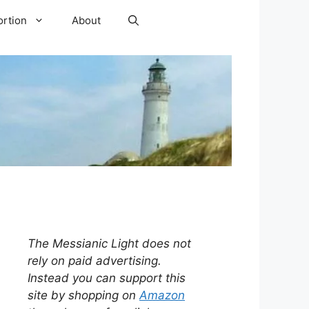
ortion
About
The Messianic Light does not
rely on paid advertising.
Instead you can support this
site by shopping on
Amazon