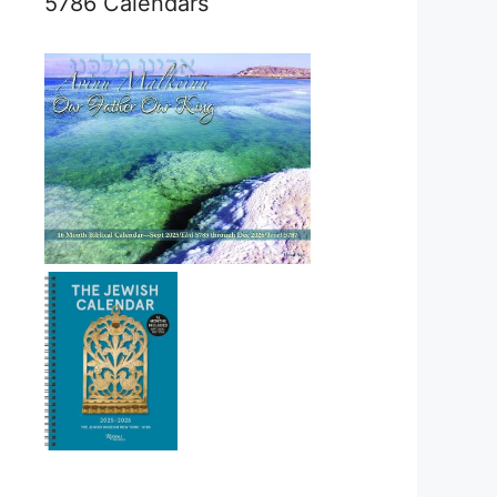
5786 Calendars