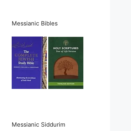
Messianic Bibles
Messianic Siddurim