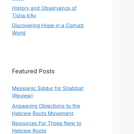
History and Observance of
Tisha b’Av
Discovering Hope in a Corrupt
World
Featured Posts
Messianic Siddur for Shabbat
(Review)
Answering Objections to the
Hebrew Roots Movement
Resources For Those New to
Hebrew Roots