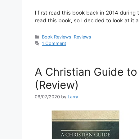
I first read this book back in 2014 during
read this book, so I decided to look at it a
Categories
Book Reviews
,
Reviews
1 Comment
A Christian Guide to 
(Review)
06/07/2020
by
Larry