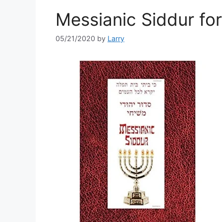
Messianic Siddur fo
05/21/2020
by
Larry