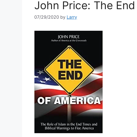
John Price: The End
07/29/2020
by
Larry