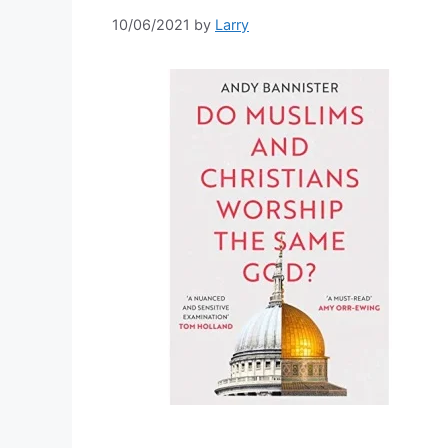
10/06/2021
by
Larry