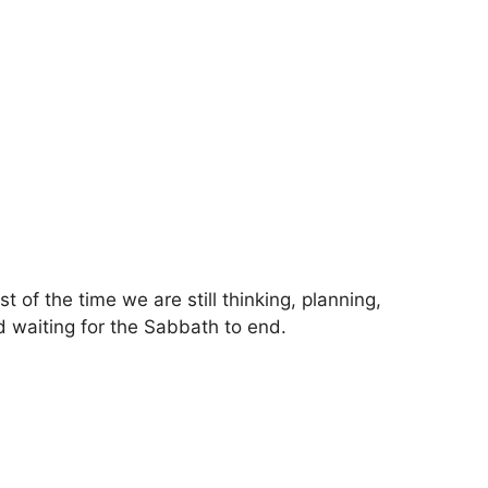
f the time we are still thinking, planning,
d waiting for the Sabbath to end.