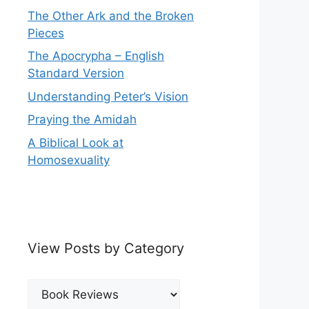
The Other Ark and the Broken
Pieces
The Apocrypha – English
Standard Version
Understanding Peter’s Vision
Praying the Amidah
A Biblical Look at
Homosexuality
View Posts by Category
View
Posts