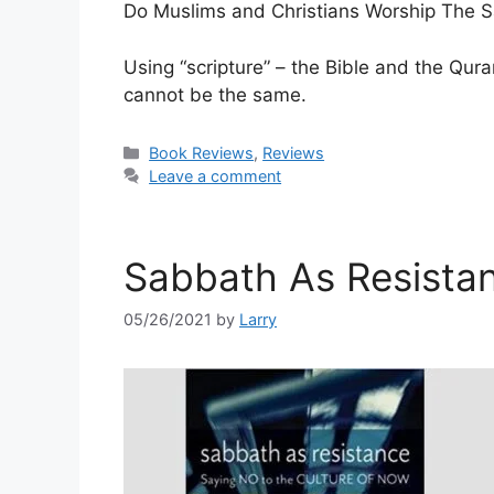
Do Muslims and Christians Worship The
Using “scripture” – the Bible and the Qur
cannot be the same.
Categories
Book Reviews
,
Reviews
Leave a comment
Sabbath As Resista
05/26/2021
by
Larry