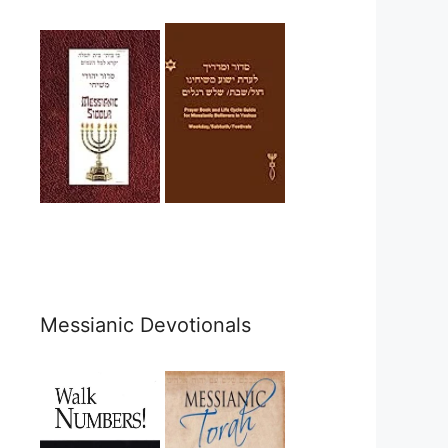
Messianic Devotionals