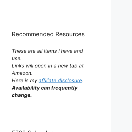
by
Category
Recommended Resources
These are all items I have and
use.
Links will open in a new tab at
Amazon.
Here is my
affiliate disclosure
.
Availability can frequently
change.