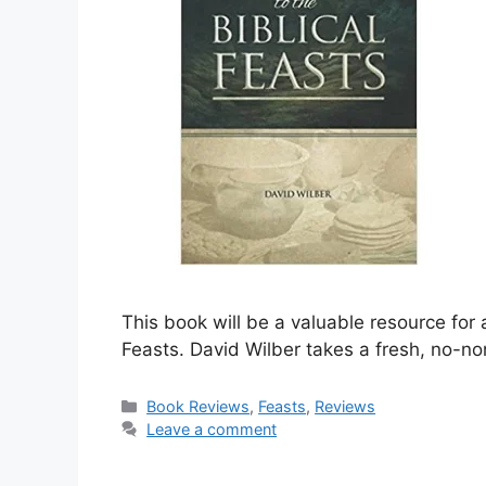
This book will be a valuable resource for 
Feasts. David Wilber takes a fresh, no-n
Categories
Book Reviews
,
Feasts
,
Reviews
Leave a comment