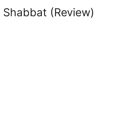
r Shabbat (Review)