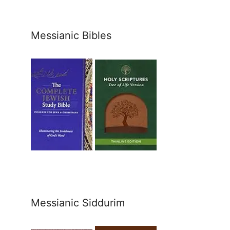
Messianic Bibles
Messianic Siddurim