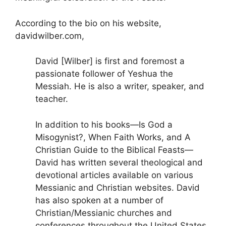
According to the bio on his website,
davidwilber.com,
David [Wilber] is first and foremost a
passionate follower of Yeshua the
Messiah. He is also a writer, speaker, and
teacher.
In addition to his books—Is God a
Misogynist?, When Faith Works, and A
Christian Guide to the Biblical Feasts—
David has written several theological and
devotional articles available on various
Messianic and Christian websites. David
has also spoken at a number of
Christian/Messianic churches and
conferences throughout the United States