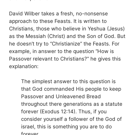
David Wilber takes a fresh, no-nonsense
approach to these Feasts. It is written to
Christians, those who believe in Yeshua (Jesus)
as the Messiah (Christ) and the Son of God. But
he doesn’t try to “Christianize” the Feasts. For
example, in answer to the question “How is
Passover relevant to Christians?” he gives this
explanation:
The simplest answer to this question is
that God commanded His people to keep
Passover and Unleavened Bread
throughout there generations as a statute
forever (Exodus 12:14). Thus, if you
consider yourself a follower of the God of
israel, this is something you are to do
forever.