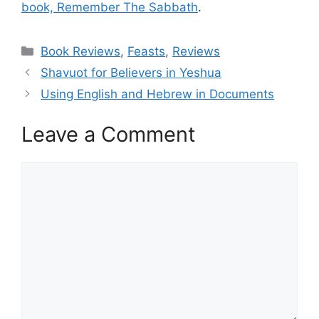
book, Remember The Sabbath
.
Categories
Book Reviews
,
Feasts
,
Reviews
Shavuot for Believers in Yeshua
Using English and Hebrew in Documents
Leave a Comment
Comment