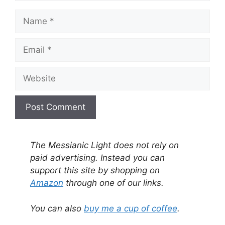
Name
Email
Website
A
l
The Messianic Light does not rely on
t
paid advertising. Instead you can
e
support this site by shopping on
r
Amazon
through one of our links.
n
a
You can also
buy me a cup of coffee
.
t