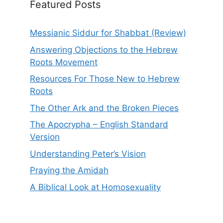
Featured Posts
Messianic Siddur for Shabbat (Review)
Answering Objections to the Hebrew
Roots Movement
Resources For Those New to Hebrew
Roots
The Other Ark and the Broken Pieces
The Apocrypha – English Standard
Version
Understanding Peter’s Vision
Praying the Amidah
A Biblical Look at Homosexuality