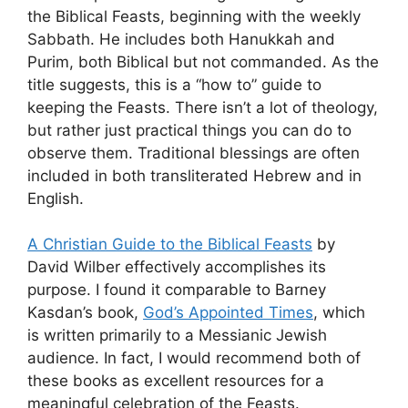
the Biblical Feasts, beginning with the weekly
Sabbath. He includes both Hanukkah and
Purim, both Biblical but not commanded. As the
title suggests, this is a “how to” guide to
keeping the Feasts. There isn’t a lot of theology,
but rather just practical things you can do to
observe them. Traditional blessings are often
included in both transliterated Hebrew and in
English.
A Christian Guide to the Biblical Feasts
by
David Wilber effectively accomplishes its
purpose. I found it comparable to Barney
Kasdan’s book,
God’s Appointed Times
, which
is written primarily to a Messianic Jewish
audience. In fact, I would recommend both of
these books as excellent resources for a
meaningful celebration of the Feasts.