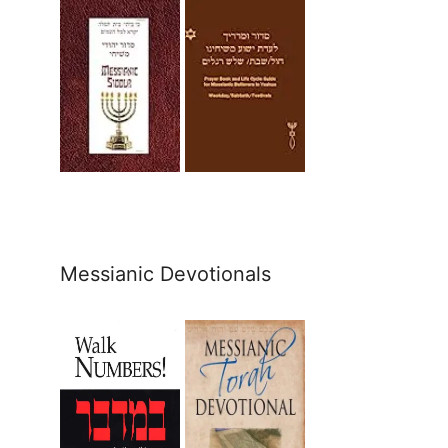
Messianic Devotionals