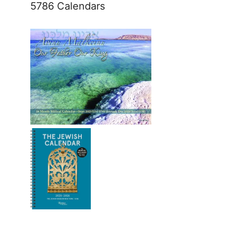
5786 Calendars