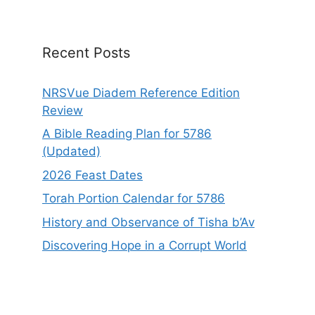
i
v
e
Recent Posts
:
NRSVue Diadem Reference Edition
Review
A Bible Reading Plan for 5786
(Updated)
2026 Feast Dates
Torah Portion Calendar for 5786
History and Observance of Tisha b’Av
Discovering Hope in a Corrupt World