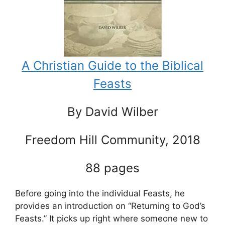
A Christian Guide to the Biblical
Feasts
By David Wilber
Freedom Hill Community, 2018
88 pages
Before going into the individual Feasts, he
provides an introduction on “Returning to God’s
Feasts.” It picks up right where someone new to