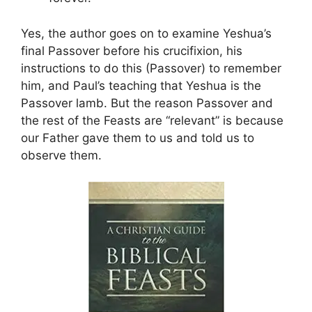
Yes, the author goes on to examine Yeshua’s
final Passover before his crucifixion, his
instructions to do this (Passover) to remember
him, and Paul’s teaching that Yeshua is the
Passover lamb. But the reason Passover and
the rest of the Feasts are “relevant” is because
our Father gave them to us and told us to
observe them.