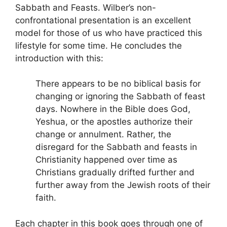
Sabbath and Feasts. Wilber’s non-
confrontational presentation is an excellent
model for those of us who have practiced this
lifestyle for some time. He concludes the
introduction with this:
There appears to be no biblical basis for
changing or ignoring the Sabbath of feast
days. Nowhere in the Bible does God,
Yeshua, or the apostles authorize their
change or annulment. Rather, the
disregard for the Sabbath and feasts in
Christianity happened over time as
Christians gradually drifted further and
further away from the Jewish roots of their
faith.
Each chapter in this book goes through one of