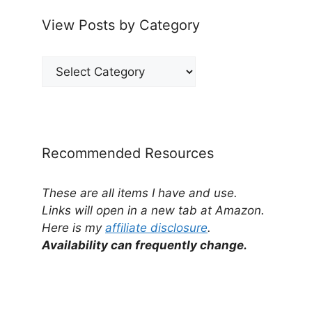
View Posts by Category
View
Posts
by
Category
Recommended Resources
These are all items I have and use.
Links will open in a new tab at Amazon.
Here is my
affiliate disclosure
.
Availability can frequently change.