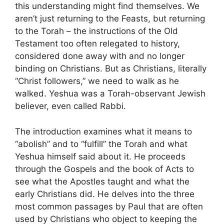
this understanding might find themselves. We
aren’t just returning to the Feasts, but returning
to the Torah – the instructions of the Old
Testament too often relegated to history,
considered done away with and no longer
binding on Christians. But as Christians, literally
“Christ followers,” we need to walk as he
walked. Yeshua was a Torah-observant Jewish
believer, even called Rabbi.
The introduction examines what it means to
“abolish” and to “fulfill” the Torah and what
Yeshua himself said about it. He proceeds
through the Gospels and the book of Acts to
see what the Apostles taught and what the
early Christians did. He delves into the three
most common passages by Paul that are often
used by Christians who object to keeping the