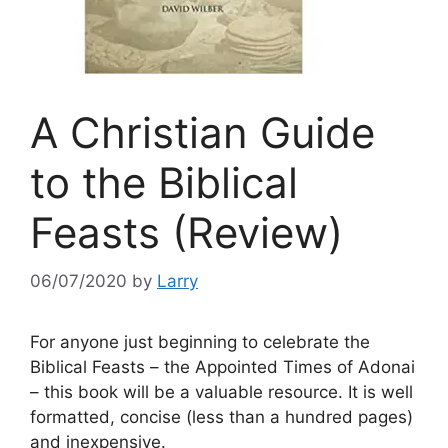
A Christian Guide
to the Biblical
Feasts (Review)
06/07/2020
by
Larry
For anyone just beginning to celebrate the
Biblical Feasts – the Appointed Times of Adonai
– this book will be a valuable resource. It is well
formatted, concise (less than a hundred pages)
and inexpensive.