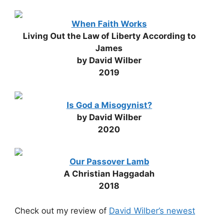
When Faith Works
Living Out the Law of Liberty According to
James
by David Wilber
2019
Is God a Misogynist?
by David Wilber
2020
Our Passover Lamb
A Christian Haggadah
2018
Check out my review of
David Wilber’s newest