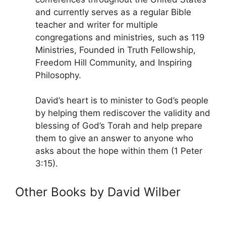
and currently serves as a regular Bible
teacher and writer for multiple
congregations and ministries, such as 119
Ministries, Founded in Truth Fellowship,
Freedom Hill Community, and Inspiring
Philosophy.
David’s heart is to minister to God’s people
by helping them rediscover the validity and
blessing of God’s Torah and help prepare
them to give an answer to anyone who
asks about the hope within them (1 Peter
3:15).
Other Books by David Wilber