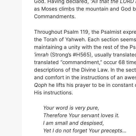
God. Having declared,
“All that the LORD
as Moses climbs the mountain and God beg
Commandments.
Throughout Psalm 119, the Psalmist expre
the Torah of Yahweh. Each section seems 
maintaining a unity with the rest of the 
’imrah
(Strong’s #H565), usually translat
translated “commandment,” occur 68 times
descriptions of the Divine Law. In the se
and comfort in the instructions of an aw
Qoph
he lifts his prayer to be in constan
His instructions.
Your word is very pure,
Therefore Your servant loves it.
I am small and despised,
Yet I do not forget Your precepts…