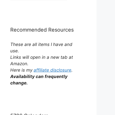
by
Category
Recommended Resources
These are all items I have and
use.
Links will open in a new tab at
Amazon.
Here is my
affiliate disclosure
.
Availability can frequently
change.