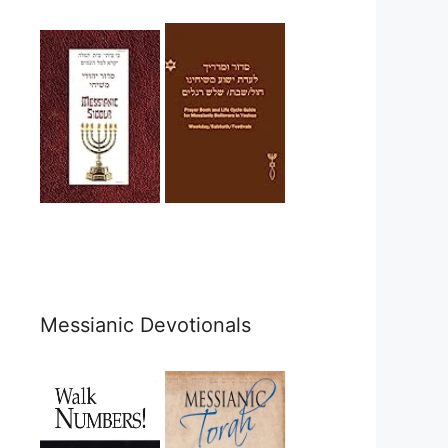
Messianic Devotionals