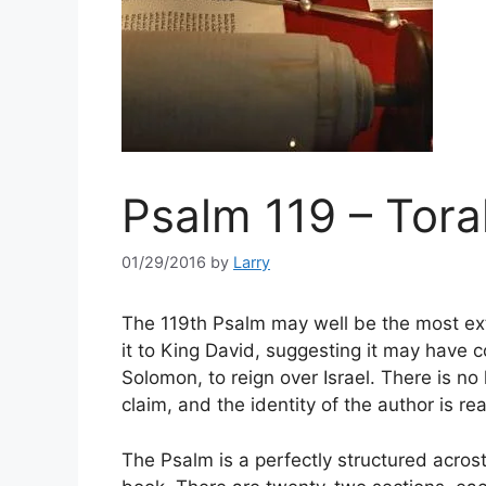
Psalm 119 – Tora
01/29/2016
by
Larry
The 119th Psalm may well be the most ext
it to King David, suggesting it may have c
Solomon, to reign over Israel. There is no 
claim, and the identity of the author is rea
The Psalm is a perfectly structured acrosti