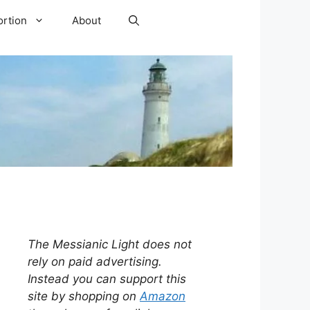
ortion
About
The Messianic Light does not
rely on paid advertising.
Instead you can support this
site by shopping on
Amazon