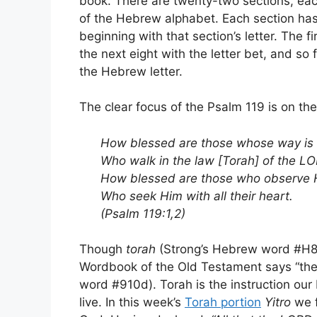
book. There are twenty-two sections, eac
of the Hebrew alphabet. Each section has 
beginning with that section’s letter. The f
the next eight with the letter bet, and so 
the Hebrew letter.
The clear focus of the Psalm 119 is on th
How blessed are those whose way is 
Who walk in the law [Torah] of the L
How blessed are those who observe H
Who seek Him with all their heart.
(Psalm 119:1,2)
Though
torah
(Strong’s Hebrew word #H845
Wordbook of the Old Testament says “th
word #910d). Torah is the instruction our
live. In this week’s
Torah portion
Yitro
we f