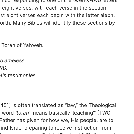
h corresponding to one of the twenty-two letters
eight verses, with each verse in the section
irst eight verses each begin with the letter aleph,
forth. Many Bibles will identify these sections by
e Torah of Yahweh.
blameless,
ORD.
is testimonies,
1) is often translated as “law,” the Theological
e word
‘torah’
means basically ‘teaching’” (TWOT
 Father has given for how we, His people, are to
ind Israel preparing to receive instruction from