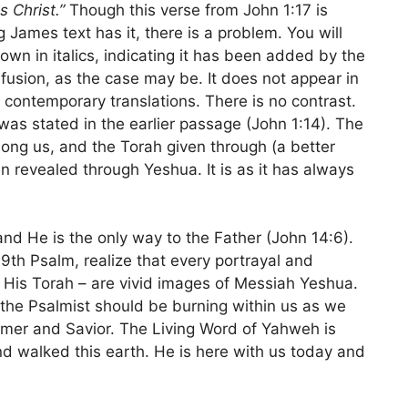
 Christ.”
Though this verse from John 1:17 is
g James text has it, there is a problem. You will
hown in italics, indicating it has been added by the
confusion, as the case may be. It does not appear in
 contemporary translations. There is no contrast.
 was stated in the earlier passage (John 1:14). The
g us, and the Torah given through (a better
 revealed through Yeshua. It is as it has always
 and He is the only way to the Father (John 14:6).
9th Psalm, realize that every portrayal and
 – His Torah – are vivid images of Messiah Yeshua.
the Psalmist should be burning within us as we
mer and Savior. The Living Word of Yahweh is
nd walked this earth. He is here with us today and