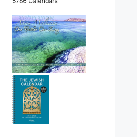
5786 Calendars