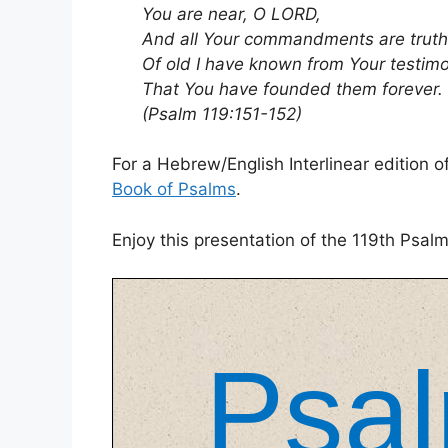
You are near, O LORD,
And all Your commandments are truth
Of old I have known from Your testim
That You have founded them forever.
(Psalm 119:151-152)
For a Hebrew/English Interlinear edition
Book of Psalms
.
Enjoy this presentation of the 119th Psal