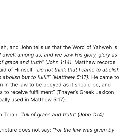
h, and John tells us that the Word of Yahweh is
 dwelt among us, and we saw His glory, glory as
of grace and truth” (John 1:14).
Matthew records
aid of Himself,
“Do not think that I came to abolish
abolish but to fulfill” (Matthew 5:17).
He came to
wn in the law to be obeyed as it should be, and
 to receive fulfillment” (Thayer’s Greek Lexicon
cally used in Matthew 5:17).
th Torah:
“full of grace and truth”
(John 1:14).
ripture does not say:
“For the law was given by