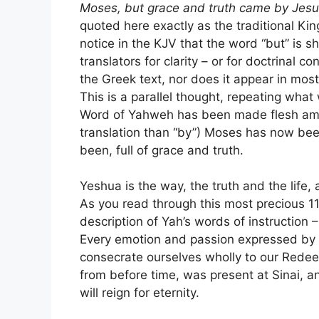
Moses, but grace and truth came by Jesus
quoted here exactly as the traditional Kin
notice in the KJV that the word “but” is s
translators for clarity – or for doctrinal 
the Greek text, nor does it appear in most
This is a parallel thought, repeating what
Word of Yahweh has been made flesh amon
translation than “by”) Moses has now been
been, full of grace and truth.
Yeshua is the way, the truth and the life,
As you read through this most precious 11
description of Yah’s words of instruction
Every emotion and passion expressed by 
consecrate ourselves wholly to our Redee
from before time, was present at Sinai, a
will reign for eternity.