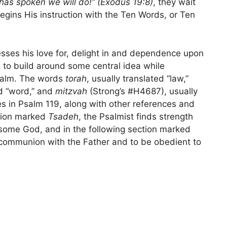
 has spoken we will do!” (Exodus 19:8)
, they wait
ins His instruction with the Ten Words, or Ten
sses his love for, delight in and dependence upon
to build around some central idea while
Psalm. The words
torah
, usually translated “law,”
ed “word,” and
mitzvah
(Strong’s #H4687), usually
 in Psalm 119, along with other references and
ction marked
Tsadeh
, the Psalmist finds strength
esome God, and in the following section marked
t communion with the Father and to be obedient to