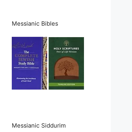
Messianic Bibles
Messianic Siddurim