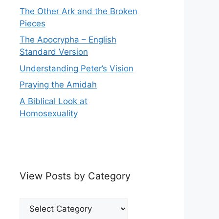
The Other Ark and the Broken
Pieces
The Apocrypha – English
Standard Version
Understanding Peter’s Vision
Praying the Amidah
A Biblical Look at
Homosexuality
View Posts by Category
View
Posts