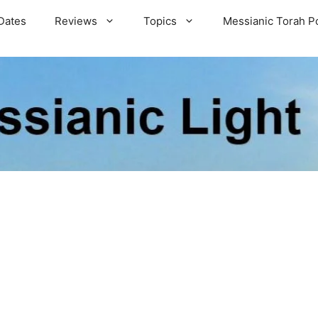
Dates
Reviews
Topics
Messianic Torah P