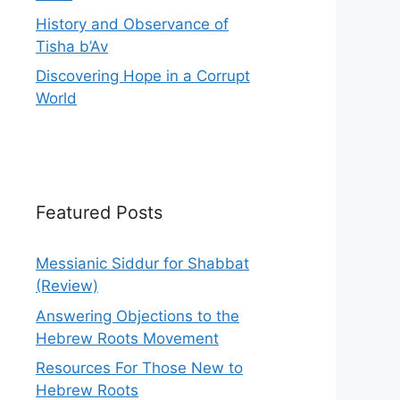
History and Observance of
Tisha b’Av
Discovering Hope in a Corrupt
World
Featured Posts
Messianic Siddur for Shabbat
(Review)
Answering Objections to the
Hebrew Roots Movement
Resources For Those New to
Hebrew Roots