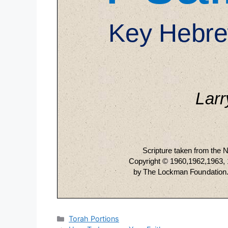
Categories
Torah Portions