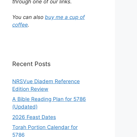
through one of our links.
You can also
buy me a cup of
coffee
.
Recent Posts
NRSVue Diadem Reference
Edition Review
A Bible Reading Plan for 5786
(Updated)
2026 Feast Dates
Torah Portion Calendar for
5786