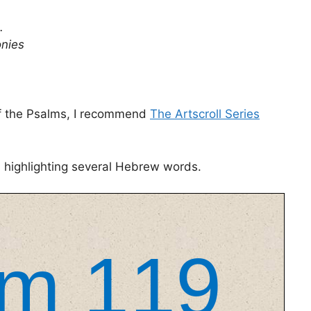
.
onies
 of the Psalms, I recommend
The Artscroll Series
m highlighting several Hebrew words.