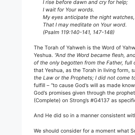
I rise before dawn and cry for help;
I wait for Your words.
My eyes anticipate the night watches,
That I may meditate on Your word.
(Psalm 119:140-141, 147-148)
The Torah of Yahweh is the Word of Yahwe
Yeshua.
“And the Word became flesh, and
of the only begotten from the Father, full 
that Yeshua, as the Torah in living form, s
the Law or the Prophets; I did not come to 
fulfill – “to cause God’s will as made kno
God’s promises given through the prophets
(Complete) on Strong’s #G4137 as specifi
And He did so in a manner consistent wi
We should consider for a moment what Sc