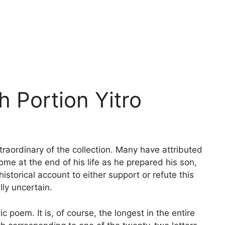
h Portion Yitro
raordinary of the collection. Many have attributed
ome at the end of his life as he prepared his son,
historical account to either support or refute this
lly uncertain.
c poem. It is, of course, the longest in the entire