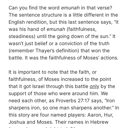
Can you find the word
emunah
in that verse?
The sentence structure is a little different in the
English rendition, but this last sentence says, “it
was his hand of
emunah
(faithfulness,
steadiness) until the going down of the sun.” It
wasn’t just belief or a conviction of the truth
(remember Thayer’s definition) that won the
battle. It was the faithfulness of Moses’ actions.
It is important to note that the faith, or
faithfulness, of Moses increased to the point
that it got Israel through this battle
only
by the
support of those who were around him. We
need each other, as Proverbs 27:17 says, “Iron
sharpens iron, so one man sharpens another.” In
this story are four named players: Aaron, Hur,
Joshua and Moses. Their names in Hebrew