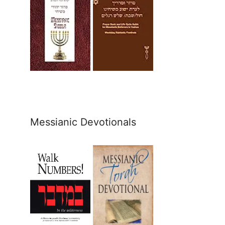
Messianic Devotionals