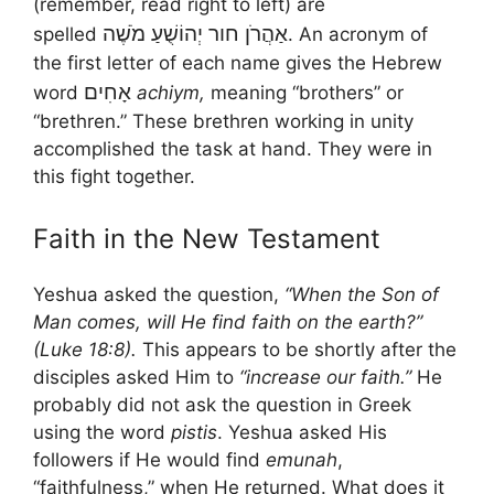
(remember, read right to left) are
מֹשֶׁה
יְהוֹשֻׁעַ
חור
אַהֲרֹן
spelled
. An acronym of
the first letter of each name gives the Hebrew
אָחִים
word
achiym,
meaning “brothers” or
“brethren.” These brethren working in unity
accomplished the task at hand. They were in
this fight together.
Faith in the New Testament
Yeshua asked the question,
“When the Son of
Man comes, will He find faith on the earth?”
(Luke 18:8).
This appears to be shortly after the
disciples asked Him to
“increase our faith.”
He
probably did not ask the question in Greek
using the word
pistis
. Yeshua asked His
followers if He would find
emunah
,
“faithfulness,” when He returned. What does it