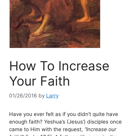
How To Increase
Your Faith
01/26/2016
by
Larry
Have you ever felt as if you didn’t quite have
enough faith? Yeshua’s (Jesus’) disciples once
came to Him with the request,
“Increase our