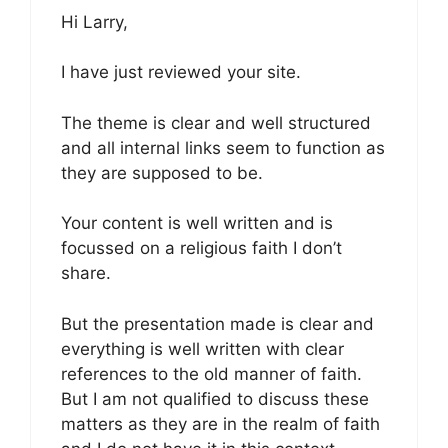
Hi Larry,
I have just reviewed your site.
The theme is clear and well structured
and all internal links seem to function as
they are supposed to be.
Your content is well written and is
focussed on a religious faith I don’t
share.
But the presentation made is clear and
everything is well written with clear
references to the old manner of faith.
But I am not qualified to discuss these
matters as they are in the realm of faith