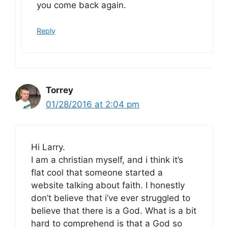
you come back again.
Reply
Torrey
01/28/2016 at 2:04 pm
Hi Larry.
I am a christian myself, and i think it’s
flat cool that someone started a
website talking about faith. I honestly
don’t believe that i’ve ever struggled to
believe that there is a God. What is a bit
hard to comprehend is that a God so