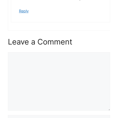
Reply
Leave a Comment
Comment
Name