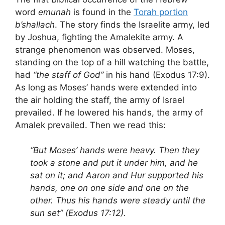
word
emunah
is found in the
Torah portion
b’shallach
. The story finds the Israelite army, led
by Joshua, fighting the Amalekite army. A
strange phenomenon was observed. Moses,
standing on the top of a hill watching the battle,
had
“the staff of God”
in his hand (Exodus 17:9).
As long as Moses’ hands were extended into
the air holding the staff, the army of Israel
prevailed. If he lowered his hands, the army of
Amalek prevailed. Then we read this:
“But Moses’ hands were heavy. Then they
took a stone and put it under him, and he
sat on it; and Aaron and Hur supported his
hands, one on one side and one on the
other. Thus his hands were steady until the
sun set” (Exodus 17:12).