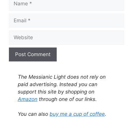
Email
Website
A
l
The Messianic Light does not rely on
t
paid advertising. Instead you can
e
support this site by shopping on
r
Amazon
through one of our links.
n
a
You can also
buy me a cup of coffee
.
t
i