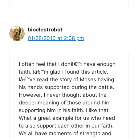
bioelectrobot
01/28/2016 at 2:08 pm
I often feel that I donâ€™t have enough
faith. Iâ€™m glad I found this article.
Iâ€™ve read the story of Moses having
his hands supported during the battle.
However, I never thought about the
deeper meaning of those around him
supporting him in his faith. I like that.
What a great example for us who need
to also support each other in our faith.
We all have moments of strength and