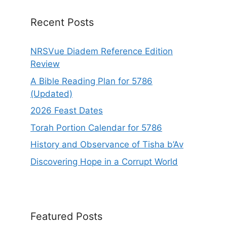
v
e
Recent Posts
:
NRSVue Diadem Reference Edition
Review
A Bible Reading Plan for 5786
(Updated)
2026 Feast Dates
Torah Portion Calendar for 5786
History and Observance of Tisha b’Av
Discovering Hope in a Corrupt World
Featured Posts