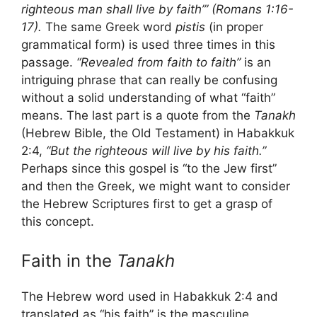
righteous man shall live by faith’” (Romans 1:16-
17).
The same Greek word
pistis
(in proper
grammatical form) is used three times in this
passage.
“Revealed from faith to faith”
is an
intriguing phrase that can really be confusing
without a solid understanding of what “faith”
means. The last part is a quote from the
Tanakh
(Hebrew Bible, the Old Testament) in Habakkuk
2:4,
“But the righteous will live by his faith.”
Perhaps since this gospel is “to the Jew first”
and then the Greek, we might want to consider
the Hebrew Scriptures first to get a grasp of
this concept.
Faith in the
Tanakh
The Hebrew word used in Habakkuk 2:4 and
translated as “his faith” is the masculine