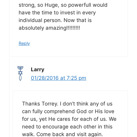
strong, so Huge, so powerfull would
have the time to invest in every
individual person. Now that is
absolutely amazing!!!!!!!!!
Reply
Larry
01/28/2016 at 7:25 pm
Thanks Torrey. I don’t think any of us
can fully comprehend God or His love
for us, yet He cares for each of us. We
need to encourage each other in this
walk. Come back and visit again.