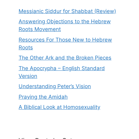
Messianic Siddur for Shabbat (Review)
Answering Objections to the Hebrew
Roots Movement
Resources For Those New to Hebrew
Roots
The Other Ark and the Broken Pieces
The Apocrypha – English Standard
Version
Understanding Peter’s Vision
Praying the Amidah
A Biblical Look at Homosexuality