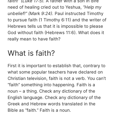
faith!” (Luke 17:5).
A father with a son in dire
need of healing cried out to Yeshua,
“Help my
unbelief!” (Mark 9:24).
Paul instructed Timothy
to pursue faith (1 Timothy 6:11) and the writer of
Hebrews tells us that it is impossible to please
God without faith (Hebrews 11:6). What does it
really mean to have faith?
What is faith?
First it is important to establish that, contrary to
what some popular teachers have declared on
Christian television, faith is not a verb. You can’t
“faith” something into happening. Faith is a
noun – a thing. Check any dictionary of the
English language. Check any dictionary of the
Greek and Hebrew words translated in the
Bible as “faith.” Faith is a noun.