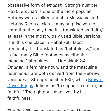
possessive form of
emunah
, Strong’s number
H530.
Emunah
is one of the more popular
Hebrew words talked about in Messianic and
Hebrew Roots circles. It may surprise you to
learn that the only time it is translated as “faith,”
at least in the most widely used Bible versions,
is in this one place in Habakkuk. Most
frequently it is translated as “faithfulness,” and
in fact many Bible footnotes ascribe the
meaning “faithfulness” in Habakkuk 2:4.
Emunah
, a feminine noun, and the masculine
noun
emun
are both derived from the Hebrew
verb
aman
, Strong’s number 539, which
Brown-
Driver-Briggs
defines as “to support, confirm, be
faithful.” The righteous man lives by his
faithfulness.
The first Biblical occurrence of the Hebrew