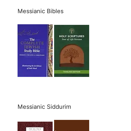
Messianic Bibles
Messianic Siddurim