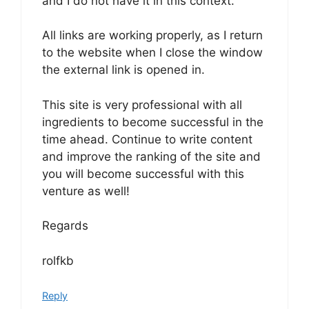
and I do not have it in this context.
All links are working properly, as I return
to the website when I close the window
the external link is opened in.
This site is very professional with all
ingredients to become successful in the
time ahead. Continue to write content
and improve the ranking of the site and
you will become successful with this
venture as well!
Regards
rolfkb
Reply