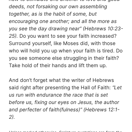
deeds, not forsaking our own assembling
together, as is the habit of some, but
encouraging one another; and all the more as
you see the day drawing near” (Hebrews 10:23-
25).
Do you want to see your faith increased?
Surround yourself, like Moses did, with those
who will hold you up when your faith is tired. Do
you see someone else struggling in their faith?
Take hold of their hands and lift them up.
And don’t forget what the writer of Hebrews
said right after presenting the Hall of Faith:
“Let
us run with endurance the race that is set
before us, fixing our eyes on Jesus, the author
and perfecter of faith(fulness)” (Hebrews 12:1-
2).