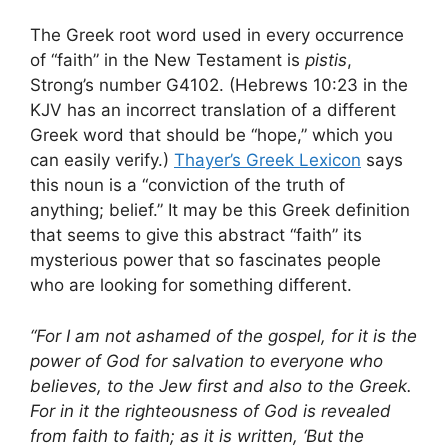
The Greek root word used in every occurrence
of “faith” in the New Testament is
pistis
,
Strong’s number G4102. (Hebrews 10:23 in the
KJV has an incorrect translation of a different
Greek word that should be “hope,” which you
can easily verify.)
Thayer’s Greek Lexicon
says
this noun is a “conviction of the truth of
anything; belief.” It may be this Greek definition
that seems to give this abstract “faith” its
mysterious power that so fascinates people
who are looking for something different.
“For I am not ashamed of the gospel, for it is the
power of God for salvation to everyone who
believes, to the Jew first and also to the Greek.
For in it the righteousness of God is revealed
from faith to faith; as it is written, ‘But the