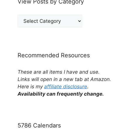
View Posts by Category
View
Posts
by
Category
Recommended Resources
These are all items I have and use.
Links will open in a new tab at Amazon.
Here is my
affiliate disclosure
.
Availability can frequently change.
5786 Calendars