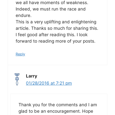
we all have moments of weakness.
Indeed, we must run the race and
endure.
This is a very uplifting and enlightening
article. Thanks so much for sharing this.
I feel good after reading this. I look
forward to reading more of your posts.
Reply
Larry
01/28/2016 at 7:21 pm
Thank you for the comments and I am
glad to be an encouragement. Hope