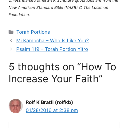
Unless marked otherwise, Scripture quotations are from the
New American Standard Bible (NASB) © The Lockman
Foundation.
Categories
Torah Portions
Mi Kamocha – Who Is Like You?
Psalm 119 – Torah Portion Yitro
5 thoughts on “How To
Increase Your Faith”
Rolf K Bratli (rolfkb)
01/28/2016 at 2:38 pm