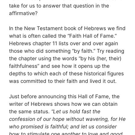
take for us to answer that question in the
affirmative?
In the New Testament book of Hebrews we find
what is often called the “Faith Hall of Fame.”
Hebrews chapter 11 lists over and over again
those who did something “by faith.” Try reading
the chapter using the words “by his (her, their)
faithfulness” and see how it opens up the
depths to which each of these historical figures
was committed to their faith and lived it out.
Just before announcing this Hall of Fame, the
writer of Hebrews shows how we can obtain
the same status.
“Let us hold fast the
confession of our hope without wavering, for He
who promised is faithful; and let us consider
how to stimulate one another to love and good