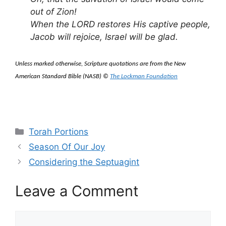
out of Zion
!
When the LORD restores His captive people,
Jacob will rejoice, Israel will be glad.
Unless marked otherwise, Scripture quotations are from the New
American Standard Bible (NASB) ©
The Lockman Foundation
Categories
Torah Portions
Season Of Our Joy
Considering the Septuagint
Leave a Comment
Comment