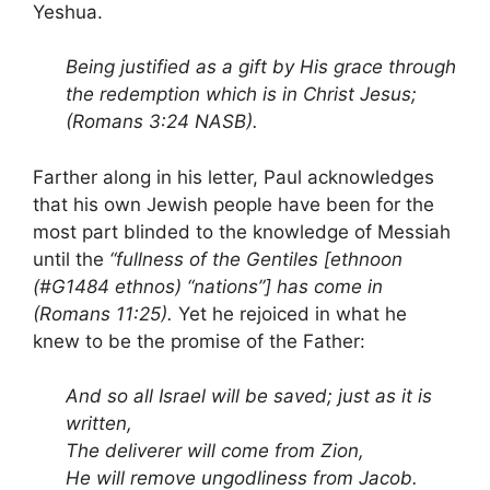
Yeshua.
Being justified as a gift by His grace through
the redemption which is in Christ Jesus;
(Romans 3:24 NASB).
Farther along in his letter, Paul acknowledges
that his own Jewish people have been for the
most part blinded to the knowledge of Messiah
until the
“fullness of the Gentiles [ethnoon
(#G1484 ethnos) “nations”] has come in
(Romans 11:25).
Yet he rejoiced in what he
knew to be the promise of the Father:
And so all Israel
will be saved; just as it is
written,
The deliverer will come from Zion
,
He will remove ungodliness from Jacob.