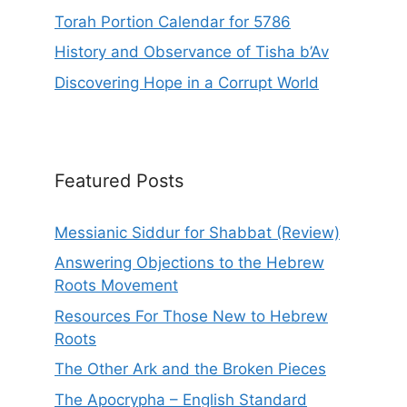
Torah Portion Calendar for 5786
History and Observance of Tisha b’Av
Discovering Hope in a Corrupt World
Featured Posts
Messianic Siddur for Shabbat (Review)
Answering Objections to the Hebrew
Roots Movement
Resources For Those New to Hebrew
Roots
The Other Ark and the Broken Pieces
The Apocrypha – English Standard