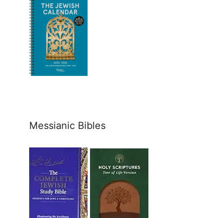
Messianic Bibles