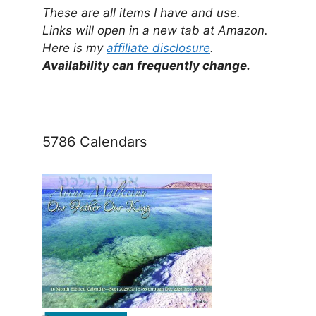
These are all items I have and use.
Links will open in a new tab at Amazon.
Here is my
affiliate disclosure
.
Availability can frequently change.
5786 Calendars