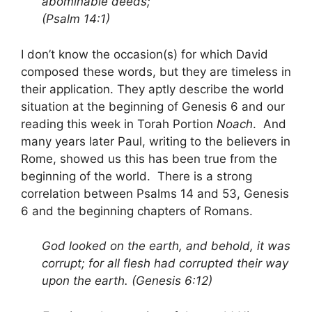
abominable deeds;
(Psalm 14:1)
I don’t know the occasion(s) for which David
composed these words, but they are timeless in
their application. They aptly describe the world
situation at the beginning of Genesis 6 and our
reading this week in Torah Portion
Noach
. And
many years later Paul, writing to the believers in
Rome, showed us this has been true from the
beginning of the world. There is a strong
correlation between Psalms 14 and 53, Genesis
6 and the beginning chapters of Romans.
God looked on the earth, and behold, it was
corrupt; for all flesh had corrupted their way
upon the earth. (Genesis 6:12)