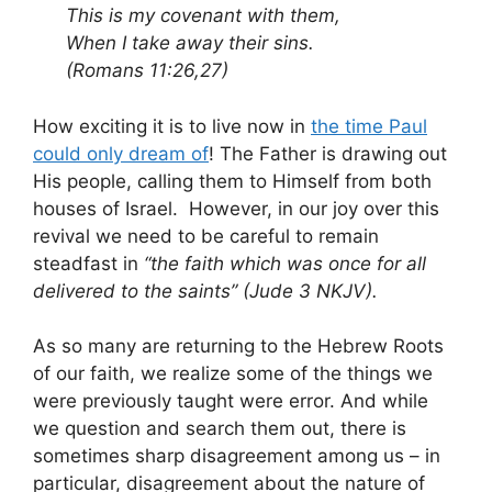
This is my covenant with them,
When I take away their sins.
(Romans 11:26,27)
How exciting it is to live now in
the time Paul
could only dream of
! The Father is drawing out
His people, calling them to Himself from both
houses of Israel. However, in our joy over this
revival we need to be careful to remain
steadfast in
“the faith which was once for all
delivered to the saints” (Jude 3 NKJV).
As so many are returning to the Hebrew Roots
of our faith, we realize some of the things we
were previously taught were error. And while
we question and search them out, there is
sometimes sharp disagreement among us – in
particular, disagreement about the nature of