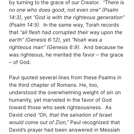
by turning to the grace of our Creator.
“There is
no one who does good, not even one” (Psalm
14:3)
, yet
“God is with the righteous generation”
(Psalm 14:5).
In the same way, Torah records
that
“all flesh had corrupted their way upon the
earth” (Genesis 6:12)
, yet
“Noah was a
righteous man” (Genesis 6:9).
And because he
was righteous, he merited the favor – the grace
– of God.
Paul quoted several lines from these Psalms in
the third chapter of Romans. He, too,
understood the overwhelming weight of sin on
humanity, yet marveled in the favor of God
toward those who seek righteousness. As
David cried
“Oh, that the salvation of Israel
would come out of Zion,”
Paul recognized that
David’s prayer had been answered in Messiah