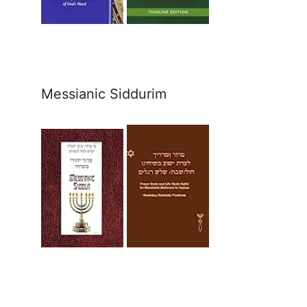
Messianic Siddurim