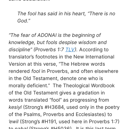
The fool has said in his heart, “There is no
God.”
“The fear of ADONAI is the beginning of
knowledge, but fools despise wisdom and
discipline” (Proverbs 1:7
TLV
).
According to
translator’s footnotes in the New International
Version at this verse, “The Hebrew words
rendered
fool
in Proverbs, and often elsewhere
in the Old Testament, denote one who is
morally deficient.” The Theological Wordbook
of the Old Testament gives a gradation in
words translated “fool” as progressing from
kesiyl
(Strong’s #H3684, used only in the poetry
of the Psalms, Proverbs and Ecclesiastes) to
’ewil
(Strong’s #H191, used here in Proverbs 1:7)
to
nabal
(Strong’s #H5036). It is this last term