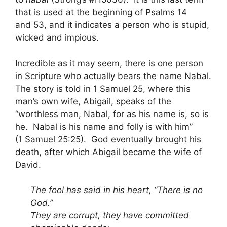
that is used at the beginning of Psalms 14
and 53, and it indicates a person who is stupid,
wicked and impious.
Incredible as it may seem, there is one person
in Scripture who actually bears the name Nabal.
The story is told in 1 Samuel 25, where this
man’s own wife, Abigail, speaks of the
“worthless man, Nabal, for as his name is, so is
he. Nabal is his name and folly is with him”
(1 Samuel 25:25). God eventually brought his
death, after which Abigail became the wife of
David.
The fool has said in his heart, “There is no
God.”
They are corrupt, they have committed