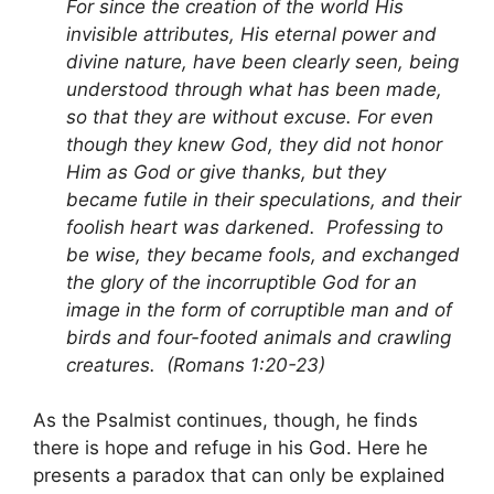
For since the creation of the world His
invisible attributes, His eternal power and
divine nature, have been clearly seen, being
understood through what has been made,
so that they are without excuse. For even
though they knew God, they did not honor
Him as God or give thanks, but they
became futile in their speculations, and their
foolish heart was darkened. Professing to
be wise, they became fools, and exchanged
the glory of the incorruptible God for an
image in the form of corruptible man and of
birds and four-footed animals and crawling
creatures. (Romans 1:20-23)
As the Psalmist continues, though, he finds
there is hope and refuge in his God. Here he
presents a paradox that can only be explained