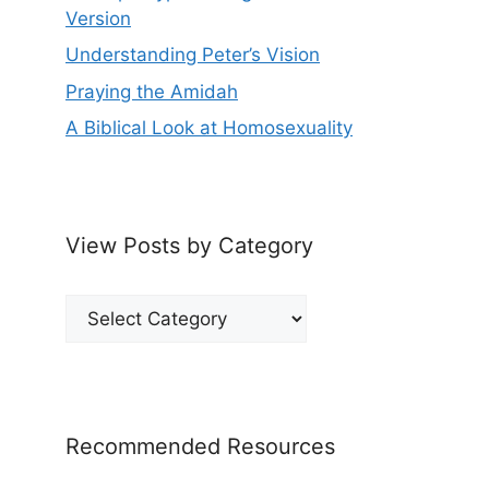
Version
Understanding Peter’s Vision
Praying the Amidah
A Biblical Look at Homosexuality
View Posts by Category
View
Posts
by
Category
Recommended Resources