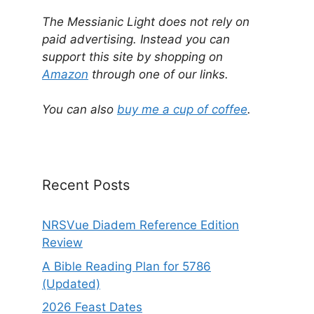
A
l
The Messianic Light does not rely on
t
paid advertising. Instead you can
e
support this site by shopping on
r
Amazon
through one of our links.
n
a
You can also
buy me a cup of coffee
.
t
i
v
e
Recent Posts
:
NRSVue Diadem Reference Edition
Review
A Bible Reading Plan for 5786
(Updated)
2026 Feast Dates