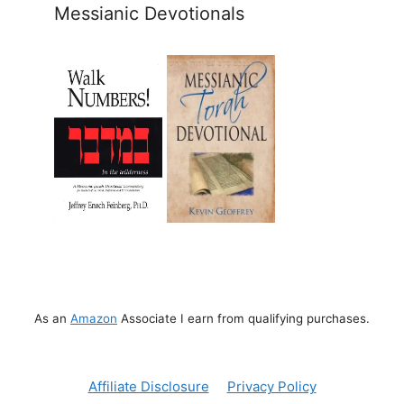
Messianic Devotionals
As an
Amazon
Associate I earn from qualifying purchases.
Affiliate Disclosure
Privacy Policy