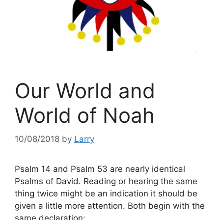
Our World and
World of Noah
10/08/2018
by
Larry
Psalm 14 and Psalm 53 are nearly identical
Psalms of David. Reading or hearing the same
thing twice might be an indication it should be
given a little more attention. Both begin with the
same declaration: