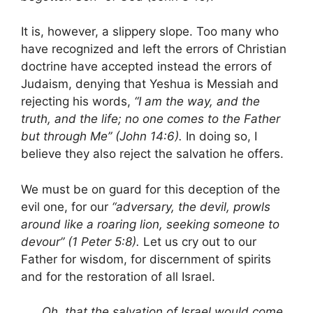
It is, however, a slippery slope. Too many who
have recognized and left the errors of Christian
doctrine have accepted instead the errors of
Judaism, denying that Yeshua is Messiah and
rejecting his words,
“I am the way, and the
truth, and the life; no one comes to the Father
but through Me” (John 14:6).
In doing so, I
believe they also reject the salvation he offers.
We must be on guard for this deception of the
evil one, for our
“adversary, the devil, prowls
around like a roaring lion, seeking someone to
devour” (1 Peter 5:8).
Let us cry out to our
Father for wisdom, for discernment of spirits
and for the restoration of all Israel.
Oh, that the salvation of Israel would come