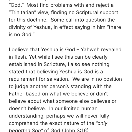
“God.” Most find problems with and reject a
“Trinitarian” view, finding no Scriptural support
for this doctrine. Some call into question the
divinity of Yeshua, in effect saying in him “there
is no God.”
I believe that Yeshua is God – Yahweh revealed
in flesh. Yet while I see this can be clearly
established in Scripture, I also see nothing
stated that believing Yeshua is God is a
requirement for salvation. We are in no position
to judge another person’s standing with the
Father based on what we believe or don’t
believe about what someone else believes or
doesn’t believe. In our limited human
understanding, perhaps we will never fully
comprehend the exact nature of the
“only
begotten Son”
of God (John 3:16).