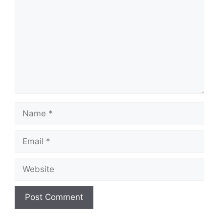
Name
Email
Website