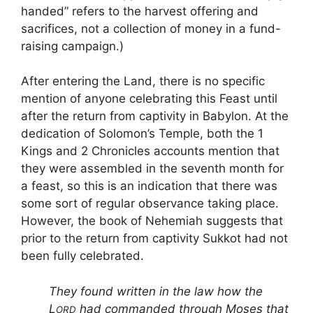
handed” refers to the harvest offering and
sacrifices, not a collection of money in a fund-
raising campaign.)
After entering the Land, there is no specific
mention of anyone celebrating this Feast until
after the return from captivity in Babylon. At the
dedication of Solomon’s Temple, both the 1
Kings and 2 Chronicles accounts mention that
they were assembled in the seventh month for
a feast, so this is an indication that there was
some sort of regular observance taking place.
However, the book of Nehemiah suggests that
prior to the return from captivity Sukkot had not
been fully celebrated.
They found written in the law how the
L
had commanded through Moses that
ORD