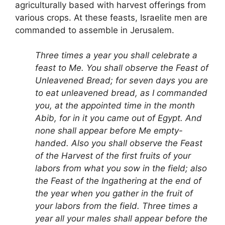
agriculturally based with harvest offerings from
various crops. At these feasts, Israelite men are
commanded to assemble in Jerusalem.
Three times a year you shall celebrate a
feast to Me. You shall observe the Feast of
Unleavened Bread; for seven days you are
to eat unleavened bread, as I commanded
you, at the appointed time in the month
Abib, for in it you came out of Egypt. And
none shall appear before Me empty-
handed. Also you shall observe the Feast
of the Harvest of the first fruits of your
labors from what you sow in the field; also
the Feast of the Ingathering at the end of
the year when you gather in the fruit of
your labors from the field. Three times a
year all your males shall appear before the