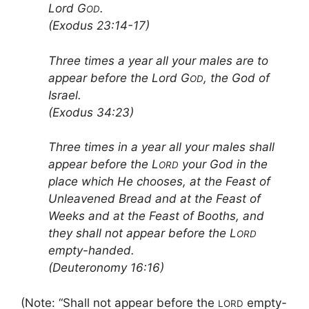
Lord G
.
OD
(Exodus 23:14-17)
Three times a year all your males are to
appear before the Lord G
, the God of
OD
Israel.
(Exodus 34:23)
Three times in a year all your males shall
appear before the L
your God in the
ORD
place which He chooses, at the Feast of
Unleavened Bread and at the Feast of
Weeks and at the Feast of Booths, and
they shall not appear before the L
ORD
empty-handed.
(Deuteronomy 16:16)
(Note: “Shall not appear before the
empty-
LORD