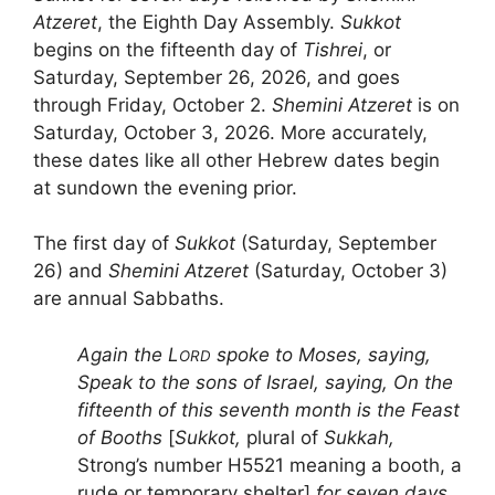
Atzeret
, the Eighth Day Assembly.
Sukkot
begins on the fifteenth day of
Tishrei
, or
Saturday, September 26, 2026, and goes
through Friday, October 2.
Shemini Atzeret
is on
Saturday, October 3, 2026. More accurately,
these dates like all other Hebrew dates begin
at sundown the evening prior.
The first day of
Sukkot
(Saturday, September
26) and
Shemini Atzeret
(Saturday, October 3)
are annual Sabbaths.
Again the L
spoke to Moses, saying,
ORD
Speak to the sons of Israel, saying, On the
fifteenth of this seventh month is the Feast
of Booths
[
Sukkot,
plural of
Sukkah,
Strong’s number H5521 meaning a booth, a
rude or temporary shelter]
for seven days