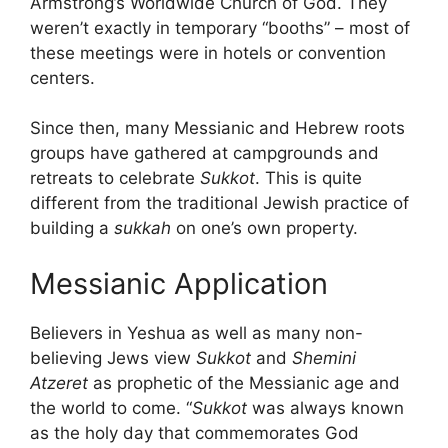
Armstrong’s Worldwide Church of God. They
weren’t exactly in temporary “booths” – most of
these meetings were in hotels or convention
centers.
Since then, many Messianic and Hebrew roots
groups have gathered at campgrounds and
retreats to celebrate
Sukkot
. This is quite
different from the traditional Jewish practice of
building a
sukkah
on one’s own property.
Messianic Application
Believers in Yeshua as well as many non-
believing Jews view
Sukkot
and
Shemini
Atzeret
as prophetic of the Messianic age and
the world to come. “
Sukkot
was always known
as the holy day that commemorates God