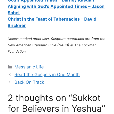
God’s Appointed Times – Barney Kasdan
Aligning with God’s Appointed Times – Jason
Sobel
Christ in the Feast of Tabernacles – David
Brickner
Unless marked otherwise, Scripture quotations are from the
New American Standard Bible (NASB) © The Lockman
Foundation
Categories
Messianic Life
Read the Gospels in One Month
Back On Track
2 thoughts on “Sukkot
for Believers in Yeshua”