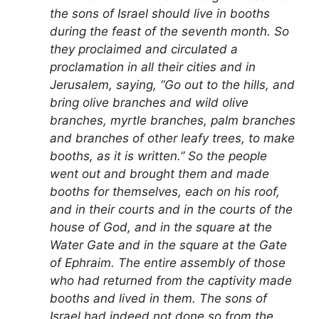
the sons of Israel should live in booths
during the feast of the seventh month. So
they proclaimed and circulated a
proclamation in all their cities and in
Jerusalem, saying, “Go out to the hills, and
bring olive branches and wild olive
branches, myrtle branches, palm branches
and branches of other leafy trees, to make
booths, as it is written.” So the people
went out and brought them and made
booths for themselves, each on his roof,
and in their courts and in the courts of the
house of God, and in the square at the
Water Gate and in the square at the Gate
of Ephraim. The entire assembly of those
who had returned from the captivity made
booths and lived in them. The sons of
Israel had indeed not done so from the