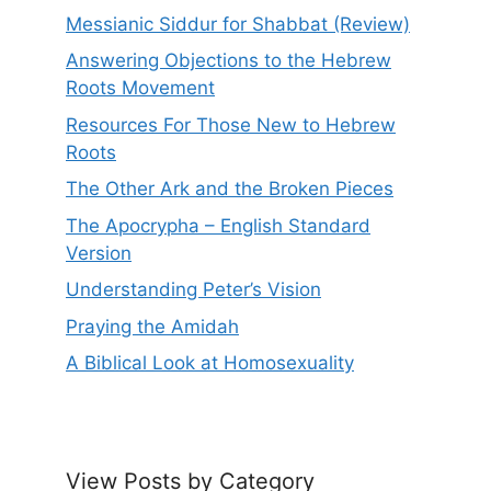
Messianic Siddur for Shabbat (Review)
Answering Objections to the Hebrew
Roots Movement
Resources For Those New to Hebrew
Roots
The Other Ark and the Broken Pieces
The Apocrypha – English Standard
Version
Understanding Peter’s Vision
Praying the Amidah
A Biblical Look at Homosexuality
View Posts by Category