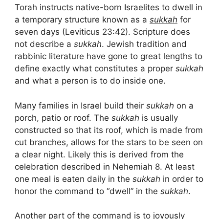
Torah instructs native-born Israelites to dwell in
a temporary structure known as a
sukkah
for
seven days (Leviticus 23:42). Scripture does
not describe a
sukkah
. Jewish tradition and
rabbinic literature have gone to great lengths to
define exactly what constitutes a proper
sukkah
and what a person is to do inside one.
Many families in Israel build their
sukkah
on a
porch, patio or roof. The
sukkah
is usually
constructed so that its roof, which is made from
cut branches, allows for the stars to be seen on
a clear night. Likely this is derived from the
celebration described in Nehemiah 8. At least
one meal is eaten daily in the
sukkah
in order to
honor the command to “dwell” in the
sukkah
.
Another part of the command is to joyously