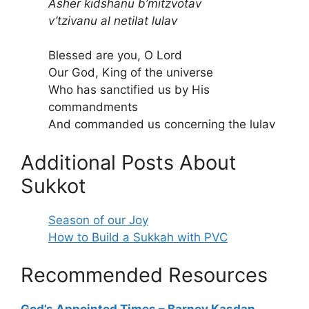
Asher kidshanu b’mitzvotav
v’tzivanu al netilat lulav
Blessed are you, O Lord
Our God, King of the universe
Who has sanctified us by His
commandments
And commanded us concerning the lulav
Additional Posts About
Sukkot
Season of our Joy
How to Build a Sukkah with PVC
Recommended Resources