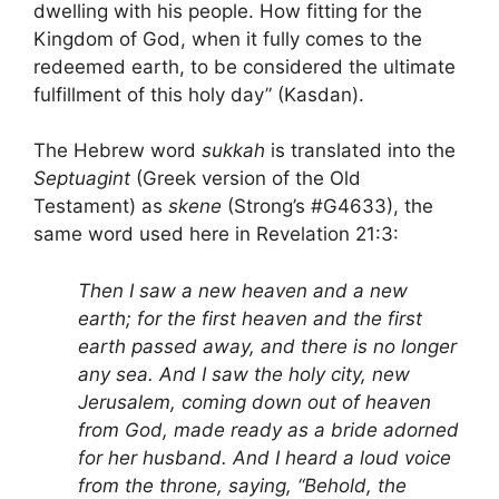
dwelling with his people. How fitting for the
Kingdom of God, when it fully comes to the
redeemed earth, to be considered the ultimate
fulfillment of this holy day” (Kasdan).
The Hebrew word
sukkah
is translated into the
Septuagint
(Greek version of the Old
Testament) as
skene
(Strong’s #G4633), the
same word used here in Revelation 21:3:
Then I saw a new heaven and a new
earth; for the first heaven and the first
earth passed away, and there is no longer
any sea. And I saw the holy city, new
Jerusalem, coming down out of heaven
from God, made ready as a bride adorned
for her husband. And I heard a loud voice
from the throne, saying, “Behold, the