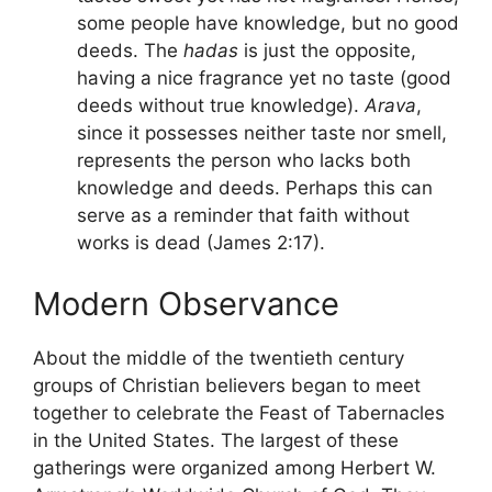
some people have knowledge, but no good
deeds. The
hadas
is just the opposite,
having a nice fragrance yet no taste (good
deeds without true knowledge).
Arava
,
since it possesses neither taste nor smell,
represents the person who lacks both
knowledge and deeds. Perhaps this can
serve as a reminder that faith without
works is dead (James 2:17).
Modern Observance
About the middle of the twentieth century
groups of Christian believers began to meet
together to celebrate the Feast of Tabernacles
in the United States. The largest of these
gatherings were organized among Herbert W.