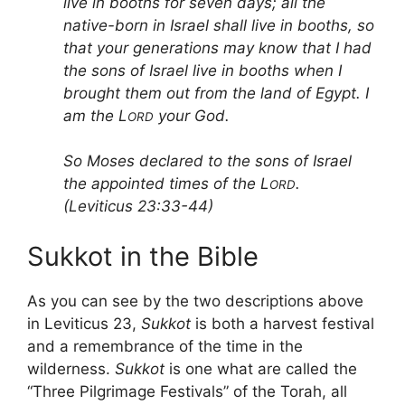
live in booths for seven days; all the
native-born in Israel shall live in booths, so
that your generations may know that I had
the sons of Israel live in booths when I
brought them out from the land of Egypt. I
am the L
your God.
ORD
So Moses declared to the sons of Israel
the appointed times of the L
.
ORD
(Leviticus 23:33-44)
Sukkot in the Bible
As you can see by the two descriptions above
in Leviticus 23,
Sukkot
is both a harvest festival
and a remembrance of the time in the
wilderness.
Sukkot
is one what are called the
“Three Pilgrimage Festivals” of the Torah, all