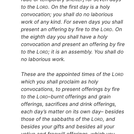
to the L
. On the first day is a holy
ORD
convocation; you shall do no laborious
work of any kind. For seven days you shall
present an offering by fire to the L
. On
ORD
the eighth day you shall have a holy
convocation and present an offering by fire
to the L
; it is an assembly. You shall do
ORD
no laborious work.
These are the appointed times of the L
ORD
which you shall proclaim as holy
convocations, to present offerings by fire
to the L
–burnt offerings and grain
ORD
offerings, sacrifices and drink offerings,
each day’s matter on its own day– besides
those of the sabbaths of the L
, and
ORD
besides your gifts and besides all your