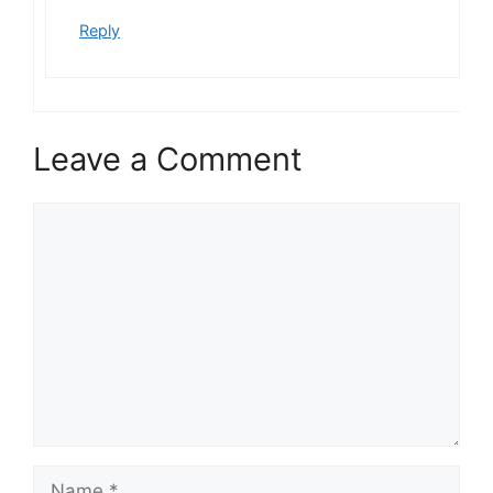
Reply
Leave a Comment
Comment
Name