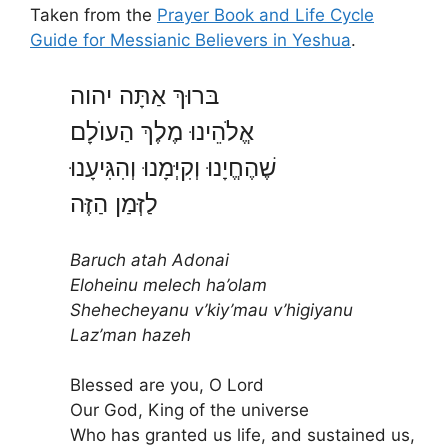
Taken from the
Prayer Book and Life Cycle
Guide for Messianic Believers in Yeshua
.
בּרוּךְ אַתָּה יהוה
אֱלֹהֵינוּ מֶלֶךְ הַעוֺלָם
שֶׁהֶחֱיָנוּ וְקִיְּמָנוּ וְהִגִּיעָנוּ
לַזְּמַן הַזֶּה
Baruch atah Adonai
Eloheinu melech ha’olam
Shehecheyanu v’kiy’mau v’higiyanu
Laz’man hazeh
Blessed are you, O Lord
Our God, King of the universe
Who has granted us life, and sustained us,