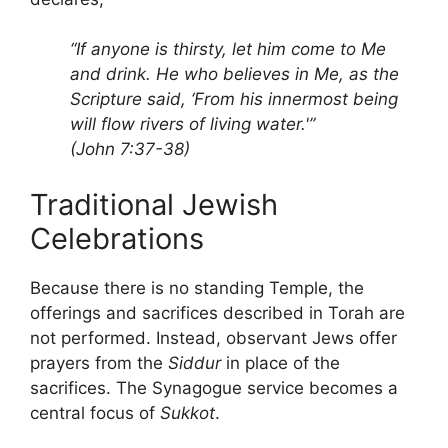
“If anyone is thirsty, let him come to Me
and drink. He who believes in Me, as the
Scripture said, ‘From his innermost being
will flow rivers of living water.'”
(John 7:37-38)
Traditional Jewish
Celebrations
Because there is no standing Temple, the
offerings and sacrifices described in Torah are
not performed. Instead, observant Jews offer
prayers from the
Siddur
in place of the
sacrifices. The Synagogue service becomes a
central focus of
Sukkot
.