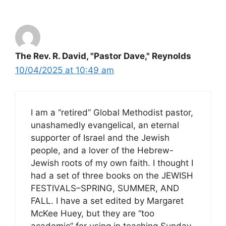
The Rev. R. David, "Pastor Dave," Reynolds
10/04/2025 at 10:49 am
I am a “retired” Global Methodist pastor,
unashamedly evangelical, an eternal
supporter of Israel and the Jewish
people, and a lover of the Hebrew-
Jewish roots of my own faith. I thought I
had a set of three books on the JEWISH
FESTIVALS–SPRING, SUMMER, AND
FALL. I have a set edited by Margaret
McKee Huey, but they are “too
academic” for using in teaching Sunday