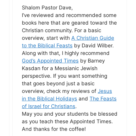
Shalom Pastor Dave,
I’ve reviewed and recommended some
books here that are geared toward the
Christian community. For a basic
overview, start with
A Christian Guide
to the Biblical Feasts
by David Wilber.
Along with that, I highly recommend
God’s Appointed Times
by Barney
Kasdan for a Messianic Jewish
perspective. If you want something
that goes beyond just a basic
overview, check my reviews of
Jesus
in the Biblical Holidays
and
The Feasts
of Israel for Christians
.
May you and your students be blessed
as you teach these Appointed Times.
And thanks for the coffee!