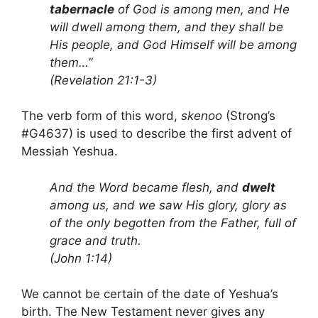
tabernacle
of God is among men, and He
will dwell among them, and they shall be
His people, and God Himself will be among
them…”
(Revelation 21:1-3)
The verb form of this word,
skenoo
(Strong’s
#G4637) is used to describe the first advent of
Messiah Yeshua.
And the Word became flesh, and
dwelt
among us, and we saw His glory, glory as
of the only begotten from the Father, full of
grace and truth.
(John 1:14)
We cannot be certain of the date of Yeshua’s
birth. The New Testament never gives any