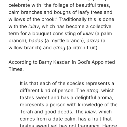
celebrate with “the foliage of beautiful trees,
palm branches and boughs of leafy trees and
willows of the brook.” Traditionally this is done
with the
lulav
, which has become a collective
term for a bouquet consisting of
lulav
(a palm
branch),
hadas
(a myrtle branch),
arava
(a
willow branch) and
etrog
(a citron fruit).
According to Barny Kasdan in God’s Appointed
Times,
It is that each of the species represents a
different kind of person. The
etrog
, which
tastes sweet and has a delightful aroma,
represents a person with knowledge of the
Torah and good deeds. The
lulav
, which
comes from a date palm, has a fruit that
tastes sweet yet has not fragrance. Hence,