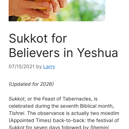
Sukkot for
Believers in Yeshua
07/15/2021
by
Larry
(Updated for 2026)
Sukkot
, or the Feast of Tabernacles, is
celebrated during the seventh Biblical month,
Tishrei
. The observance is actually two
moedim
(Appointed Times) back-to-back: the festival of
Sukkot
for seven days followed by
Shemini