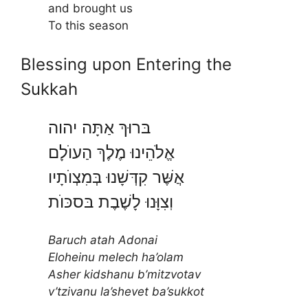
and brought us
To this season
Blessing upon Entering the
Sukkah
בּרוּךְ אַתָּה יהוה
אֱלֹהֵינוּ מֶלֶךְ הַעוֺלָם
אֲשֶּׁר קִדְּשָׁנוּ בְּמִצְוֺתָיו
וֽצִוָּנוּ לָשֶׁבֶת בּסכּוֺת
Baruch atah Adonai
Eloheinu melech ha’olam
Asher kidshanu b’mitzvotav
v’tzivanu la’shevet ba’sukkot