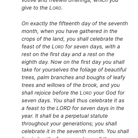
votive and freewill offerings, which you
give to the L
.
ORD
On exactly the fifteenth day of the seventh
month, when you have gathered in the
crops of the land, you shall celebrate the
feast of the L
for seven days, with a
ORD
rest on the first day and a rest on the
eighth day. Now on the first day you shall
take for yourselves the foliage of beautiful
trees, palm branches and boughs of leafy
trees and willows of the brook, and you
shall rejoice before the L
your God for
ORD
seven days. You shall thus celebrate it as
a feast to the LORD for seven days in the
year. It shall be a perpetual statute
throughout your generations; you shall
celebrate it in the seventh month. You shall