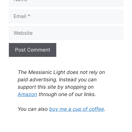
Email
Website
A
l
The Messianic Light does not rely on
t
paid advertising. Instead you can
e
support this site by shopping on
r
Amazon
through one of our links.
n
a
You can also
buy me a cup of coffee
.
t
i
v