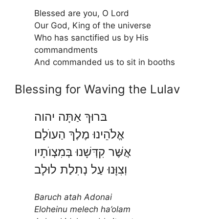
Blessed are you, O Lord
Our God, King of the universe
Who has sanctified us by His
commandments
And commanded us to sit in booths
Blessing for Waving the Lulav
בּרוּךְ אַתָּה יהוה
אֱלֹהֵינוּ מֶלֶךְ הַעוֺלָם
אֲשֶּׁר קִדְּשָׁנוּ בְּמִצְוֺתָיו
וֽצִוָּנוּ עַל נְתִלַת לוּלָב
Baruch atah Adonai
Eloheinu melech ha’olam