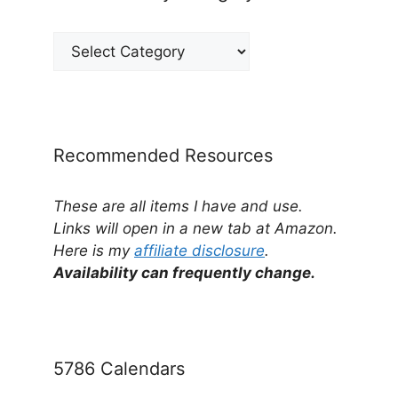
View
Posts
by
Category
Recommended Resources
These are all items I have and use.
Links will open in a new tab at Amazon.
Here is my
affiliate disclosure
.
Availability can frequently change.
5786 Calendars