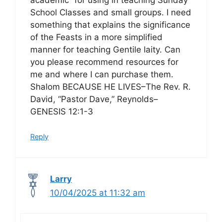
School Classes and small groups. I need
something that explains the significance
of the Feasts in a more simplified
manner for teaching Gentile laity. Can
you please recommend resources for
me and where I can purchase them.
Shalom BECAUSE HE LIVES–The Rev. R.
David, “Pastor Dave,” Reynolds–
GENESIS 12:1-3
Reply
Larry
10/04/2025 at 11:32 am