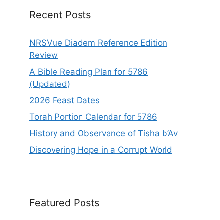
e
Recent Posts
:
NRSVue Diadem Reference Edition
Review
A Bible Reading Plan for 5786
(Updated)
2026 Feast Dates
Torah Portion Calendar for 5786
History and Observance of Tisha b’Av
Discovering Hope in a Corrupt World
Featured Posts