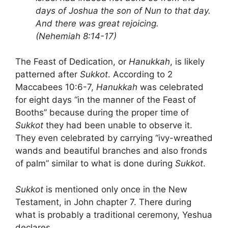
days of Joshua the son of Nun to that day.
And there was great rejoicing.
(Nehemiah 8:14-17)
The Feast of Dedication, or
Hanukkah
, is likely
patterned after
Sukkot
. According to 2
Maccabees 10:6-7,
Hanukkah
was celebrated
for eight days “in the manner of the Feast of
Booths” because during the proper time of
Sukkot
they had been unable to observe it.
They even celebrated by carrying “ivy-wreathed
wands and beautiful branches and also fronds
of palm” similar to what is done during
Sukkot
.
Sukkot
is mentioned only once in the New
Testament, in John chapter 7. There during
what is probably a traditional ceremony, Yeshua
declares,