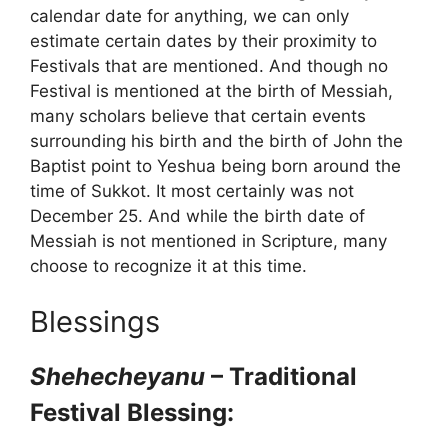
calendar date for anything, we can only
estimate certain dates by their proximity to
Festivals that are mentioned. And though no
Festival is mentioned at the birth of Messiah,
many scholars believe that certain events
surrounding his birth and the birth of John the
Baptist point to Yeshua being born around the
time of Sukkot. It most certainly was not
December 25. And while the birth date of
Messiah is not mentioned in Scripture, many
choose to recognize it at this time.
Blessings
Shehecheyanu
– Traditional
Festival Blessing: