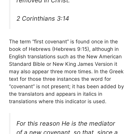
removed in Christ.
2 Corinthians 3:14
The term “first covenant” is found once in the
book of Hebrews (Hebrews 9:15), although in
English translations such as the New American
Standard Bible or New King James Version it
may also appear three more times. In the Greek
text for those three instances the word for
“covenant” is not present; it has been added by
the translators and appears in italics in
translations where this indicator is used.
For this reason He is the mediator
of a new covenant, so that, since a