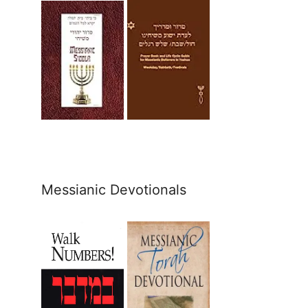
Messianic Devotionals