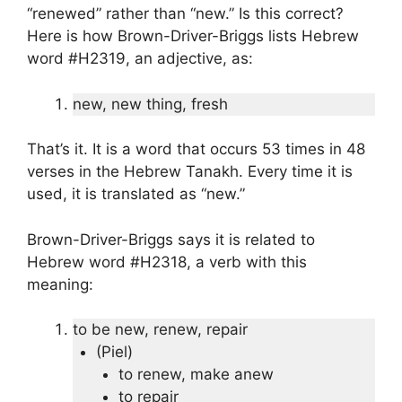
“renewed” rather than “new.” Is this correct?
Here is how Brown-Driver-Briggs lists Hebrew
word #H2319, an adjective, as:
new, new thing, fresh
That’s it. It is a word that occurs 53 times in 48
verses in the Hebrew Tanakh. Every time it is
used, it is translated as “new.”
Brown-Driver-Briggs says it is related to
Hebrew word #H2318, a verb with this
meaning:
to be new, renew, repair
(Piel)
to renew, make anew
to repair