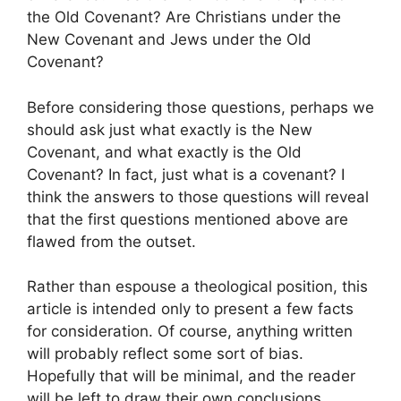
the Old Covenant? Are Christians under the
New Covenant and Jews under the Old
Covenant?
Before considering those questions, perhaps we
should ask just what exactly is the New
Covenant, and what exactly is the Old
Covenant? In fact, just what is a covenant? I
think the answers to those questions will reveal
that the first questions mentioned above are
flawed from the outset.
Rather than espouse a theological position, this
article is intended only to present a few facts
for consideration. Of course, anything written
will probably reflect some sort of bias.
Hopefully that will be minimal, and the reader
will be left to draw their own conclusions.