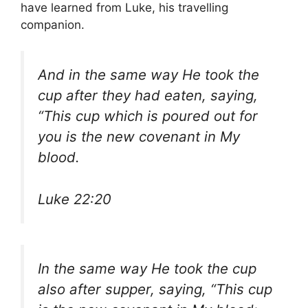
have learned from Luke, his travelling
companion.
And in the same way He took the
cup after they had eaten, saying,
“This cup which is poured out for
you is the new covenant in My
blood.
Luke 22:20
In the same way He took the cup
also after supper, saying, “This cup