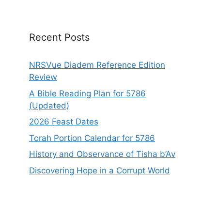
i
v
e
Recent Posts
:
NRSVue Diadem Reference Edition
Review
A Bible Reading Plan for 5786
(Updated)
2026 Feast Dates
Torah Portion Calendar for 5786
History and Observance of Tisha b’Av
Discovering Hope in a Corrupt World