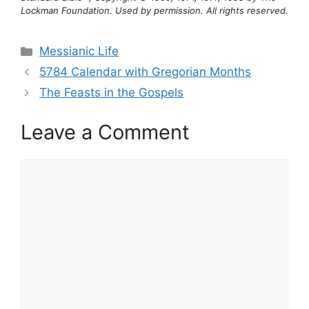
Lockman Foundation. Used by permission. All rights reserved.
Categories
Messianic Life
5784 Calendar with Gregorian Months
The Feasts in the Gospels
Leave a Comment
Comment