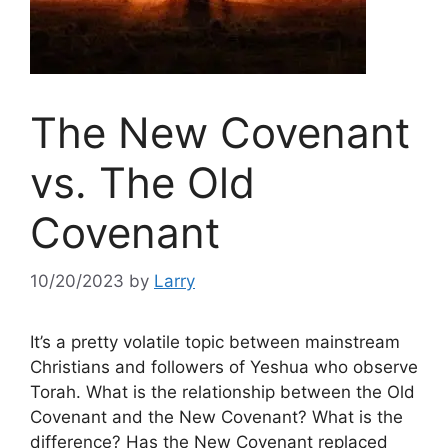
The New Covenant
vs. The Old
Covenant
10/20/2023
by
Larry
It’s a pretty volatile topic between mainstream
Christians and followers of Yeshua who observe
Torah. What is the relationship between the Old
Covenant and the New Covenant? What is the
difference? Has the New Covenant replaced