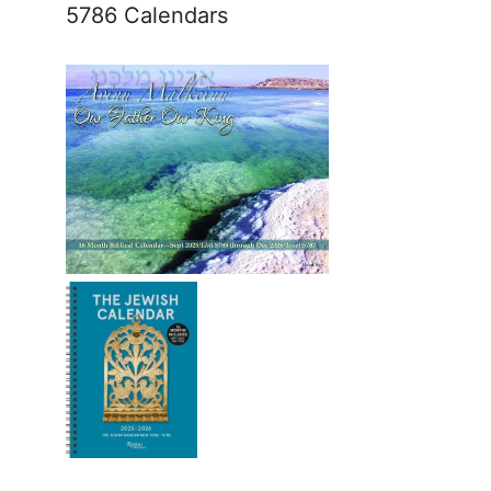
5786 Calendars