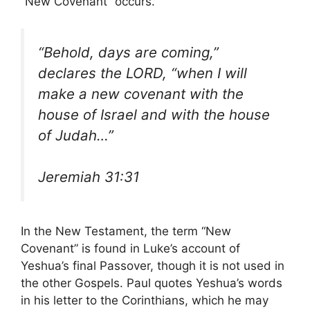
“New Covenant” occurs.
“Behold, days are coming,”
declares the LORD, “when I will
make a new covenant with the
house of Israel and with the house
of Judah…”
Jeremiah 31:31
In the New Testament, the term “New
Covenant” is found in Luke’s account of
Yeshua’s final Passover, though it is not used in
the other Gospels. Paul quotes Yeshua’s words
in his letter to the Corinthians, which he may