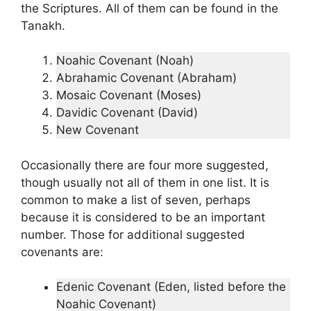
the Scriptures. All of them can be found in the
Tanakh.
Noahic Covenant (Noah)
Abrahamic Covenant (Abraham)
Mosaic Covenant (Moses)
Davidic Covenant (David)
New Covenant
Occasionally there are four more suggested,
though usually not all of them in one list. It is
common to make a list of seven, perhaps
because it is considered to be an important
number. Those for additional suggested
covenants are:
Edenic Covenant (Eden, listed before the
Noahic Covenant)