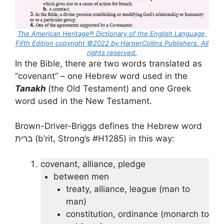
The American Heritage® Dictionary of the English Language,
Fifth Edition copyright ©2022 by HarperCollins Publishers. All
rights reserved.
In the Bible, there are two words translated as
“covenant” – one Hebrew word used in the
Tanakh
(the Old Testament) and one Greek
word used in the New Testament.
Brown-Driver-Briggs defines the Hebrew word
בּרית (b’rit, Strong’s #H1285) in this way:
covenant, alliance, pledge
between men
treaty, alliance, league (man to
man)
constitution, ordinance (monarch to