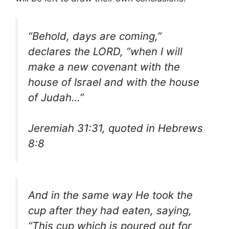
“Behold, days are coming,”
declares the LORD, “when I will
make a new covenant with the
house of Israel and with the house
of Judah…”
Jeremiah 31:31, quoted in Hebrews
8:8
And in the same way He took the
cup after they had eaten, saying,
“This cup which is poured out for