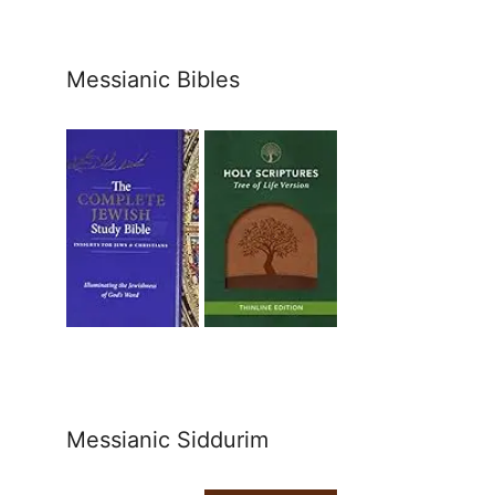
Messianic Bibles
Messianic Siddurim