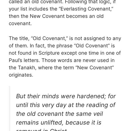
called an old covenant. Following that logic, if
your list includes the “Everlasting Covenant,”
then the New Covenant becomes an old
covenant.
The title, “Old Covenant,” is not assigned to any
of them. In fact, the phrase “Old Covenant” is
not found in Scripture except one time in one of
Paul’s letters. Those words are never used in
the Tanakh, where the term “New Covenant”
originates.
But their minds were hardened; for
until this very day at the reading of
the old covenant the same veil
remains unlifted, because it is