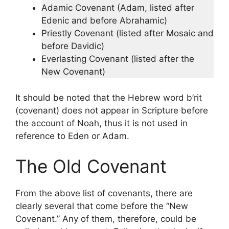
Adamic Covenant (Adam, listed after
Edenic and before Abrahamic)
Priestly Covenant (listed after Mosaic and
before Davidic)
Everlasting Covenant (listed after the
New Covenant)
It should be noted that the Hebrew word b’rit
(covenant) does not appear in Scripture before
the account of Noah, thus it is not used in
reference to Eden or Adam.
The Old Covenant
From the above list of covenants, there are
clearly several that come before the “New
Covenant.” Any of them, therefore, could be