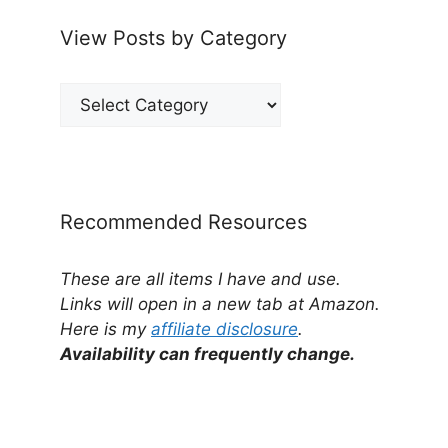
View Posts by Category
View
Posts
by
Category
Recommended Resources
These are all items I have and use.
Links will open in a new tab at Amazon.
Here is my
affiliate disclosure
.
Availability can frequently change.