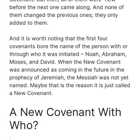
before the next one came along. And none of
them changed the previous ones; they only
added to them.
And it is worth noting that the first four
covenants bore the name of the person with or
through who it was initiated – Noah, Abraham,
Moses, and David. When the New Covenant
was announced as coming in the future in the
prophecy of Jeremiah, the Messiah was not yet
named. Maybe that is the reason it is just called
a New Covenant.
A New Covenant With
Who?