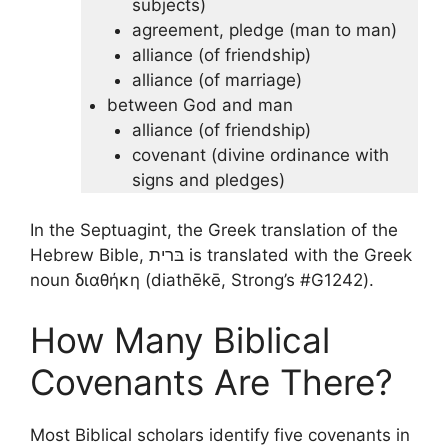
subjects)
agreement, pledge (man to man)
alliance (of friendship)
alliance (of marriage)
between God and man
alliance (of friendship)
covenant (divine ordinance with
signs and pledges)
In the Septuagint, the Greek translation of the
Hebrew Bible, בּרית is translated with the Greek
noun διαθήκη (diathēkē, Strong’s #G1242).
How Many Biblical
Covenants Are There?
Most Biblical scholars identify five covenants in