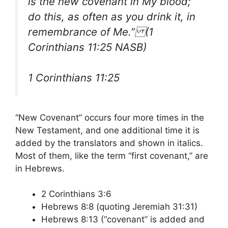
is the new covenant in My blood;
do this, as often as you drink it, in
remembrance of Me.” (1
Corinthians 11:25 NASB)
1 Corinthians 11:25
“New Covenant” occurs four more times in the
New Testament, and one additional time it is
added by the translators and shown in italics.
Most of them, like the term “first covenant,” are
in Hebrews.
2 Corinthians 3:6
Hebrews 8:8 (quoting Jeremiah 31:31)
Hebrews 8:13 (“covenant” is added and