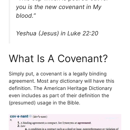
you is the new covenant in My
blood.”
Yeshua (Jesus) in Luke 22:20
What Is A Covenant?
Simply put, a covenant is a legally binding
agreement. Most any dictionary will have this
definition. The American Heritage Dictionary
even includes as part of their definition the
(presumed) usage in the Bible.