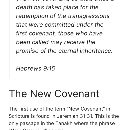
death has taken place for the
redemption of the transgressions
that were committed under the
first covenant, those who have
been called may receive the
promise of the eternal inheritance.
Hebrews 9:15
The New Covenant
The first use of the term “New Covenant” in
Scripture is found in Jeremiah 31:31. This is the
only passage in the Tanakh where the phrase