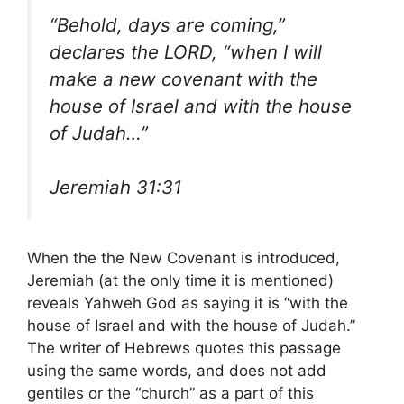
“Behold, days are coming,”
declares the LORD, “when I will
make a new covenant with the
house of Israel and with the house
of Judah…”
Jeremiah 31:31
When the the New Covenant is introduced,
Jeremiah (at the only time it is mentioned)
reveals Yahweh God as saying it is “with the
house of Israel and with the house of Judah.”
The writer of Hebrews quotes this passage
using the same words, and does not add
gentiles or the “church” as a part of this