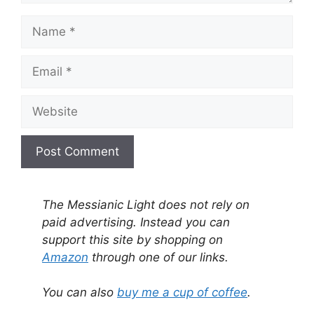
Name
Email
Website
A
l
The Messianic Light does not rely on
t
paid advertising. Instead you can
e
support this site by shopping on
r
Amazon
through one of our links.
n
a
You can also
buy me a cup of coffee
.
t