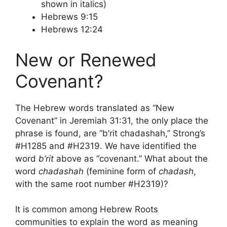
shown in italics)
Hebrews 9:15
Hebrews 12:24
New or Renewed
Covenant?
The Hebrew words translated as “New
Covenant” in Jeremiah 31:31, the only place the
phrase is found, are “b’rit chadashah,” Strong’s
#H1285 and #H2319. We have identified the
word
b’rit
above as “covenant.” What about the
word
chadashah
(feminine form of
chadash
,
with the same root number #H2319)?
It is common among Hebrew Roots
communities to explain the word as meaning