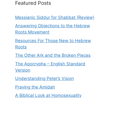
Featured Posts
Messianic Siddur for Shabbat (Review)
Answering Objections to the Hebrew
Roots Movement
Resources For Those New to Hebrew
Roots
The Other Ark and the Broken Pieces
The Apocrypha – English Standard
Version
Understanding Peter’s Vision
Praying the Amidah
A Biblical Look at Homosexuality