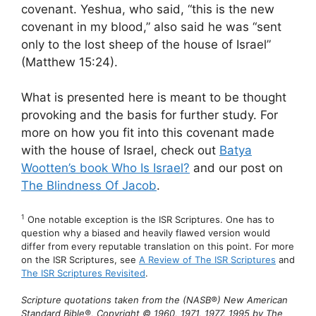
covenant. Yeshua, who said, “this is the new
covenant in my blood,” also said he was “sent
only to the lost sheep of the house of Israel”
(Matthew 15:24).
What is presented here is meant to be thought
provoking and the basis for further study. For
more on how you fit into this covenant made
with the house of Israel, check out
Batya
Wootten’s book Who Is Israel?
and our post on
The Blindness Of Jacob
.
1
One notable exception is the ISR Scriptures. One has to
question why a biased and heavily flawed version would
differ from every reputable translation on this point. For more
on the ISR Scriptures, see
A Review of The ISR Scriptures
and
The ISR Scriptures Revisited
.
Scripture quotations taken from the (NASB®) New American
Standard Bible®, Copyright © 1960, 1971, 1977, 1995 by The