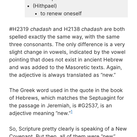
(Hithpael)
to renew oneself
#H2319
chadash
and H2138
chadash
are both
spelled exactly the same way, with the same
three consonants. The only difference is a very
slight change in vowels, indicated by the vowel
pointing that does not exist in ancient Hebrew
and was added to the Masoretic texts. Again,
the adjective is always translated as “new.”
The Greek word used in the quote in the book
of Hebrews, which matches the Septuagint for
the passage in Jeremiah, is #G2537, is an
1
adjective meaning “new.”
So, Scripture pretty clearly is speaking of a New
Covenant. But then, all of them were “new”