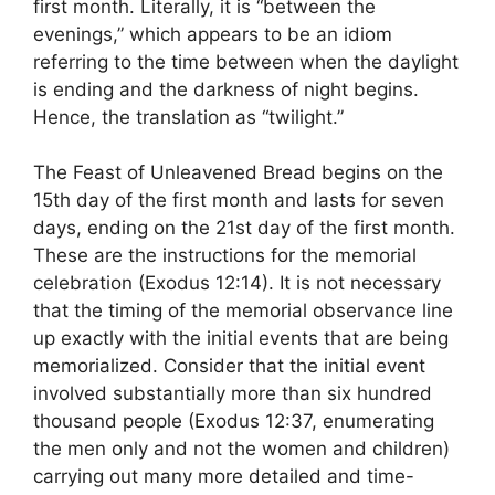
first month. Literally, it is “between the
evenings,” which appears to be an idiom
referring to the time between when the daylight
is ending and the darkness of night begins.
Hence, the translation as “twilight.”
The Feast of Unleavened Bread begins on the
15th day of the first month and lasts for seven
days, ending on the 21st day of the first month.
These are the instructions for the memorial
celebration (Exodus 12:14). It is not necessary
that the timing of the memorial observance line
up exactly with the initial events that are being
memorialized. Consider that the initial event
involved substantially more than six hundred
thousand people (Exodus 12:37, enumerating
the men only and not the women and children)
carrying out many more detailed and time-