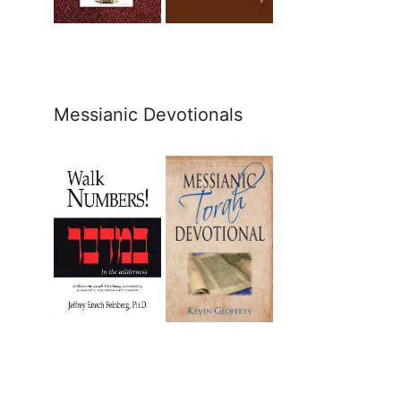
Messianic Devotionals