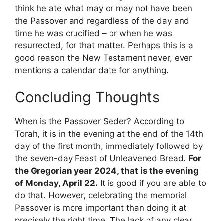
think he ate what may or may not have been
the Passover and regardless of the day and
time he was crucified – or when he was
resurrected, for that matter. Perhaps this is a
good reason the New Testament never, ever
mentions a calendar date for anything.
Concluding Thoughts
When is the Passover Seder? According to
Torah, it is in the evening at the end of the 14th
day of the first month, immediately followed by
the seven-day Feast of Unleavened Bread.
For
the Gregorian year 2024, that is the evening
of Monday, April 22.
It is good if you are able to
do that. However, celebrating the memorial
Passover is more important than doing it at
precisely the right time. The lack of any clear