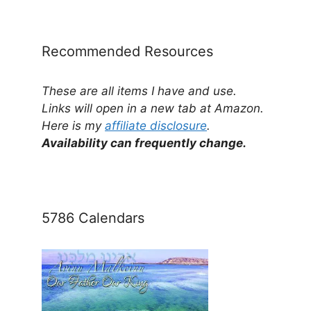
Category
Recommended Resources
These are all items I have and use.
Links will open in a new tab at Amazon.
Here is my
affiliate disclosure
.
Availability can frequently change.
5786 Calendars