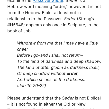
examine the
Passover Seder
.
Seder
is a
Hebrew word meaning “order,” however it is not
from the Hebrew Bible, at least not in
relationship to the Passover.
Seder
(Strong’s
#H5648) appears only once in Scripture, in the
book of Job.
Withdraw from me that I may have a little
cheer
Before I go–and I shall not return–
To the land of darkness and deep shadow,
The land of utter gloom as darkness itself,
Of deep shadow without
order
,
And which shines as the darkness.
(Job 10:20-22)
Please understand that the
Seder
is not Biblical
– it is not found in either the Old or New