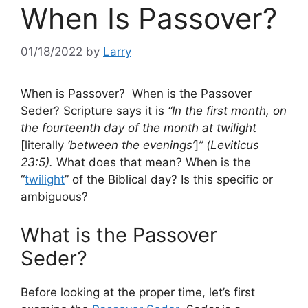
When Is Passover?
01/18/2022
by
Larry
When is Passover? When is the Passover
Seder? Scripture says it is
“In the first month, on
the fourteenth day of the month at twilight
[literally
‘between the evenings’
]
” (Leviticus
23:5).
What does that mean? When is the
“
twilight
” of the Biblical day? Is this specific or
ambiguous?
What is the Passover
Seder?
Before looking at the proper time, let’s first