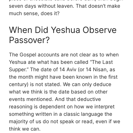
seven days without leaven. That doesn’t make
much sense, does it?
When Did Yeshua Observe
Passover?
The Gospel accounts are not clear as to when
Yeshua ate what has been called “The Last
Supper.” The date of 14 Aviv (or 14 Nisan, as
the month might have been known in the first
century) is not stated. We can only deduce
what we think is the date based on other
events mentioned. And that deductive
reasoning is dependent on how we interpret
something written in a classic language the
majority of us do not speak or read, even if we
think we can.