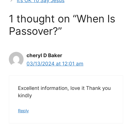
It’s OK To Say Jesus
1 thought on “When Is
Passover?”
cheryl D Baker
03/13/2024 at 12:01 am
Excellent information, love it Thank you
kindly
Reply