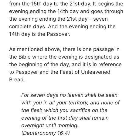
from the 15th day to the 21st day. It begins the
evening ending the 14th day and goes through
the evening ending the 21st day – seven
complete days. And the evening ending the
14th day is the Passover.
As mentioned above, there is one passage in
the Bible where the evening is designated as
the beginning of the day, and it is in reference
to Passover and the Feast of Unleavened
Bread.
For seven days no leaven shall be seen
with you in all your territory, and none of
the flesh which you sacrifice on the
evening of the first day shall remain
overnight until morning.
(Deuteronomy 16:4)