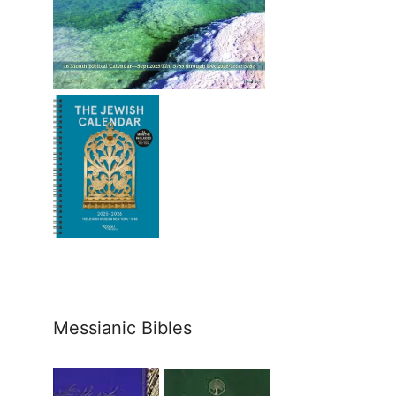
Messianic Bibles