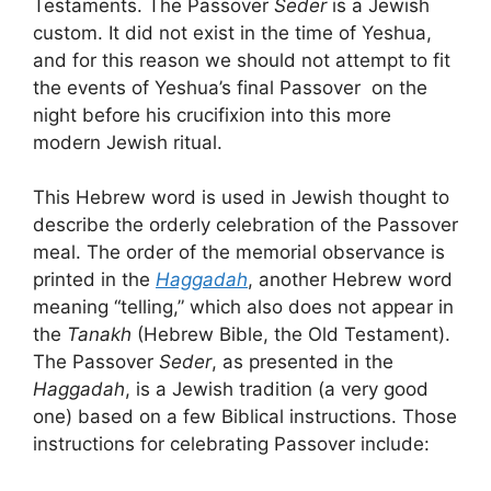
Testaments. The Passover
Seder
is a Jewish
custom. It did not exist in the time of Yeshua,
and for this reason we should not attempt to fit
the events of Yeshua’s final Passover on the
night before his crucifixion into this more
modern Jewish ritual.
This Hebrew word is used in Jewish thought to
describe the orderly celebration of the Passover
meal. The order of the memorial observance is
printed in the
Haggadah
, another Hebrew word
meaning “telling,” which also does not appear in
the
Tanakh
(Hebrew Bible, the Old Testament).
The Passover
Seder
, as presented in the
Haggadah
, is a Jewish tradition (a very good
one) based on a few Biblical instructions. Those
instructions for celebrating Passover include: