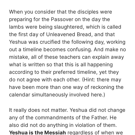
When you consider that the disciples were
preparing for the Passover on the day the
lambs were being slaughtered, which is called
the first day of Unleavened Bread, and that
Yeshua was crucified the following day, working
out a timeline becomes confusing. And make no
mistake, all of these teachers can explain away
what is written so that this is all happening
according to their preferred timeline, yet they
do not agree with each other. (Hint: there may
have been more than one way of reckoning the
calendar simultaneously involved here.)
It really does not matter. Yeshua did not change
any of the commandments of the Father. He
also did not do anything in violation of them.
Yeshua is the Messiah
regardless of when we