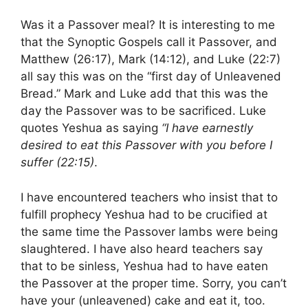
Was it a Passover meal? It is interesting to me
that the Synoptic Gospels call it Passover, and
Matthew (26:17), Mark (14:12), and Luke (22:7)
all say this was on the “first day of Unleavened
Bread.” Mark and Luke add that this was the
day the Passover was to be sacrificed. Luke
quotes Yeshua as saying
“I have earnestly
desired to eat this Passover with you before I
suffer (22:15)
.
I have encountered teachers who insist that to
fulfill prophecy Yeshua had to be crucified at
the same time the Passover lambs were being
slaughtered. I have also heard teachers say
that to be sinless, Yeshua had to have eaten
the Passover at the proper time. Sorry, you can’t
have your (unleavened) cake and eat it, too.