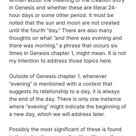
written about the meaning of the creation story
in Genesis and whether these are literal 24-
hour days or some other period. It must be
noted that the sun and moon are not created
until the fourth “day.” There are also many
thoughts on what
“and there was evening and
there was morning,”
a phrase that occurs six
times in Genesis chapter 1, might mean. It is not
my intention to address those topics here.
Outside of Genesis chapter 1, whenever
“evening” is mentioned with a context that
suggests its relationship to a day, it is always
the end of the day. There is only one instance
where “evening” might indicate the beginning of
a new day, which we will address later.
Possibly the most significant of these is found