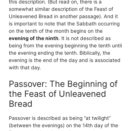
this description. (But read on, there is a
somewhat similar description of the Feast of
Unleavened Bread in another passage). And it
is important to note that the Sabbath occurring
on the tenth of the month begins on the
evening of the ninth
. It is not described as
being from the evening beginning the tenth until
the evening ending the tenth. Biblically, the
evening is the end of the day and is associated
with that day.
Passover: The Beginning of
the Feast of Unleavened
Bread
Passover is described as being “at twilight”
(between the evenings) on the 14th day of the