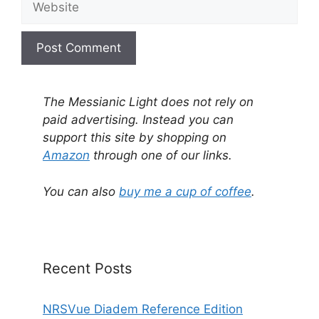
A
l
The Messianic Light does not rely on
t
paid advertising. Instead you can
e
support this site by shopping on
r
Amazon
through one of our links.
n
a
You can also
buy me a cup of coffee
.
t
i
v
e
Recent Posts
:
NRSVue Diadem Reference Edition