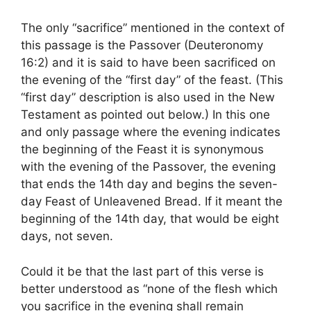
The only “sacrifice” mentioned in the context of
this passage is the Passover (Deuteronomy
16:2) and it is said to have been sacrificed on
the evening of the “first day” of the feast. (This
“first day” description is also used in the New
Testament as pointed out below.) In this one
and only passage where the evening indicates
the beginning of the Feast it is synonymous
with the evening of the Passover, the evening
that ends the 14th day and begins the seven-
day Feast of Unleavened Bread. If it meant the
beginning of the 14th day, that would be eight
days, not seven.
Could it be that the last part of this verse is
better understood as “none of the flesh which
you sacrifice in the evening shall remain