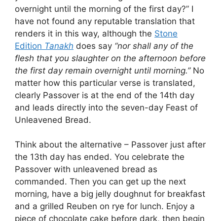
overnight until the morning of the first day?” I
have not found any reputable translation that
renders it in this way, although the
Stone
Edition
Tanakh
does say
“nor shall any of the
flesh that you slaughter on the afternoon before
the first day remain overnight until morning.”
No
matter how this particular verse is translated,
clearly Passover is at the end of the 14th day
and leads directly into the seven-day Feast of
Unleavened Bread.
Think about the alternative – Passover just after
the 13th day has ended. You celebrate the
Passover with unleavened bread as
commanded. Then you can get up the next
morning, have a big jelly doughnut for breakfast
and a grilled Reuben on rye for lunch. Enjoy a
piece of chocolate cake before dark, then begin