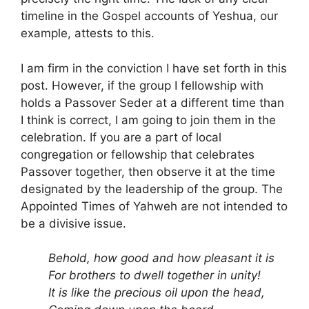
timeline in the Gospel accounts of Yeshua, our
example, attests to this.
I am firm in the conviction I have set forth in this
post. However, if the group I fellowship with
holds a Passover Seder at a different time than
I think is correct, I am going to join them in the
celebration. If you are a part of local
congregation or fellowship that celebrates
Passover together, then observe it at the time
designated by the leadership of the group. The
Appointed Times of Yahweh are not intended to
be a divisive issue.
Behold, how good and how pleasant it is
For brothers to dwell together in unity!
It is like the precious oil upon the head,