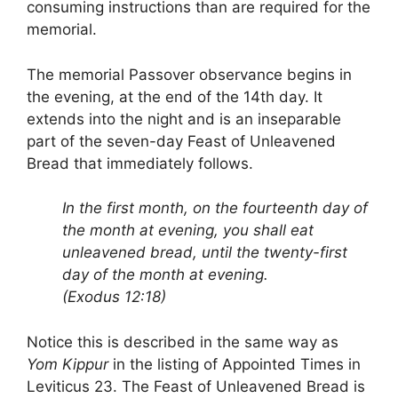
consuming instructions than are required for the
memorial.
The memorial Passover observance begins in
the evening, at the end of the 14th day. It
extends into the night and is an inseparable
part of the seven-day Feast of Unleavened
Bread that immediately follows.
In the first month, on the fourteenth day of
the month at evening, you shall eat
unleavened bread, until the twenty-first
day of the month at evening.
(Exodus 12:18)
Notice this is described in the same way as
Yom Kippur
in the listing of Appointed Times in
Leviticus 23. The Feast of Unleavened Bread is