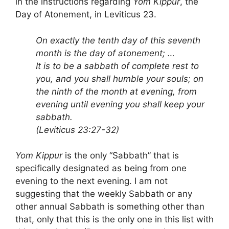
in the instructions regarding
Yom Kippur
, the
Day of Atonement, in Leviticus 23.
On exactly the tenth day of this seventh
month is the day of atonement; …
It is to be a sabbath of complete rest to
you, and you shall humble your souls; on
the ninth of the month at evening, from
evening until evening you shall keep your
sabbath.
(Leviticus 23:27-32)
Yom Kippur
is the only “Sabbath” that is
specifically designated as being from one
evening to the next evening. I am not
suggesting that the weekly Sabbath or any
other annual Sabbath is something other than
that, only that this is the only one in this list with