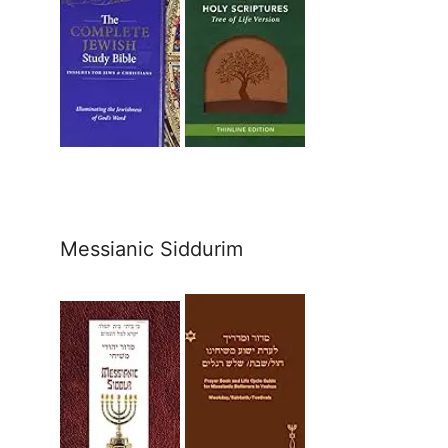
Messianic Siddurim