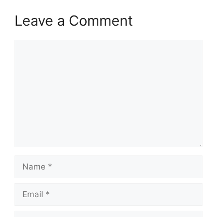
Leave a Comment
Comment
Name
Email
Website