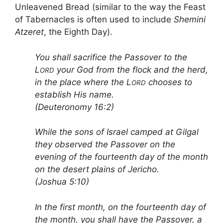
Unleavened Bread (similar to the way the Feast
of Tabernacles is often used to include
Shemini
Atzeret
, the Eighth Day).
You shall sacrifice the Passover to the
L
your God from the flock and the herd,
ORD
in the place where the L
chooses to
ORD
establish His name.
(Deuteronomy 16:2)
While the sons of Israel camped at Gilgal
they observed the Passover on the
evening of the fourteenth day of the month
on the desert plains of Jericho.
(Joshua 5:10)
In the first month, on the fourteenth day of
the month, you shall have the Passover, a