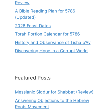
Review
A Bible Reading Plan for 5786
(Updated)
2026 Feast Dates
Torah Portion Calendar for 5786
History and Observance of Tisha b’Av
Discovering Hope in a Corrupt World
Featured Posts
Messianic Siddur for Shabbat (Review)
Answering Objections to the Hebrew
Roots Movement