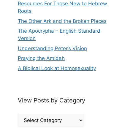
Resources For Those New to Hebrew
Roots
The Other Ark and the Broken Pieces
The Apocrypha – English Standard
Version
Understanding Peter’s Vision
Praying the Amidah
A Biblical Look at Homosexuality
View Posts by Category
View
Posts
by