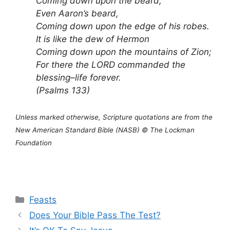
Coming down upon the beard,
Even Aaron’s beard,
Coming down upon the edge of his robes.
It is like the dew of Hermon
Coming down upon the mountains of Zion;
For there the LORD commanded the
blessing–life forever.
(Psalms 133)
Unless marked otherwise, Scripture quotations are from the
New American Standard Bible (NASB) © The Lockman
Foundation
Categories
Feasts
Does Your Bible Pass The Test?