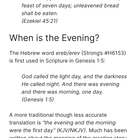
feast of seven days; unleavened bread
shall be eaten.
(Ezekiel 45:21)
When is the Evening?
The Hebrew word
ereb/erev
(Strong’s #H6153)
is first used in Scripture in Genesis 1:5:
God called the light day, and the darkness
He called night. And there was evening
and there was morning, one day.
(Genesis 1:5)
A more traditional though less accurate
translation is
“the evening and the morning
were the first day” (KJV/NKJV)
. Much has been