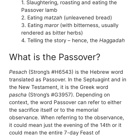
1. Slaughtering, roasting and eating the
Passover lamb
2. Eating
matzah
(unleavened bread)
3. Eating
maror
(with bitterness, usually
rendered as bitter herbs)
4. Telling the story – hence, the
Haggadah
What is the Passover?
Pesach
(Strong’s #H6543) is the Hebrew word
translated as Passover. In the Septuagint and in
the New Testament, it is the Greek word
pascha
(Strong’s #G3957). Depending on
context, the word Passover can refer to either
the sacrifice itself or to the memorial
observance. When referring to the observance,
it could mean just the evening of the 14th or it
could mean the entire 7-day Feast of