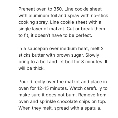
Preheat oven to 350. Line cookie sheet
with aluminum foil and spray with no-stick
cooking spray. Line cookie sheet with a
single layer of matzot. Cut or break them
to fit, it doesn’t have to be perfect.
In a saucepan over medium heat, melt 2
sticks butter with brown sugar. Slowly
bring to a boil and let boil for 3 minutes. It
will be thick.
Pour directly over the matzot and place in
oven for 12-15 minutes. Watch carefully to
make sure it does not burn. Remove from
oven and sprinkle chocolate chips on top.
When they melt, spread with a spatula.