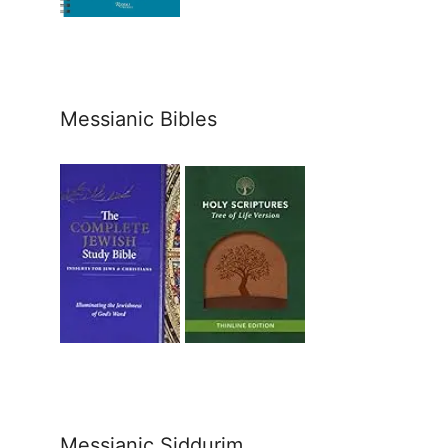
Messianic Bibles
Messianic Siddurim