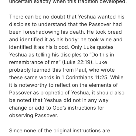
uncertain exactly when this tradition developed.
There can be no doubt that Yeshua wanted his
disciples to understand that the Passover had
been foreshadowing his death. He took bread
and identified it as his body; he took wine and
identified it as his blood. Only Luke quotes
Yeshua as telling his disciples to “Do this in
remembrance of me” (Luke 22:19). Luke
probably learned this from Paul, who wrote
these same words in 1 Corinthians 11:25. While
it is noteworthy to reflect on the elements of
Passover as prophetic of Yeshua, it should also
be noted that Yeshua did not in any way
change or add to God’s instructions for
observing Passover.
Since none of the original instructions are