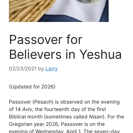
Passover for
Believers in Yeshua
02/23/2021
by
Larry
(Updated for 2026)
Passover (
Pesach
) is observed on the evening
of 14
Aviv
, the fourteenth day of the first
Biblical month (sometimes called
Nisan
). For the
Gregorian year 2026, Passover is on the
evening of Wednesday, April 1. The seven-day