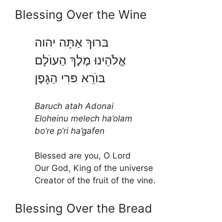
Blessing Over the Wine
בּרוּךְ אַתָּה יהוה
אֱלֹהֵינוּ מֶלֶךְ הַעוֺלָם
בּוֺרֵא פּרִי הַגָּפֶן
Baruch atah Adonai
Eloheinu melech ha’olam
bo’re p’ri ha’gafen
Blessed are you, O Lord
Our God, King of the universe
Creator of the fruit of the vine.
Blessing Over the Bread