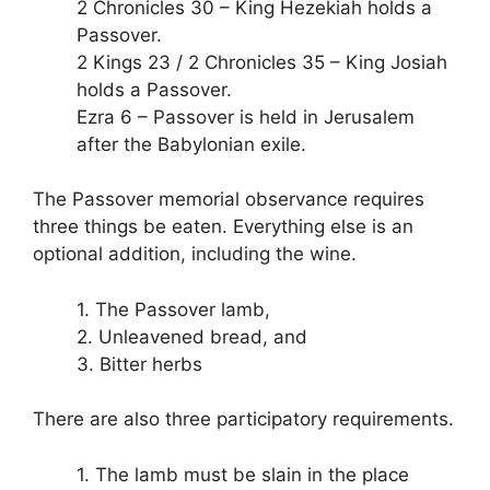
2 Chronicles 30 – King Hezekiah holds a
Passover.
2 Kings 23 / 2 Chronicles 35 – King Josiah
holds a Passover.
Ezra 6 – Passover is held in Jerusalem
after the Babylonian exile.
The Passover memorial observance requires
three things be eaten. Everything else is an
optional addition, including the wine.
1. The Passover lamb,
2. Unleavened bread, and
3. Bitter herbs
There are also three participatory requirements.
1. The lamb must be slain in the place