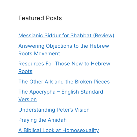
Featured Posts
Messianic Siddur for Shabbat (Review)
Answering Objections to the Hebrew
Roots Movement
Resources For Those New to Hebrew
Roots
The Other Ark and the Broken Pieces
The Apocrypha – English Standard
Version
Understanding Peter’s Vision
Praying the Amidah
A Biblical Look at Homosexuality