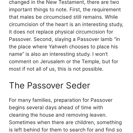
changed in the New Testament, there are two
important things to note. First, the requirement
that males be circumcised still remains. While
circumcision of the heart is an interesting study,
it does not replace physical circumcision for
Passover. Second, slaying a Passover lamb “in
the place where Yahweh chooses to place his
name” is also an interesting study. I won’t
comment on Jerusalem or the Temple, but for
most if not all of us, this is not possible.
The Passover Seder
For many families, preparation for Passover
begins several days ahead of time with
cleaning the house and removing leaven.
Sometimes when there are children, something
is left behind for them to search for and find so