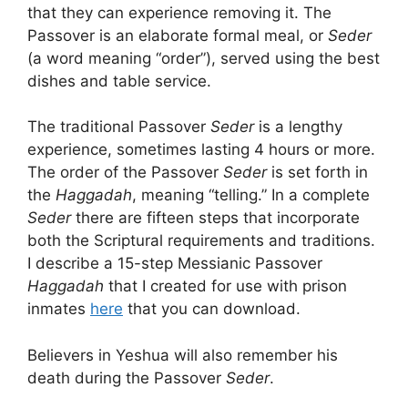
that they can experience removing it. The
Passover is an elaborate formal meal, or
Seder
(a word meaning “order”), served using the best
dishes and table service.
The traditional Passover
Seder
is a lengthy
experience, sometimes lasting 4 hours or more.
The order of the Passover
Seder
is set forth in
the
Haggadah
, meaning “telling.” In a complete
Seder
there are fifteen steps that incorporate
both the Scriptural requirements and traditions.
I describe a 15-step Messianic Passover
Haggadah
that I created for use with prison
inmates
here
that you can download.
Believers in Yeshua will also remember his
death during the Passover
Seder
.