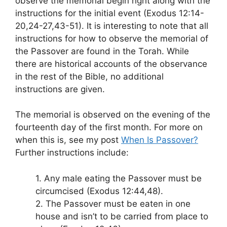
observe the memorial begin right along with the
instructions for the initial event (Exodus 12:14-
20,24-27,43-51). It is interesting to note that all
instructions for how to observe the memorial of
the Passover are found in the Torah. While
there are historical accounts of the observance
in the rest of the Bible, no additional
instructions are given.
The memorial is observed on the evening of the
fourteenth day of the first month. For more on
when this is, see my post
When Is Passover?
Further instructions include:
1. Any male eating the Passover must be
circumcised (Exodus 12:44,48).
2. The Passover must be eaten in one
house and isn’t to be carried from place to