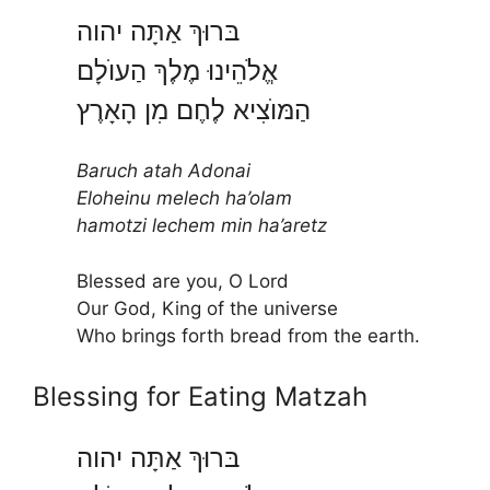
בּרוּךְ אַתָּה יהוה
אֱלֹהֵינוּ מֶלֶךְ הַעוֺלָם
הַמּוֺצִיא לֶחֶם מִן הָאָרֶץ
Baruch atah Adonai
Eloheinu melech ha’olam
hamotzi lechem min ha’aretz
Blessed are you, O Lord
Our God, King of the universe
Who brings forth bread from the earth.
Blessing for Eating Matzah
בּרוּךְ אַתָּה יהוה