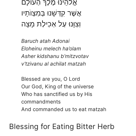
אֱלֹהֵינוּ מֶלֶךְ הַעוֺלָם
אֲשֶּׁר קִדְּשָׁנוּ בְּמִצְוֺתָיו
וֽצִוָּנוּ עַל אַכִילַת מָצָה
Baruch atah Adonai
Eloheinu melech ha’olam
Asher kidshanu b’mitzvotav
v’tzivanu al achilat matzah
Blessed are you, O Lord
Our God, King of the universe
Who has sanctified us by His
commandments
And commanded us to eat matzah
Blessing for Eating Bitter Herb