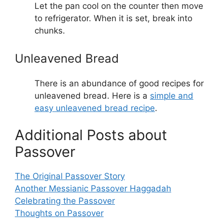
Let the pan cool on the counter then move
to refrigerator. When it is set, break into
chunks.
Unleavened Bread
There is an abundance of good recipes for
unleavened bread. Here is a
simple and
easy unleavened bread recipe
.
Additional Posts about
Passover
The Original Passover Story
Another Messianic Passover Haggadah
Celebrating the Passover
Thoughts on Passover