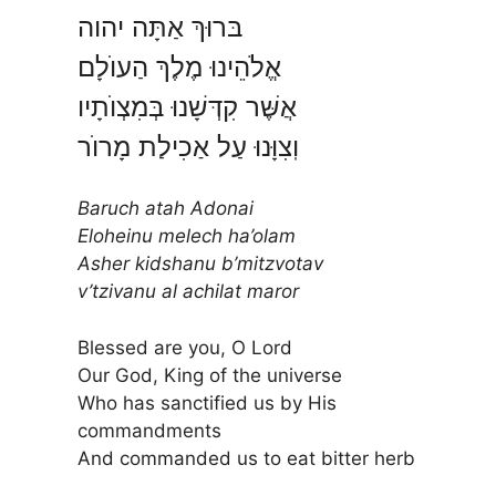
בּרוּךְ אַתָּה יהוה
אֱלֹהֵינוּ מֶלֶךְ הַעוֺלָם
אֲשֶּׁר קִדְּשָׁנוּ בְּמִצְוֺתָיו
וֽצִוָּנוּ עַל אַכִילַת מָרוֺר
Baruch atah Adonai
Eloheinu melech ha’olam
Asher kidshanu b’mitzvotav
v’tzivanu al achilat maror
Blessed are you, O Lord
Our God, King of the universe
Who has sanctified us by His
commandments
And commanded us to eat bitter herb