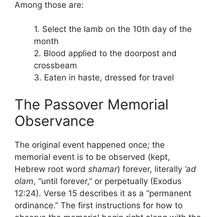
Among those are:
1. Select the lamb on the 10th day of the
month
2. Blood applied to the doorpost and
crossbeam
3. Eaten in haste, dressed for travel
The Passover Memorial
Observance
The original event happened once; the
memorial event is to be observed (kept,
Hebrew root word
shamar
) forever, literally
‘ad
olam
, “until forever,” or perpetually (Exodus
12:24). Verse 15 describes it as a “permanent
ordinance.” The first instructions for how to