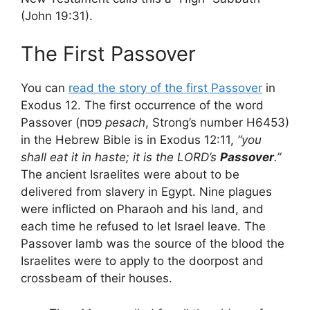
(John 19:31).
The First Passover
You can
read the story of the first Passover
in
Exodus 12. The first occurrence of the word
Passover (פסח
pesach
, Strong’s number H6453)
in the Hebrew Bible is in Exodus 12:11,
“you
shall eat it in haste; it is the LORD’s
Passover
.”
The ancient Israelites were about to be
delivered from slavery in Egypt. Nine plagues
were inflicted on Pharaoh and his land, and
each time he refused to let Israel leave. The
Passover lamb was the source of the blood the
Israelites were to apply to the doorpost and
crossbeam of their houses.