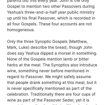
parents did this every year. John is the only
Gospel to mention two other Passovers during
Yeshua’s three-and-a-half year public ministry
up until his final Passover, which is recorded in
all four Gospels. These four accounts are not
homogeneous.
Only the three Synoptic Gospels (Matthew,
Mark, Luke) describe the bread, though John
does say Yeshua dipped a morsel in something.
None of the Gospels mention lamb or bitter
herbs at the meal. The Synoptics also introduce
wine, something never before mentioned in
regard to Passover. We might safely assume
that people drank something at this meal, but it
is never specifically mentioned as part of the
celebration. Traditionally there are four cups of
wine as part of the Passover Seder, yet it is