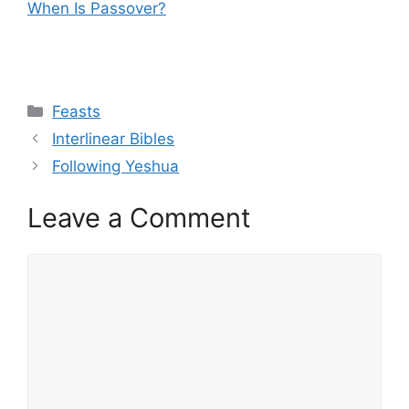
When Is Passover?
Categories
Feasts
Interlinear Bibles
Following Yeshua
Leave a Comment
Comment