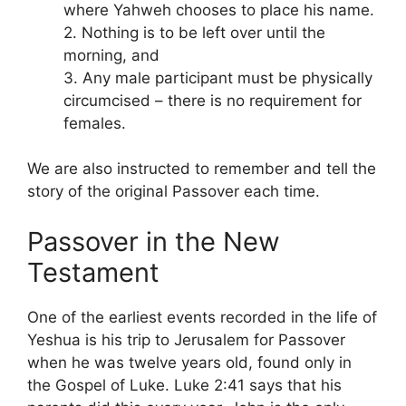
where Yahweh chooses to place his name.
2. Nothing is to be left over until the
morning, and
3. Any male participant must be physically
circumcised – there is no requirement for
females.
We are also instructed to remember and tell the
story of the original Passover each time.
Passover in the New
Testament
One of the earliest events recorded in the life of
Yeshua is his trip to Jerusalem for Passover
when he was twelve years old, found only in
the Gospel of Luke. Luke 2:41 says that his