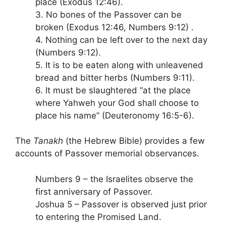
place (Exodus 12:46).
3. No bones of the Passover can be
broken (Exodus 12:46, Numbers 9:12) .
4. Nothing can be left over to the next day
(Numbers 9:12).
5. It is to be eaten along with unleavened
bread and bitter herbs (Numbers 9:11).
6. It must be slaughtered “at the place
where Yahweh your God shall choose to
place his name” (Deuteronomy 16:5-6).
The
Tanakh
(the Hebrew Bible) provides a few
accounts of Passover memorial observances.
Numbers 9 – the Israelites observe the
first anniversary of Passover.
Joshua 5 – Passover is observed just prior
to entering the Promised Land.