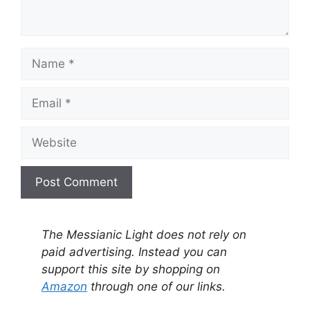
Name
Email
Website
A
l
The Messianic Light does not rely on
t
paid advertising. Instead you can
e
support this site by shopping on
r
Amazon
through one of our links.
n