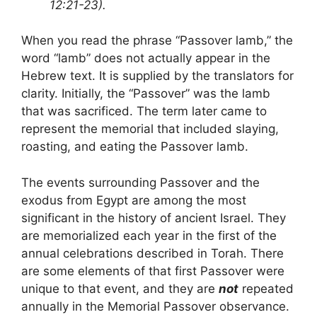
12:21-23).
When you read the phrase “Passover lamb,” the
word “lamb” does not actually appear in the
Hebrew text. It is supplied by the translators for
clarity. Initially, the “Passover” was the lamb
that was sacrificed. The term later came to
represent the memorial that included slaying,
roasting, and eating the Passover lamb.
The events surrounding Passover and the
exodus from Egypt are among the most
significant in the history of ancient Israel. They
are memorialized each year in the first of the
annual celebrations described in Torah. There
are some elements of that first Passover were
unique to that event, and they are
not
repeated
annually in the Memorial Passover observance.