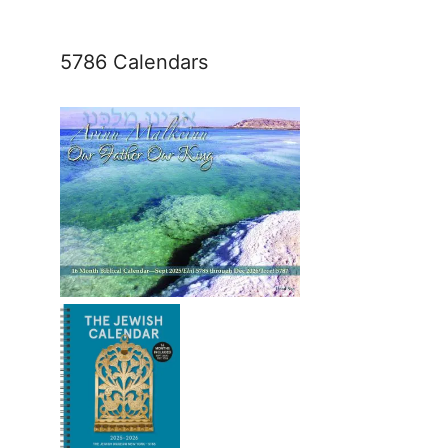
5786 Calendars