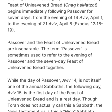
Feast of Unleavened Bread (
Chag haMatzot
)
begins immediately following Passover for
seven days, from the evening of 14
Aviv
, April 1,
to the evening of
21 Aviv
, April 8 (Exodus 12:18-
19).
Passover and the Feast of Unleavened Bread
are inseparable. The term “Passover” is
sometimes used to refer to the evening of
Passover and the seven-day Feast of
Unleavened Bread together.
While the day of Passover,
Aviv
14, is not itself
one of the annual Sabbaths, the following day,
Aviv
15, is the first day of the Feast of
Unleavened Bread and is a rest day. Though
Torah does not actually call this a Sabbath, the
New Testament calls this a “High” Sabbath