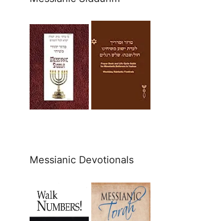
Messianic Devotionals