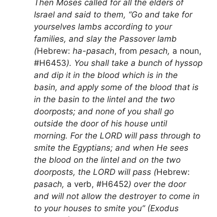
Then Moses called for all the elders of
Israel and said to them, “Go and take for
yourselves lambs according to your
families, and slay the Passover lamb
(
Hebrew:
ha-pasach
, from
pesach,
a noun,
#H6453
). You shall take a bunch of hyssop
and dip it in the blood which is in the
basin, and apply some of the blood that is
in the basin to the lintel and the two
doorposts; and none of you shall go
outside the door of his house until
morning. For the LORD will pass through to
smite the Egyptians; and when He sees
the blood on the lintel and on the two
doorposts, the LORD will pass (
Hebrew:
pasach,
a verb, #H6452
) over the door
and will not allow the destroyer to come in
to your houses to smite you” (Exodus