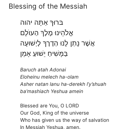
Blessing of the Messiah
בּרוּךְ אַתָּה יהוה
אֱלֹהֵינוּ מֶלֶךְ הַעוֺלָם
אֲשֶׁר נָתַן לָנוּ הַדֶרֶךְ לְיְשׁוּעָה
בַּמָּשִׁיחַ יֵשׁוּעַ אָמֵן
Baruch
atah Adonai
Eloheinu melech ha-olam
Asher natan lanu ha-derekh l’y’shuah
ba’mashiach Yeshua amein
Blessed are You, O LORD
Our God, King of the universe
Who has given us the way of salvation
In Messiah Yeshua, amen.