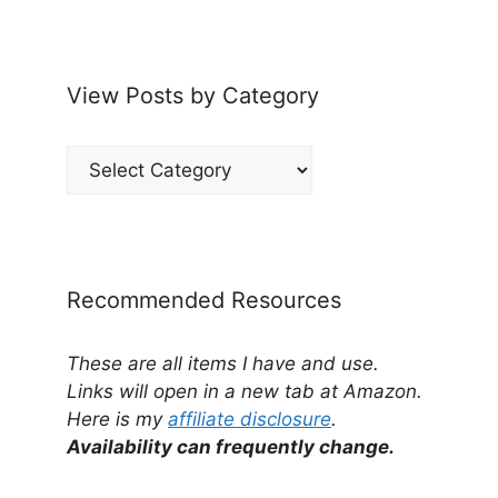
View Posts by Category
View
Posts
by
Category
Recommended Resources
These are all items I have and use.
Links will open in a new tab at Amazon.
Here is my
affiliate disclosure
.
Availability can frequently change.