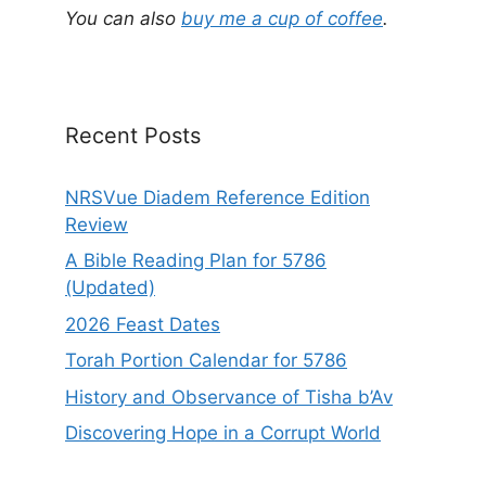
a
You can also
buy me a cup of coffee
.
t
i
v
e
Recent Posts
:
NRSVue Diadem Reference Edition
Review
A Bible Reading Plan for 5786
(Updated)
2026 Feast Dates
Torah Portion Calendar for 5786
History and Observance of Tisha b’Av
Discovering Hope in a Corrupt World