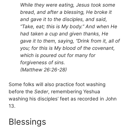
While they were eating, Jesus took some
bread, and after a blessing, He broke it
and gave it to the disciples, and said,
“Take, eat; this is My body.” And when He
had taken a cup and given thanks, He
gave it to them, saying, “Drink from it, all of
you; for this is My blood of the covenant,
which is poured out for many for
forgiveness of sins.
(Matthew 26:26-28)
Some folks will also practice foot washing
before the
Seder
, remembering Yeshua
washing his disciples’ feet as recorded in John
13.
Blessings