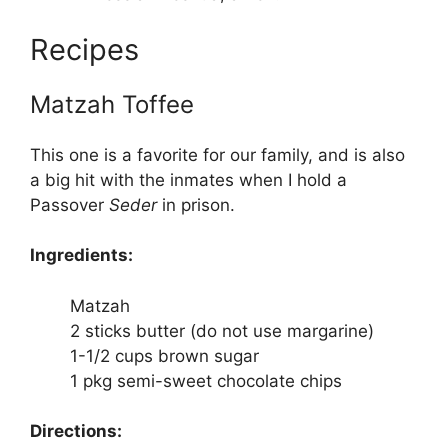
Recipes
Matzah Toffee
This one is a favorite for our family, and is also
a big hit with the inmates when I hold a
Passover
Seder
in prison.
Ingredients:
Matzah
2 sticks butter (do not use margarine)
1-1/2 cups brown sugar
1 pkg semi-sweet chocolate chips
Directions: