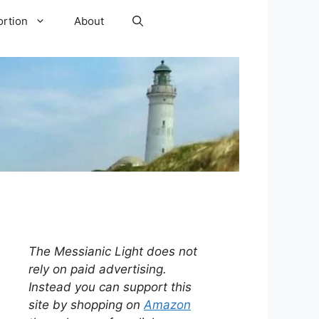
ortion
About
The Messianic Light does not
rely on paid advertising.
Instead you can support this
site by shopping on
Amazon