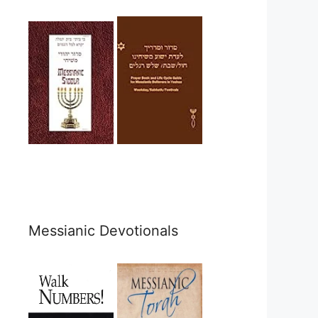
Messianic Devotionals