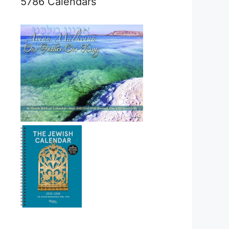
5786 Calendars