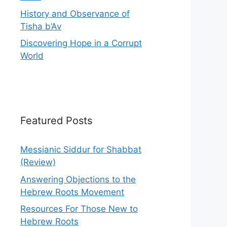
History and Observance of
Tisha b’Av
Discovering Hope in a Corrupt
World
Featured Posts
Messianic Siddur for Shabbat
(Review)
Answering Objections to the
Hebrew Roots Movement
Resources For Those New to
Hebrew Roots