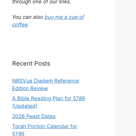
through one of our links.
You can also
buy me a cup of
coffee
.
Recent Posts
NRSVue Diadem Reference
Edition Review
A Bible Reading Plan for 5786
(Updated)
2026 Feast Dates
Torah Portion Calendar for
5786