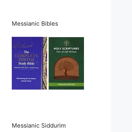
Messianic Bibles
Messianic Siddurim