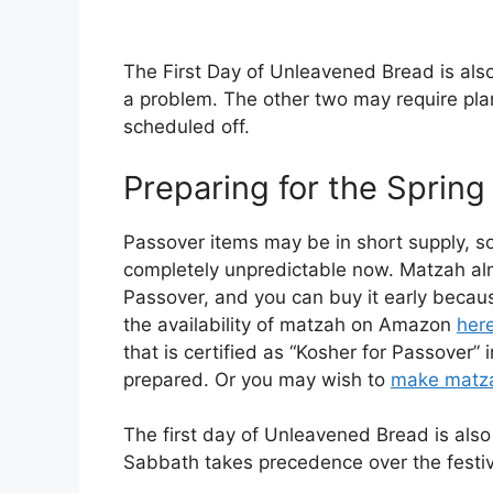
The First Day of Unleavened Bread is als
a problem. The other two may require pla
scheduled off.
Preparing for the Spring
Passover items may be in short supply, so
completely unpredictable now. Matzah alm
Passover, and you can buy it early because
the availability of matzah on Amazon
her
that is certified as “Kosher for Passover”
prepared. Or you may wish to
make matza
The first day of Unleavened Bread is als
Sabbath takes precedence over the festiv