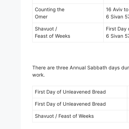
Counting the
16 Aviv to
Omer
6 Sivan 5
Shavuot /
First Day
Feast of Weeks
6 Sivan 5
There are three Annual Sabbath days duri
work.
First Day of Unleavened Bread
First Day of Unleavened Bread
Shavuot / Feast of Weeks