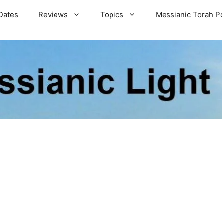
Dates
Reviews
Topics
Messianic Torah P