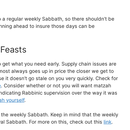
o a regular weekly Sabbath, so there shouldn’t be
nning ahead to insure those days can be
 Feasts
 get what you need early. Supply chain issues are
ost always goes up in price the closer we get to
 it doesn’t go stale on you very quickly. Check for
e
. Consider whether or not you will want matzah
 indicating Rabbinic supervision over the way it was
h yourself
.
o the weekly Sabbath. Keep in mind that the weekly
al Sabbath. For more on this, check out this
link
.