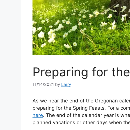
Preparing for th
11/14/2021
by
Larry
As we near the end of the Gregorian calen
preparing for the Spring Feasts. For a com
here
. The end of the calendar year is wh
planned vacations or other days when they