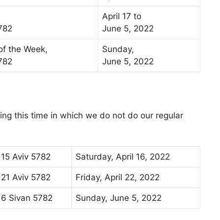
April 17 to
782
June 5, 2022
 of the Week,
Sunday,
782
June 5, 2022
ng this time in which we do not do our regular
15 Aviv 5782
Saturday, April 16, 2022
21 Aviv 5782
Friday, April 22, 2022
6 Sivan 5782
Sunday, June 5, 2022