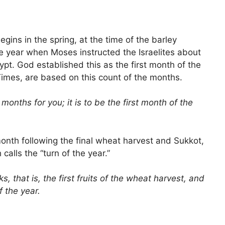
begins in the spring, at the time of the barley
 the year when Moses instructed the Israelites about
pt. God established this as the first month of the
 Times, are based on this count of the months.
months for you; it is to be the first month of the
month following the final wheat harvest and Sukkot,
calls the “turn of the year.”
, that is, the first fruits of the wheat harvest, and
f the year.