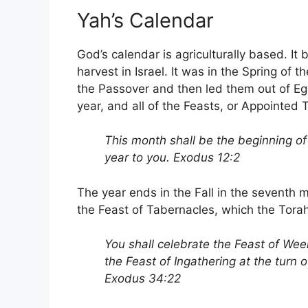
Yah’s Calendar
God’s calendar is agriculturally based. It 
harvest in Israel. It was in the Spring of
the Passover and then led them out of Egy
year, and all of the Feasts, or Appointed
This month shall be the beginning of 
year to you. Exodus 12:2
The year ends in the Fall in the seventh 
the Feast of Tabernacles, which the Torah 
You shall celebrate the Feast of Weeks
the Feast of Ingathering at the turn o
Exodus 34:22