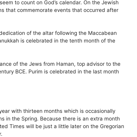
 seem to count on God’s calendar. On the Jewish
ions that commemorate events that occurred after
edication of the altar following the Maccabean
anukkah is celebrated in the tenth month of the
ance of the Jews from Haman, top advisor to the
entury BCE. Purim is celebrated in the last month
year with thirteen months which is occasionally
hs in the Spring. Because there is an extra month
ed Times will be just a little later on the Gregorian
.