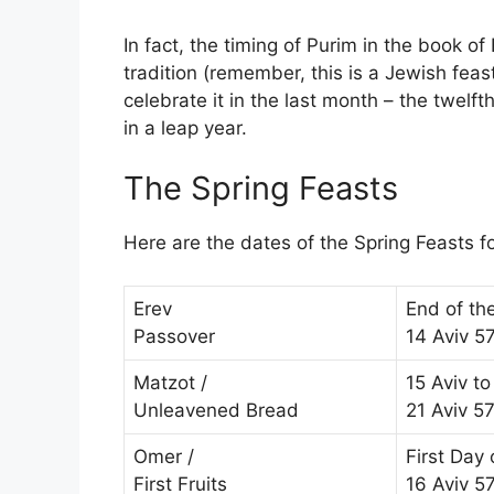
In fact, the timing of Purim in the book of
tradition (remember, this is a Jewish feas
celebrate it in the last month – the twelf
in a leap year.
The Spring Feasts
Here are the dates of the Spring Feasts 
Erev
End of th
Passover
14 Aviv 5
Matzot /
15 Aviv to
Unleavened Bread
21 Aviv 5
Omer /
First Day
First Fruits
16 Aviv 5