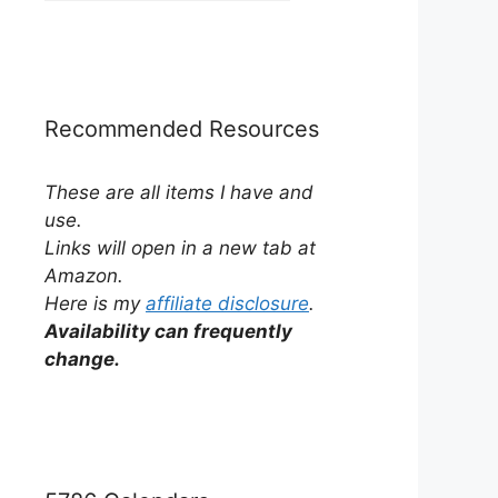
by
Category
Recommended Resources
These are all items I have and
use.
Links will open in a new tab at
Amazon.
Here is my
affiliate disclosure
.
Availability can frequently
change.