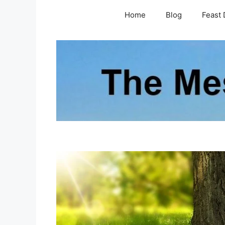
Skip
Home
Blog
Feast 
to
content