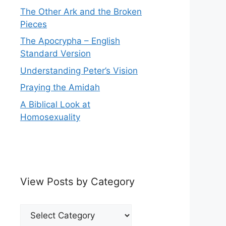
The Other Ark and the Broken
Pieces
The Apocrypha – English
Standard Version
Understanding Peter’s Vision
Praying the Amidah
A Biblical Look at
Homosexuality
View Posts by Category
View
Posts