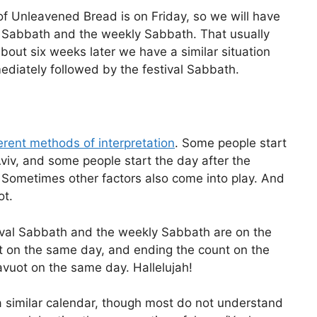
of Unleavened Bread is on Friday, so we will have
l Sabbath and the weekly Sabbath. That usually
about six weeks later we have a similar situation
diately followed by the festival Sabbath.
erent methods of interpretation
. Some people start
Aviv, and some people start the day after the
Sometimes other factors also come into play. And
ot.
tival Sabbath and the weekly Sabbath are on the
nt on the same day, and ending the count on the
uot on the same day. Hallelujah!
a similar calendar, though most do not understand