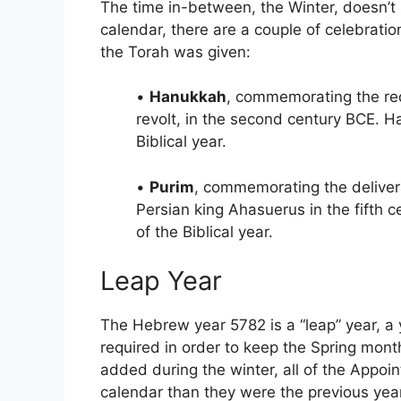
The time in-between, the Winter, doesn’t
calendar, there are a couple of celebrat
the Torah was given:
•
Hanukkah
, commemorating the red
revolt, in the second century BCE. H
Biblical year.
•
Purim
, commemorating the deliver
Persian king Ahasuerus in the fifth c
of the Biblical year.
Leap Year
The Hebrew year 5782 is a “leap” year, a 
required in order to keep the Spring mont
added during the winter, all of the Appoint
calendar than they were the previous year