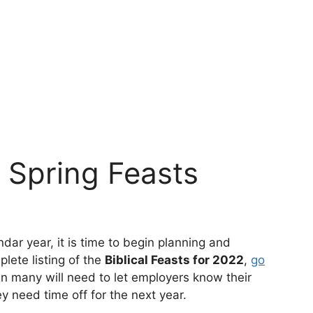
e Spring Feasts
dar year, it is time to begin planning and
plete listing of the
Biblical Feasts for 2022
,
go
en many will need to let employers know their
 need time off for the next year.