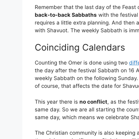
Remember that the last day of the Feast 
back-to-back Sabbaths
with the festiva
requires a little extra planning. And then 
with Shavuot. The weekly Sabbath is imme
Coinciding Calendars
Counting the Omer is done using two
diff
the day after the festival Sabbath on 16 
weekly Sabbath on the following Sunday. 
of course, that affects the date for Shavu
This year there is
no conflict
, as the fes
same day. So we are all starting the cou
same day, which means we celebrate Shav
The Christian community is also keeping 