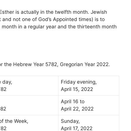
 Esther is actually in the twelfth month. Jewish
t and not one of God’s Appointed times) is to
th month in a regular year and the thirteenth month
for the Hebrew Year 5782, Gregorian Year 2022.
e day,
Friday evening,
782
April 15, 2022
April 16 to
782
April 22, 2022
 of the Week,
Sunday,
782
April 17, 2022