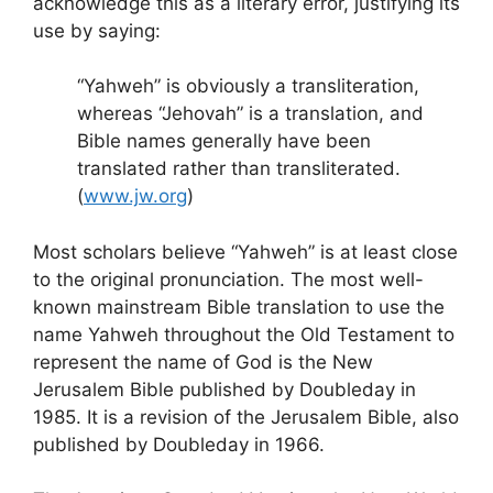
acknowledge this as a literary error, justifying its
use by saying:
“Yahweh” is obviously a transliteration,
whereas “Jehovah” is a translation, and
Bible names generally have been
translated rather than transliterated.
(
www.jw.org
)
Most scholars believe “Yahweh” is at least close
to the original pronunciation. The most well-
known mainstream Bible translation to use the
name Yahweh throughout the Old Testament to
represent the name of God is the New
Jerusalem Bible published by Doubleday in
1985. It is a revision of the Jerusalem Bible, also
published by Doubleday in 1966.