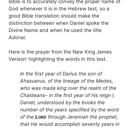
Bible is to accurately convey the proper name of
God whenever it is in the Hebrew text, so a
good Bible translation should make the
distinction between when Daniel spoke the
Divine Name and when he used the title
Adonai
.
Here is the prayer from the New King James
Version
highlighting the words in this test.
1
In the first year of Darius the son of
Ahasuerus, of the lineage of the Medes,
who was made king over the realm of the
Chaldeans– in the first year of his reign I,
Daniel, understood by the books the
number of the years specified by the word
of the
L
through Jeremiah the prophet,
ORD
that He would accomplish seventy years in