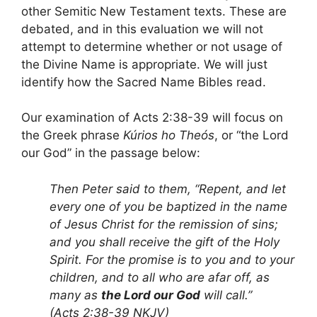
other Semitic New Testament texts. These are
debated, and in this evaluation we will not
attempt to determine whether or not usage of
the Divine Name is appropriate. We will just
identify how the Sacred Name Bibles read.
Our examination of Acts 2:38-39 will focus on
the Greek phrase
Kúrios ho Theós
, or “the Lord
our God” in the passage below:
Then Peter said to them, “Repent, and let
every one of you be baptized in the name
of Jesus Christ for the remission of sins;
and you shall receive the gift of the Holy
Spirit. For the promise is to you and to your
children, and to all who are afar off, as
many as
the Lord our God
will call.”
(Acts 2:38-39 NKJV)