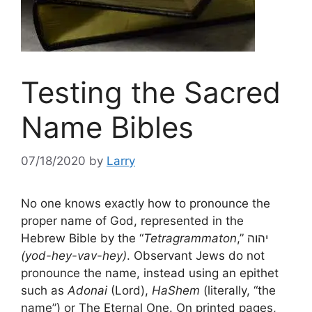
Testing the Sacred
Name Bibles
07/18/2020
by
Larry
No one knows exactly how to pronounce the
proper name of God, represented in the
Hebrew Bible by the “
Tetragrammaton
,” יהוה
(yod-hey-vav-hey)
. Observant Jews do not
pronounce the name, instead using an epithet
such as
Adonai
(Lord),
HaShem
(literally, “the
name”) or The Eternal One. On printed pages,