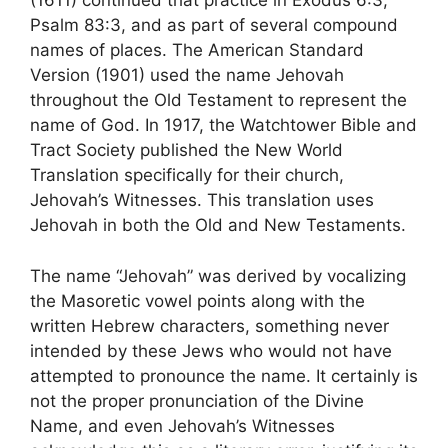
(1611) continued that practice in Exodus 6:3,
Psalm 83:3, and as part of several compound
names of places. The American Standard
Version (1901) used the name Jehovah
throughout the Old Testament to represent the
name of God. In 1917, the Watchtower Bible and
Tract Society published the New World
Translation specifically for their church,
Jehovah’s Witnesses. This translation uses
Jehovah in both the Old and New Testaments.
The name “Jehovah” was derived by vocalizing
the Masoretic vowel points along with the
written Hebrew characters, something never
intended by these Jews who would not have
attempted to pronounce the name. It certainly is
not the proper pronunciation of the Divine
Name, and even Jehovah’s Witnesses