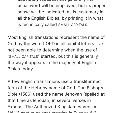
usual word will be employed; but its proper
sense will be indicated, as is customary in
all the English Bibles, by printing it in what
is technically called
.
SMALL CAPITALS
Most English translations represent the name of
God by the word LORD in all capital letters. I’ve
not been able to determine when the use of
“
” started, but this is generally
SMALL CAPITALS
the way it appears in the majority of English
Bibles today.
A few English translations use a transliterated
form of the Hebrew name of God. The Bishop’s
Bible (1586) used the name Jehovah (spelled at
that time as Iehouah) in several verses in
Exodus. The Authorized King James Version