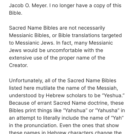
Jacob O. Meyer. I no longer have a copy of this
Bible.
Sacred Name Bibles are not necessarily
Messianic Bibles, or Bible translations targeted
to Messianic Jews. In fact, many Messianic
Jews would be uncomfortable with the
extensive use of the proper name of the
Creator.
Unfortunately, all of the Sacred Name Bibles
listed here mutilate the name of the Messiah,
understood by Hebrew scholars to be “Yeshua.”
Because of errant Sacred Name doctrine, these
Bibles print things like “Yahshua” or “Yahusha” in
an attempt to literally include the name of “Yah”
in the pronunciation. Even the ones that show
these names in Hebrew characters change the