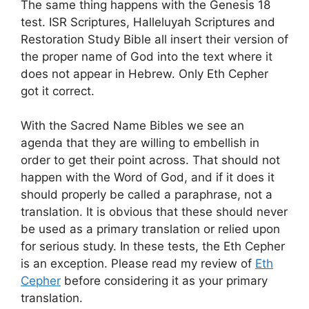
The same thing happens with the Genesis 18
test. ISR Scriptures, Halleluyah Scriptures and
Restoration Study Bible all insert their version of
the proper name of God into the text where it
does not appear in Hebrew. Only Eth Cepher
got it correct.
With the Sacred Name Bibles we see an
agenda that they are willing to embellish in
order to get their point across. That should not
happen with the Word of God, and if it does it
should properly be called a paraphrase, not a
translation. It is obvious that these should never
be used as a primary translation or relied upon
for serious study. In these tests, the Eth Cepher
is an exception. Please read my review of
Eth
Cepher
before considering it as your primary
translation.