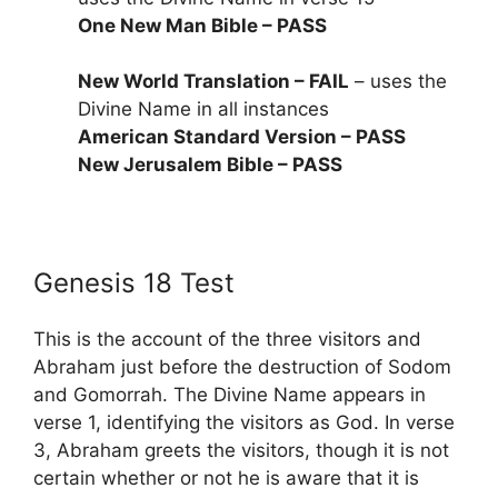
One New Man Bible – PASS
New World Translation – FAIL
– uses the
Divine Name in all instances
American Standard Version – PASS
New Jerusalem Bible – PASS
Genesis 18 Test
This is the account of the three visitors and
Abraham just before the destruction of Sodom
and Gomorrah. The Divine Name appears in
verse 1, identifying the visitors as God. In verse
3, Abraham greets the visitors, though it is not
certain whether or not he is aware that it is