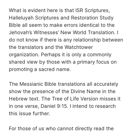
What is evident here is that ISR Scriptures,
Halleluyah Scriptures and Restoration Study
Bible all seem to make errors identical to the
Jehovah’s Witnesses’ New World Translation. I
do not know if there is any relationship between
the translators and the Watchtower
organization. Perhaps it is only a commonly
shared view by those with a primary focus on
promoting a sacred name.
The Messianic Bible translations all accurately
show the presence of the Divine Name in the
Hebrew text. The Tree of Life Version misses it
in one verse, Daniel 9:15. I intend to research
this issue further.
For those of us who cannot directly read the