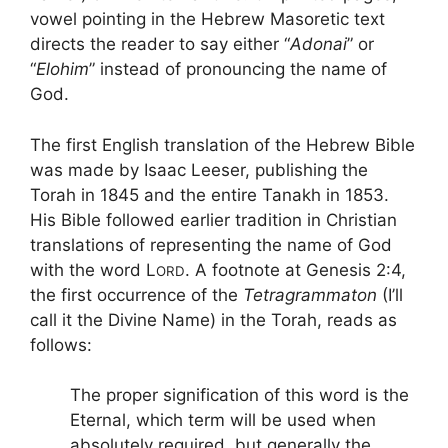
vowel pointing in the Hebrew Masoretic text
directs the reader to say either “
Adonai
” or
“
Elohim
” instead of pronouncing the name of
God.
The first English translation of the Hebrew Bible
was made by Isaac Leeser, publishing the
Torah in 1845 and the entire Tanakh in 1853.
His Bible followed earlier tradition in Christian
translations of representing the name of God
with the word L
. A footnote at Genesis 2:4,
ORD
the first occurrence of the
Tetragrammaton
(I’ll
call it the Divine Name) in the Torah, reads as
follows:
The proper signification of this word is the
Eternal, which term will be used when
absolutely required, but generally the