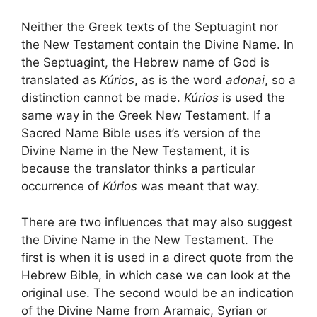
Neither the Greek texts of the Septuagint nor
the New Testament contain the Divine Name. In
the Septuagint, the Hebrew name of God is
translated as
Kúrios
, as is the word
adonai
, so a
distinction cannot be made.
Kúrios
is used the
same way in the Greek New Testament. If a
Sacred Name Bible uses it’s version of the
Divine Name in the New Testament, it is
because the translator thinks a particular
occurrence of
Kúrios
was meant that way.
There are two influences that may also suggest
the Divine Name in the New Testament. The
first is when it is used in a direct quote from the
Hebrew Bible, in which case we can look at the
original use. The second would be an indication
of the Divine Name from Aramaic, Syrian or