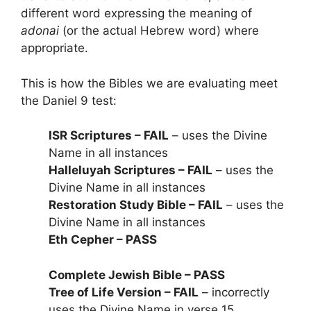
different word expressing the meaning of
adonai
(or the actual Hebrew word) where
appropriate.
This is how the Bibles we are evaluating meet
the Daniel 9 test:
ISR Scriptures – FAIL
– uses the Divine
Name in all instances
Halleluyah Scriptures – FAIL
– uses the
Divine Name in all instances
Restoration Study Bible – FAIL
– uses the
Divine Name in all instances
Eth Cepher – PASS
Complete Jewish Bible – PASS
Tree of Life Version – FAIL
– incorrectly
uses the Divine Name in verse 15