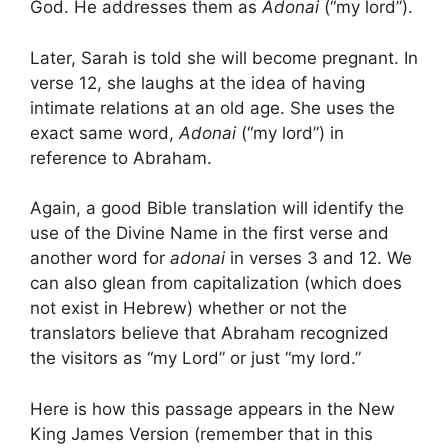
God. He addresses them as
Adonai
(“my lord”).
Later, Sarah is told she will become pregnant. In
verse 12, she laughs at the idea of having
intimate relations at an old age. She uses the
exact same word,
Adonai
(“my lord”) in
reference to Abraham.
Again, a good Bible translation will identify the
use of the Divine Name in the first verse and
another word for
adonai
in verses 3 and 12. We
can also glean from capitalization (which does
not exist in Hebrew) whether or not the
translators believe that Abraham recognized
the visitors as “my Lord” or just “my lord.”
Here is how this passage appears in the New
King James Version (remember that in this