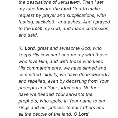
the desolations of Jerusalem. Then I set
my face toward the
Lord
God to make
request by prayer and supplications, with
fasting, sackcloth, and ashes. And I prayed
to the
L
my God, and made confession,
ORD
and said,
“O
Lord
, great and awesome God, who
keeps His covenant and mercy with those
who love Him, and with those who keep
His commandments, we have sinned and
committed iniquity, we have done wickedly
and rebelled, even by departing from Your
precepts and Your judgments. Neither
have we heeded Your servants the
prophets, who spoke in Your name to our
kings and our princes, to our fathers and
all the people of the land. O
Lord
,