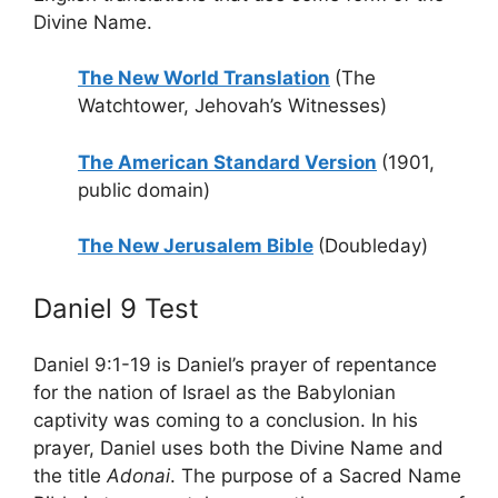
Divine Name.
The New World Translation
(The
Watchtower, Jehovah’s Witnesses)
The American Standard Version
(1901,
public domain)
The New Jerusalem Bible
(Doubleday)
Daniel 9 Test
Daniel 9:1-19 is Daniel’s prayer of repentance
for the nation of Israel as the Babylonian
captivity was coming to a conclusion. In his
prayer, Daniel uses both the Divine Name and
the title
Adonai
. The purpose of a Sacred Name