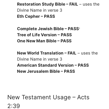
Restoration Study Bible – FAIL
– uses the
Divine Name in verse 3
Eth Cepher – PASS
Complete Jewish Bible – PASS
2
Tree of Life Version – PASS
One New Man Bible – PASS
New World Translation – FAIL
– uses the
Divine Name in verse 3
American Standard Version – PASS
New Jerusalem Bible – PASS
New Testament Usage – Acts
2:39