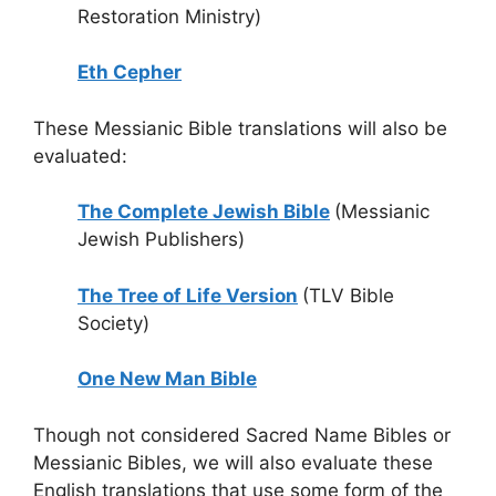
Restoration Ministry)
Eth Cepher
These Messianic Bible translations will also be
evaluated:
The Complete Jewish Bible
(Messianic
Jewish Publishers)
The Tree of Life Version
(TLV Bible
Society)
One New Man Bible
Though not considered Sacred Name Bibles or
Messianic Bibles, we will also evaluate these
English translations that use some form of the