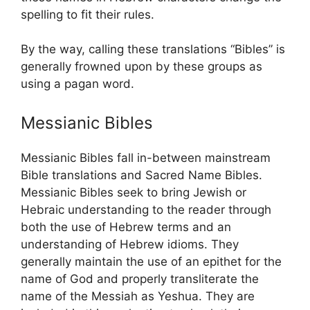
spelling to fit their rules.
By the way, calling these translations “Bibles” is
generally frowned upon by these groups as
using a pagan word.
Messianic Bibles
Messianic Bibles fall in-between mainstream
Bible translations and Sacred Name Bibles.
Messianic Bibles seek to bring Jewish or
Hebraic understanding to the reader through
both the use of Hebrew terms and an
understanding of Hebrew idioms. They
generally maintain the use of an epithet for the
name of God and properly transliterate the
name of the Messiah as Yeshua. They are