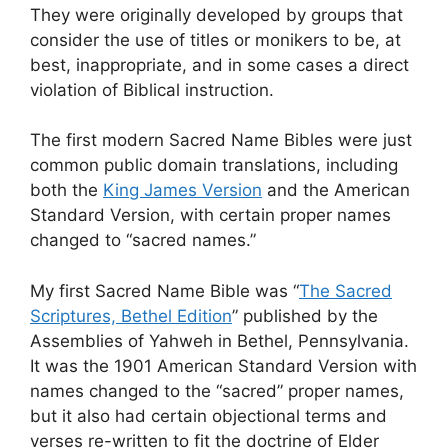
They were originally developed by groups that
consider the use of titles or monikers to be, at
best, inappropriate, and in some cases a direct
violation of Biblical instruction.
The first modern Sacred Name Bibles were just
common public domain translations, including
both the
King James Version
and the American
Standard Version, with certain proper names
changed to “sacred names.”
My first Sacred Name Bible was “
The Sacred
Scriptures, Bethel Edition
” published by the
Assemblies of Yahweh in Bethel, Pennsylvania.
It was the 1901 American Standard Version with
names changed to the “sacred” proper names,
but it also had certain objectional terms and
verses re-written to fit the doctrine of Elder