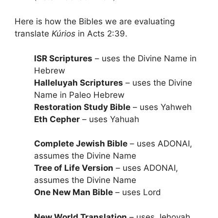
Here is how the Bibles we are evaluating
translate
Kúrios
in Acts 2:39.
ISR Scriptures
– uses the Divine Name in
Hebrew
Halleluyah Scriptures
– uses the Divine
Name in Paleo Hebrew
Restoration Study Bible
– uses Yahweh
Eth Cepher
– uses Yahuah
Complete Jewish Bible
– uses ADONAI,
assumes the Divine Name
Tree of Life Version
– uses ADONAI,
assumes the Divine Name
One New Man Bible
– uses Lord
New World Translation
– uses Jehovah