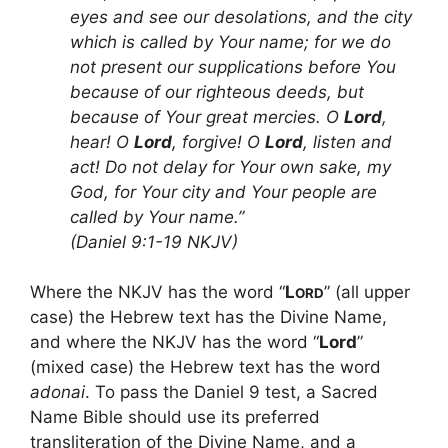
eyes and see our desolations, and the city
which is called by Your name; for we do
not present our supplications before You
because of our righteous deeds, but
because of Your great mercies. O
Lord
,
hear! O
Lord
, forgive! O
Lord
, listen and
act! Do not delay for Your own sake, my
God, for Your city and Your people are
called by Your name.”
(Daniel 9:1-19 NKJV)
Where the NKJV has the word “
L
” (all upper
ORD
case) the Hebrew text has the Divine Name,
and where the NKJV has the word “
Lord
”
(mixed case) the Hebrew text has the word
adonai
. To pass the Daniel 9 test, a Sacred
Name Bible should use its preferred
transliteration of the Divine Name, and a