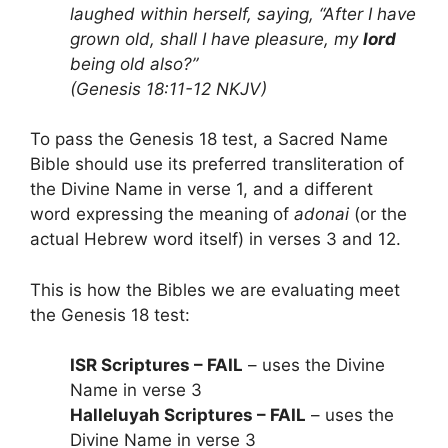
laughed within herself, saying, “After I have
grown old, shall I have pleasure, my
lord
being old also?”
(Genesis 18:11-12 NKJV)
To pass the Genesis 18 test, a Sacred Name
Bible should use its preferred transliteration of
the Divine Name in verse 1, and a different
word expressing the meaning of
adonai
(or the
actual Hebrew word itself) in verses 3 and 12.
This is how the Bibles we are evaluating meet
the Genesis 18 test:
ISR Scriptures – FAIL
– uses the Divine
Name in verse 3
Halleluyah Scriptures – FAIL
– uses the
Divine Name in verse 3