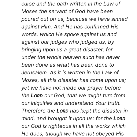
curse and the oath written in the Law of
Moses the servant of God have been
poured out on us, because we have sinned
against Him. And He has confirmed His
words, which He spoke against us and
against our judges who judged us, by
bringing upon us a great disaster; for
under the whole heaven such has never
been done as what has been done to
Jerusalem. As it is written in the Law of
Moses, all this disaster has come upon us;
yet we have not made our prayer before
the
L
our God, that we might turn from
ORD
our iniquities and understand Your truth.
Therefore the
L
has kept the disaster in
ORD
mind, and brought it upon us; for the
L
ORD
our God is righteous in all the works which
He does, though we have not obeyed His