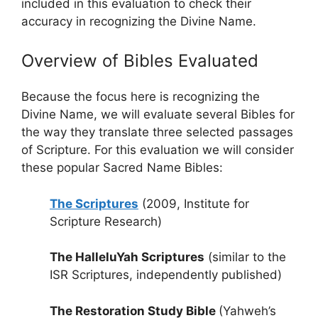
included in this evaluation to check their
accuracy in recognizing the Divine Name.
Overview of Bibles Evaluated
Because the focus here is recognizing the
Divine Name, we will evaluate several Bibles for
the way they translate three selected passages
of Scripture. For this evaluation we will consider
these popular Sacred Name Bibles:
The Scriptures
(2009, Institute for
Scripture Research)
The HalleluYah Scriptures
(similar to the
ISR Scriptures, independently published)
The Restoration Study Bible
(Yahweh’s