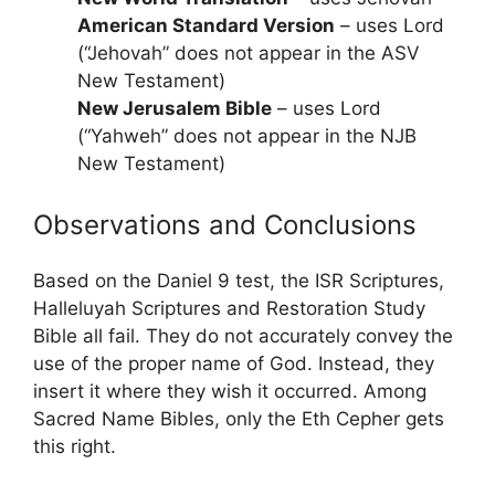
American Standard Version
– uses Lord
(“Jehovah” does not appear in the ASV
New Testament)
New Jerusalem Bible
– uses Lord
(“Yahweh” does not appear in the NJB
New Testament)
Observations and Conclusions
Based on the Daniel 9 test, the ISR Scriptures,
Halleluyah Scriptures and Restoration Study
Bible all fail. They do not accurately convey the
use of the proper name of God. Instead, they
insert it where they wish it occurred. Among
Sacred Name Bibles, only the Eth Cepher gets
this right.