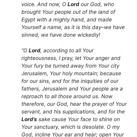
voice. And now, O
Lord
our God, who
brought Your people out of the land of
Egypt with a mighty hand, and made
Yourself a name, as it is this day–we have
sinned, we have done wickedly!
“O
Lord
, according to all Your
righteousness, I pray, let Your anger and
Your fury be turned away from Your city
Jerusalem, Your holy mountain; because
for our sins, and for the iniquities of our
fathers, Jerusalem and Your people are a
reproach to all those around us. Now
therefore, our God, hear the prayer of Your
servant, and his supplications, and for the
Lord’s
sake cause Your face to shine on
Your sanctuary, which is desolate. O my
God, incline Your ear and hear; open Your