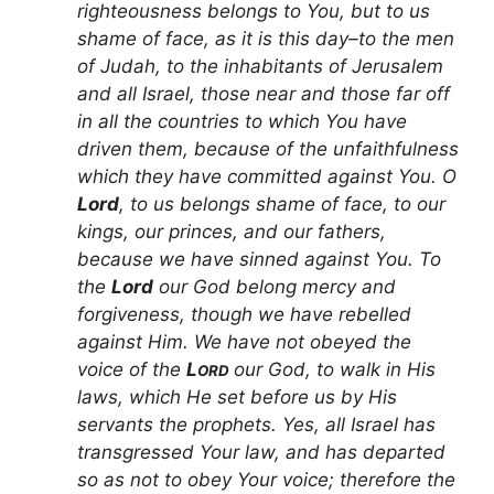
righteousness belongs to You, but to us
shame of face, as it is this day–to the men
of Judah, to the inhabitants of Jerusalem
and all Israel, those near and those far off
in all the countries to which You have
driven them, because of the unfaithfulness
which they have committed against You. O
Lord
, to us belongs shame of face, to our
kings, our princes, and our fathers,
because we have sinned against You. To
the
Lord
our God belong mercy and
forgiveness, though we have rebelled
against Him. We have not obeyed the
voice of the
L
our God, to walk in His
ORD
laws, which He set before us by His
servants the prophets. Yes, all Israel has
transgressed Your law, and has departed
so as not to obey Your voice; therefore the