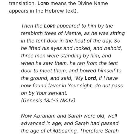
translation,
L
means the Divine Name
ORD
appears in the Hebrew text).
Then the
L
appeared to him by the
ORD
terebinth trees of Mamre, as he was sitting
in the tent door in the heat of the day. So
he lifted his eyes and looked, and behold,
three men were standing by him; and
when he saw them, he ran from the tent
door to meet them, and bowed himself to
the ground, and said, “My
Lord
, if I have
now found favor in Your sight, do not pass
on by Your servant.
(Genesis 18:1-3 NKJV)
Now Abraham and Sarah were old, well
advanced in age; and Sarah had passed
the age of childbearing. Therefore Sarah