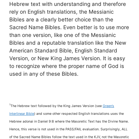
Hebrew text with understanding and therefore
rely on English translations, the Messianic
Bibles are a clearly better choice than the
Sacred Name Bibles. Even better is to use more
than one version, like one of the Messianic
Bibles and a reputable translation like the New
American Standard Bible, English Standard
Version, or New King James Version. It is easy
to recognize where the proper name of God is
used in any of these Bibles.
1
The Hebrew text followed by the King James Version (see
Green’s
Interlinear Bible
) and some other respected English translations uses the
Hebrew adonai in Daniel 9:8 where the Masoretic Text has the Divine Name.
Hence, this verse is not used in the PASS/FAIL evaluation. Surprisingly, ALL
of the Sacred Name Bibles follow the text used in the KJV, not the Masoretic