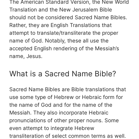
The American Standard Version, the New World
Translation and the New Jerusalem Bible
should not be considered Sacred Name Bibles.
Rather, they are English Translations that
attempt to translate/transliterate the proper
name of God. Notably, these all use the
accepted English rendering of the Messiah’s
name, Jesus.
What is a Sacred Name Bible?
Sacred Name Bibles are Bible translations that
use some type of Hebrew or Hebraic form for
the name of God and for the name of the
Messiah. They also incorporate Hebraic
pronunciations of other proper nouns. Some
even attempt to integrate Hebrew
transliteration of select common terms as well.