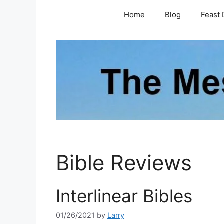
Skip
Home
Blog
Feast 
to
content
Bible Reviews
Interlinear Bibles
01/26/2021
by
Larry