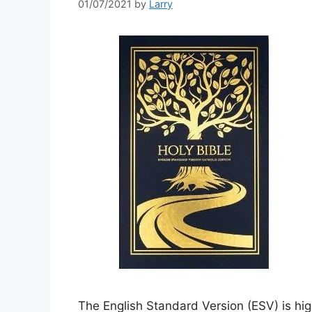
01/07/2021
by
Larry
The English Standard Version (ESV) is high