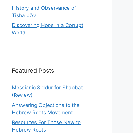
History and Observance of
Tisha b’Av
Discovering Hope in a Corrupt
World
Featured Posts
Messianic Siddur for Shabbat
(Review)
Answering Objections to the
Hebrew Roots Movement
Resources For Those New to
Hebrew Roots