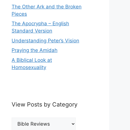
The Other Ark and the Broken
Pieces
The Apocrypha – English
Standard Version
Understanding Peter’s Vision
Praying the Amidah
A Biblical Look at
Homosexuality
View Posts by Category
View
Posts