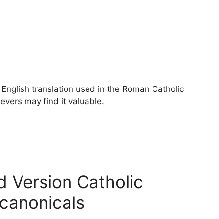
English translation used in the Roman Catholic
vers may find it valuable.
d Version Catholic
ocanonicals