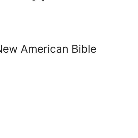
 New American Bible