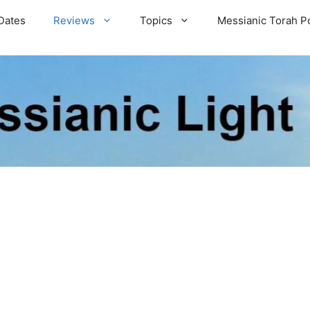
Dates
Reviews
Topics
Messianic Torah P