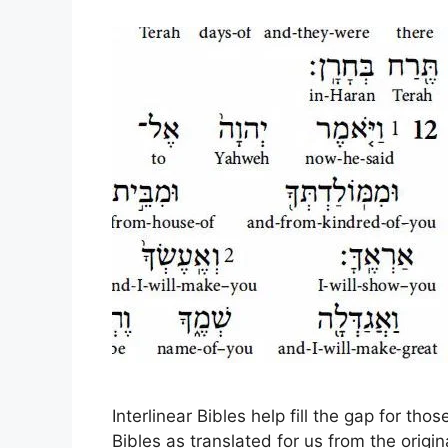
Interlinear Bibles help fill the gap for th
Bibles as translated for us from the origi