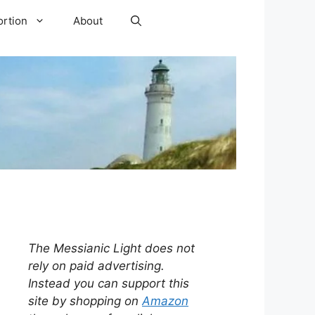
ortion
About
The Messianic Light does not
rely on paid advertising.
Instead you can support this
site by shopping on
Amazon