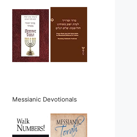
Messianic Devotionals