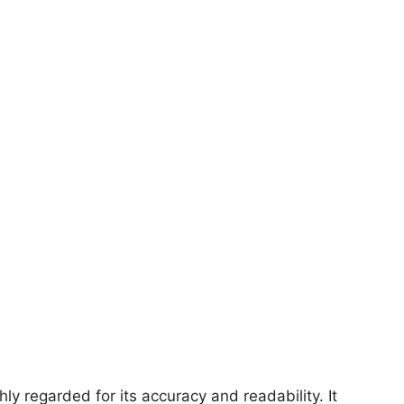
ly regarded for its accuracy and readability. It