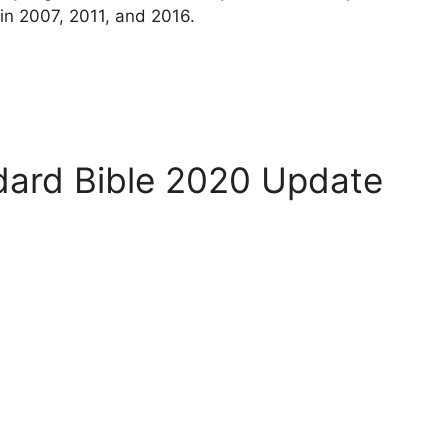
 in 2007, 2011, and 2016.
ard Bible 2020 Update