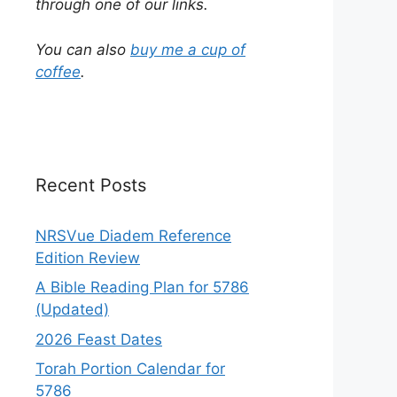
through one of our links.
You can also
buy me a cup of
coffee
.
Recent Posts
NRSVue Diadem Reference
Edition Review
A Bible Reading Plan for 5786
(Updated)
2026 Feast Dates
Torah Portion Calendar for
5786