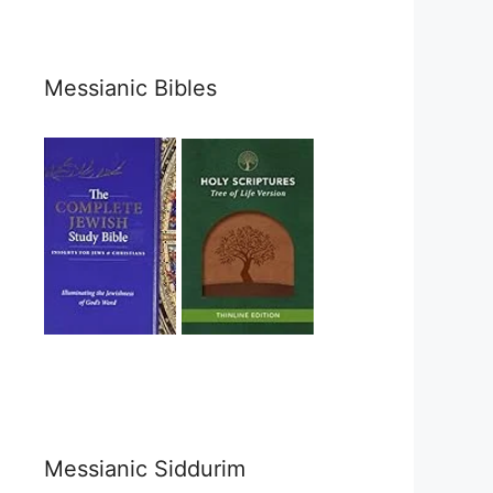
Messianic Bibles
Messianic Siddurim