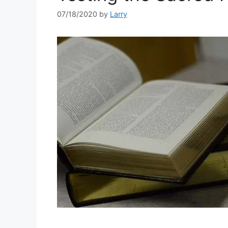
07/18/2020
by
Larry