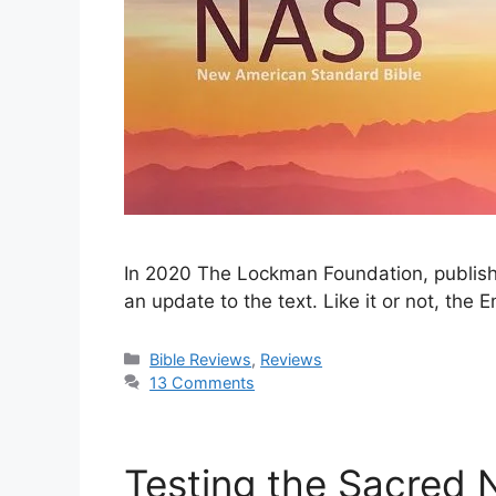
In 2020 The Lockman Foundation, publish
an update to the text. Like it or not, the
Categories
Bible Reviews
,
Reviews
13 Comments
Testing the Sacred 