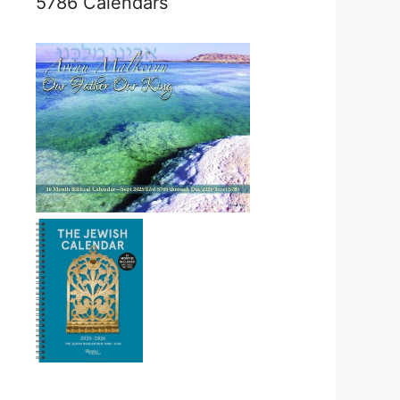
5786 Calendars