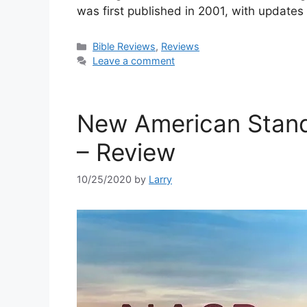
was first published in 2001, with updates
Categories
Bible Reviews
,
Reviews
Leave a comment
New American Stand
– Review
10/25/2020
by
Larry