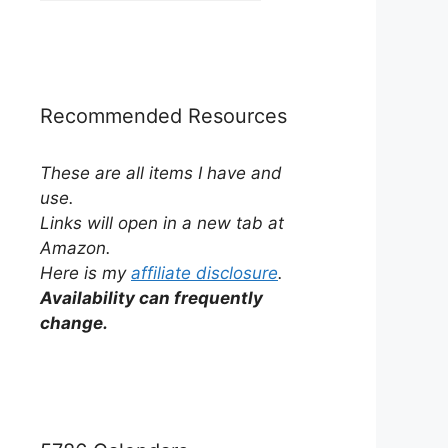
by
Category
Recommended Resources
These are all items I have and
use.
Links will open in a new tab at
Amazon.
Here is my
affiliate disclosure
.
Availability can frequently
change.