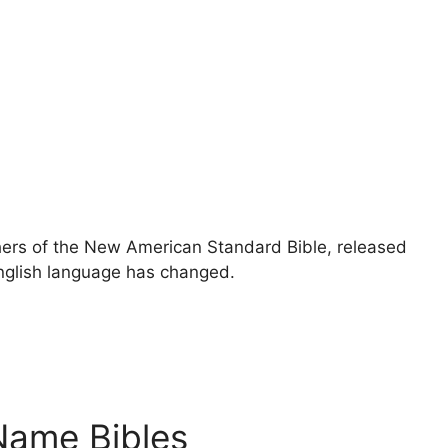
ers of the New American Standard Bible, released
 English language has changed.
Name Bibles