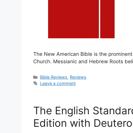
The New American Bible is the prominent 
Church. Messianic and Hebrew Roots belie
Categories
Bible Reviews
,
Reviews
Leave a comment
The English Standar
Edition with Deuter