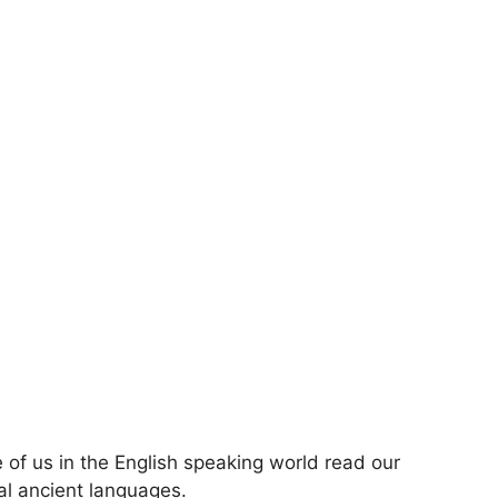
ose of us in the English speaking world read our
nal ancient languages.