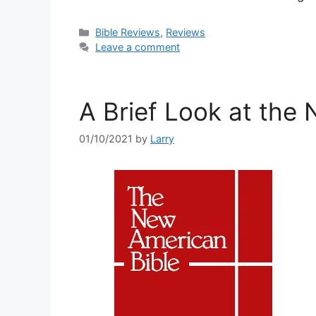
Categories
Bible Reviews
,
Reviews
Leave a comment
A Brief Look at the
01/10/2021
by
Larry