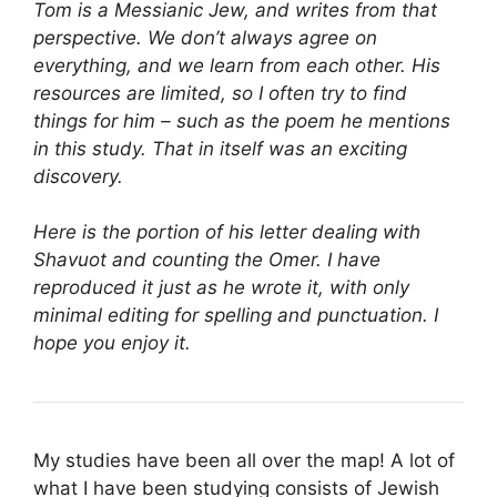
Tom is a Messianic Jew, and writes from that
perspective. We don’t always agree on
everything, and we learn from each other. His
resources are limited, so I often try to find
things for him – such as the poem he mentions
in this study. That in itself was an exciting
discovery.
Here is the portion of his letter dealing with
Shavuot and counting the Omer. I have
reproduced it just as he wrote it, with only
minimal editing for spelling and punctuation. I
hope you enjoy it.
My studies have been all over the map! A lot of
what I have been studying consists of Jewish