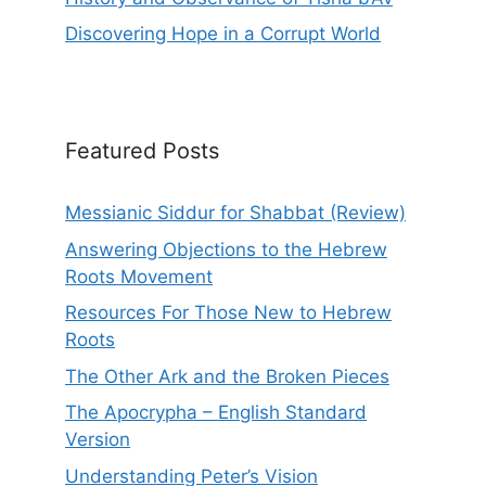
Discovering Hope in a Corrupt World
Featured Posts
Messianic Siddur for Shabbat (Review)
Answering Objections to the Hebrew
Roots Movement
Resources For Those New to Hebrew
Roots
The Other Ark and the Broken Pieces
The Apocrypha – English Standard
Version
Understanding Peter’s Vision