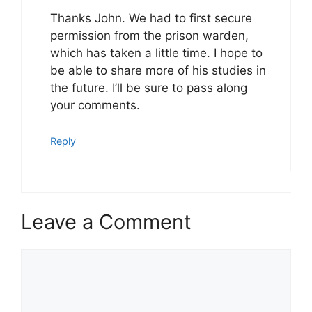
Thanks John. We had to first secure
permission from the prison warden,
which has taken a little time. I hope to
be able to share more of his studies in
the future. I’ll be sure to pass along
your comments.
Reply
Leave a Comment
Comment