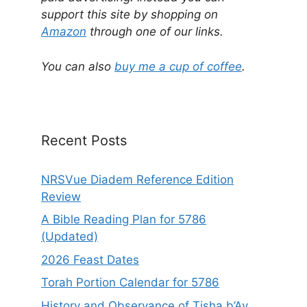
e
support this site by shopping on
r
Amazon
through one of our links.
n
a
You can also
buy me a cup of coffee
.
t
i
v
e
Recent Posts
:
NRSVue Diadem Reference Edition
Review
A Bible Reading Plan for 5786
(Updated)
2026 Feast Dates
Torah Portion Calendar for 5786
History and Observance of Tisha b’Av