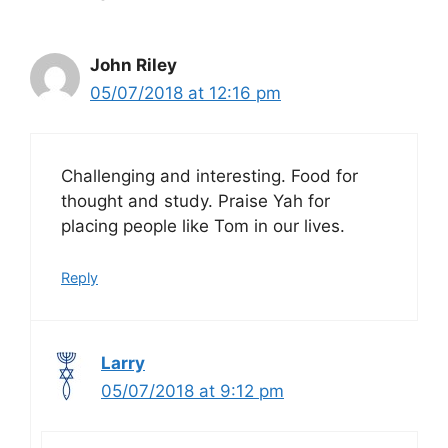
John Riley
05/07/2018 at 12:16 pm
Challenging and interesting. Food for
thought and study. Praise Yah for
placing people like Tom in our lives.
Reply
Larry
05/07/2018 at 9:12 pm