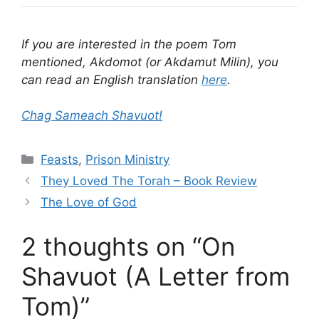
If you are interested in the poem Tom
mentioned, Akdomot (or Akdamut Milin), you
can read an English translation
here
.
Chag Sameach Shavuot!
Categories
Feasts
,
Prison Ministry
They Loved The Torah – Book Review
The Love of God
2 thoughts on “On
Shavuot (A Letter from
Tom)”