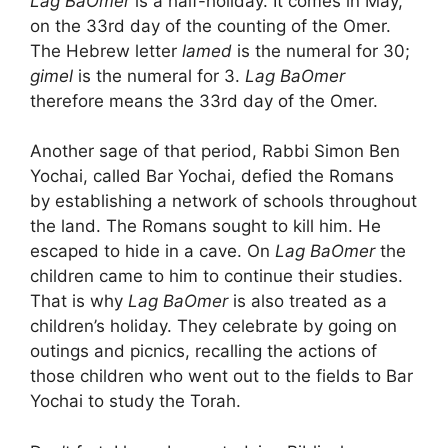
Lag BaOmer
is a half-holiday. It comes in May,
on the 33rd day of the counting of the Omer.
The Hebrew letter
lamed
is the numeral for 30;
gimel
is the numeral for 3.
Lag BaOmer
therefore means the 33rd day of the Omer.
Another sage of that period, Rabbi Simon Ben
Yochai, called Bar Yochai, defied the Romans
by establishing a network of schools throughout
the land. The Romans sought to kill him. He
escaped to hide in a cave. On
Lag BaOmer
the
children came to him to continue their studies.
That is why
Lag BaOmer
is also treated as a
children’s holiday. They celebrate by going on
outings and picnics, recalling the actions of
those children who went out to the fields to Bar
Yochai to study the Torah.