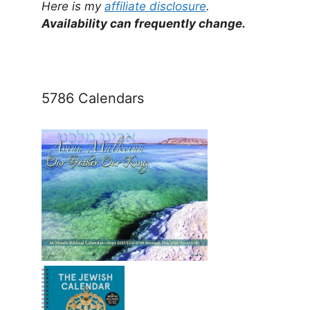
Here is my
affiliate disclosure
.
Availability can frequently change.
5786 Calendars