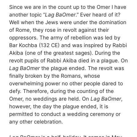
Since we are in the count up to the Omer I have
another topic “
Lag BaOmer
.” Ever heard of it?
Well when the Jews were under the domination
of Rome, they rose in revolt against their
oppressors. The army of rebellion was led by
Bar Kochba (132 CE) and was inspired by Rabbi
Akiba (one of the greatest sages). During the
revolt pupils of Rabbi Akiba died in a plague. On
Lag BaOmer
the plague ended. The revolt was
finally broken by the Romans, whose
overwhelming power no other people dared to
defy. Therefore, during the counting of the
Omer, no weddings are held. On
Lag BaOmer
,
however, the day the plague ended, it is
permitted to conduct a wedding ceremony or
any other celebration.