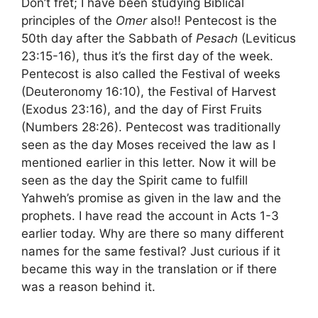
Don’t fret; I have been studying Biblical
principles of the
Omer
also!! Pentecost is the
50th day after the Sabbath of
Pesach
(Leviticus
23:15-16), thus it’s the first day of the week.
Pentecost is also called the Festival of weeks
(Deuteronomy 16:10), the Festival of Harvest
(Exodus 23:16), and the day of First Fruits
(Numbers 28:26). Pentecost was traditionally
seen as the day Moses received the law as I
mentioned earlier in this letter. Now it will be
seen as the day the Spirit came to fulfill
Yahweh’s promise as given in the law and the
prophets. I have read the account in Acts 1-3
earlier today. Why are there so many different
names for the same festival? Just curious if it
became this way in the translation or if there
was a reason behind it.