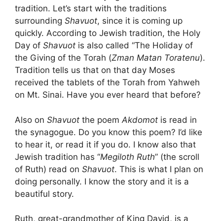
tradition. Let’s start with the traditions
surrounding
Shavuot
, since it is coming up
quickly. According to Jewish tradition, the Holy
Day of
Shavuot
is also called “The Holiday of
the Giving of the Torah (
Zman Matan Toratenu
).
Tradition tells us that on that day Moses
received the tablets of the Torah from Yahweh
on Mt. Sinai. Have you ever heard that before?
Also on
Shavuot
the poem
Akdomot
is read in
the synagogue. Do you know this poem? I’d like
to hear it, or read it if you do. I know also that
Jewish tradition has “
Megiloth Ruth
” (the scroll
of Ruth) read on
Shavuot
. This is what I plan on
doing personally. I know the story and it is a
beautiful story.
Ruth, great-grandmother of King David, is a