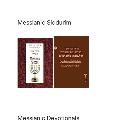
Messianic Siddurim
Messianic Devotionals