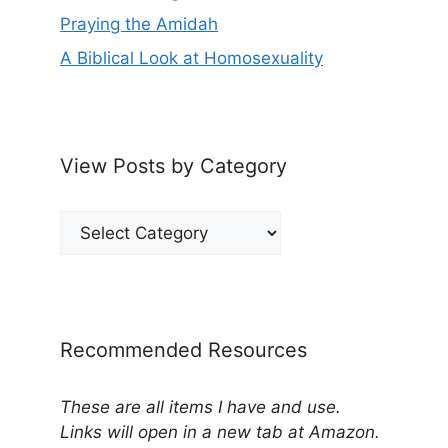
Praying the Amidah
A Biblical Look at Homosexuality
View Posts by Category
View
Posts
by
Category
Recommended Resources
These are all items I have and use.
Links will open in a new tab at Amazon.