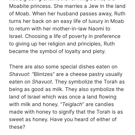
Moabite princess. She marries a Jew in the land
of Moab. When her husband passes away, Ruth
turns her back on an easy life of luxury in Moab
to return with her mother-in-law Naomi to
Israel. Choosing a life of poverty in preference
to giving up her religion and principles, Ruth
became the symbol of loyalty and piety.
There are also some special dishes eaten on
Shavuot
: “Blintzes” are a cheese pastry usually
eaten on
Shavuot
. They symbolize the Torah as
being as good as milk. They also symbolize the
land of Israel which was once a land flowing
with milk and honey. “
Teiglach
” are candies
made with honey to signify that the Torah is as
sweet as honey. Have you heard of either of
these?