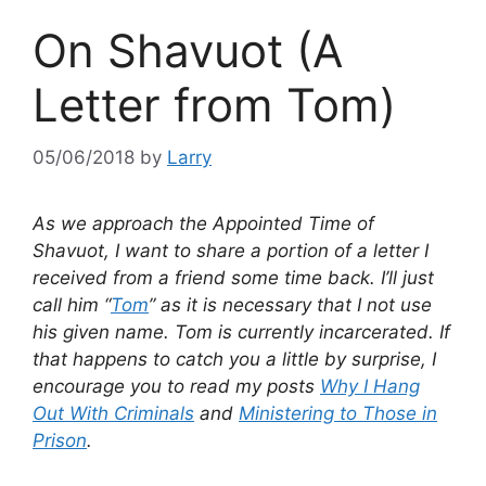
On Shavuot (A
Letter from Tom)
05/06/2018
by
Larry
As we approach the Appointed Time of
Shavuot, I want to share a portion of a letter I
received from a friend some time back. I’ll just
call him “
Tom
” as it is necessary that I not use
his given name. Tom is currently incarcerated. If
that happens to catch you a little by surprise, I
encourage you to read my posts
Why I Hang
Out With Criminals
and
Ministering to Those in
Prison
.