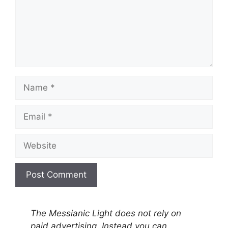
Name
Email
Website
A
l
The Messianic Light does not rely on
t
paid advertising. Instead you can