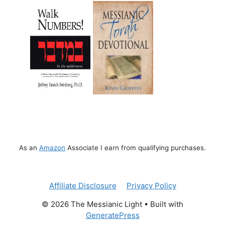
As an
Amazon
Associate I earn from qualifying purchases.
Affiliate Disclosure
Privacy Policy
© 2026 The Messianic Light
• Built with
GeneratePress