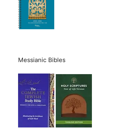
Messianic Bibles