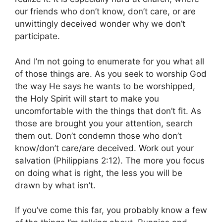
our friends who don’t know, don’t care, or are
unwittingly deceived wonder why we don’t
participate.
And I’m not going to enumerate for you what all
of those things are. As you seek to worship God
the way He says he wants to be worshipped,
the Holy Spirit will start to make you
uncomfortable with the things that don’t fit. As
those are brought you your attention, search
them out. Don’t condemn those who don’t
know/don’t care/are deceived. Work out your
salvation (Philippians 2:12). The more you focus
on doing what is right, the less you will be
drawn by what isn’t.
If you’ve come this far, you probably know a few