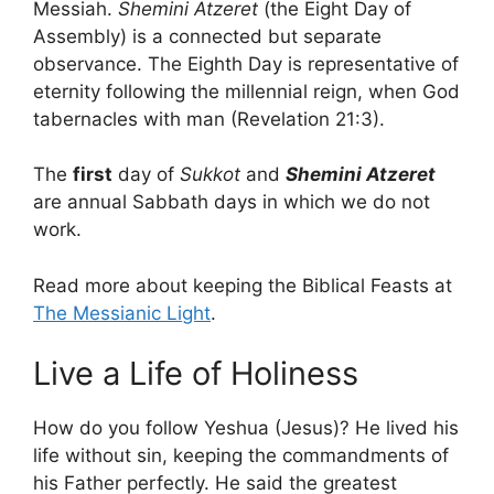
Messiah.
Shemini Atzeret
(the Eight Day of
Assembly) is a connected but separate
observance. The Eighth Day is representative of
eternity following the millennial reign, when God
tabernacles with man (Revelation 21:3).
The
first
day of
Sukkot
and
Shemini Atzeret
are annual Sabbath days in which we do not
work.
Read more about keeping the Biblical Feasts at
The Messianic Light
.
Live a Life of Holiness
How do you follow Yeshua (Jesus)? He lived his
life without sin, keeping the commandments of
his Father perfectly. He said the greatest