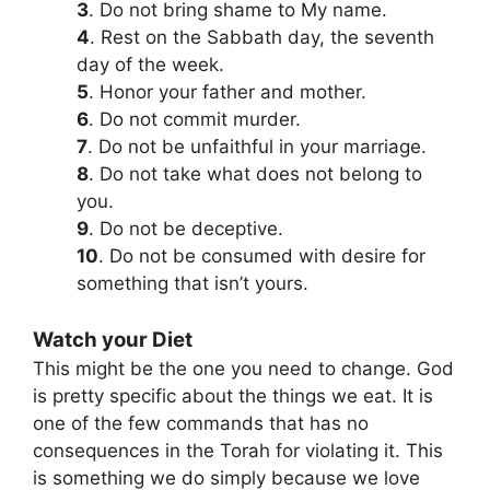
3
. Do not bring shame to My name.
4
. Rest on the Sabbath day, the seventh
day of the week.
5
. Honor your father and mother.
6
. Do not commit murder.
7
. Do not be unfaithful in your marriage.
8
. Do not take what does not belong to
you.
9
. Do not be deceptive.
10
. Do not be consumed with desire for
something that isn’t yours.
Watch your Diet
This might be the one you need to change. God
is pretty specific about the things we eat. It is
one of the few commands that has no
consequences in the Torah for violating it. This
is something we do simply because we love