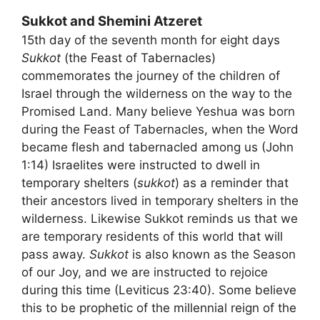
Sukkot and Shemini Atzeret
15th day of the seventh month for eight days
Sukkot
(the Feast of Tabernacles)
commemorates the journey of the children of
Israel through the wilderness on the way to the
Promised Land. Many believe Yeshua was born
during the Feast of Tabernacles, when the Word
became flesh and tabernacled among us (John
1:14) Israelites were instructed to dwell in
temporary shelters (
sukkot
) as a reminder that
their ancestors lived in temporary shelters in the
wilderness. Likewise Sukkot reminds us that we
are temporary residents of this world that will
pass away.
Sukkot
is also known as the Season
of our Joy, and we are instructed to rejoice
during this time (Leviticus 23:40). Some believe
this to be prophetic of the millennial reign of the