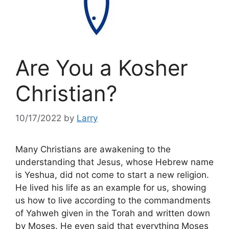
Are You a Kosher
Christian?
10/17/2022
by
Larry
Many Christians are awakening to the
understanding that Jesus, whose Hebrew name
is Yeshua, did not come to start a new religion.
He lived his life as an example for us, showing
us how to live according to the commandments
of Yahweh given in the Torah and written down
by Moses. He even said that everything Moses