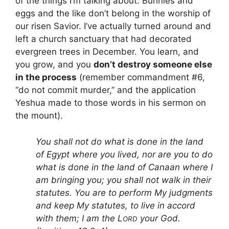
of the things I’m talking about. Bunnies and
eggs and the like don’t belong in the worship of
our risen Savior. I’ve actually turned around and
left a church sanctuary that had decorated
evergreen trees in December. You learn, and
you grow, and you
don’t destroy someone else
in the process
(remember commandment #6,
“do not commit murder,” and the application
Yeshua made to those words in his sermon on
the mount).
You shall not do what is done in the land
of Egypt where you lived, nor are you to do
what is done in the land of Canaan where I
am bringing you; you shall not walk in their
statutes. You are to perform My judgments
and keep My statutes, to live in accord
with them; I am the L
your God.
ORD