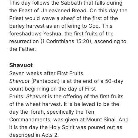
This day follows the Sabbath that falls during
the Feast of Unleavened Bread. On this day the
Priest would wave a sheaf of the first of the
barley harvest as an offering to God. This
foreshadows Yeshua, the first fruits of the
resurrection (1 Corinthians 15:20), ascending to
the Father.
Shavuot
Seven weeks after First Fruits
Shavuot
(Pentecost) is at the end of a 50-day
count beginning on the day of First
Fruits.
Shavuot
is the offering of the first fruits
of the wheat harvest. It is believed to be the
day the Torah, specifically the Ten
Commandments, was given at Mount Sinai. And
it is the day the Holy Spirit was poured out as
described in Acts 2.