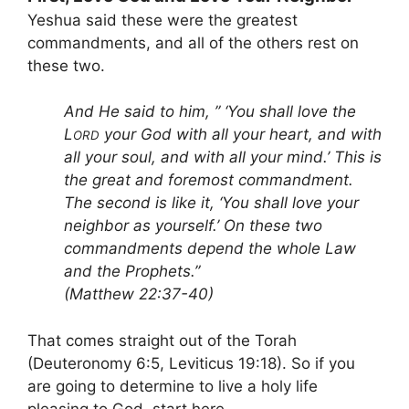
Yeshua said these were the greatest
commandments, and all of the others rest on
these two.
And He said to him, ” ‘You shall love the
L
your God with all your heart, and with
ORD
all your soul, and with all your mind.’ This is
the great and foremost commandment.
The second is like it, ‘You shall love your
neighbor as yourself.’ On these two
commandments depend the whole Law
and the Prophets.”
(Matthew 22:37-40)
That comes straight out of the Torah
(Deuteronomy 6:5, Leviticus 19:18). So if you
are going to determine to live a holy life
pleasing to God, start here.