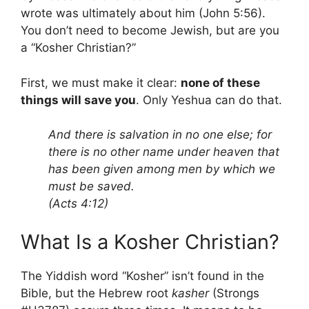
wrote was ultimately about him (John 5:56).
You don’t need to become Jewish, but are you
a “Kosher Christian?”
First, we must make it clear:
none of these
things will save you
. Only Yeshua can do that.
And there is salvation in no one else; for
there is no other name under heaven that
has been given among men by which we
must be saved.
(Acts 4:12)
What Is a Kosher Christian?
The Yiddish word “Kosher” isn’t found in the
Bible, but the Hebrew root
kasher
(Strongs