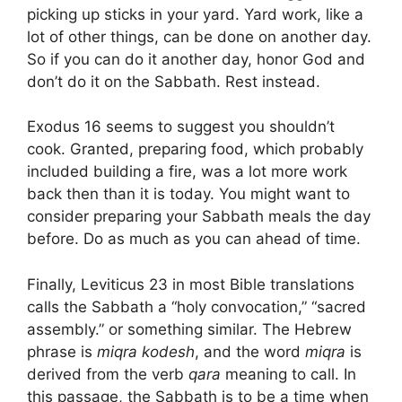
picking up sticks in your yard. Yard work, like a
lot of other things, can be done on another day.
So if you can do it another day, honor God and
don’t do it on the Sabbath. Rest instead.
Exodus 16 seems to suggest you shouldn’t
cook. Granted, preparing food, which probably
included building a fire, was a lot more work
back then than it is today. You might want to
consider preparing your Sabbath meals the day
before. Do as much as you can ahead of time.
Finally, Leviticus 23 in most Bible translations
calls the Sabbath a “holy convocation,” “sacred
assembly.” or something similar. The Hebrew
phrase is
miqra kodesh
, and the word
miqra
is
derived from the verb
qara
meaning to call. In
this passage, the Sabbath is to be a time when