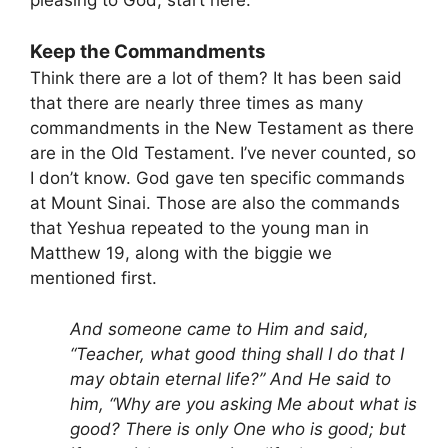
Keep the Commandments
Think there are a lot of them? It has been said
that there are nearly three times as many
commandments in the New Testament as there
are in the Old Testament. I’ve never counted, so
I don’t know. God gave ten specific commands
at Mount Sinai. Those are also the commands
that Yeshua repeated to the young man in
Matthew 19, along with the biggie we
mentioned first.
And someone came to Him and said,
“Teacher, what good thing shall I do that I
may obtain eternal life?” And He said to
him, “Why are you asking Me about what is
good? There is only One who is good; but