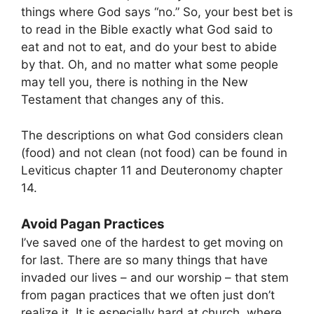
things where God says “no.” So, your best bet is
to read in the Bible exactly what God said to
eat and not to eat, and do your best to abide
by that. Oh, and no matter what some people
may tell you, there is nothing in the New
Testament that changes any of this.
The descriptions on what God considers clean
(food) and not clean (not food) can be found in
Leviticus chapter 11 and Deuteronomy chapter
14.
Avoid Pagan Practices
I’ve saved one of the hardest to get moving on
for last. There are so many things that have
invaded our lives – and our worship – that stem
from pagan practices that we often just don’t
realize it. It is especially hard at church, where