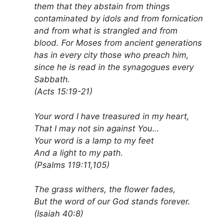
them that they abstain from things
contaminated by idols and from fornication
and from what is strangled and from
blood. For Moses from ancient generations
has in every city those who preach him,
since he is read in the synagogues every
Sabbath.
(Acts 15:19-21)
Your word I have treasured in my heart,
That I may not sin against You…
Your word is a lamp to my feet
And a light to my path.
(Psalms 119:11,105)
The grass withers, the flower fades,
But the word of our God stands forever.
(Isaiah 40:8)