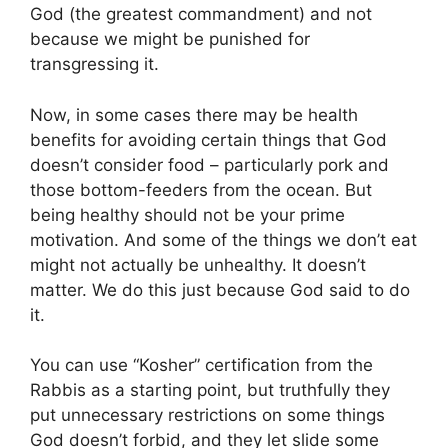
God (the greatest commandment) and not
because we might be punished for
transgressing it.
Now, in some cases there may be health
benefits for avoiding certain things that God
doesn’t consider food – particularly pork and
those bottom-feeders from the ocean. But
being healthy should not be your prime
motivation. And some of the things we don’t eat
might not actually be unhealthy. It doesn’t
matter. We do this just because God said to do
it.
You can use “Kosher” certification from the
Rabbis as a starting point, but truthfully they
put unnecessary restrictions on some things
God doesn’t forbid, and they let slide some