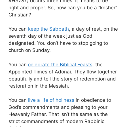
#H3787) occurs three times. It means to be
right and proper. So, how can you be a “kosher”
Christian?
You can
keep the Sabbath
, a day of rest, on the
seventh day of the week just as God
designated. You don’t have to stop going to
church on Sunday.
You can
celebrate the Biblical Feasts
, the
Appointed Times of Adonai. They flow together
beautifully and tell the story of redemption and
restoration in the Messiah.
You can
live a life of holiness
in obedience to
God’s commandments and pleasing to your
Heavenly Father. That isn’t the same as the
strict commandments of modern Rabbinic