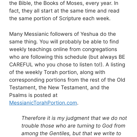
the Bible, the Books of Moses, every year. In
fact, they all start at the same time and read
the same portion of Scripture each week.
Many Messianic followers of Yeshua do the
same thing. You will probably be able to find
weekly teachings online from congregations
who are following this schedule (but always BE
CAREFUL who you chose to listen to!). A listing
of the weekly Torah portion, along with
corresponding portions from the rest of the Old
Testament, the New Testament, and the
Psalms is posted at
MessianicTorahPortion.com
.
Therefore it is my judgment that we do not
trouble those who are turning to God from
among the Gentiles, but that we write to