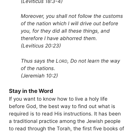
(Leviticus 18:3-4)
Moreover, you shall not follow the customs
of the nation which I will drive out before
you, for they did all these things, and
therefore I have abhorred them.
(Leviticus 20:23)
Thus says the L
, Do not learn the way
ORD
of the nations.
(Jeremiah 10:2)
Stay in the Word
If you want to know how to live a holy life
before God, the best way to find out what is
required is to read His instructions. It has been
a traditional practice among the Jewish people
to read through the Torah, the first five books of