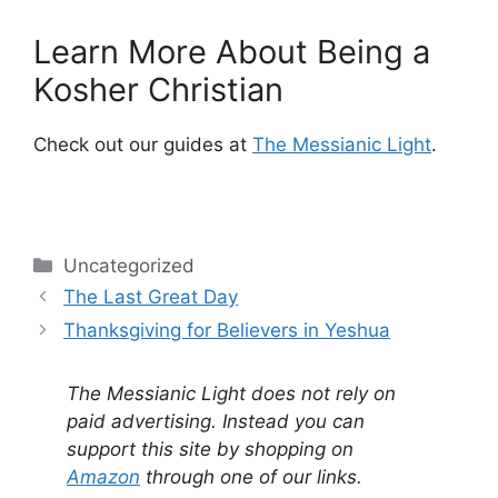
Learn More About Being a
Kosher Christian
Check out our guides at
The Messianic Light
.
Categories
Uncategorized
The Last Great Day
Thanksgiving for Believers in Yeshua
The Messianic Light does not rely on
paid advertising. Instead you can
support this site by shopping on
Amazon
through one of our links.