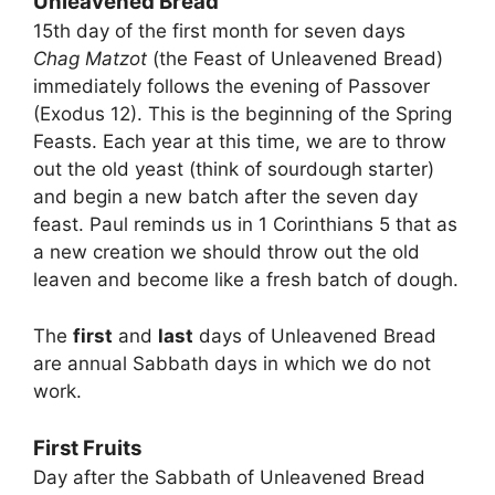
Unleavened Bread
15th day of the first month for seven days
Chag Matzot
(the Feast of Unleavened Bread)
immediately follows the evening of Passover
(Exodus 12). This is the beginning of the Spring
Feasts. Each year at this time, we are to throw
out the old yeast (think of sourdough starter)
and begin a new batch after the seven day
feast. Paul reminds us in 1 Corinthians 5 that as
a new creation we should throw out the old
leaven and become like a fresh batch of dough.
The
first
and
last
days of Unleavened Bread
are annual Sabbath days in which we do not
work.
First Fruits
Day after the Sabbath of Unleavened Bread