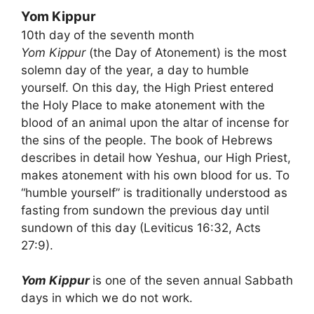
Yom Kippur
10th day of the seventh month
Yom Kippur
(the Day of Atonement) is the most
solemn day of the year, a day to humble
yourself. On this day, the High Priest entered
the Holy Place to make atonement with the
blood of an animal upon the altar of incense for
the sins of the people. The book of Hebrews
describes in detail how Yeshua, our High Priest,
makes atonement with his own blood for us. To
“humble yourself” is traditionally understood as
fasting from sundown the previous day until
sundown of this day (Leviticus 16:32, Acts
27:9).
Yom Kippur
is one of the seven annual Sabbath
days in which we do not work.