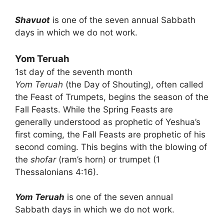
Shavuot
is one of the seven annual Sabbath
days in which we do not work.
Yom Teruah
1st day of the seventh month
Yom Teruah
(the Day of Shouting), often called
the Feast of Trumpets, begins the season of the
Fall Feasts. While the Spring Feasts are
generally understood as prophetic of Yeshua’s
first coming, the Fall Feasts are prophetic of his
second coming. This begins with the blowing of
the
shofar
(ram’s horn) or trumpet (1
Thessalonians 4:16).
Yom Teruah
is one of the seven annual
Sabbath days in which we do not work.