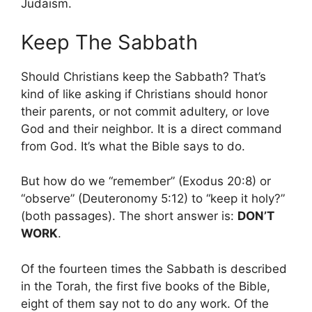
Judaism.
Keep The Sabbath
Should Christians keep the Sabbath? That’s
kind of like asking if Christians should honor
their parents, or not commit adultery, or love
God and their neighbor. It is a direct command
from God. It’s what the Bible says to do.
But how do we “remember” (Exodus 20:8) or
“observe” (Deuteronomy 5:12) to “keep it holy?”
(both passages). The short answer is:
DON’T
WORK
.
Of the fourteen times the Sabbath is described
in the Torah, the first five books of the Bible,
eight of them say not to do any work. Of the