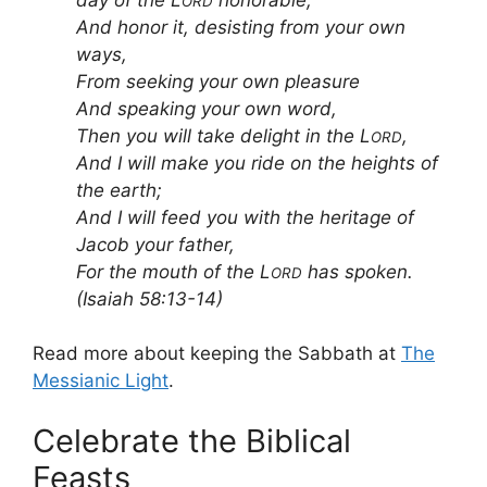
ORD
And honor it, desisting from your own
ways,
From seeking your own pleasure
And speaking your own word,
Then you will take delight in the L
,
ORD
And I will make you ride on the heights of
the earth;
And I will feed you with the heritage of
Jacob your father,
For the mouth of the L
has spoken.
ORD
(Isaiah 58:13-14)
Read more about keeping the Sabbath at
The
Messianic Light
.
Celebrate the Biblical
Feasts