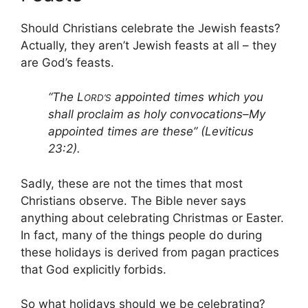
Should Christians celebrate the Jewish feasts?
Actually, they aren’t Jewish feasts at all – they
are God’s feasts.
“The L
appointed times which you
ORD’S
shall proclaim as holy convocations–My
appointed times are these” (Leviticus
23:2).
Sadly, these are not the times that most
Christians observe. The Bible never says
anything about celebrating Christmas or Easter.
In fact, many of the things people do during
these holidays is derived from pagan practices
that God explicitly forbids.
So what holidays should we be celebrating?