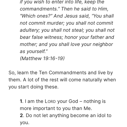
if you wish to enter into life, keep the
commandments.” Then he said to Him,
“Which ones?” And Jesus said, “You shall
not commit murder; you shall not commit
adultery; you shall not steal; you shall not
bear false witness; honor your father and
mother; and you shall love your neighbor
as yourself.”
(Matthew 19:16-19)
So, learn the Ten Commandments and live by
them. A lot of the rest will come naturally when
you start doing these.
1
. I am the L
your God – nothing is
ORD
more important to you than Me.
2
. Do not let anything become an idol to
you.