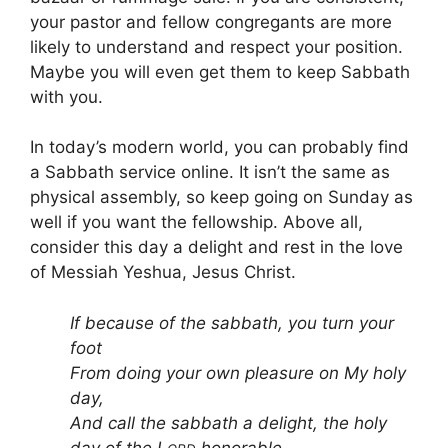
your pastor and fellow congregants are more
likely to understand and respect your position.
Maybe you will even get them to keep Sabbath
with you.
In today’s modern world, you can probably find
a Sabbath service online. It isn’t the same as
physical assembly, so keep going on Sunday as
well if you want the fellowship. Above all,
consider this day a delight and rest in the love
of Messiah Yeshua, Jesus Christ.
If because of the sabbath, you turn your
foot
From doing your own pleasure on My holy
day,
And call the sabbath a delight, the holy
day of the L
honorable,