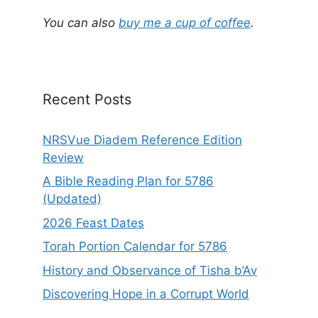
You can also
buy me a cup of coffee
.
Recent Posts
NRSVue Diadem Reference Edition
Review
A Bible Reading Plan for 5786
(Updated)
2026 Feast Dates
Torah Portion Calendar for 5786
History and Observance of Tisha b’Av
Discovering Hope in a Corrupt World