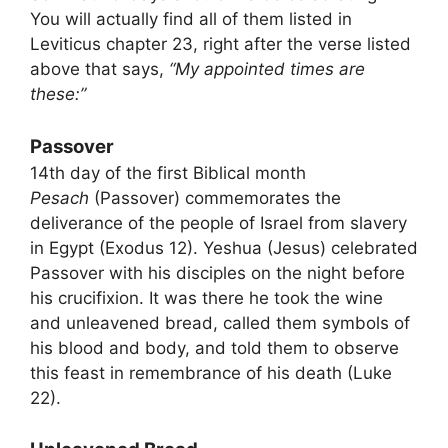
You will actually find all of them listed in
Leviticus chapter 23, right after the verse listed
above that says,
“My appointed times are
these:”
Passover
14th day of the first Biblical month
Pesach
(Passover) commemorates the
deliverance of the people of Israel from slavery
in Egypt (Exodus 12). Yeshua (Jesus) celebrated
Passover with his disciples on the night before
his crucifixion. It was there he took the wine
and unleavened bread, called them symbols of
his blood and body, and told them to observe
this feast in remembrance of his death (Luke
22).