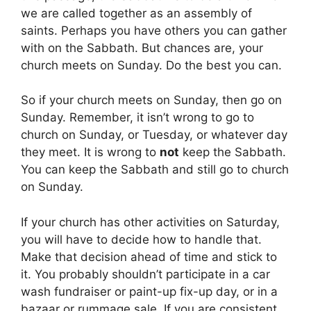
we are called together as an assembly of
saints. Perhaps you have others you can gather
with on the Sabbath. But chances are, your
church meets on Sunday. Do the best you can.
So if your church meets on Sunday, then go on
Sunday. Remember, it isn’t wrong to go to
church on Sunday, or Tuesday, or whatever day
they meet. It is wrong to
not
keep the Sabbath.
You can keep the Sabbath and still go to church
on Sunday.
If your church has other activities on Saturday,
you will have to decide how to handle that.
Make that decision ahead of time and stick to
it. You probably shouldn’t participate in a car
wash fundraiser or paint-up fix-up day, or in a
bazaar or rummage sale. If you are consistent,