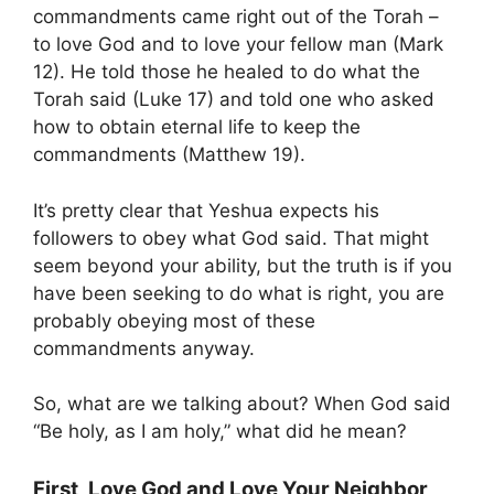
commandments came right out of the Torah –
to love God and to love your fellow man (Mark
12). He told those he healed to do what the
Torah said (Luke 17) and told one who asked
how to obtain eternal life to keep the
commandments (Matthew 19).
It’s pretty clear that Yeshua expects his
followers to obey what God said. That might
seem beyond your ability, but the truth is if you
have been seeking to do what is right, you are
probably obeying most of these
commandments anyway.
So, what are we talking about? When God said
“Be holy, as I am holy,” what did he mean?
First, Love God and Love Your Neighbor