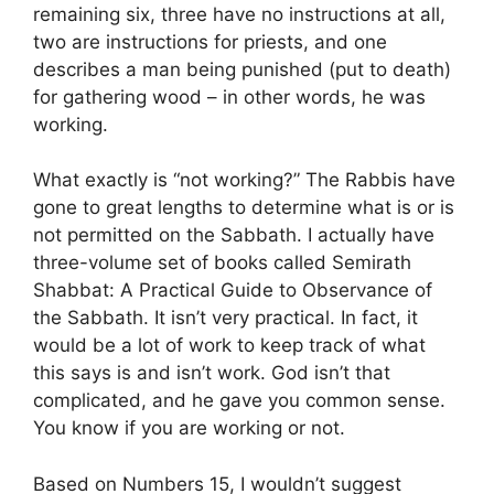
remaining six, three have no instructions at all,
two are instructions for priests, and one
describes a man being punished (put to death)
for gathering wood – in other words, he was
working.
What exactly is “not working?” The Rabbis have
gone to great lengths to determine what is or is
not permitted on the Sabbath. I actually have
three-volume set of books called Semirath
Shabbat: A Practical Guide to Observance of
the Sabbath. It isn’t very practical. In fact, it
would be a lot of work to keep track of what
this says is and isn’t work. God isn’t that
complicated, and he gave you common sense.
You know if you are working or not.
Based on Numbers 15, I wouldn’t suggest