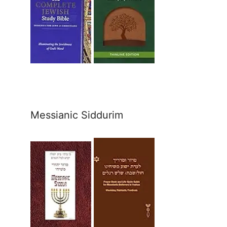
Messianic Siddurim