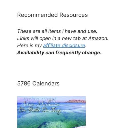
Recommended Resources
These are all items I have and use.
Links will open in a new tab at Amazon.
Here is my
affiliate disclosure
.
Availability can frequently change.
5786 Calendars