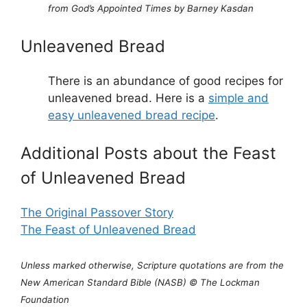
from God’s Appointed Times by Barney Kasdan
Unleavened Bread
There is an abundance of good recipes for
unleavened bread. Here is a
simple and
easy unleavened bread recipe
.
Additional Posts about the Feast
of Unleavened Bread
The Original Passover Story
The Feast of Unleavened Bread
Unless marked otherwise, Scripture quotations are from the
New American Standard Bible (NASB) © The Lockman
Foundation