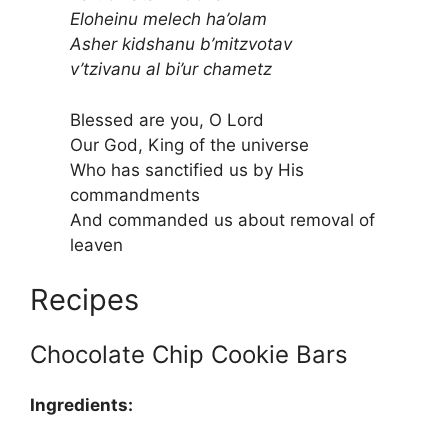
Eloheinu melech ha’olam
Asher kidshanu b’mitzvotav
v’tzivanu al bi’ur chametz
Blessed are you, O Lord
Our God, King of the universe
Who has sanctified us by His
commandments
And commanded us about removal of
leaven
Recipes
Chocolate Chip Cookie Bars
Ingredients: