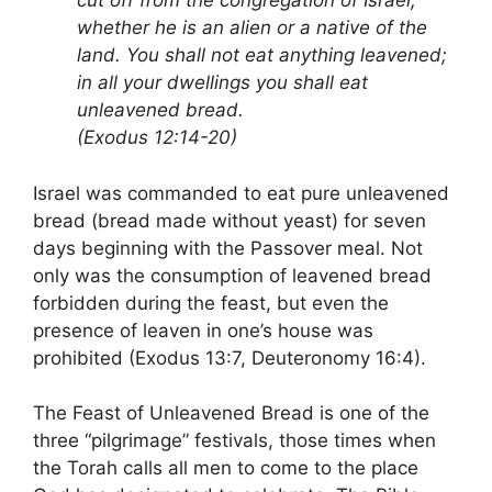
cut off from the congregation of Israel,
whether he is an alien or a native of the
land. You shall not eat anything leavened;
in all your dwellings you shall eat
unleavened bread.
(Exodus 12:14-20)
Israel was commanded to eat pure unleavened
bread (bread made without yeast) for seven
days beginning with the Passover meal. Not
only was the consumption of leavened bread
forbidden during the feast, but even the
presence of leaven in one’s house was
prohibited (Exodus 13:7, Deuteronomy 16:4).
The Feast of Unleavened Bread is one of the
three “pilgrimage” festivals, those times when
the Torah calls all men to come to the place