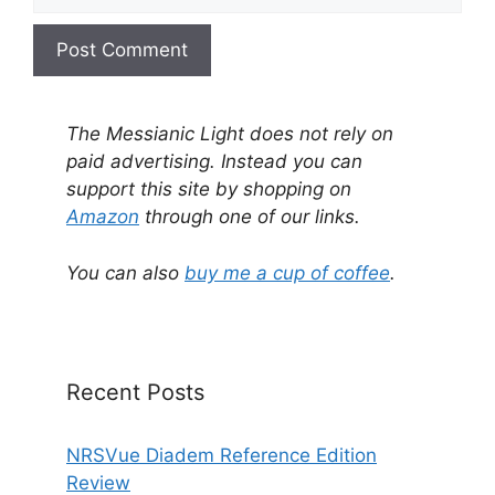
A
l
The Messianic Light does not rely on
t
paid advertising. Instead you can
e
support this site by shopping on
r
Amazon
through one of our links.
n
a
You can also
buy me a cup of coffee
.
t
i
v
e
Recent Posts
:
NRSVue Diadem Reference Edition
Review