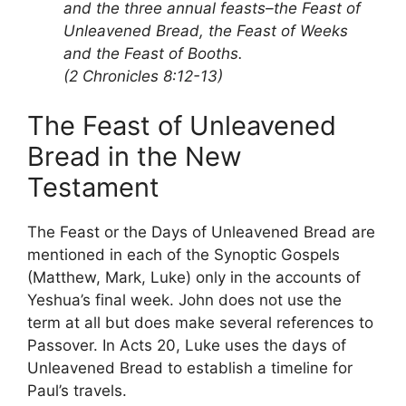
and the three annual feasts–the Feast of
Unleavened Bread, the Feast of Weeks
and the Feast of Booths.
(2 Chronicles 8:12-13)
The Feast of Unleavened
Bread in the New
Testament
The Feast or the Days of Unleavened Bread are
mentioned in each of the Synoptic Gospels
(Matthew, Mark, Luke) only in the accounts of
Yeshua’s final week. John does not use the
term at all but does make several references to
Passover. In Acts 20, Luke uses the days of
Unleavened Bread to establish a timeline for
Paul’s travels.