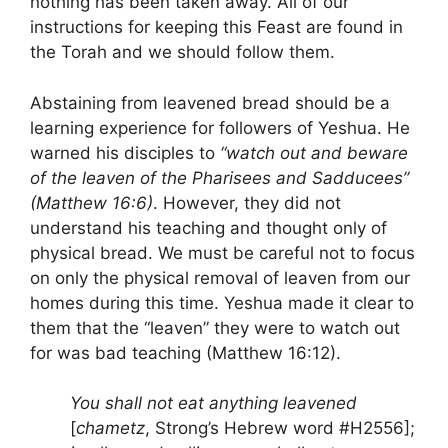
nothing has been taken away. All of our
instructions for keeping this Feast are found in
the Torah and we should follow them.
Abstaining from leavened bread should be a
learning experience for followers of Yeshua. He
warned his disciples to
“watch out and beware
of the leaven of the Pharisees and Sadducees”
(Matthew 16:6)
. However, they did not
understand his teaching and thought only of
physical bread. We must be careful not to focus
on only the physical removal of leaven from our
homes during this time. Yeshua made it clear to
them that the “leaven” they were to watch out
for was bad teaching (Matthew 16:12).
You shall not eat anything leavened
[
chametz
, Strong’s Hebrew word #H2556];