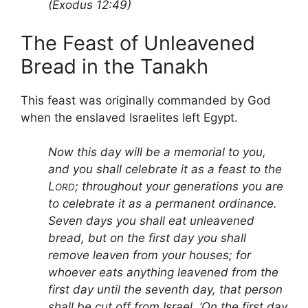
(Exodus 12:49)
The Feast of Unleavened
Bread in the Tanakh
This feast was originally commanded by God
when the enslaved Israelites left Egypt.
Now this day will be a memorial to you,
and you shall celebrate it as a feast to the
L
; throughout your generations you are
ORD
to celebrate it as a permanent ordinance.
Seven days you shall eat unleavened
bread, but on the first day you shall
remove leaven from your houses; for
whoever eats anything leavened from the
first day until the seventh day, that person
shall be cut off from Israel. ‘On the first day