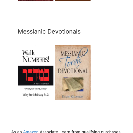
Messianic Devotionals
As an
Amazon
Associate I earn from qualifying purchases.