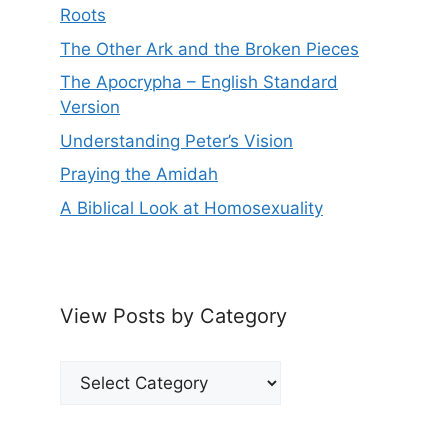
Roots
The Other Ark and the Broken Pieces
The Apocrypha – English Standard
Version
Understanding Peter’s Vision
Praying the Amidah
A Biblical Look at Homosexuality
View Posts by Category
View
Posts
by
Category