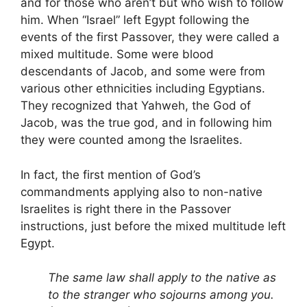
and for those who aren’t but who wish to follow
him. When “Israel” left Egypt following the
events of the first Passover, they were called a
mixed multitude. Some were blood
descendants of Jacob, and some were from
various other ethnicities including Egyptians.
They recognized that Yahweh, the God of
Jacob, was the true god, and in following him
they were counted among the Israelites.
In fact, the first mention of God’s
commandments applying also to non-native
Israelites is right there in the Passover
instructions, just before the mixed multitude left
Egypt.
The same law shall apply to the native as
to the stranger who sojourns among you.