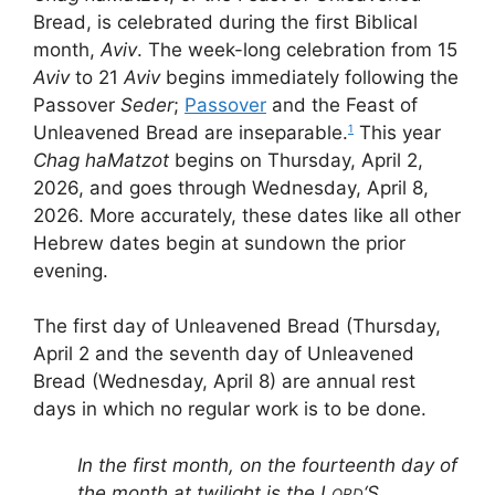
Bread, is celebrated during the first Biblical
month,
Aviv
. The week-long celebration from 15
Aviv
to 21
Aviv
begins immediately following the
Passover
Seder
;
Passover
and the Feast of
Unleavened Bread are inseparable.
This year
1
Chag haMatzot
begins on Thursday, April 2,
2026, and goes through Wednesday, April 8,
2026. More accurately, these dates like all other
Hebrew dates begin at sundown the prior
evening.
The first day of Unleavened Bread (Thursday,
April 2 and the seventh day of Unleavened
Bread (Wednesday, April 8) are annual rest
days in which no regular work is to be done.
In the first month, on the fourteenth day of
the month at twilight is the L
‘S
ORD