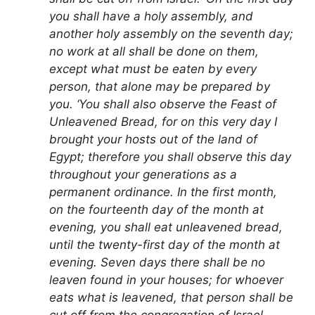
you shall have a holy assembly, and
another holy assembly on the seventh day;
no work at all shall be done on them,
except what must be eaten by every
person, that alone may be prepared by
you. ‘You shall also observe the Feast of
Unleavened Bread, for on this very day I
brought your hosts out of the land of
Egypt; therefore you shall observe this day
throughout your generations as a
permanent ordinance. In the first month,
on the fourteenth day of the month at
evening, you shall eat unleavened bread,
until the twenty-first day of the month at
evening. Seven days there shall be no
leaven found in your houses; for whoever
eats what is leavened, that person shall be