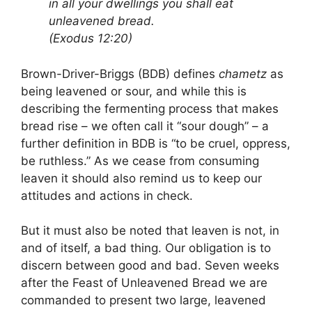
in all your dwellings you shall eat
unleavened bread.
(Exodus 12:20)
Brown-Driver-Briggs (BDB) defines
chametz
as
being leavened or sour, and while this is
describing the fermenting process that makes
bread rise – we often call it “sour dough” – a
further definition in BDB is “to be cruel, oppress,
be ruthless.” As we cease from consuming
leaven it should also remind us to keep our
attitudes and actions in check.
But it must also be noted that leaven is not, in
and of itself, a bad thing. Our obligation is to
discern between good and bad. Seven weeks
after the Feast of Unleavened Bread we are
commanded to present two large, leavened