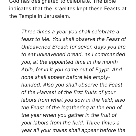
God has designated to celebrate. The Bible
indicates that the Israelites kept these Feasts at
the Temple in Jerusalem.
Three times a year you shall celebrate a
feast to Me. You shall observe the Feast of
Unleavened Bread; for seven days you are
to eat unleavened bread, as I commanded
you, at the appointed time in the month
Abib, for in it you came out of Egypt. And
none shall appear before Me empty-
handed. Also you shall observe the Feast
of the Harvest of the first fruits of your
labors from what you sow in the field; also
the Feast of the Ingathering at the end of
the year when you gather in the fruit of
your labors from the field. Three times a
year all your males shall appear before the