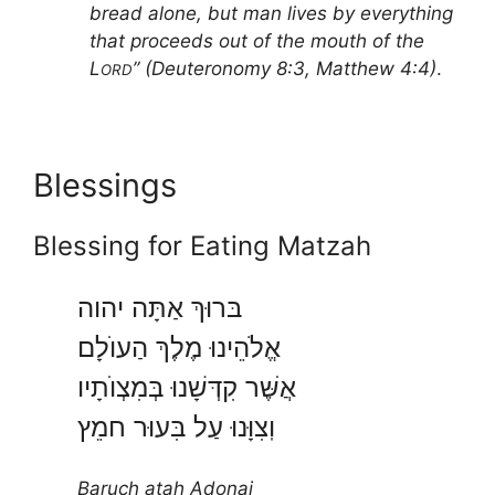
bread alone, but man lives by everything
that proceeds out of the mouth of the
L
” (Deuteronomy 8:3, Matthew 4:4)
.
ORD
Blessings
Blessing for Eating Matzah
בּרוּךְ אַתָּה יהוה
אֱלֹהֵינוּ מֶלֶךְ הַעוֺלָם
אֲשֶּׁר קִדְּשָׁנוּ בְּמִצְוֺתָיו
וֽצִוָּנוּ עַל בִּעוּר חמֵץ
Baruch atah Adonai