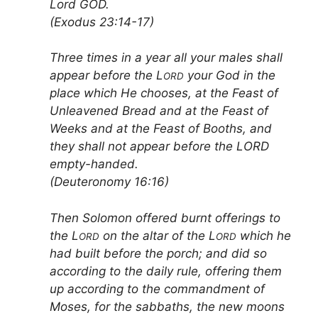
Lord GOD.
(Exodus 23:14-17)
Three times in a year all your males shall
appear before the L
your God in the
ORD
place which He chooses, at the Feast of
Unleavened Bread and at the Feast of
Weeks and at the Feast of Booths, and
they shall not appear before the LORD
empty-handed.
(Deuteronomy 16:16)
Then Solomon offered burnt offerings to
the L
on the altar of the L
which he
ORD
ORD
had built before the porch; and did so
according to the daily rule, offering them
up according to the commandment of
Moses, for the sabbaths, the new moons