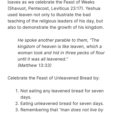
loaves as we celebrate the Feast of Weeks
(Shavuot, Pentecost, Leviticus 23:17). Yeshua
used leaven not only to illustrate the bad
teaching of the religious leaders of his day, but
also to demonstrate the growth of his kingdom.
He spoke another parable to them, “The
kingdom of heaven is like leaven, which a
woman took and hid in three pecks of flour
until it was all leavened.”
(Matthew 13:33)
Celebrate the Feast of Unleavened Bread by:
Not eating any leavened bread for seven
days.
Eating unleavened bread for seven days.
Remembering that
“man does not live by