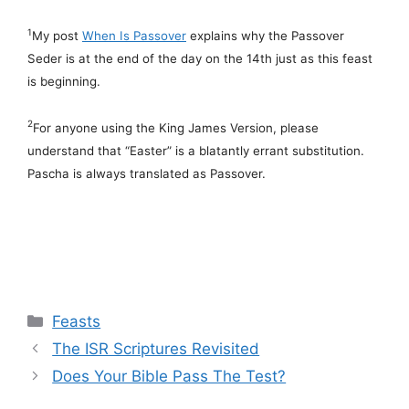
1
My post
When Is Passover
explains why the Passover
Seder is at the end of the day on the 14th just as this feast
is beginning.
2
For anyone using the King James Version, please
understand that “Easter” is a blatantly errant substitution.
Pascha is always translated as Passover.
Categories
Feasts
The ISR Scriptures Revisited
Does Your Bible Pass The Test?