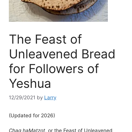
The Feast of
Unleavened Bread
for Followers of
Yeshua
12/29/2021
by
Larry
(Updated for 2026)
Chag haMatzot
, or the Feast of Unleavened