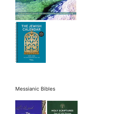
Messianic Bibles