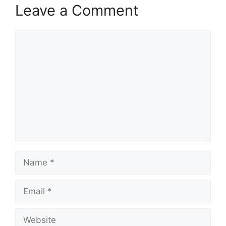
Leave a Comment
Comment
Name
Email
Website