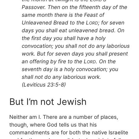
Passover. Then on the fifteenth day of the
same month there is the Feast of
Unleavened Bread to the L
; for seven
ORD
days you shall eat unleavened bread. On
the first day you shall have a holy
convocation; you shall not do any laborious
work. But for seven days you shall present
an offering by fire to the L
. On the
ORD
seventh day is a holy convocation; you
shall not do any laborious work.
(Leviticus 23:5-8)
But I’m not Jewish
Neither am I. There are a number of places,
though, where God tells us that his
commandments are for both the native Israelite