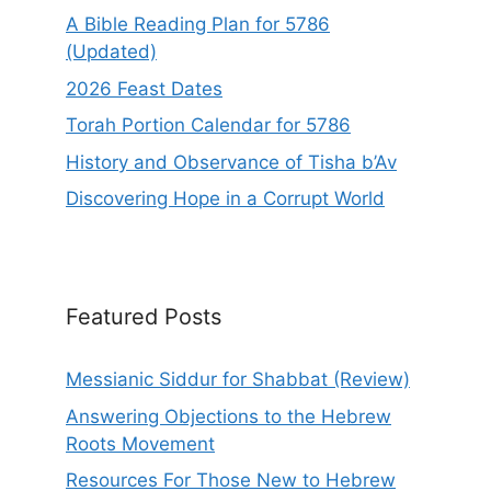
A Bible Reading Plan for 5786
(Updated)
2026 Feast Dates
Torah Portion Calendar for 5786
History and Observance of Tisha b’Av
Discovering Hope in a Corrupt World
Featured Posts
Messianic Siddur for Shabbat (Review)
Answering Objections to the Hebrew
Roots Movement
Resources For Those New to Hebrew