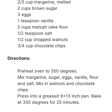
2/3 cup margarine, melted
2 cups brown sugar
3 eggs
1 teaspoon vanilla
2 cups matzah cake flour
1/2 teaspoon salt
1/2 cup chopped walnuts
3/4 cup chocolate chips
Directions:
Preheat oven to 350 degrees.
Mix margarine, sugar, eggs, vanilla, flour
and salt. Mix in walnuts and chocolate
chips.
Press into a greased 9×13 inch pan. Bake
at 350 degrees for 25 minutes.