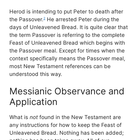
Herod is intending to put Peter to death after
the Passover.
He arrested Peter during the
2
days of Unleavened Bread. It is quite clear that
the term Passover is referring to the complete
Feast of Unleavened Bread which begins with
the Passover meal. Except for times when the
context specifically means the Passover meal,
most New Testament references can be
understood this way.
Messianic Observance and
Application
What is
not
found in the New Testament are
any instructions for how to keep the Feast of
Unleavened Bread. Nothing has been added;