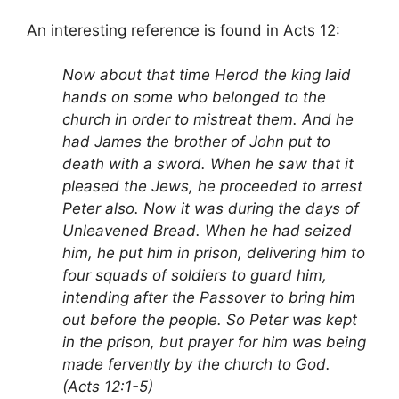
An interesting reference is found in Acts 12:
Now about that time Herod the king laid
hands on some who belonged to the
church in order to mistreat them. And he
had James the brother of John put to
death with a sword. When he saw that it
pleased the Jews, he proceeded to arrest
Peter also. Now it was during the days of
Unleavened Bread. When he had seized
him, he put him in prison, delivering him to
four squads of soldiers to guard him,
intending after the Passover to bring him
out before the people. So Peter was kept
in the prison, but prayer for him was being
made fervently by the church to God.
(Acts 12:1-5)